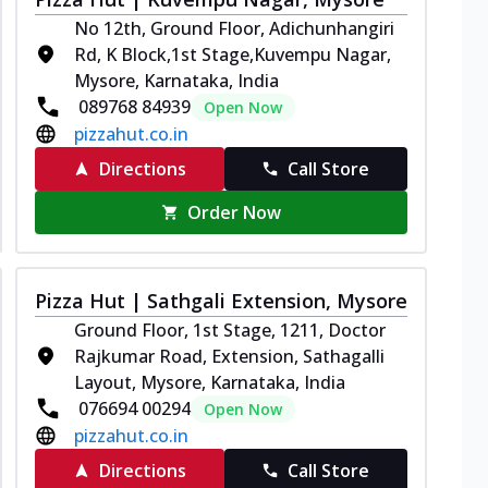
No 12th, Ground Floor, Adichunhangiri
Rd, K Block,1st Stage,Kuvempu Nagar,
Mysore, Karnataka, India
089768 84939
Open Now
pizzahut.co.in
Directions
Call Store
Order Now
Pizza Hut | Sathgali Extension, Mysore
Ground Floor, 1st Stage, 1211, Doctor
Rajkumar Road, Extension, Sathagalli
Layout, Mysore, Karnataka, India
076694 00294
Open Now
pizzahut.co.in
Directions
Call Store