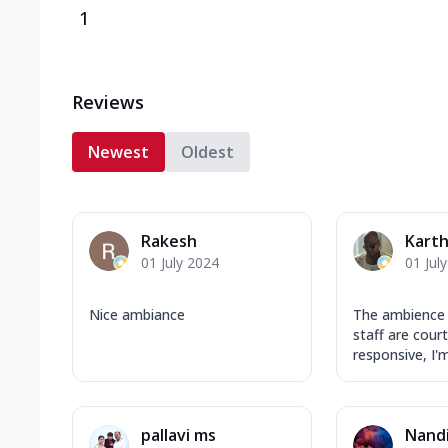
1
Reviews
Newest
Oldest
Rakesh
Karth
01 July 2024
01 Jul
Nice ambiance
The ambience 
staff are cour
responsive, I'm
pallavi ms
Nandi