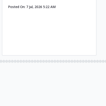
Posted On:
7 Jul, 2026 5:22 AM