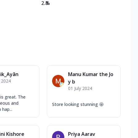
2.8
%
ik_Ayãn
Manu Kumar the Jo
y 2024
y b
01 July 2024
is great. The
teous and
Store looking stunning 🤩
 hap...
ni Kishore
Priya Aarav