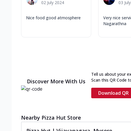
02 July 2024
03 Jul
Nice food good atmosphere
Very nice serv
Nagarathna
Tell us about your e
Scan this QR Code t
Discover More With Us
Download QR
Nearby Pizza Hut Store
Pizza Hut | Vijayanagara, Mysore