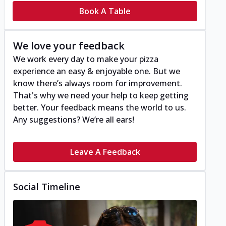
Book A Table
We love your feedback
We work every day to make your pizza
experience an easy & enjoyable one. But we
know there’s always room for improvement.
That's why we need your help to keep getting
better. Your feedback means the world to us.
Any suggestions? We’re all ears!
Leave A Feedback
Social Timeline