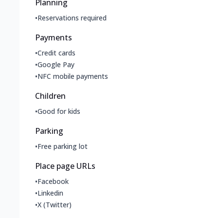
Planning
•
Reservations required
Payments
•
Credit cards
•
Google Pay
•
NFC mobile payments
Children
•
Good for kids
Parking
•
Free parking lot
Place page URLs
•
Facebook
•
Linkedin
•
X (Twitter)