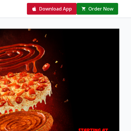
Download App
Order Now