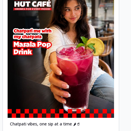
Posted
Chatpati vibes, one sip at a time 🌶️🥤