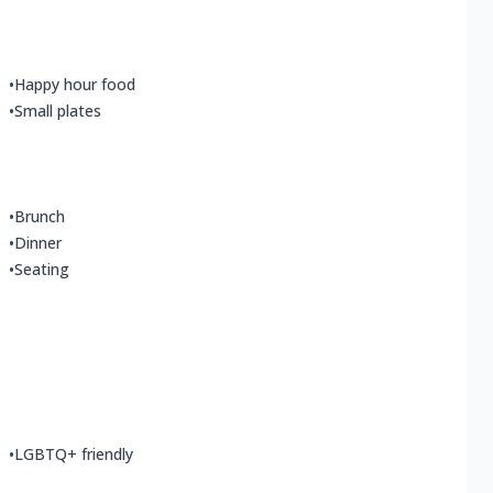
•
Happy hour food
•
Small plates
•
Brunch
•
Dinner
•
Seating
•
LGBTQ+ friendly