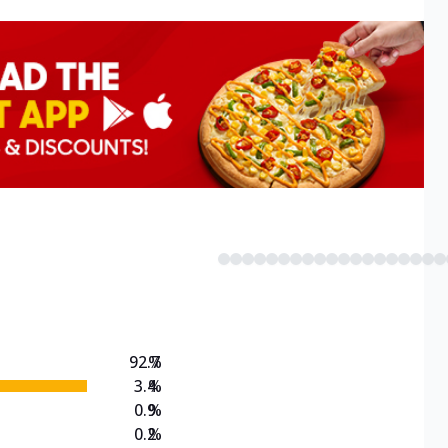
92.7
%
3.4
%
0.9
%
0.2
%