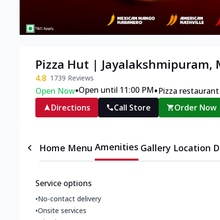
Pizza Hut | Jayalakshmipuram,
4.8
1739
Reviews
•
•
Open until 11:00 PM
Open Now
Pizza restaurant
Directions
Call Store
Order Now
Amenities
Home
Menu
Gallery
Location D
Service options
•
No-contact delivery
•
Onsite services