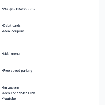
•
Accepts reservations
•
Debit cards
•
Meal coupons
•
Kids' menu
•
Free street parking
•
Instagram
•
Menu or services link
•
Youtube