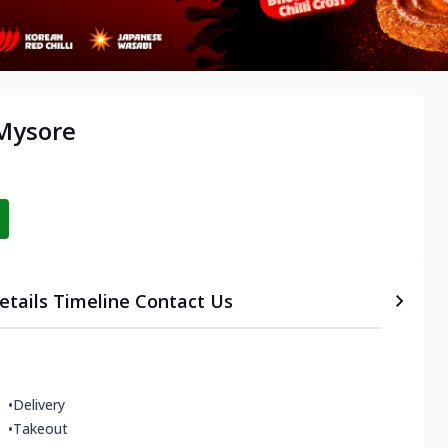
 Mysore
etails
Timeline
Contact Us
•
Delivery
•
Takeout