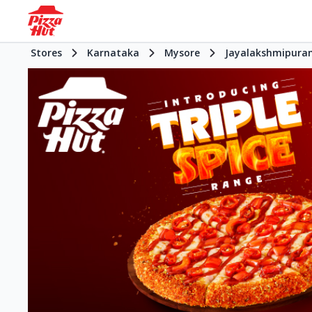
Stores
Karnataka
Mysore
Jayalakshmipura