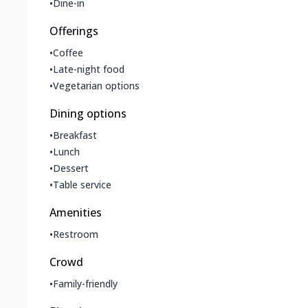
•
Dine-in
Offerings
•
Coffee
•
Late-night food
•
Vegetarian options
Dining options
•
Breakfast
•
Lunch
•
Dessert
•
Table service
Amenities
•
Restroom
Crowd
•
Family-friendly