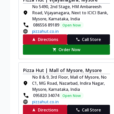
No 5490, 2nd Stage, HM Ambareesh
Road, Vijayanagara, Next to ICICI Bank,
Mysore, Karnataka, India
086556 89189
Open Now
pizzahut.co.in
Directions
Call Store
Order Now
Pizza Hut | Mall of Mysore, Mysore
No 8 & 9, 3rd Floor, Mall of Mysore, No
C1, MG Road, Nazarbad, Indira Nagar,
Mysore, Karnataka, India
095820 34074
Open Now
pizzahut.co.in
Directions
Call Store