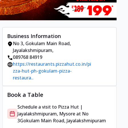
Business Information
No 3
,
Gokulam Main Road,
Jayalakshmipuram
,
089768 84919
https://restaurants.pizzahut.co.in/pi
zza-hut-ph-gokulam-pizza-
restaura..
Book a Table
Schedule a visit to
Pizza Hut |
Jayalakshmipuram, Mysore
at
No
3
Gokulam Main Road, Jayalakshmipuram