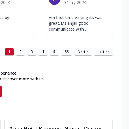
y 2024
04 July 2024
ice by
Am first time visiting its was
great..Ms.anjali good
communicate with ...
1
2
3
4
5
66
Next
>
Last
>>
xperience
o discover more with us
Pizza Hut | Kuvempu Nagar, Mysore