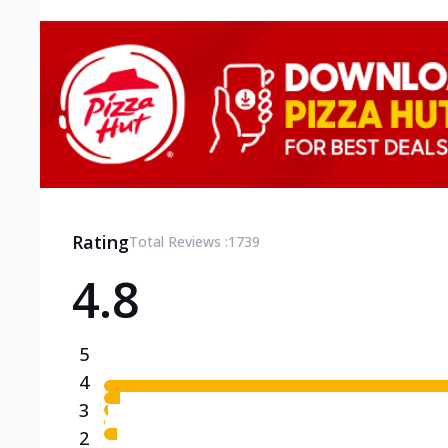
Rating
Total Reviews :
1739
4.8
5
4
3
2