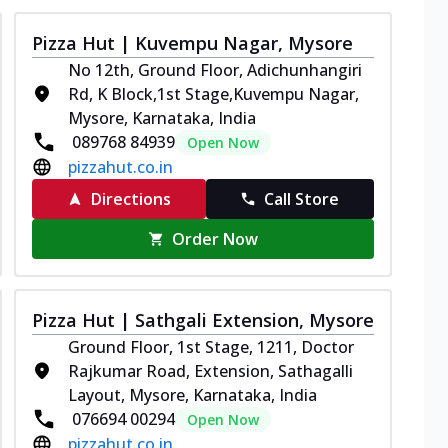
Pizza Hut | Kuvempu Nagar, Mysore
No 12th, Ground Floor, Adichunhangiri
Rd, K Block,1st Stage,Kuvempu Nagar,
Mysore, Karnataka, India
089768 84939
Open Now
pizzahut.co.in
Directions
Call Store
Order Now
Pizza Hut | Sathgali Extension, Mysore
Ground Floor, 1st Stage, 1211, Doctor
Rajkumar Road, Extension, Sathagalli
Layout, Mysore, Karnataka, India
076694 00294
Open Now
pizzahut.co.in