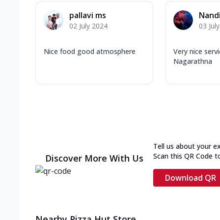
pallavi ms
Nandi
02 July 2024
03 Jul
Nice food good atmosphere
Very nice serv
Nagarathna
Tell us about your e
Scan this QR Code t
Discover More With Us
Download QR
Nearby Pizza Hut Store