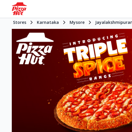
Stores
Karnataka
Mysore
Jayalakshmipura