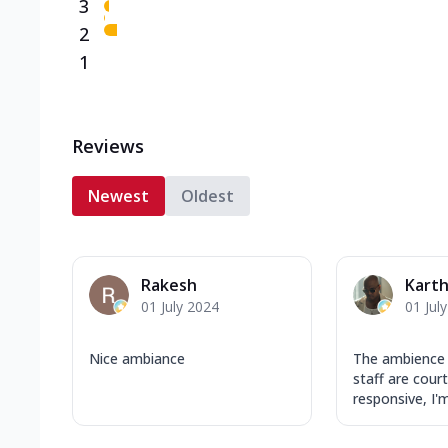
3
2
1
Reviews
Newest
Oldest
Rakesh
Karth
01 July 2024
01 Jul
Nice ambiance
The ambience 
staff are cour
responsive, I'm