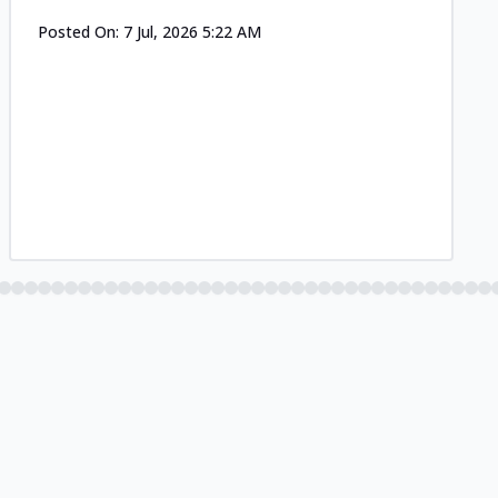
Posted On:
7 Jul, 2026 5:22 AM