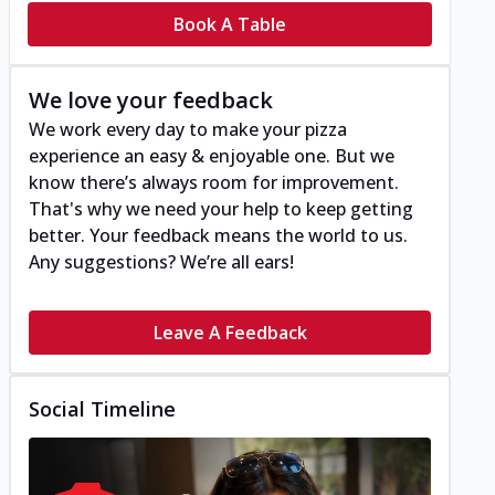
Book A Table
We love your feedback
We work every day to make your pizza
experience an easy & enjoyable one. But we
know there’s always room for improvement.
That's why we need your help to keep getting
better. Your feedback means the world to us.
Any suggestions? We’re all ears!
Leave A Feedback
Social Timeline