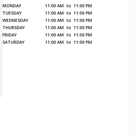
MONDAY
11:00 AM
to
11:00 PM
TUESDAY
11:00 AM
to
11:00 PM
WEDNESDAY
11:00 AM
to
11:00 PM
THURSDAY
11:00 AM
to
11:00 PM
FRIDAY
11:00 AM
to
11:00 PM
SATURDAY
11:00 AM
to
11:00 PM