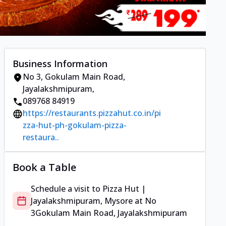
Business Information
No 3
,
Gokulam Main Road,
Jayalakshmipuram
,
089768 84919
https://restaurants.pizzahut.co.in/pi
zza-hut-ph-gokulam-pizza-
restaura..
Book a Table
Schedule a visit to
Pizza Hut |
Jayalakshmipuram, Mysore
at
No
3
Gokulam Main Road, Jayalakshmipuram