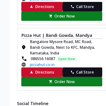
Directions
Call Store
Order Now
Pizza Hut | Bandi Gowda, Mandya
Bangalore Mysore Road, MC Road,
Bandi Gowda, Next to KFC, Mandya,
Karnataka, India
086556 16087
Open Now
pizzahut.co.in
Directions
Call Store
Order Now
Social Timeline