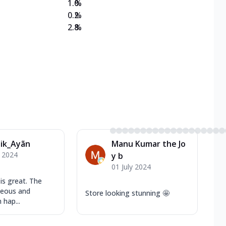
1.0
%
0.2
%
2.8
%
ik_Ayãn
Manu Kumar the Jo
y 2024
y b
01 July 2024
is great. The
teous and
Store looking stunning 🤩
 hap...