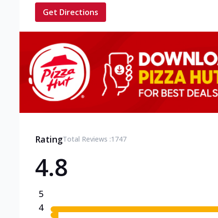
Get Directions
Rating
Total Reviews :
1747
4.8
5
4