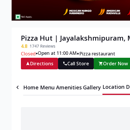
Pizza Hut | Jayalakshmipuram,
4.8
1747
Reviews
•
•
Open at 11:00 AM
Closed
Pizza restaurant
Directions
Call Store
Order Now
Location D
Home
Menu
Amenities
Gallery