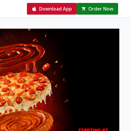
Download App
Order Now