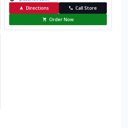
Directions
Call Store
Order Now