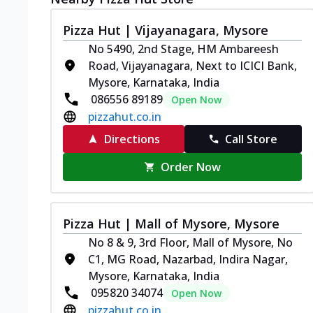
Pizza Hut | Vijayanagara, Mysore
No 5490, 2nd Stage, HM Ambareesh
Road, Vijayanagara, Next to ICICI Bank,
Mysore, Karnataka, India
086556 89189
Open Now
pizzahut.co.in
Directions
Call Store
Order Now
Pizza Hut | Mall of Mysore, Mysore
No 8 & 9, 3rd Floor, Mall of Mysore, No
C1, MG Road, Nazarbad, Indira Nagar,
Mysore, Karnataka, India
095820 34074
Open Now
pizzahut.co.in