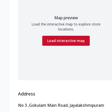
Map preview
Load the interactive map to explore store
locations.
Load interactive map
Address
No 3
,
Gokulam Main Road, Jayalakshmipuram