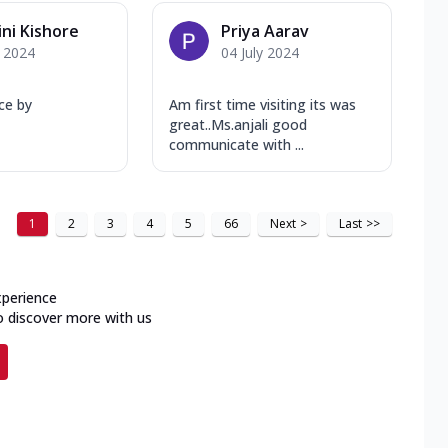
ni Kishore
Priya Aarav
y 2024
04 July 2024
ice by
Am first time visiting its was
great..Ms.anjali good
communicate with ...
1
2
3
4
5
66
Next
>
Last
>>
xperience
o discover more with us