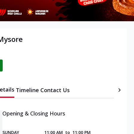
 Mysore
etails
Timeline
Contact Us
Opening & Closing Hours
SUNDAY
11:00 AM
to
11:00 PM