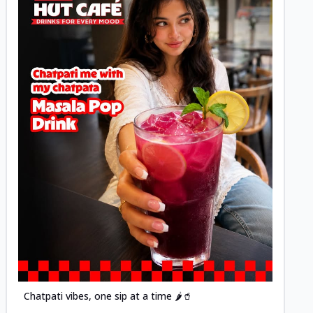
Posted
Chatpati vibes, one sip at a time 🌶️🥤