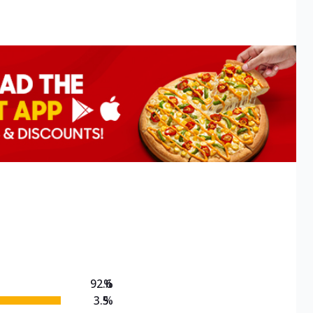
92.6
%
3.5
%