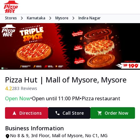
Stores
Karnataka
Mysore
Indira Nagar
Pizza Hut | Mall of Mysore, Mysore
4.2
283
Reviews
•
•
Open Now
Open until 11:00 PM
Pizza restaurant
Directions
Call Store
Order Now
Business Information
No 8 & 9, 3rd Floor, Mall of Mysore
,
No C1, MG