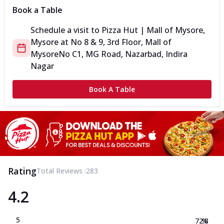
Book a Table
Schedule a visit to
Pizza Hut | Mall of Mysore,
Mysore
at
No 8 & 9, 3rd Floor, Mall of
Mysore
No C1, MG Road, Nazarbad, Indira
Nagar
Book A Table
Rating
Total Reviews :
283
4.2
5
72.8
%