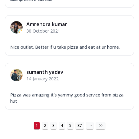
Amrendra kumar
30 October 2021
Nice outlet. Better if u take pizza and eat at ur home.
sumanth yadav
14 January 2022
Pizza was amazing it's yammy good service from pizza
hut
1
2
3
4
5
37
>
>>