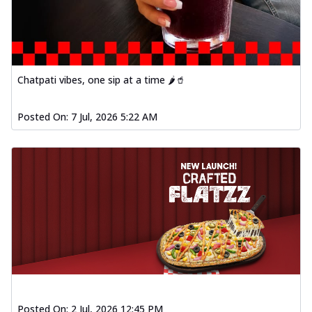
Chatpati vibes, one sip at a time 🌶️🥤
Posted On:
7 Jul, 2026 5:22 AM
Posted On:
2 Jul, 2026 12:45 PM