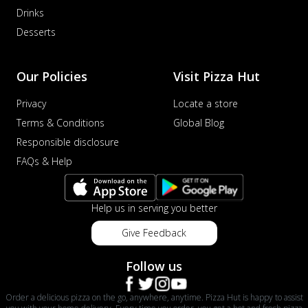
Drinks
Desserts
Our Policies
Visit Pizza Hut
Privacy
Locate a store
Terms & Conditions
Global Blog
Responsible disclosure
FAQs & Help
Help us in serving you better
Give Feedback
Follow us
Order a delicious pizza on the go, anywhere, anytime. Pizza Hut is happy to assist