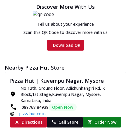
Discover More With Us
Tell us about your experience
Scan this QR Code to discover more with us
Download QR
Nearby Pizza Hut Store
Pizza Hut | Kuvempu Nagar, Mysore
No 12th, Ground Floor, Adichunhangiri Rd, K
Block,1st Stage,Kuvempu Nagar, Mysore,
Karnataka, India
089768 84939
Open Now
pizzahut.co.in
Directions
Call Store
Order Now