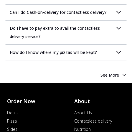
Can I do Cash-on-delivery for contactless delivery?
Do I have to pay extra to avail the contactless
delivery service?
How do I know where my pizzas will be kept?
See More
Order Now
About
Deals
About Us
Pizza
Contactless delivery
Sides
Nutrition