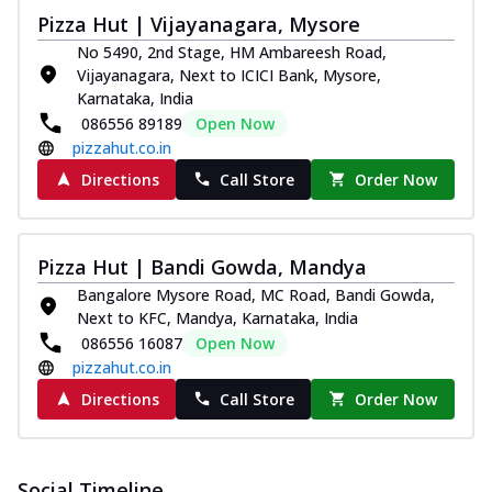
Pizza Hut | Vijayanagara, Mysore
No 5490, 2nd Stage, HM Ambareesh Road,
Vijayanagara, Next to ICICI Bank, Mysore,
Karnataka, India
086556 89189
Open Now
pizzahut.co.in
Directions
Call Store
Order Now
Pizza Hut | Bandi Gowda, Mandya
Bangalore Mysore Road, MC Road, Bandi Gowda,
Next to KFC, Mandya, Karnataka, India
086556 16087
Open Now
pizzahut.co.in
Directions
Call Store
Order Now
Social Timeline