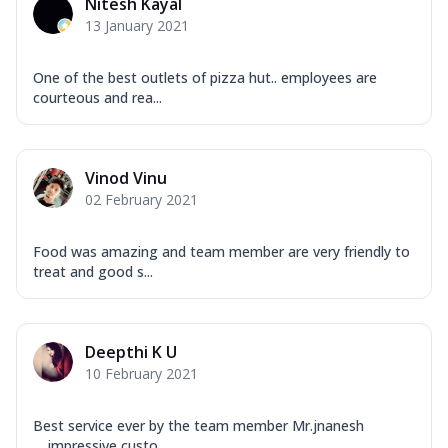
Nitesh Kayal
13 January 2021
One of the best outlets of pizza hut.. employees are
courteous and rea...
Vinod Vinu
02 February 2021
Food was amazing and team member are very friendly to
treat and good s...
Deepthi K U
10 February 2021
Best service ever by the team member Mr.jnanesh
.....impressive custo...