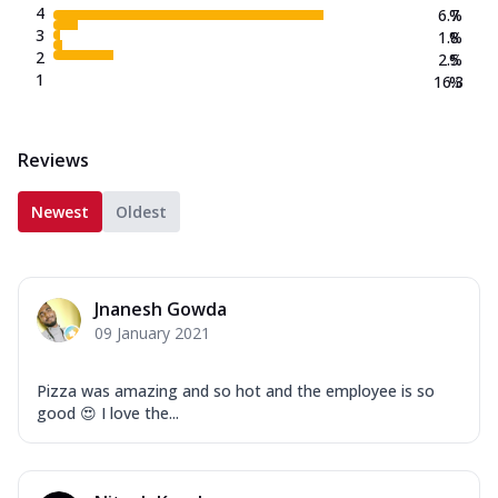
4
6.7
%
3
1.8
%
2
2.5
%
1
16.3
%
Reviews
Newest
Oldest
Jnanesh Gowda
09 January 2021
Pizza was amazing and so hot and the employee is so
good 😍 I love the...