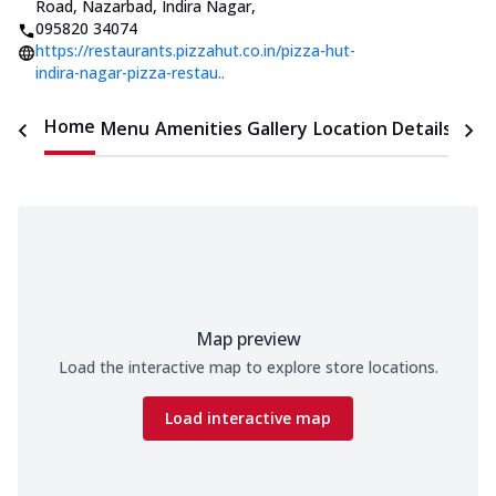
Road, Nazarbad, Indira Nagar
,
095820 34074
https://restaurants.pizzahut.co.in/pizza-hut-
indira-nagar-pizza-restau..
Home
Menu
Amenities
Gallery
Location Details
Time
Map preview
Load the interactive map to explore store locations.
Load interactive map