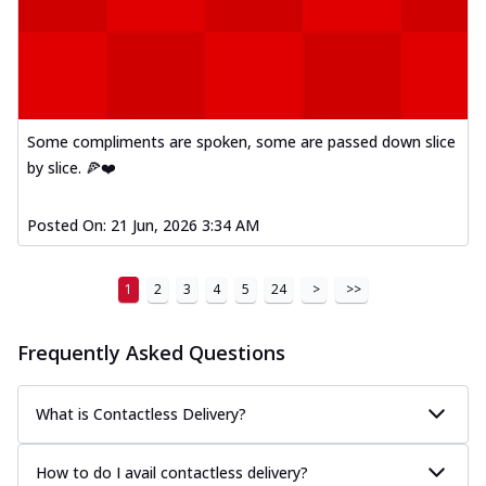
Some compliments are spoken, some are passed down slice
by slice. 🍕❤️
Posted On:
21 Jun, 2026 3:34 AM
1
2
3
4
5
24
>
>>
Frequently Asked Questions
What is Contactless Delivery?
How to do I avail contactless delivery?