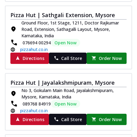
Pizza Hut | Sathgali Extension, Mysore
Ground Floor, 1st Stage, 1211, Doctor Rajkumar
Road, Extension, Sathagalli Layout, Mysore,
Karnataka, India
076694 00294
Open Now
pizzahut.co.in
Directions
Call Store
Order Now
Pizza Hut | Jayalakshmipuram, Mysore
No 3, Gokulam Main Road, Jayalakshmipuram,
Mysore, Karnataka, India
089768 84919
Open Now
pizzahut.co.in
Directions
Call Store
Order Now