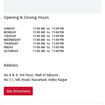
Opening & Closing Hours
SUNDAY
11:00 AM
to
11:00 PM
MONDAY
11:00 AM
to
11:00 PM
TUESDAY
11:00 AM
to
11:00 PM
WEDNESDAY
11:00 AM
to
11:00 PM
THURSDAY
11:00 AM
to
11:00 PM
FRIDAY
11:00 AM
to
11:00 PM
SATURDAY
11:00 AM
to
11:00 PM
Address
No 8 & 9, 3rd Floor, Mall of Mysore
,
No C1, MG Road, Nazarbad, Indira Nagar
Get Directions