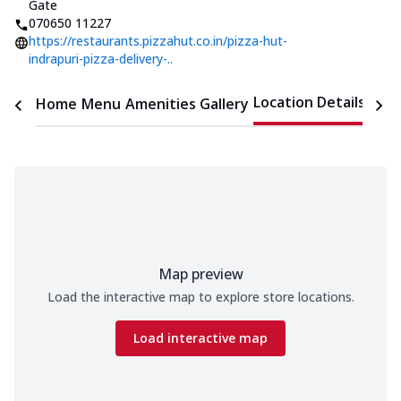
Gate
070650 11227
https://restaurants.pizzahut.co.in/pizza-hut-
indrapuri-pizza-delivery-..
Location Details
Home
Menu
Amenities
Gallery
Time
Map preview
Load the interactive map to explore store locations.
Load interactive map