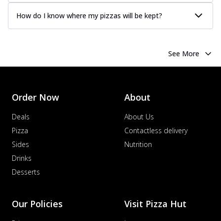
How do I know where my pizzas will be kept?
See More
Order Now
About
Deals
About Us
Pizza
Contactless delivery
Sides
Nutrition
Drinks
Desserts
Our Policies
Visit Pizza Hut