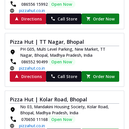
086556 15992
Open Now
pizzahut.co.in
Directions
Call Store
Order Now
Pizza Hut | TT Nagar, Bhopal
PH G05, Multi Level Parking, New Market, TT
Nagar, Bhopal, Madhya Pradesh, India
086552 90499
Open Now
pizzahut.co.in
Directions
Call Store
Order Now
Pizza Hut | Kolar Road, Bhopal
No 03, Mandakini Housing Society, Kolar Road,
Bhopal, Madhya Pradesh, India
070650 11168
Open Now
pizzahut.co.in