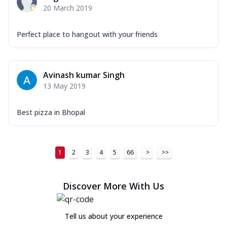
20 March 2019
Perfect place to hangout with your friends
Avinash kumar Singh
13 May 2019
Best pizza in Bhopal
1
2
3
4
5
66
>
>>
Discover More With Us
Tell us about your experience