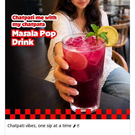
Chatpati vibes, one sip at a time 🌶️🥤