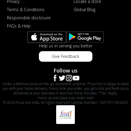
Privacy
Locate a store
Terms & Conditions
Global Blog
Responsible disclosure
FAQs & Help
Help us in serving you better
Give Feedback
Follow us
Order a delicious pizza on the go, anywhere, anytime. Pizza Hut is happy to assist
you with your home delivery. Every time you order, you get a hot and fresh pizza
delivered at your doorstep in less than thirty minutes. *T&C Apply.
Hurry up and place your order now!
© 2024 Pizza Hut India. All rights reserved. License Number: 10017011004220