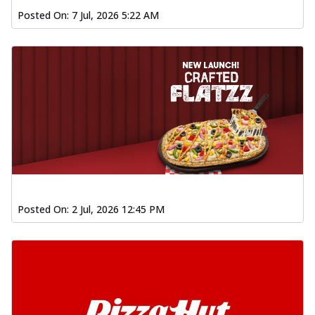
Posted On:
7 Jul, 2026 5:22 AM
Posted On:
2 Jul, 2026 12:45 PM