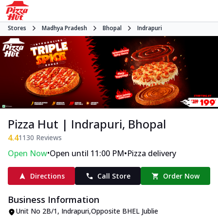
Stores
Madhya Pradesh
Bhopal
Indrapuri
Pizza Hut | Indrapuri, Bhopal
4.4
1130
Reviews
•
•
Open Now
Open until 11:00 PM
Pizza delivery
Directions
Call Store
Order Now
Business Information
Unit No 2B/1
,
Indrapuri
,
Opposite BHEL Jublie