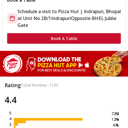
Book a Table
Schedule a visit to
Pizza Hut | Indrapuri, Bhopal
at
Unit No 2B/1
Indrapuri
Opposite BHEL Jublie
Gate
Book A Table
Rating
Total Reviews :
1130
4.4
5
72.3
%
4
12.6
%
3
4.4
%