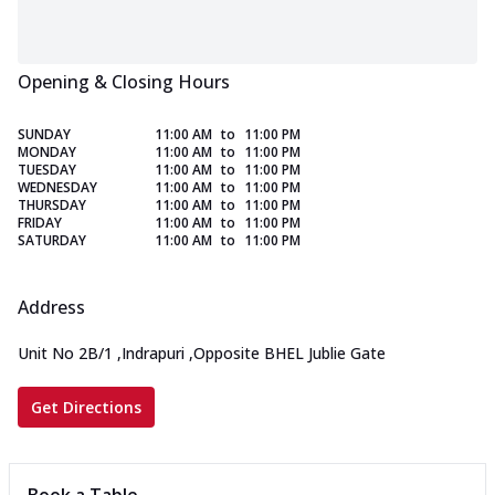
Opening & Closing Hours
SUNDAY
11:00 AM
to
11:00 PM
MONDAY
11:00 AM
to
11:00 PM
TUESDAY
11:00 AM
to
11:00 PM
WEDNESDAY
11:00 AM
to
11:00 PM
THURSDAY
11:00 AM
to
11:00 PM
FRIDAY
11:00 AM
to
11:00 PM
SATURDAY
11:00 AM
to
11:00 PM
Address
Unit No 2B/1
,
Indrapuri
,
Opposite BHEL Jublie Gate
Get Directions