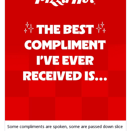
Some compliments are spoken, some are passed down slice