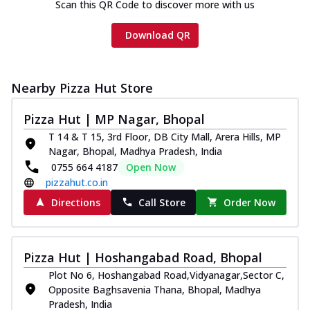
Scan this QR Code to discover more with us
Download QR
Nearby Pizza Hut Store
Pizza Hut | MP Nagar, Bhopal
T 14 & T 15, 3rd Floor, DB City Mall, Arera Hills, MP
Nagar, Bhopal, Madhya Pradesh, India
0755 664 4187
Open Now
pizzahut.co.in
Directions
Call Store
Order Now
Pizza Hut | Hoshangabad Road, Bhopal
Plot No 6, Hoshangabad Road,Vidyanagar,Sector C,
Opposite Baghsavenia Thana, Bhopal, Madhya
Pradesh, India