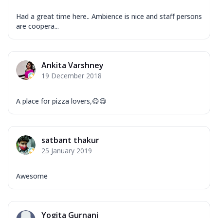
Had a great time here.. Ambience is nice and staff persons
are coopera...
Ankita Varshney
19 December 2018
A place for pizza lovers,😋😋
satbant thakur
25 January 2019
Awesome
Yogita Gurnani