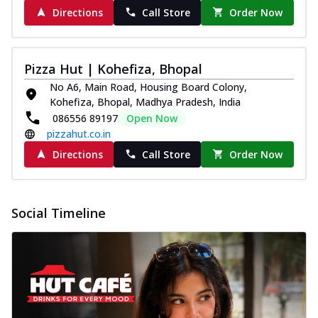
Directions
Call Store
Order Now
Pizza Hut | Kohefiza, Bhopal
No A6, Main Road, Housing Board Colony,
Kohefiza, Bhopal, Madhya Pradesh, India
086556 89197
Open Now
pizzahut.co.in
Directions
Call Store
Order Now
Social Timeline