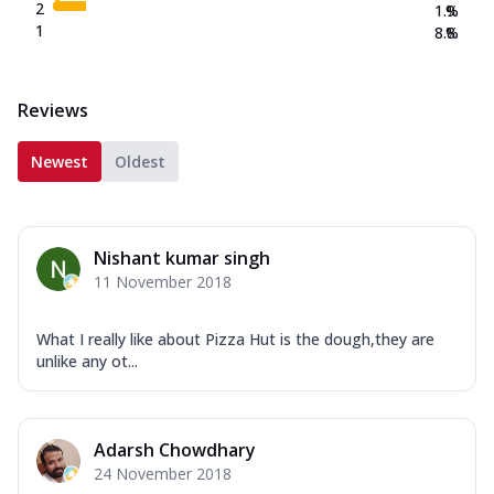
2
1.9
%
1
8.8
%
Reviews
Newest
Oldest
Nishant kumar singh
11 November 2018
What I really like about Pizza Hut is the dough,they are
unlike any ot...
Adarsh Chowdhary
24 November 2018