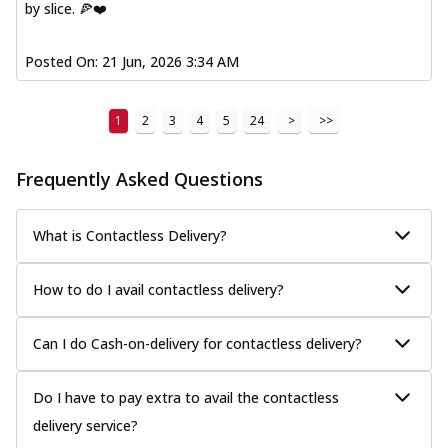
by slice. 🍕❤️
Posted On:
21 Jun, 2026 3:34 AM
1
2
3
4
5
24
>
>>
Frequently Asked Questions
What is Contactless Delivery?
How to do I avail contactless delivery?
Can I do Cash-on-delivery for contactless delivery?
Do I have to pay extra to avail the contactless
delivery service?