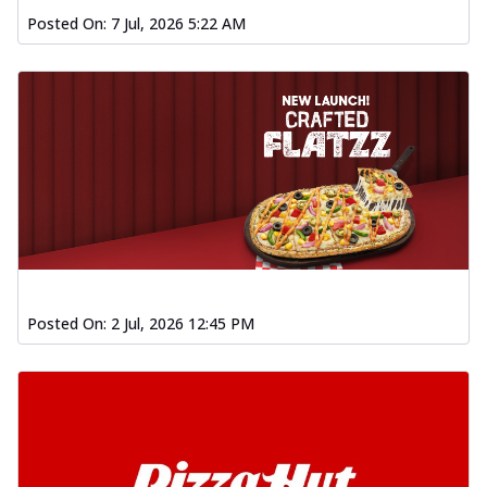
Posted On:
7 Jul, 2026 5:22 AM
Posted On:
2 Jul, 2026 12:45 PM