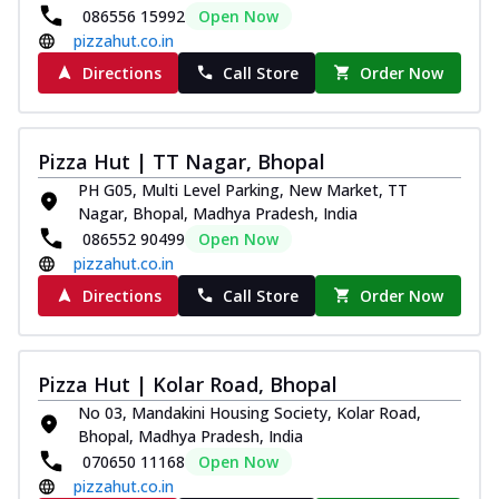
086556 15992
Open Now
pizzahut.co.in
Directions
Call Store
Order Now
Pizza Hut | TT Nagar, Bhopal
PH G05, Multi Level Parking, New Market, TT
Nagar, Bhopal, Madhya Pradesh, India
086552 90499
Open Now
pizzahut.co.in
Directions
Call Store
Order Now
Pizza Hut | Kolar Road, Bhopal
No 03, Mandakini Housing Society, Kolar Road,
Bhopal, Madhya Pradesh, India
070650 11168
Open Now
pizzahut.co.in