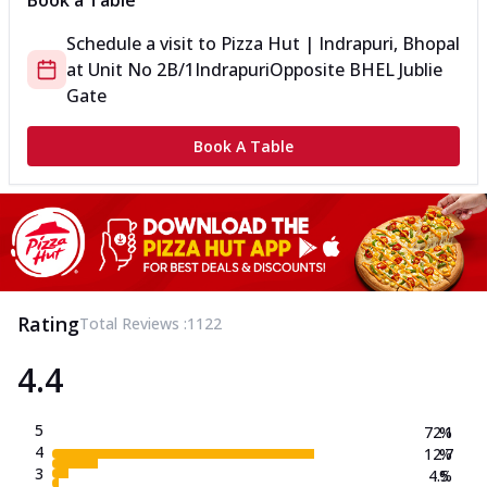
Book a Table
Schedule a visit to
Pizza Hut | Indrapuri, Bhopal
at
Unit No 2B/1
Indrapuri
Opposite BHEL Jublie
Gate
Book A Table
Rating
Total Reviews :
1122
4.4
5
72.1
%
4
12.7
%
3
4.5
%