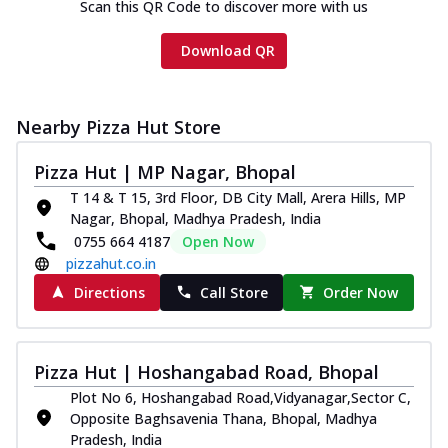
Scan this QR Code to discover more with us
Download QR
Nearby Pizza Hut Store
Pizza Hut | MP Nagar, Bhopal
T 14 & T 15, 3rd Floor, DB City Mall, Arera Hills, MP
Nagar, Bhopal, Madhya Pradesh, India
0755 664 4187
Open Now
pizzahut.co.in
Directions
Call Store
Order Now
Pizza Hut | Hoshangabad Road, Bhopal
Plot No 6, Hoshangabad Road,Vidyanagar,Sector C,
Opposite Baghsavenia Thana, Bhopal, Madhya
Pradesh, India