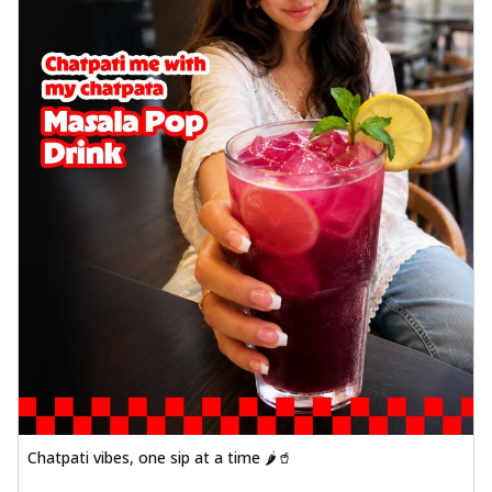
Chatpati vibes, one sip at a time 🌶️🥤