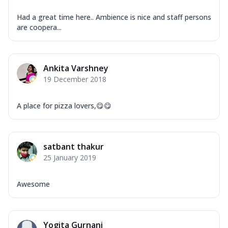
Had a great time here.. Ambience is nice and staff persons
are coopera...
Ankita Varshney
19 December 2018
A place for pizza lovers,😋😋
satbant thakur
25 January 2019
Awesome
Yogita Gurnani