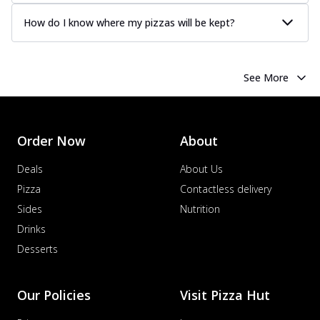
How do I know where my pizzas will be kept?
See More
Order Now
About
Deals
About Us
Pizza
Contactless delivery
Sides
Nutrition
Drinks
Desserts
Our Policies
Visit Pizza Hut