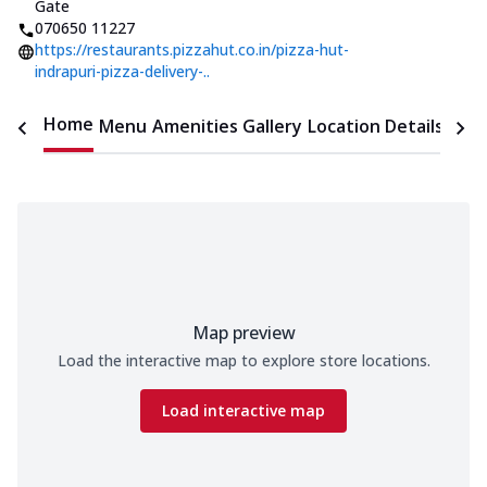
Gate
070650 11227
https://restaurants.pizzahut.co.in/pizza-hut-
indrapuri-pizza-delivery-..
Home
Menu
Amenities
Gallery
Location Details
Time
Map preview
Load the interactive map to explore store locations.
Load interactive map