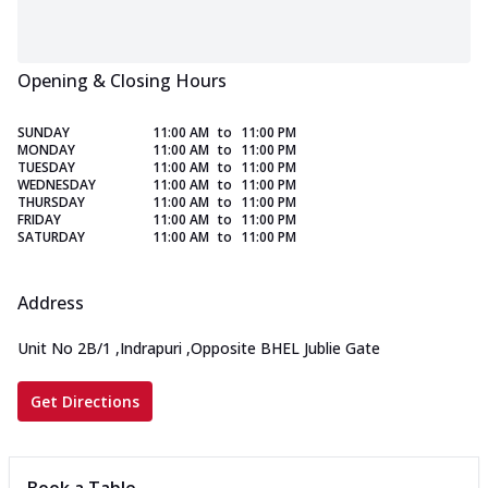
Opening & Closing Hours
SUNDAY
11:00 AM
to
11:00 PM
MONDAY
11:00 AM
to
11:00 PM
TUESDAY
11:00 AM
to
11:00 PM
WEDNESDAY
11:00 AM
to
11:00 PM
THURSDAY
11:00 AM
to
11:00 PM
FRIDAY
11:00 AM
to
11:00 PM
SATURDAY
11:00 AM
to
11:00 PM
Address
Unit No 2B/1
,
Indrapuri
,
Opposite BHEL Jublie Gate
Get Directions