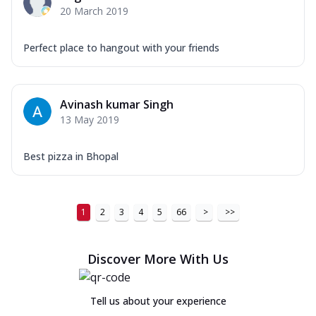
20 March 2019
Perfect place to hangout with your friends
Avinash kumar Singh
13 May 2019
Best pizza in Bhopal
1
2
3
4
5
66
>
>>
Discover More With Us
Tell us about your experience