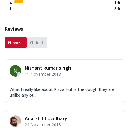
2
1.9
%
1
8.9
%
Reviews
Newest
Oldest
Nishant kumar singh
11 November 2018
What I really like about Pizza Hut is the dough,they are
unlike any ot...
Adarsh Chowdhary
24 November 2018