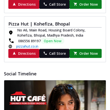
Directions
Call Store
Order Now
Pizza Hut | Kohefiza, Bhopal
No A6, Main Road, Housing Board Colony,
Kohefiza, Bhopal, Madhya Pradesh, India
086556 89197
Open Now
pizzahut.co.in
Directions
Call Store
Order Now
Social Timeline