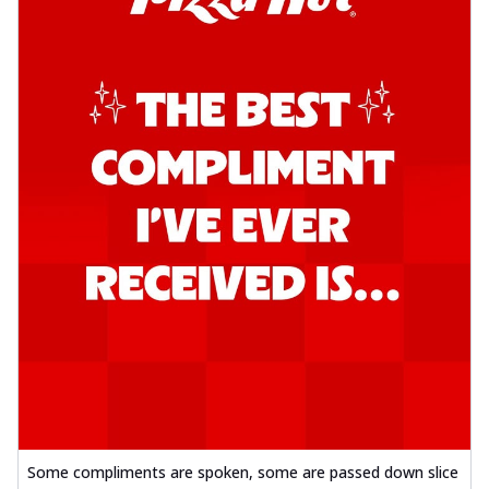
Some compliments are spoken, some are passed down slice