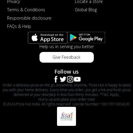
Privacy
Locate a store
Terms & Conditions
Global Blog
Responsible disclosure
FAQs & Help
Help us in serving you better
Give Feedback
Follow us
Order a delicious pizza on the go, anywhere, anytime. Pizza Hut is happy to assist
you with your home delivery. Every time you order, you get a hot and fresh pizza
delivered at your doorstep in less than thirty minutes. *T&C Apply.
Hurry up and place your order now!
© 2024 Pizza Hut India. All rights reserved. License Number: 10017011004220