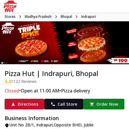
Stores
Madhya Pradesh
Bhopal
Indrapuri
Pizza Hut | Indrapuri, Bhopal
4.4
1122
Reviews
•
•
Closed
Open at 11:00 AM
Pizza delivery
Directions
Call Store
Order Now
Business Information
Unit No 2B/1
,
Indrapuri
,
Opposite BHEL Jublie