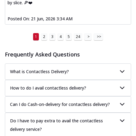
by slice. 🍕❤️
Posted On:
21 Jun, 2026 3:34 AM
1
2
3
4
5
24
>
>>
Frequently Asked Questions
What is Contactless Delivery?
How to do I avail contactless delivery?
Can I do Cash-on-delivery for contactless delivery?
Do I have to pay extra to avail the contactless
delivery service?