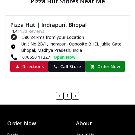
Pizza Hut Stores Near Me
Pizza Hut | Indrapuri, Bhopal
4.4
1130
Reviews
580.84 kms from your Location
Unit No 2B/1, Indrapuri, Opposite BHEL Jublie Gate,
Bhopal, Madhya Pradesh, India
070650 11227
Open Now
Directions
Call Store
Order Now
1
Order Now
About