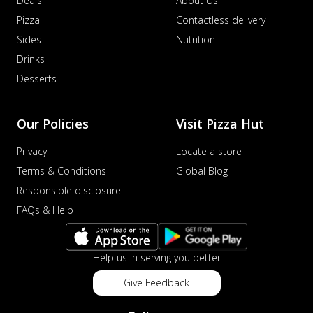
Deals
About Us
Pizza
Contactless delivery
Sides
Nutrition
Drinks
Desserts
Our Policies
Visit Pizza Hut
Privacy
Locate a store
Terms & Conditions
Global Blog
Responsible disclosure
FAQs & Help
Help us in serving you better
Give Feedback