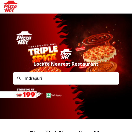
Locate Nearest Restaurant