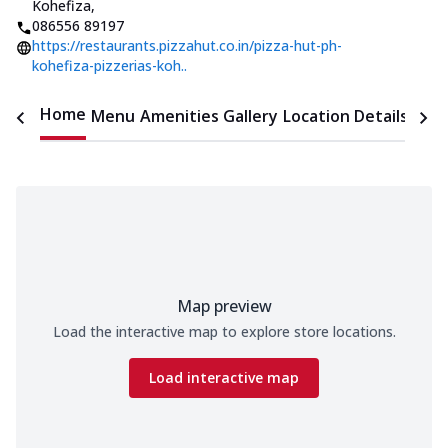
Kohefiza
,
086556 89197
https://restaurants.pizzahut.co.in/pizza-hut-ph-
kohefiza-pizzerias-koh..
Home
Menu
Amenities
Gallery
Location Details
Time
Map preview
Load the interactive map to explore store locations.
Load interactive map