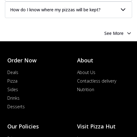
How do I know where my pizzas will be kept?
See More
Order Now
About
Deals
About Us
Pizza
Contactless delivery
Sides
Nutrition
Drinks
Desserts
Our Policies
Visit Pizza Hut