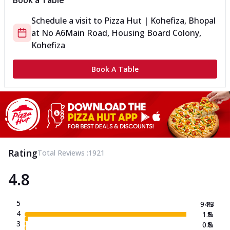
Book a Table
Schedule a visit to
Pizza Hut | Kohefiza, Bhopal
at
No A6
Main Road, Housing Board Colony,
Kohefiza
Book A Table
Rating
Total Reviews :
1921
4.8
5
94.3
%
4
1.8
%
3
0.8
%