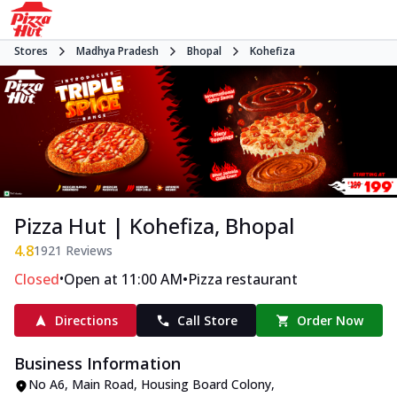
Stores
Madhya Pradesh
Bhopal
Kohefiza
Pizza Hut | Kohefiza, Bhopal
4.8
1921
Reviews
•
•
Closed
Open at 11:00 AM
Pizza restaurant
Directions
Call Store
Order Now
Business Information
No A6
,
Main Road, Housing Board Colony,