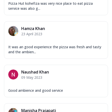
Pizza Hut kohefiza was very nice place to eat pizza
service was also g...
Hamza Khan
23 April 2023
It was an good experience the pizza was fresh and tasty
and the ambien...
Naushad Khan
09 May 2023
Good ambience and good service
Manisha Prajapati