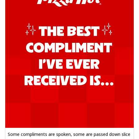
Some compliments are spoken, some are passed down slice