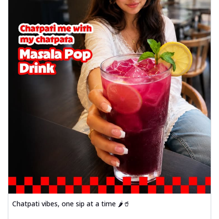
Chatpati vibes, one sip at a time 🌶️🥤