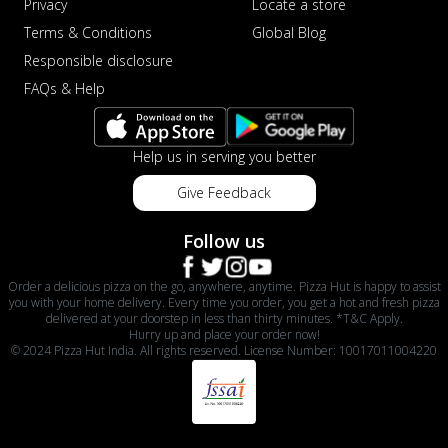
Privacy
Locate a store
Terms & Conditions
Global Blog
Responsible disclosure
FAQs & Help
Help us in serving you better
Give Feedback
Follow us
Order a delicious pizza on the go, anywhere, anytime. Pizza Hut is happy to assist
you with your home delivery. Every time you order, you get a hot and fresh pizza
delivered at your doorstep in less than thirty minutes. *T&C Apply.
Hurry up and place your order now!
© 2024 Pizza Hut India. All rights reserved. License Number: 10017011004220