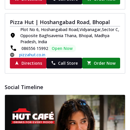
Pizza Hut | Hoshangabad Road, Bhopal
Plot No 6, Hoshangabad Road,Vidyanagar,Sector C,
Opposite Baghsavenia Thana, Bhopal, Madhya
Pradesh, India
086556 15992
Open Now
pizzahut.co.in
Directions
Call Store
Order Now
Social Timeline