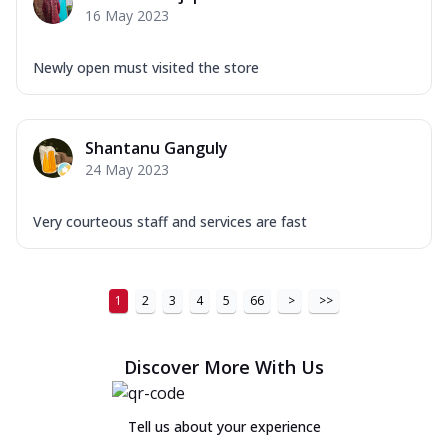
16 May 2023
Newly open must visited the store
Shantanu Ganguly
24 May 2023
Very courteous staff and services are fast
1
2
3
4
5
66
>
>>
Discover More With Us
Tell us about your experience