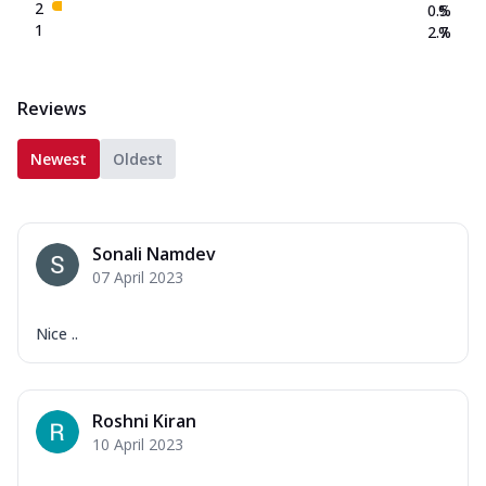
2
0.5
%
1
2.7
%
Reviews
Newest
Oldest
Sonali Namdev
07 April 2023
Nice ..
Roshni Kiran
10 April 2023