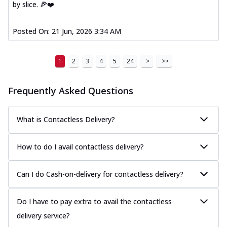
by slice. 🍕❤️
Posted On:
21 Jun, 2026 3:34 AM
1
2
3
4
5
24
>
>>
Frequently Asked Questions
What is Contactless Delivery?
How to do I avail contactless delivery?
Can I do Cash-on-delivery for contactless delivery?
Do I have to pay extra to avail the contactless
delivery service?