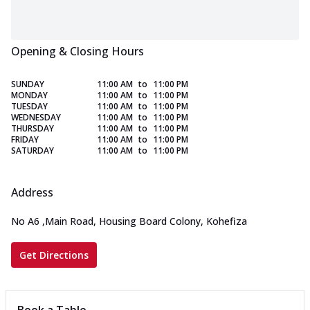
Opening & Closing Hours
SUNDAY
11:00 AM
to
11:00 PM
MONDAY
11:00 AM
to
11:00 PM
TUESDAY
11:00 AM
to
11:00 PM
WEDNESDAY
11:00 AM
to
11:00 PM
THURSDAY
11:00 AM
to
11:00 PM
FRIDAY
11:00 AM
to
11:00 PM
SATURDAY
11:00 AM
to
11:00 PM
Address
No A6
,
Main Road, Housing Board Colony, Kohefiza
Get Directions