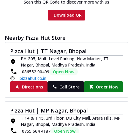
Scan this QR Code to discover more with us
Download QR
Nearby Pizza Hut Store
Pizza Hut | TT Nagar, Bhopal
PH G05, Multi Level Parking, New Market, TT
Nagar, Bhopal, Madhya Pradesh, India
086552 90499
Open Now
pizzahut.co.in
Directions
Call Store
Order Now
Pizza Hut | MP Nagar, Bhopal
T 14 & T 15, 3rd Floor, DB City Mall, Arera Hills, MP
Nagar, Bhopal, Madhya Pradesh, India
0755 664 4187
Open Now