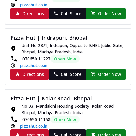
pizzahut.co.in
Directions
Call Store
Order Now
Pizza Hut | Indrapuri, Bhopal
Unit No 2B/1, Indrapuri, Opposite BHEL Jublie Gate,
Bhopal, Madhya Pradesh, India
070650 11227
Open Now
pizzahut.co.in
Directions
Call Store
Order Now
Pizza Hut | Kolar Road, Bhopal
No 03, Mandakini Housing Society, Kolar Road,
Bhopal, Madhya Pradesh, India
070650 11168
Open Now
pizzahut.co.in
Directions
Call Store
Order Now