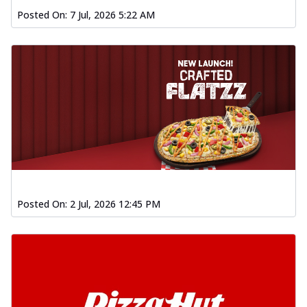
Posted On:
7 Jul, 2026 5:22 AM
Posted On:
2 Jul, 2026 12:45 PM