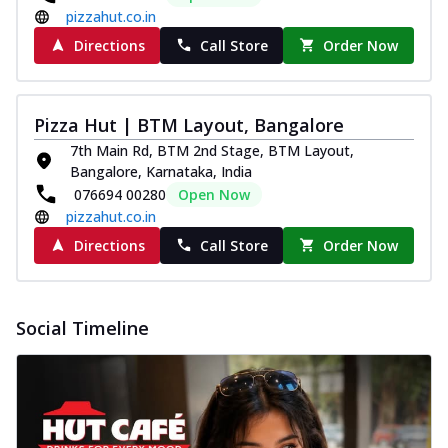
pizzahut.co.in
Directions
Call Store
Order Now
Pizza Hut | BTM Layout, Bangalore
7th Main Rd, BTM 2nd Stage, BTM Layout,
Bangalore, Karnataka, India
076694 00280
Open Now
pizzahut.co.in
Directions
Call Store
Order Now
Social Timeline