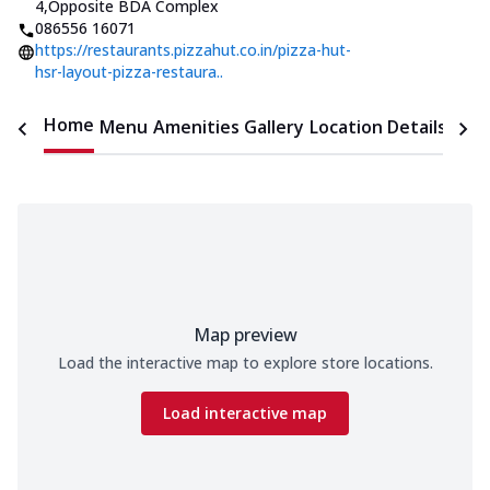
4
,
Opposite BDA Complex
086556 16071
https://restaurants.pizzahut.co.in/pizza-hut-
hsr-layout-pizza-restaura..
Home
Menu
Amenities
Gallery
Location Details
Time
Map preview
Load the interactive map to explore store locations.
Load interactive map