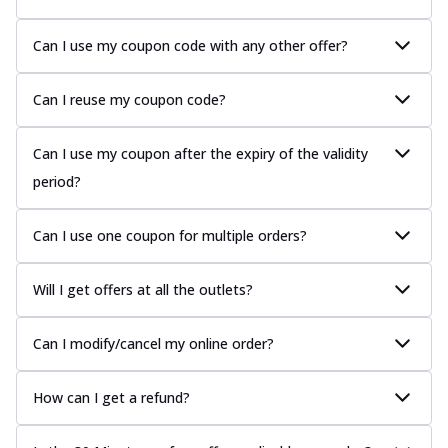
Can I use my coupon code with any other offer?
Can I reuse my coupon code?
Can I use my coupon after the expiry of the validity
period?
Can I use one coupon for multiple orders?
Will I get offers at all the outlets?
Can I modify/cancel my online order?
How can I get a refund?