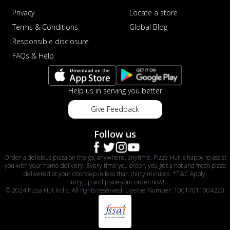
Privacy
Locate a store
Terms & Conditions
Global Blog
Responsible disclosure
FAQs & Help
Help us in serving you better
Give Feedback
Follow us
Order a delicious pizza on the go, anywhere, anytime. Pizza Hut is happy to assist
you with your home delivery. Every time you order, you get a hot and fresh pizza
delivered at your doorstep in less than thirty minutes. *T&C Apply.
Hurry up and place your order now!
© 2024 Pizza Hut India. All rights reserved. License Number: 10017011004220