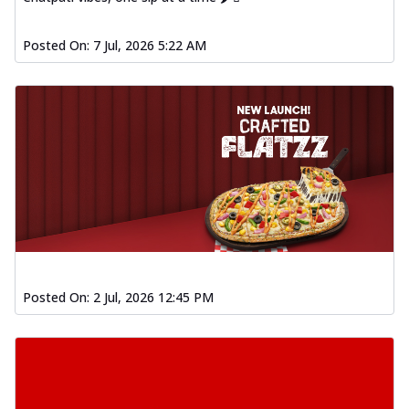
Posted On:
7 Jul, 2026 5:22 AM
Posted On:
2 Jul, 2026 12:45 PM