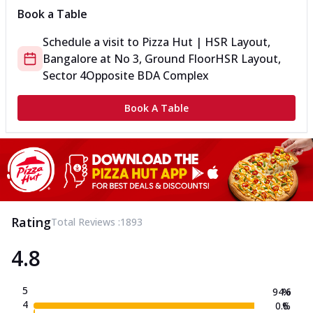
Book a Table
Schedule a visit to
Pizza Hut | HSR Layout,
Bangalore
at
No 3, Ground Floor
HSR Layout,
Sector 4
Opposite BDA Complex
Book A Table
Rating
Total Reviews :
1893
4.8
5
94.6
%
4
0.6
%