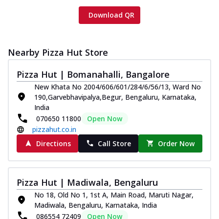
Download QR
Nearby Pizza Hut Store
Pizza Hut | Bomanahalli, Bangalore
New Khata No 2004/606/601/284/6/56/13, Ward No
190,Garvebhavipalya,Begur, Bengaluru, Karnataka,
India
070650 11800
Open Now
pizzahut.co.in
Directions
Call Store
Order Now
Pizza Hut | Madiwala, Bengaluru
No 18, Old No 1, 1st A, Main Road, Maruti Nagar,
Madiwala, Bengaluru, Karnataka, India
086554 72409
Open Now