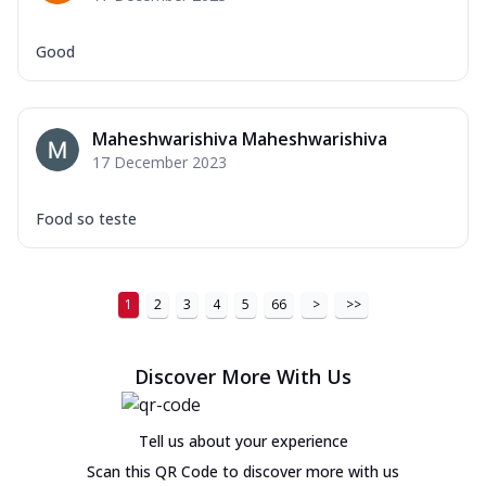
Good
Maheshwarishiva Maheshwarishiva
17 December 2023
Food so teste
1
2
3
4
5
66
>
>>
Discover More With Us
Tell us about your experience
Scan this QR Code to discover more with us