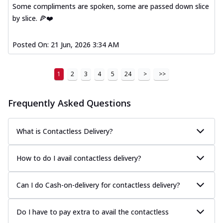
Some compliments are spoken, some are passed down slice
by slice. 🍕❤️
Posted On:
21 Jun, 2026 3:34 AM
1
2
3
4
5
24
>
>>
Frequently Asked Questions
What is Contactless Delivery?
How to do I avail contactless delivery?
Can I do Cash-on-delivery for contactless delivery?
Do I have to pay extra to avail the contactless