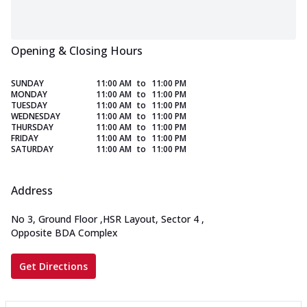
Opening & Closing Hours
SUNDAY
11:00 AM
to
11:00 PM
MONDAY
11:00 AM
to
11:00 PM
TUESDAY
11:00 AM
to
11:00 PM
WEDNESDAY
11:00 AM
to
11:00 PM
THURSDAY
11:00 AM
to
11:00 PM
FRIDAY
11:00 AM
to
11:00 PM
SATURDAY
11:00 AM
to
11:00 PM
Address
No 3, Ground Floor
,
HSR Layout, Sector 4
,
Opposite BDA Complex
Get Directions