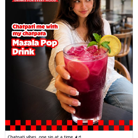
Chatpati vibes, one sip at a time 🌶️🥤