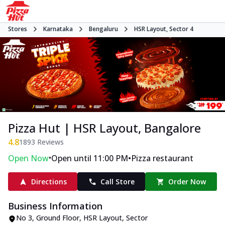
Stores
Karnataka
Bengaluru
HSR Layout, Sector 4
Pizza Hut | HSR Layout, Bangalore
4.8
1893
Reviews
•
•
Open Now
Open until 11:00 PM
Pizza restaurant
Directions
Call Store
Order Now
Business Information
No 3, Ground Floor
,
HSR Layout, Sector