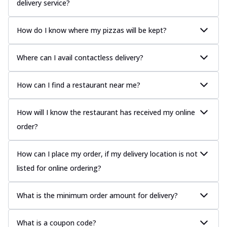
delivery service?
How do I know where my pizzas will be kept?
Where can I avail contactless delivery?
How can I find a restaurant near me?
How will I know the restaurant has received my online
order?
How can I place my order, if my delivery location is not
listed for online ordering?
What is the minimum order amount for delivery?
What is a coupon code?