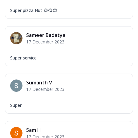
Super pizza Hut 😋😋😋
Sameer Badatya
17 December 2023
Super service
Sumanth V
17 December 2023
Super
Sam H
17 December 2023