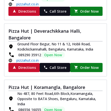
pizzahut.co.in
Directions
Call Store
Order Now
Pizza Hut | Deverachikkana Halli,
Bangalore
Ground Floor Begur, No 11 & 12, Hobli Road,
Kodickickannahalli, Bengaluru, Karnataka, India
089290 35912
Open Now
pizzahut.co.in
Directions
Call Store
Order Now
Pizza Hut | Koramangla, Bangalore
No 487, 80 Feet Road,6th Block,Koramangala,
Opposite to BATA Shoes, Bengaluru, Karnataka,
India
086556 16055
Open Now