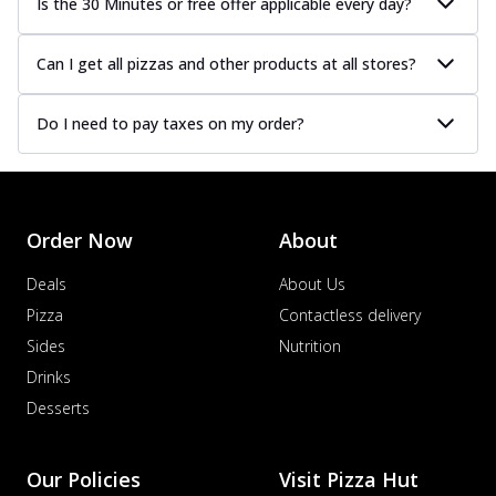
Is the 30 Minutes or free offer applicable every day?
Can I get all pizzas and other products at all stores?
Do I need to pay taxes on my order?
Order Now
About
Deals
About Us
Pizza
Contactless delivery
Sides
Nutrition
Drinks
Desserts
Our Policies
Visit Pizza Hut