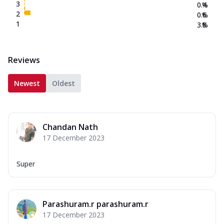
3
0.4
%
2
0.6
%
1
3.8
%
Reviews
Newest
Oldest
Chandan Nath
17 December 2023
Super
Parashuram.r parashuram.r
17 December 2023