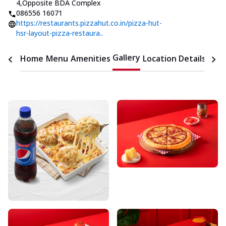
4
,
Opposite BDA Complex
086556 16071
https://restaurants.pizzahut.co.in/pizza-hut-
hsr-layout-pizza-restaura..
Gallery
Home
Menu
Amenities
Location Details
Time