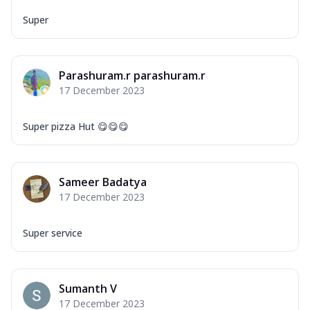
Super
Parashuram.r parashuram.r
17 December 2023
Super pizza Hut 😋😋😋
Sameer Badatya
17 December 2023
Super service
Sumanth V
17 December 2023