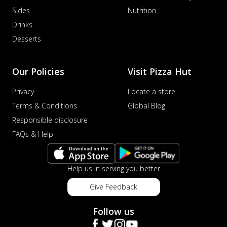
Sides
Nutrition
Drinks
Desserts
Our Policies
Visit Pizza Hut
Privacy
Locate a store
Terms & Conditions
Global Blog
Responsible disclosure
FAQs & Help
Help us in serving you better
Give Feedback
Follow us