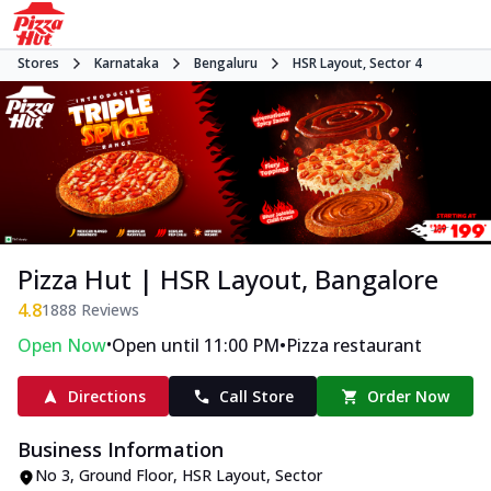
Stores
Karnataka
Bengaluru
HSR Layout, Sector 4
Pizza Hut | HSR Layout, Bangalore
4.8
1888
Reviews
•
•
Open Now
Open until 11:00 PM
Pizza restaurant
Directions
Call Store
Order Now
Business Information
No 3, Ground Floor
,
HSR Layout, Sector