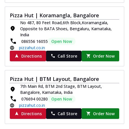
Pizza Hut | Koramangla, Bangalore
No 487, 80 Feet Road,6th Block,Koramangala,
Opposite to BATA Shoes, Bengaluru, Karnataka,
India
086556 16055
Open Now
pizzahut.co.in
Directions
Call Store
Order Now
Pizza Hut | BTM Layout, Bangalore
7th Main Rd, BTM 2nd Stage, BTM Layout,
Bangalore, Karnataka, India
076694 00280
Open Now
pizzahut.co.in
Directions
Call Store
Order Now