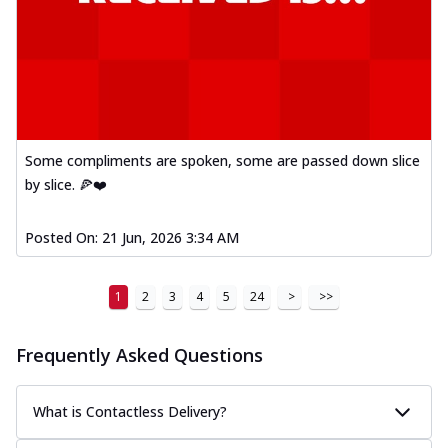
Some compliments are spoken, some are passed down slice
by slice. 🍕❤️
Posted On:
21 Jun, 2026 3:34 AM
1
2
3
4
5
24
>
>>
Frequently Asked Questions
What is Contactless Delivery?