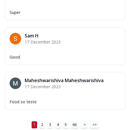
Super
Sam H
17 December 2023
Good
Maheshwarishiva Maheshwarishiva
17 December 2023
Food so teste
1
2
3
4
5
66
>
>>