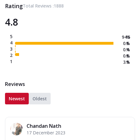
Rating
Total Reviews :
1888
4.8
5
94.5
%
4
0.6
%
3
0.4
%
2
0.6
%
1
3.9
%
Reviews
Newest
Oldest
Chandan Nath
17 December 2023