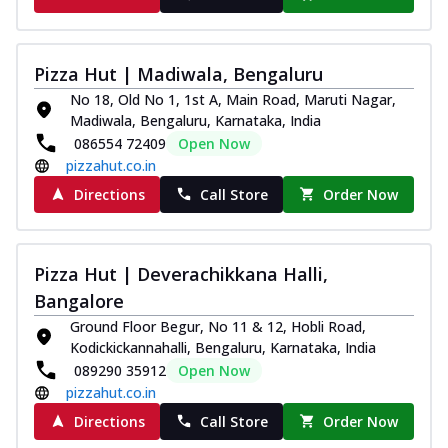
Pizza Hut | Madiwala, Bengaluru
No 18, Old No 1, 1st A, Main Road, Maruti Nagar,
Madiwala, Bengaluru, Karnataka, India
086554 72409
Open Now
pizzahut.co.in
Directions
Call Store
Order Now
Pizza Hut | Deverachikkana Halli,
Bangalore
Ground Floor Begur, No 11 & 12, Hobli Road,
Kodickickannahalli, Bengaluru, Karnataka, India
089290 35912
Open Now
pizzahut.co.in
Directions
Call Store
Order Now