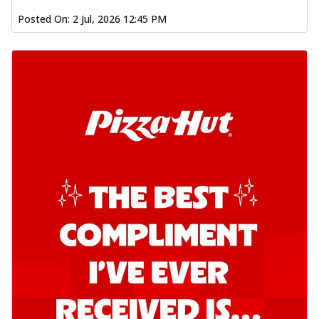
Posted On:
2 Jul, 2026 12:45 PM