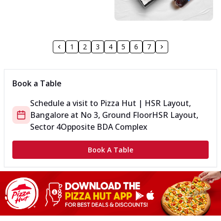
1
2
3
4
5
6
7
Book a Table
Schedule a visit to
Pizza Hut | HSR Layout,
Bangalore
at
No 3, Ground Floor
HSR Layout,
Sector 4
Opposite BDA Complex
Book A Table