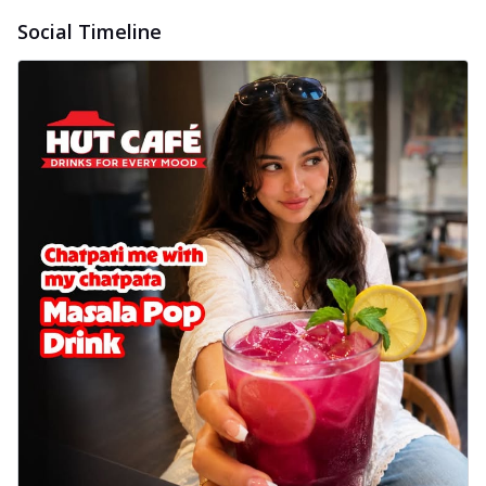
Social Timeline