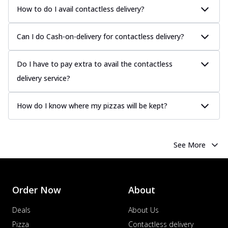
How to do I avail contactless delivery?
Can I do Cash-on-delivery for contactless delivery?
Do I have to pay extra to avail the contactless
delivery service?
How do I know where my pizzas will be kept?
See More
Order Now
About
Deals
About Us
Pizza
Contactless delivery