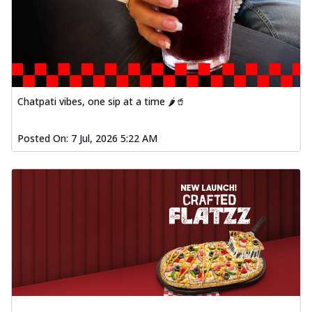
Chatpati vibes, one sip at a time 🌶️🥤
Posted On:
7 Jul, 2026 5:22 AM