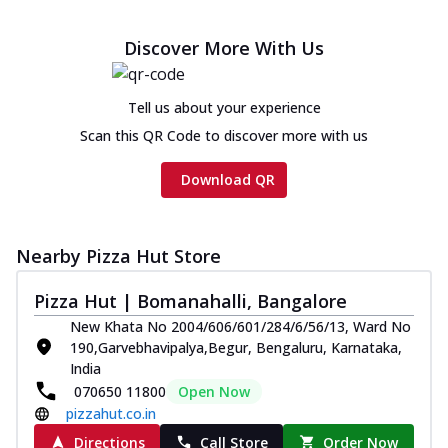
Discover More With Us
Tell us about your experience
Scan this QR Code to discover more with us
Download QR
Nearby Pizza Hut Store
Pizza Hut | Bomanahalli, Bangalore
New Khata No 2004/606/601/284/6/56/13, Ward No
190,Garvebhavipalya,Begur, Bengaluru, Karnataka,
India
070650 11800
Open Now
pizzahut.co.in
Directions
Call Store
Order Now