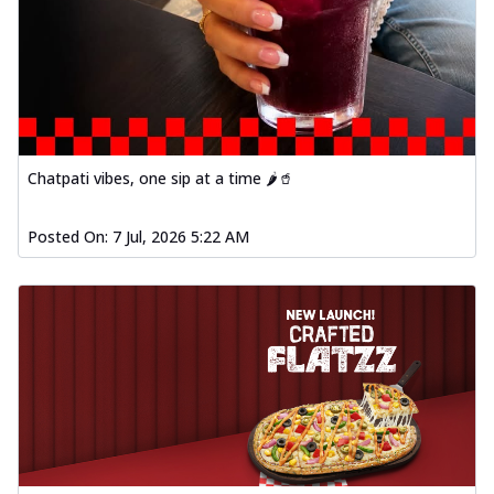
Chatpati vibes, one sip at a time 🌶️🥤
Posted On:
7 Jul, 2026 5:22 AM