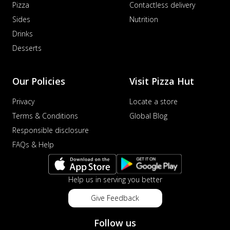
Pizza
Contactless delivery
Sides
Nutrition
Drinks
Desserts
Our Policies
Visit Pizza Hut
Privacy
Locate a store
Terms & Conditions
Global Blog
Responsible disclosure
FAQs & Help
Help us in serving you better
Give Feedback
Follow us