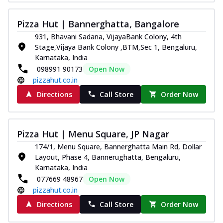
Pizza Hut | Bannerghatta, Bangalore
931, Bhavani Sadana, VijayaBank Colony, 4th
Stage,Vijaya Bank Colony ,BTM,Sec 1, Bengaluru,
Karnataka, India
098991 90173
Open Now
pizzahut.co.in
Directions
Call Store
Order Now
Pizza Hut | Menu Square, JP Nagar
174/1, Menu Square, Bannerghatta Main Rd, Dollar
Layout, Phase 4, Bannerughatta, Bengaluru,
Karnataka, India
077669 48967
Open Now
pizzahut.co.in
Directions
Call Store
Order Now