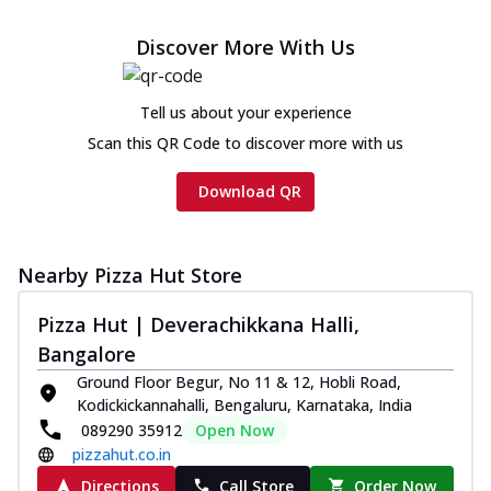
Discover More With Us
Tell us about your experience
Scan this QR Code to discover more with us
Download QR
Nearby Pizza Hut Store
Pizza Hut | Deverachikkana Halli,
Bangalore
Ground Floor Begur, No 11 & 12, Hobli Road,
Kodickickannahalli, Bengaluru, Karnataka, India
089290 35912
Open Now
pizzahut.co.in
Directions
Call Store
Order Now