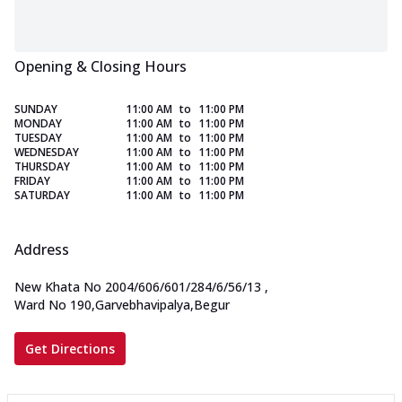
Opening & Closing Hours
SUNDAY
11:00 AM
to
11:00 PM
MONDAY
11:00 AM
to
11:00 PM
TUESDAY
11:00 AM
to
11:00 PM
WEDNESDAY
11:00 AM
to
11:00 PM
THURSDAY
11:00 AM
to
11:00 PM
FRIDAY
11:00 AM
to
11:00 PM
SATURDAY
11:00 AM
to
11:00 PM
Address
New Khata No 2004/606/601/284/6/56/13
,
Ward No 190,Garvebhavipalya,Begur
Get Directions