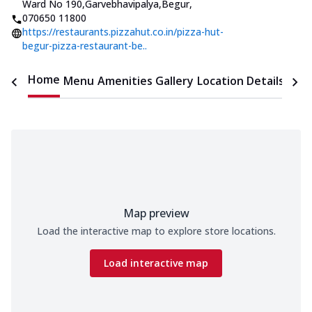
Ward No 190,Garvebhavipalya,Begur
,
070650 11800
https://restaurants.pizzahut.co.in/pizza-hut-
begur-pizza-restaurant-be..
Home
Menu
Amenities
Gallery
Location Details
Time
Map preview
Load the interactive map to explore store locations.
Load interactive map