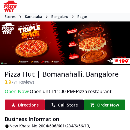
Stores
Karnataka
Bengaluru
Begur
Pizza Hut | Bomanahalli, Bangalore
3.9
771
Reviews
•
•
Open Now
Open until 11:00 PM
Pizza restaurant
Directions
Call Store
Order Now
Business Information
New Khata No 2004/606/601/284/6/56/13
,