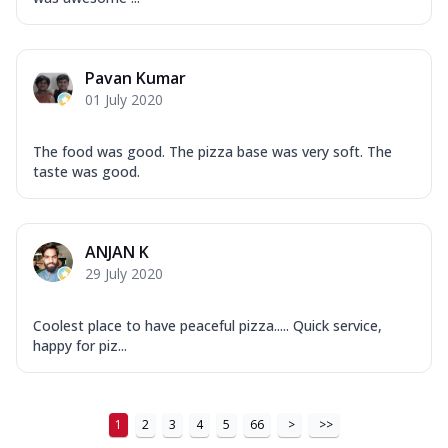
Pavan Kumar
01 July 2020
The food was good. The pizza base was very soft. The
taste was good.
ANJAN K
29 July 2020
Coolest place to have peaceful pizza..... Quick service,
happy for piz...
1
2
3
4
5
66
>
>>