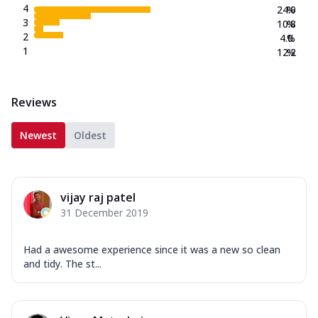
4
24.0
%
3
10.8
%
2
4.0
%
1
12.2
%
Reviews
Newest
Oldest
vijay raj patel
31 December 2019
Had a awesome experience since it was a new so clean
and tidy. The st...