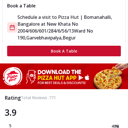
Book a Table
Schedule a visit to
Pizza Hut | Bomanahalli,
Bangalore
at
New Khata No
2004/606/601/284/6/56/13
Ward No
190,Garvebhavipalya,Begur
Book A Table
Rating
Total Reviews :
771
3.9
5
49.0
%