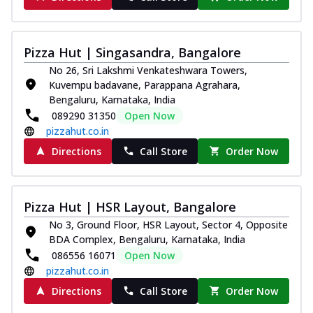
Pizza Hut | Singasandra, Bangalore
No 26, Sri Lakshmi Venkateshwara Towers,
Kuvempu badavane, Parappana Agrahara,
Bengaluru, Karnataka, India
089290 31350
Open Now
pizzahut.co.in
Directions
Call Store
Order Now
Pizza Hut | HSR Layout, Bangalore
No 3, Ground Floor, HSR Layout, Sector 4, Opposite
BDA Complex, Bengaluru, Karnataka, India
086556 16071
Open Now
pizzahut.co.in
Directions
Call Store
Order Now