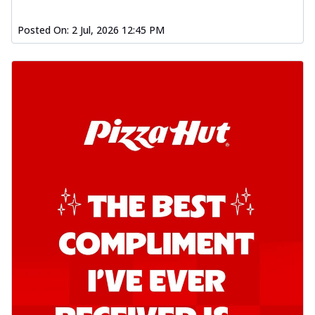
Posted On:
2 Jul, 2026 12:45 PM