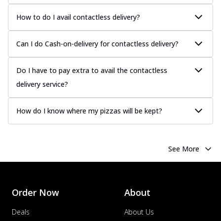
How to do I avail contactless delivery?
Can I do Cash-on-delivery for contactless delivery?
Do I have to pay extra to avail the contactless
delivery service?
How do I know where my pizzas will be kept?
See More
Order Now
About
Deals
About Us