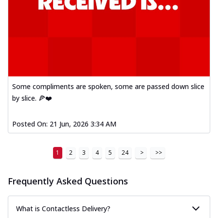
Some compliments are spoken, some are passed down slice
by slice. 🍕❤️
Posted On:
21 Jun, 2026 3:34 AM
1
2
3
4
5
24
>
>>
Frequently Asked Questions
What is Contactless Delivery?