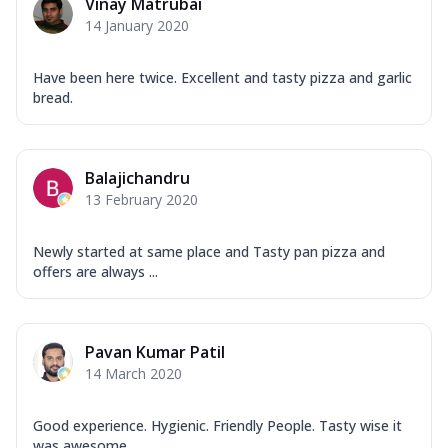
Vinay Matrubai
14 January 2020
Have been here twice. Excellent and tasty pizza and garlic
bread.
Balajichandru
13 February 2020
Newly started at same place and Tasty pan pizza and
offers are always ...
Pavan Kumar Patil
14 March 2020
Good experience. Hygienic. Friendly People. Tasty wise it
was awesome ...