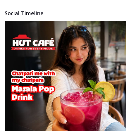
Social Timeline