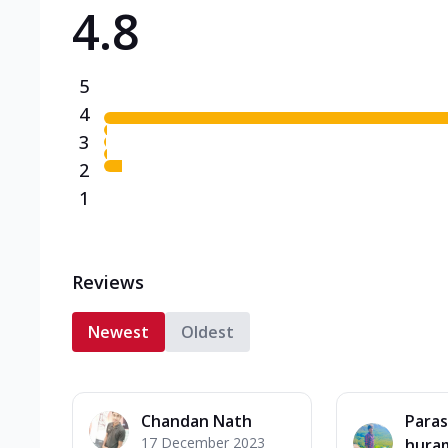
4.8
Triple Spicy Pizzas N
Can't pick one from the N
flavours o...
See more
5
Order Now
4
3
2
1
Reviews
Newest
Oldest
Chandan Nath
Paras
17 December 2023
hura