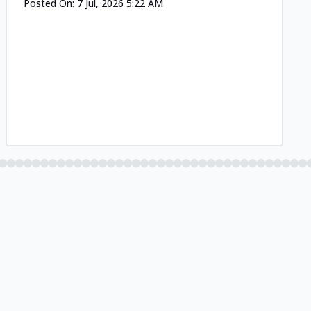
Posted On:
7 Jul, 2026 5:22 AM