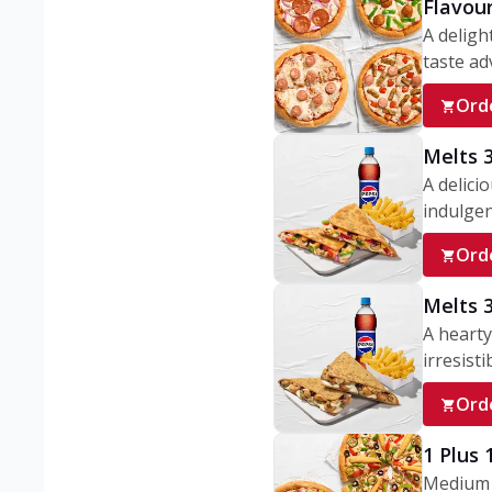
Flavou
A deligh
taste adv
Ord
Melts 
A delici
indulgen
Ord
Melts 
A hearty
irresisti
Ord
1 Plus
Medium v