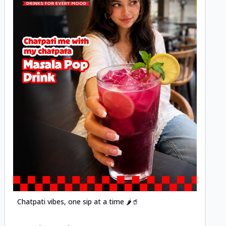
Posted
Chatpati vibes, one sip at a time 🌶️🥤