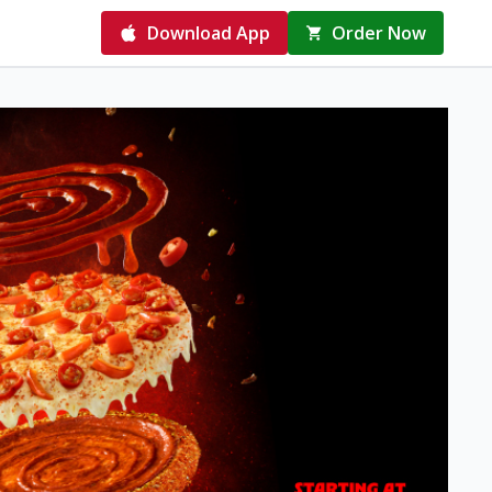
Download App
Order Now