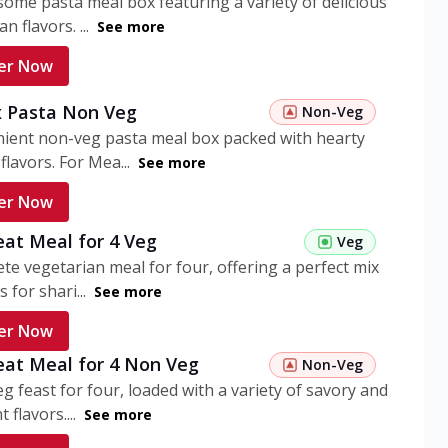
ome pasta meal box featuring a variety of delicious
n flavors. ...
See more
er Now
 Pasta Non Veg
Non-Veg
nient non-veg pasta meal box packed with hearty
flavors. For Mea...
See more
er Now
eat Meal for 4 Veg
Veg
te vegetarian meal for four, offering a perfect mix
s for shari...
See more
er Now
eat Meal for 4 Non Veg
Non-Veg
g feast for four, loaded with a variety of savory and
 flavors....
See more