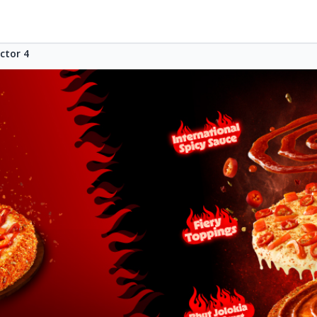
ctor 4