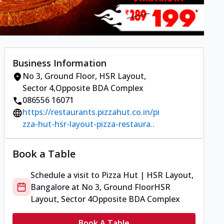
Business Information
No 3, Ground Floor
,
HSR Layout,
Sector 4
,
Opposite BDA Complex
086556 16071
https://restaurants.pizzahut.co.in/pi
zza-hut-hsr-layout-pizza-restaura..
Book a Table
Schedule a visit to
Pizza Hut | HSR Layout,
Bangalore
at
No 3, Ground Floor
HSR
Layout, Sector 4
Opposite BDA Complex
Book A Table