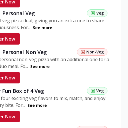
er Now
1 Personal Veg
Veg
 veg pizza deal, giving you an extra one to share
iousness. For...
See more
er Now
 1 Personal Non Veg
Non-Veg
personal non-veg pizza with an additional one for a
uo meal. Fo...
See more
er Now
 Fun Box of 4 Veg
Veg
 four exciting veg flavors to mix, match, and enjoy
y bite. For...
See more
er Now