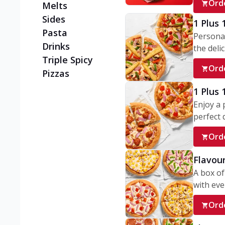
Ord
Melts
Sides
1 Plus 
Pasta
Personal
Drinks
the delic
Triple Spicy
Ord
Pizzas
1 Plus
Enjoy a 
perfect d
Ord
Flavour
A box of
with ever
Ord