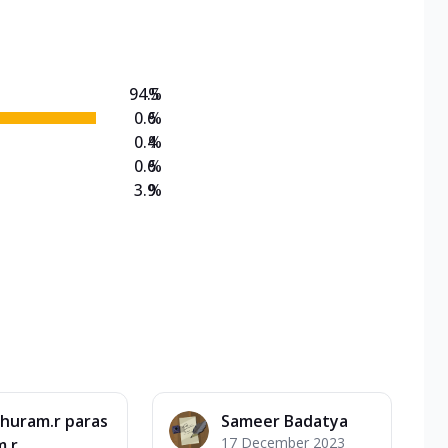
on Veg Medium
EW Triple Spice Pizza Range? Now enjoy any 3
94.5
%
0.6
%
0.4
%
0.6
%
3.9
%
huram.r paras
Sameer Badatya
17 December 2023
m.r