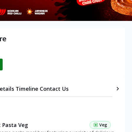
re
etails
Timeline
Contact Us
 Pasta Veg
Veg