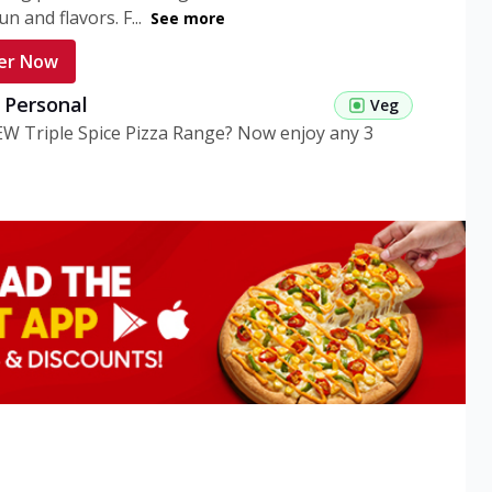
n and flavors. F...
See more
er Now
g Personal
Veg
EW Triple Spice Pizza Range? Now enjoy any 3
eg Medium
Veg
EW Triple Spice Pizza Range? Now enjoy any 3
n Veg Personal
EW Triple Spice Pizza Range? Now enjoy any 3