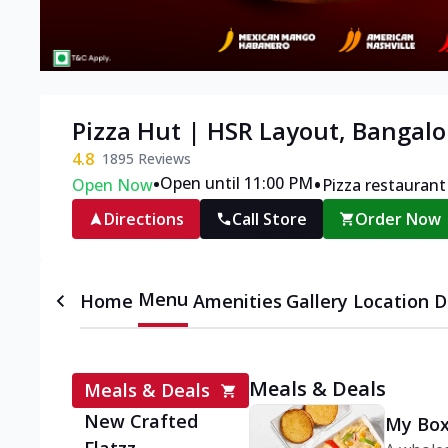
Pizza Hut | HSR Layout, Bangalo
4.8
1895
Reviews
•
•
Open until 11:00 PM
Open Now
Pizza restaurant
Directions
Call Store
Order Now
Menu
Home
Amenities
Gallery
Location D
Meals & Deals
Meals & Deals
New Crafted
My Box