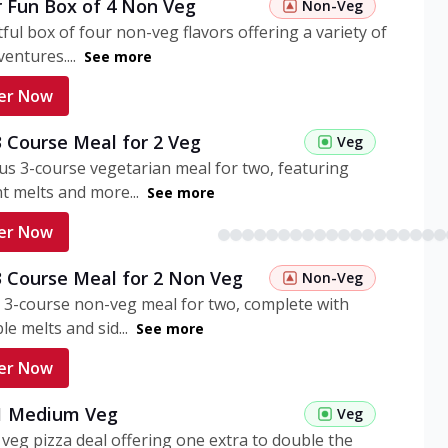
r Fun Box of 4 Non Veg
Non-Veg
tful box of four non-veg flavors offering a variety of
entures....
See more
er Now
3 Course Meal for 2 Veg
Veg
ous 3-course vegetarian meal for two, featuring
t melts and more...
See more
er Now
3 Course Meal for 2 Non Veg
Non-Veg
 3-course non-veg meal for two, complete with
ble melts and sid...
See more
er Now
 1 Medium Veg
Veg
eg pizza deal offering one extra to double the