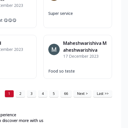
cember 2023
Super service
ut 😋😋😋
H
Maheshwarishiva M
cember 2023
aheshwarishiva
17 December 2023
Food so teste
1
2
3
4
5
66
Next
>
Last
>>
xperience
o discover more with us