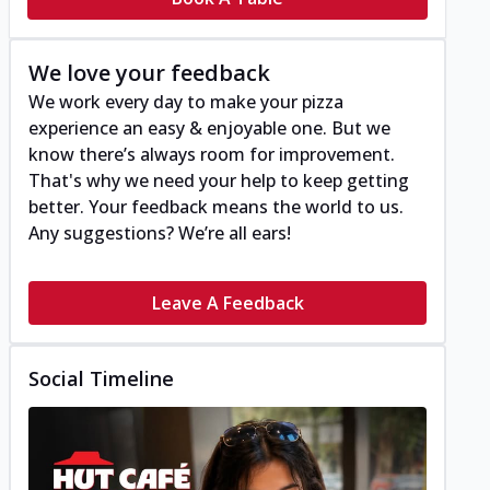
We love your feedback
We work every day to make your pizza
experience an easy & enjoyable one. But we
know there’s always room for improvement.
That's why we need your help to keep getting
better. Your feedback means the world to us.
Any suggestions? We’re all ears!
Leave A Feedback
Social Timeline