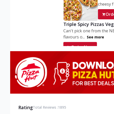
cheesy fu
Ord
Triple Spicy Pizzas Ve
Can't pick one from the N
flavours o...
See more
Order Now
Triple Spicy Pizzas V
Can't pick one from the N
flavours o...
See more
Order Now
Triple Spicy Pizzas No
Can't pick one from the N
flavours o...
See more
Rating
Total Reviews :
1895
Order Now