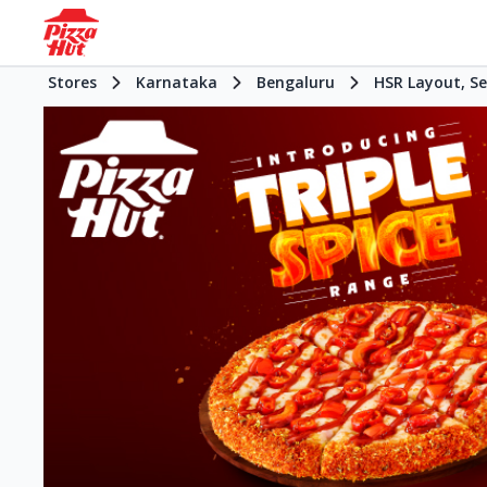
Stores
Karnataka
Bengaluru
HSR Layout, Se