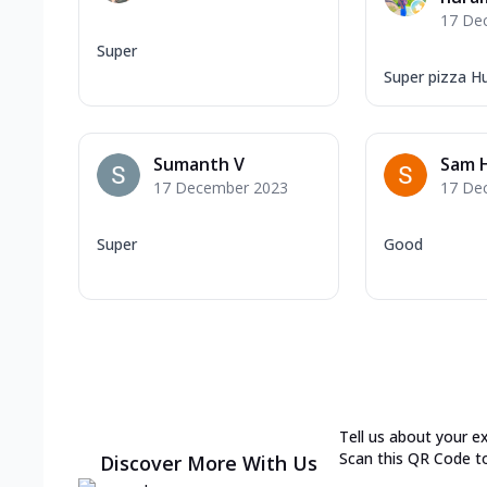
17 De
Super
Super pizza H
Sumanth V
Sam 
17 December 2023
17 De
Super
Good
Tell us about your e
Scan this QR Code t
Discover More With Us