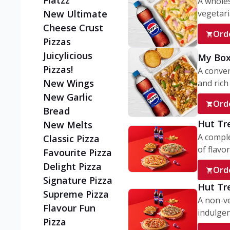
Flatzz
A wholes
vegetaria
New Ultimate
Cheese Crust
Ord
Pizzas
Juicylicious
My Box
Pizzas!
A conve
New Wings
and rich 
New Garlic
Ord
Bread
Hut Tr
New Melts
A comple
Classic Pizza
of flavor
Favourite Pizza
Delight Pizza
Ord
Signature Pizza
Hut Tr
Supreme Pizza
A non-ve
Flavour Fun
indulgent
Pizza