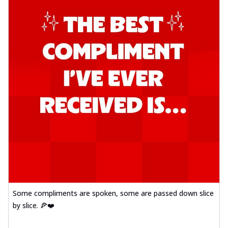
Some compliments are spoken, some are passed down slice
by slice. 🍕❤️