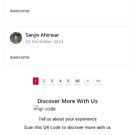
Awesome
Sanjiv Ahirwar
02 December 2024
Awesome
1
2
3
4
5
66
>
>>
Discover More With Us
Tell us about your experience
Scan this QR Code to discover more with us