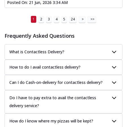
Posted On:
21 Jun, 2026 3:34 AM
1
2
3
4
5
24
>
>>
Frequently Asked Questions
What is Contactless Delivery?
How to do I avail contactless delivery?
Can I do Cash-on-delivery for contactless delivery?
Do I have to pay extra to avail the contactless
delivery service?
How do I know where my pizzas will be kept?