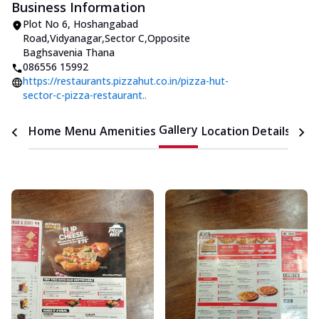
Business Information
Plot No 6
,
Hoshangabad
Road,Vidyanagar,Sector C
,
Opposite
Baghsavenia Thana
086556 15992
https://restaurants.pizzahut.co.in/pizza-hut-
sector-c-pizza-restaurant..
Gallery
Home
Menu
Amenities
Location Details
Time