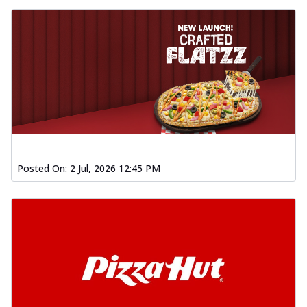
Posted On:
2 Jul, 2026 12:45 PM