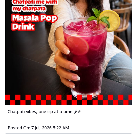
Chatpati vibes, one sip at a time 🌶️🥤
Posted On:
7 Jul, 2026 5:22 AM