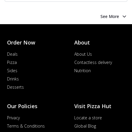
See More
Order Now
About
Deals
About Us
Pizza
Contactless delivery
Sides
Nutrition
Drinks
Desserts
Our Policies
Visit Pizza Hut
Privacy
Locate a store
Terms & Conditions
Global Blog