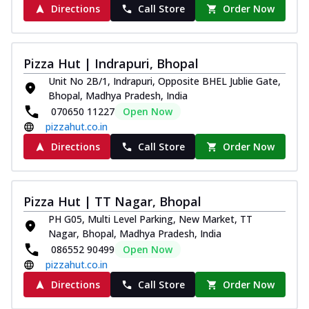
Directions
Call Store
Order Now
Pizza Hut | Indrapuri, Bhopal
Unit No 2B/1, Indrapuri, Opposite BHEL Jublie Gate,
Bhopal, Madhya Pradesh, India
070650 11227
Open Now
pizzahut.co.in
Directions
Call Store
Order Now
Pizza Hut | TT Nagar, Bhopal
PH G05, Multi Level Parking, New Market, TT
Nagar, Bhopal, Madhya Pradesh, India
086552 90499
Open Now
pizzahut.co.in
Directions
Call Store
Order Now