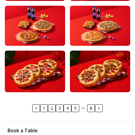
1
2
3
4
5
8
Book a Table