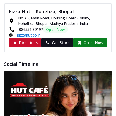
Pizza Hut | Kohefiza, Bhopal
No A6, Main Road, Housing Board Colony,
Kohefiza, Bhopal, Madhya Pradesh, India
086556 89197
Open Now
pizzahut.co.in
Directions
Call Store
Order Now
Social Timeline