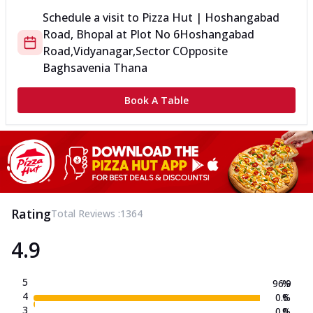
Schedule a visit to
Pizza Hut | Hoshangabad
Road, Bhopal
at
Plot No 6
Hoshangabad
Road,Vidyanagar,Sector C
Opposite
Baghsavenia Thana
Book A Table
Rating
Total Reviews :
1364
4.9
5
96.9
%
4
0.6
%
3
0.0
%