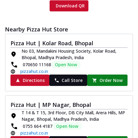
Download QR
Nearby Pizza Hut Store
Pizza Hut | Kolar Road, Bhopal
No 03, Mandakini Housing Society, Kolar Road,
Bhopal, Madhya Pradesh, India
070650 11168
Open Now
pizzahut.co.in
Directions
Call Store
Order Now
Pizza Hut | MP Nagar, Bhopal
T 14 & T 15, 3rd Floor, DB City Mall, Arera Hills, MP
Nagar, Bhopal, Madhya Pradesh, India
0755 664 4187
Open Now
pizzahut.co.in