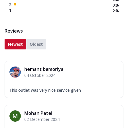
2
0.3
%
1
2.2
%
Reviews
Newest
Oldest
hemant bamoriya
04 October 2024
This outlet was very nice service given
Mohan Patel
02 December 2024