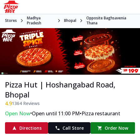
Madhya
Opposite Baghsavenia
Stores
Bhopal
Pradesh
Thana
Pizza Hut | Hoshangabad Road,
Bhopal
4.9
1364
Reviews
•
•
Open Now
Open until 11:00 PM
Pizza restaurant
Directions
Call Store
Order Now