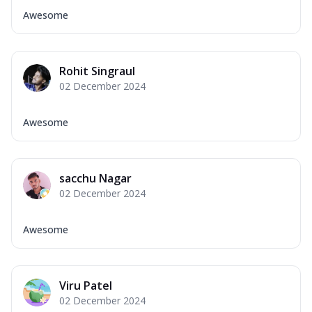
Awesome
Rohit Singraul
02 December 2024
Awesome
sacchu Nagar
02 December 2024
Awesome
Viru Patel
02 December 2024