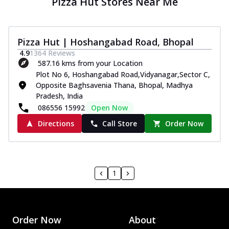
Pizza Hut Stores Near Me
Pizza Hut | Hoshangabad Road, Bhopal
4.9
1364
Reviews
587.16 kms from your Location
Plot No 6, Hoshangabad Road,Vidyanagar,Sector C,
Opposite Baghsavenia Thana, Bhopal, Madhya
Pradesh, India
086556 15992
Open Now
Directions
Call Store
Order Now
1
Order Now
About