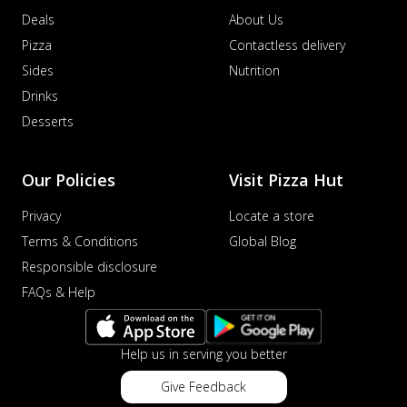
Deals
About Us
Pizza
Contactless delivery
Sides
Nutrition
Drinks
Desserts
Our Policies
Visit Pizza Hut
Privacy
Locate a store
Terms & Conditions
Global Blog
Responsible disclosure
FAQs & Help
Help us in serving you better
Give Feedback