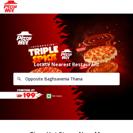
Locate Nearest Restaurant