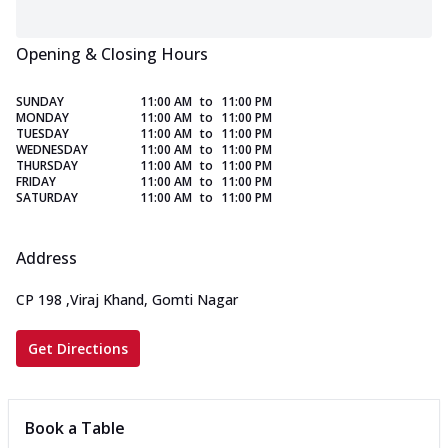
Opening & Closing Hours
SUNDAY
11:00 AM
to
11:00 PM
MONDAY
11:00 AM
to
11:00 PM
TUESDAY
11:00 AM
to
11:00 PM
WEDNESDAY
11:00 AM
to
11:00 PM
THURSDAY
11:00 AM
to
11:00 PM
FRIDAY
11:00 AM
to
11:00 PM
SATURDAY
11:00 AM
to
11:00 PM
Address
CP 198
,
Viraj Khand, Gomti Nagar
Get Directions
Book a Table