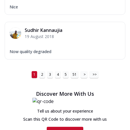
Nice
Sudhir Kannaujia
19 August 2018
Now quality degraded
1
2
3
4
5
51
>
>>
Discover More With Us
Tell us about your experience
Scan this QR Code to discover more with us