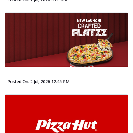
Posted On:
2 Jul, 2026 12:45 PM