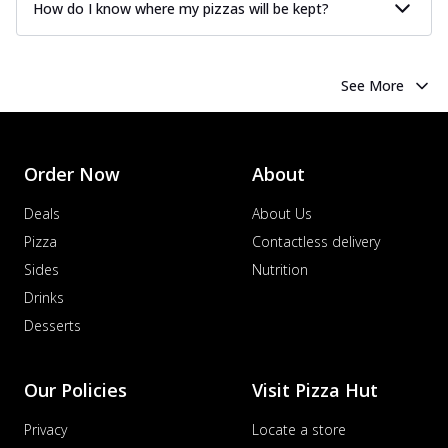
How do I know where my pizzas will be kept?
See More
Order Now
About
Deals
About Us
Pizza
Contactless delivery
Sides
Nutrition
Drinks
Desserts
Our Policies
Visit Pizza Hut
Privacy
Locate a store