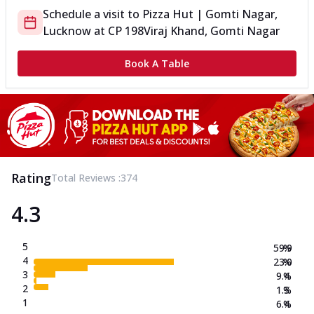
Schedule a visit to
Pizza Hut | Gomti Nagar,
Lucknow
at
CP 198
Viraj Khand, Gomti Nagar
Book A Table
Rating
Total Reviews :
374
4.3
5
59.9
%
4
23.0
%
3
9.4
%
2
1.3
%
1
6.4
%