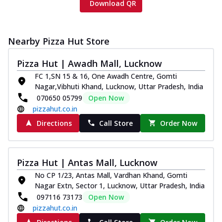
Download QR
Nearby Pizza Hut Store
Pizza Hut | Awadh Mall, Lucknow
FC 1,SN 15 & 16, One Awadh Centre, Gomti
Nagar,Vibhuti Khand, Lucknow, Uttar Pradesh, India
070650 05799
Open Now
pizzahut.co.in
Directions
Call Store
Order Now
Pizza Hut | Antas Mall, Lucknow
No CP 1/23, Antas Mall, Vardhan Khand, Gomti
Nagar Extn, Sector 1, Lucknow, Uttar Pradesh, India
097116 73173
Open Now
pizzahut.co.in