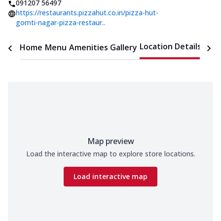
091207 56497
https://restaurants.pizzahut.co.in/pizza-hut-
gomti-nagar-pizza-restaur..
Location Details
Home
Menu
Amenities
Gallery
Time
Map preview
Load the interactive map to explore store locations.
Load interactive map