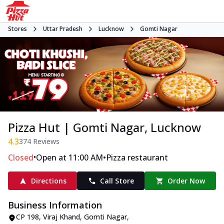
Stores
Uttar Pradesh
Lucknow
Gomti Nagar
Pizza Hut | Gomti Nagar, Lucknow
4.3
374
Reviews
•
•
Closed
Open at 11:00 AM
Pizza restaurant
Directions
Call Store
Order Now
Business Information
CP 198
,
Viraj Khand, Gomti Nagar
,