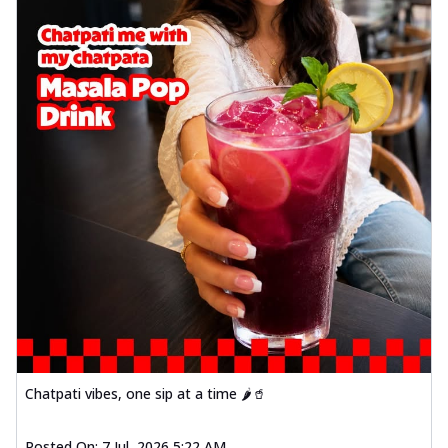
Chatpati vibes, one sip at a time 🌶️🥤
Posted On:
7 Jul, 2026 5:22 AM