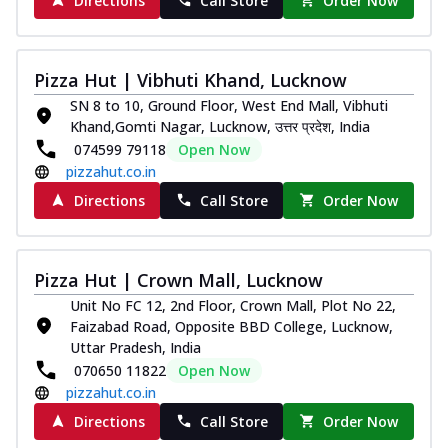
Directions
Call Store
Order Now
Pizza Hut | Vibhuti Khand, Lucknow
SN 8 to 10, Ground Floor, West End Mall, Vibhuti
Khand,Gomti Nagar, Lucknow, उत्तर प्रदेश, India
074599 79118
Open Now
pizzahut.co.in
Directions
Call Store
Order Now
Pizza Hut | Crown Mall, Lucknow
Unit No FC 12, 2nd Floor, Crown Mall, Plot No 22,
Faizabad Road, Opposite BBD College, Lucknow,
Uttar Pradesh, India
070650 11822
Open Now
pizzahut.co.in
Directions
Call Store
Order Now