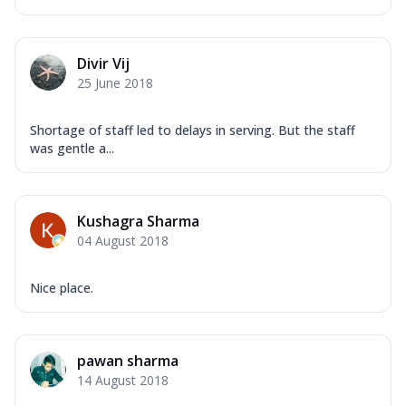
Divir Vij
25 June 2018
Shortage of staff led to delays in serving. But the staff
was gentle a...
Kushagra Sharma
04 August 2018
Nice place.
pawan sharma
14 August 2018