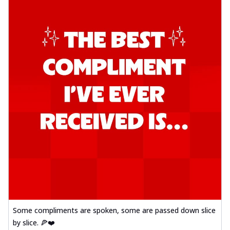
Some compliments are spoken, some are passed down slice
by slice. 🍕❤️