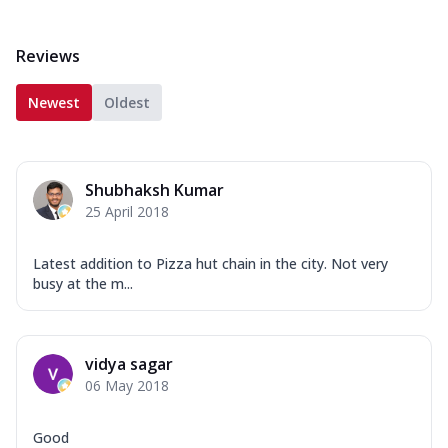
Reviews
Newest
Oldest
Shubhaksh Kumar
25 April 2018
Latest addition to Pizza hut chain in the city. Not very
busy at the m...
vidya sagar
06 May 2018
Good