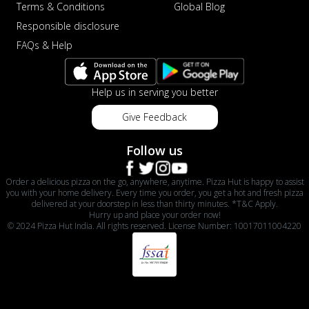
Terms & Conditions
Global Blog
Responsible disclosure
FAQs & Help
Help us in serving you better
Give Feedback
Follow us
Order a delicious pizza on the go, anywhere, anytime. Pizza Hut is happy to assist
you with your home delivery. Every time you order, you get a hot and fresh pizza
delivered at your doorstep in less than thirty minutes. *T&C Apply.
Hurry up and place your order now!
© 2024 Pizza Hut India. All rights reserved. License Number: 10017011004220