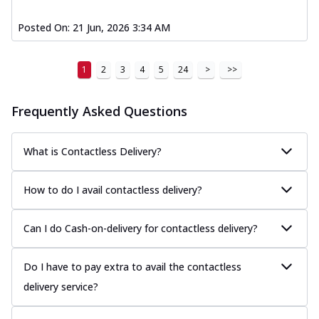
Posted On:
21 Jun, 2026 3:34 AM
1
2
3
4
5
24
>
>>
Frequently Asked Questions
What is Contactless Delivery?
How to do I avail contactless delivery?
Can I do Cash-on-delivery for contactless delivery?
Do I have to pay extra to avail the contactless
delivery service?