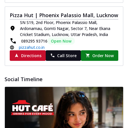
Pizza Hut | Phoenix Palassio Mall, Lucknow
SN S19, 2nd Floor, Phoenix Palassio Mall,
Ardonamau, Gomti Nagar, Sector 7, Near Ekana
Cricket Stadium, Lucknow, Uttar Pradesh, India
089295 93716
Open Now
pizzahut.co.in
Directions
Call Store
Order Now
Social Timeline