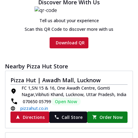
Discover More With Us
Tell us about your experience
Scan this QR Code to discover more with us
Download QR
Nearby Pizza Hut Store
Pizza Hut | Awadh Mall, Lucknow
FC 1,SN 15 & 16, One Awadh Centre, Gomti
Nagar,Vibhuti Khand, Lucknow, Uttar Pradesh, India
070650 05799
Open Now
pizzahut.co.in
Directions
Call Store
Order Now