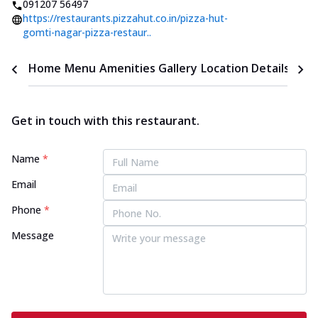
091207 56497
https://restaurants.pizzahut.co.in/pizza-hut-
gomti-nagar-pizza-restaur..
Home
Menu
Amenities
Gallery
Location Details
Time
Get in touch with this restaurant.
Name
*
Email
Phone
*
Message