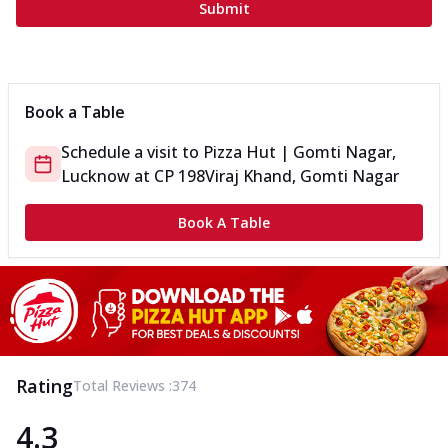
Submit
Book a Table
Schedule a visit to
Pizza Hut | Gomti Nagar,
Lucknow
at
CP 198
Viraj Khand, Gomti Nagar
Book A Table
Rating
Total Reviews :
374
4.3