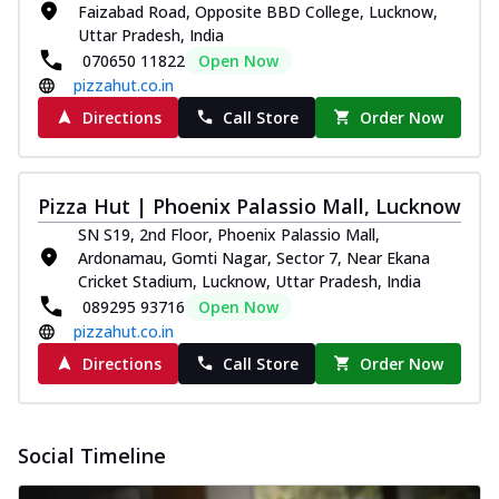
Faizabad Road, Opposite BBD College, Lucknow,
Uttar Pradesh, India
070650 11822
Open Now
pizzahut.co.in
Directions
Call Store
Order Now
Pizza Hut | Phoenix Palassio Mall, Lucknow
SN S19, 2nd Floor, Phoenix Palassio Mall,
Ardonamau, Gomti Nagar, Sector 7, Near Ekana
Cricket Stadium, Lucknow, Uttar Pradesh, India
089295 93716
Open Now
pizzahut.co.in
Directions
Call Store
Order Now
Social Timeline