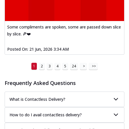
Some compliments are spoken, some are passed down slice
by slice. 🍕❤️
Posted On:
21 Jun, 2026 3:34 AM
1
2
3
4
5
24
>
>>
Frequently Asked Questions
What is Contactless Delivery?
How to do I avail contactless delivery?