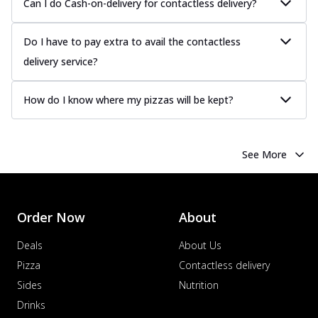
Can I do Cash-on-delivery for contactless delivery?
Do I have to pay extra to avail the contactless
delivery service?
How do I know where my pizzas will be kept?
See More
Order Now
About
Deals
About Us
Pizza
Contactless delivery
Sides
Nutrition
Drinks