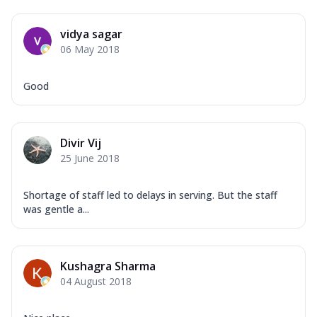
vidya sagar
06 May 2018
Good
Divir Vij
25 June 2018
Shortage of staff led to delays in serving. But the staff
was gentle a...
Kushagra Sharma
04 August 2018