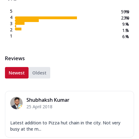
5
59.9
%
4
23.0
%
3
9.4
%
2
1.3
%
1
6.4
%
Reviews
Newest
Oldest
Shubhaksh Kumar
25 April 2018
Latest addition to Pizza hut chain in the city. Not very
busy at the m...