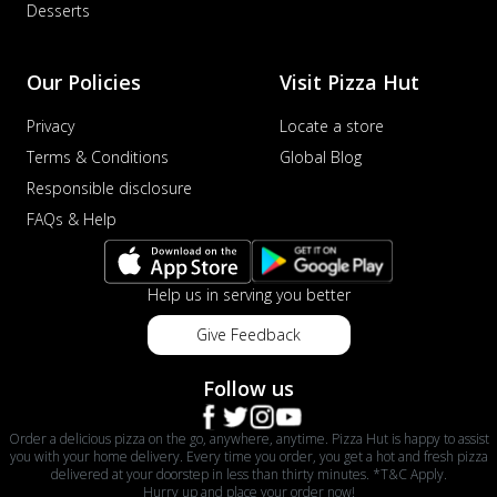
Desserts
Our Policies
Visit Pizza Hut
Privacy
Locate a store
Terms & Conditions
Global Blog
Responsible disclosure
FAQs & Help
Help us in serving you better
Give Feedback
Follow us
Order a delicious pizza on the go, anywhere, anytime. Pizza Hut is happy to assist
you with your home delivery. Every time you order, you get a hot and fresh pizza
delivered at your doorstep in less than thirty minutes. *T&C Apply.
Hurry up and place your order now!