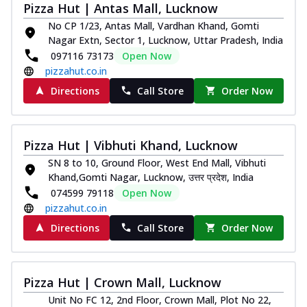
Pizza Hut | Antas Mall, Lucknow
No CP 1/23, Antas Mall, Vardhan Khand, Gomti
Nagar Extn, Sector 1, Lucknow, Uttar Pradesh, India
097116 73173
Open Now
pizzahut.co.in
Directions
Call Store
Order Now
Pizza Hut | Vibhuti Khand, Lucknow
SN 8 to 10, Ground Floor, West End Mall, Vibhuti
Khand,Gomti Nagar, Lucknow, उत्तर प्रदेश, India
074599 79118
Open Now
pizzahut.co.in
Directions
Call Store
Order Now
Pizza Hut | Crown Mall, Lucknow
Unit No FC 12, 2nd Floor, Crown Mall, Plot No 22,