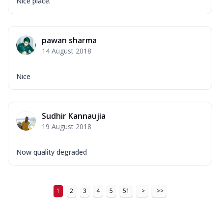
Nice place.
pawan sharma
14 August 2018
Nice
Sudhir Kannaujia
19 August 2018
Now quality degraded
1
2
3
4
5
51
>
>>