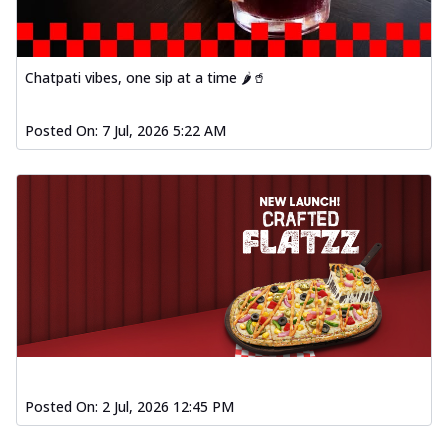
Chatpati vibes, one sip at a time 🌶️🥤
Posted On:
7 Jul, 2026 5:22 AM
Posted On:
2 Jul, 2026 12:45 PM