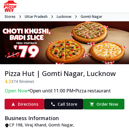
Stores
Uttar Pradesh
Lucknow
Gomti Nagar
Pizza Hut | Gomti Nagar, Lucknow
4.3
374
Reviews
•
•
Open Now
Open until 11:00 PM
Pizza restaurant
Directions
Call Store
Order Now
Business Information
CP 198
,
Viraj Khand, Gomti Nagar
,