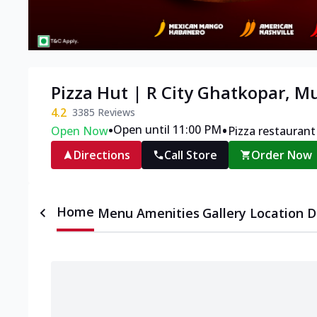
Pizza Hut | R City Ghatkopar, 
4.2
3385
Reviews
•
•
Open until 11:00 PM
Open Now
Pizza restaurant
Directions
Call Store
Order Now
Home
Menu
Amenities
Gallery
Location D