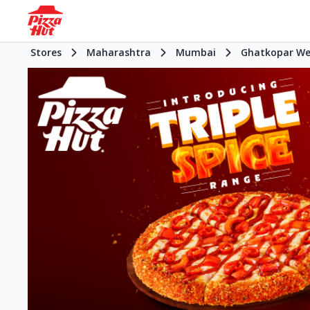
Stores
Maharashtra
Mumbai
Ghatkopar We