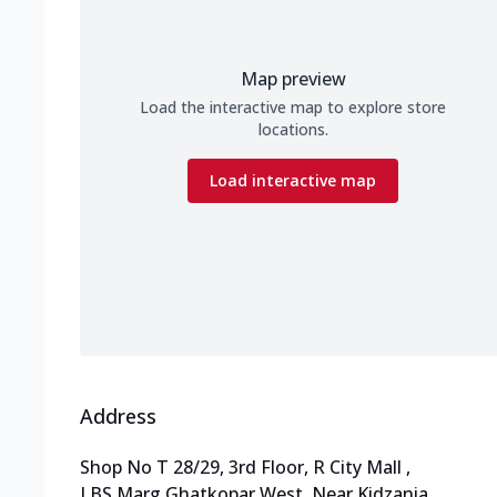
Map preview
Load the interactive map to explore store
locations.
Load interactive map
Address
Shop No T 28/29, 3rd Floor, R City Mall
,
LBS Marg,Ghatkopar West
,
Near Kidzania