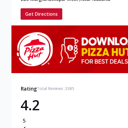
Get Directions
Rating
Total Reviews :
3385
4.2
5