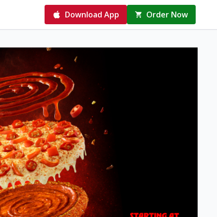
Download App
Order Now