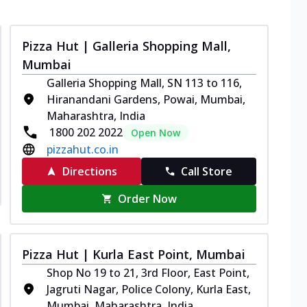
Pizza Hut | Galleria Shopping Mall,
Mumbai
Galleria Shopping Mall, SN 113 to 116,
Hiranandani Gardens, Powai, Mumbai,
Maharashtra, India
1800 202 2022
Open Now
pizzahut.co.in
Directions
Call Store
Order Now
Pizza Hut | Kurla East Point, Mumbai
Shop No 19 to 21, 3rd Floor, East Point,
Jagruti Nagar, Police Colony, Kurla East,
Mumbai, Maharashtra, India