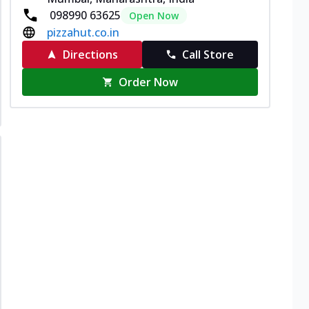
098990 63625
Open Now
pizzahut.co.in
Directions
Call Store
Order Now