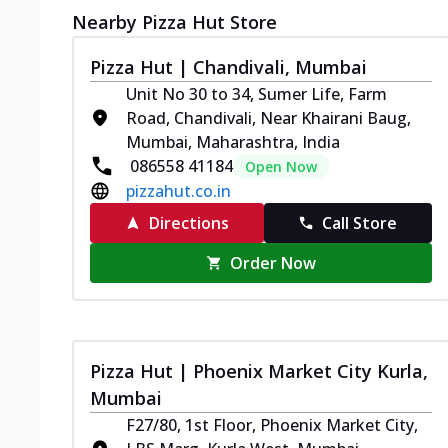
Nearby Pizza Hut Store
Pizza Hut | Chandivali, Mumbai
Unit No 30 to 34, Sumer Life, Farm
Road, Chandivali, Near Khairani Baug,
Mumbai, Maharashtra, India
086558 41184
Open Now
pizzahut.co.in
Directions
Call Store
Order Now
Pizza Hut | Phoenix Market City Kurla,
Mumbai
F27/80, 1st Floor, Phoenix Market City,