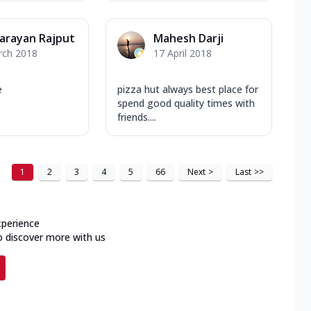
arayan Rajput
Mahesh Darji
rch 2018
17 April 2018
e
pizza hut always best place for
spend good quality times with
friends....
1
2
3
4
5
66
Next
>
Last
>>
xperience
o discover more with us