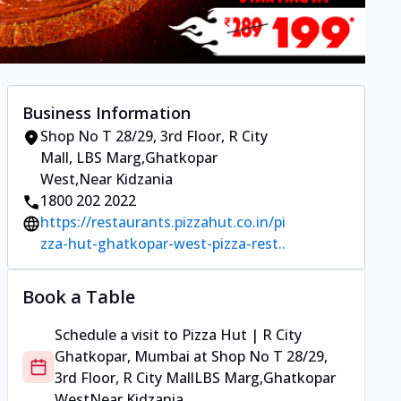
Business Information
Shop No T 28/29, 3rd Floor, R City
Mall
,
LBS Marg,Ghatkopar
West
,
Near Kidzania
1800 202 2022
https://restaurants.pizzahut.co.in/pi
zza-hut-ghatkopar-west-pizza-rest..
Book a Table
Schedule a visit to
Pizza Hut | R City
Ghatkopar, Mumbai
at
Shop No T 28/29,
3rd Floor, R City Mall
LBS Marg,Ghatkopar
West
Near Kidzania