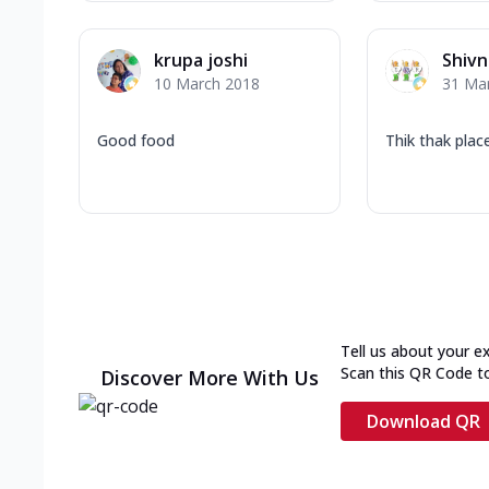
krupa joshi
Shivn
10 March 2018
31 Ma
Good food
Thik thak plac
Tell us about your e
Scan this QR Code t
Discover More With Us
Download QR