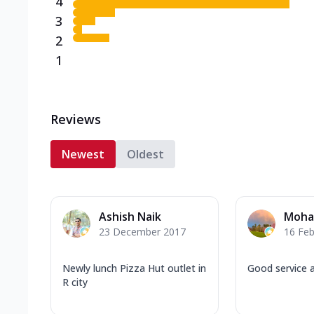
4
3
2
1
Reviews
Newest
Oldest
Ashish Naik
Moha
23 December 2017
16 Feb
Newly lunch Pizza Hut outlet in
Good service a
R city