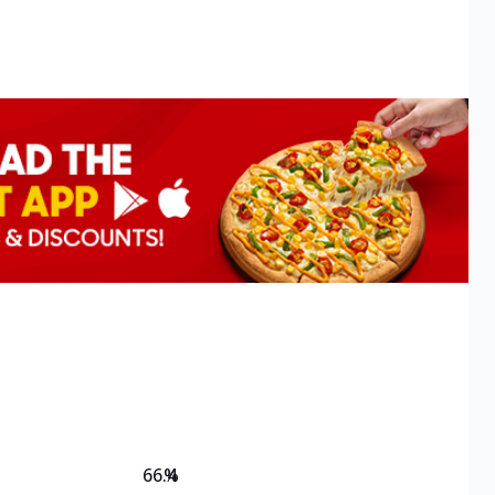
66.4
%