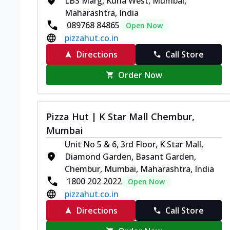
LBS Marg, Kurla West, Mumbai,
Maharashtra, India
089768 84865
Open Now
pizzahut.co.in
Directions
Call Store
Order Now
Pizza Hut | K Star Mall Chembur,
Mumbai
Unit No 5 & 6, 3rd Floor, K Star Mall,
Diamond Garden, Basant Garden,
Chembur, Mumbai, Maharashtra, India
1800 202 2022
Open Now
pizzahut.co.in
Directions
Call Store