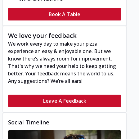
Book A Table
We love your feedback
We work every day to make your pizza
experience an easy & enjoyable one. But we
know there’s always room for improvement.
That's why we need your help to keep getting
better. Your feedback means the world to us.
Any suggestions? We’re all ears!
Leave A Feedback
Social Timeline