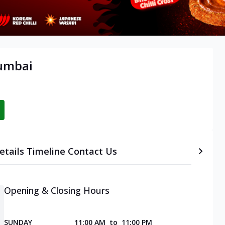
Mumbai
etails
Timeline
Contact Us
Opening & Closing Hours
SUNDAY
11:00 AM
to
11:00 PM