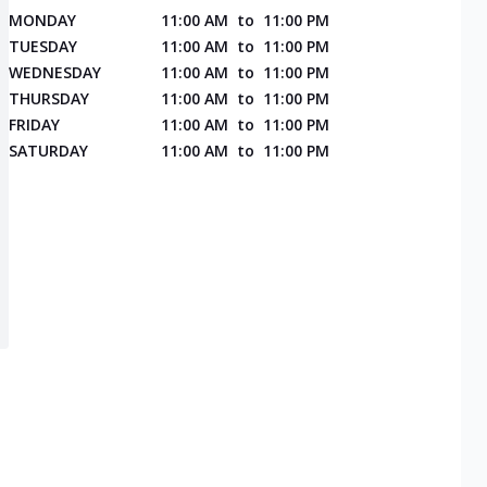
MONDAY
11:00 AM
to
11:00 PM
TUESDAY
11:00 AM
to
11:00 PM
WEDNESDAY
11:00 AM
to
11:00 PM
THURSDAY
11:00 AM
to
11:00 PM
FRIDAY
11:00 AM
to
11:00 PM
SATURDAY
11:00 AM
to
11:00 PM