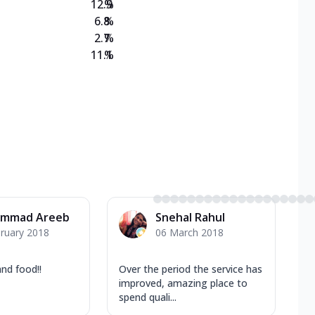
12.9
%
6.8
%
2.7
%
11.1
%
mmad Areeb
Snehal Rahul
ruary 2018
06 March 2018
nd food!!
Over the period the service has
improved, amazing place to
spend quali...