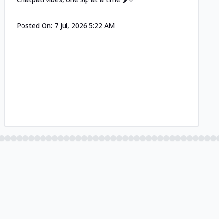
Posted On:
7 Jul, 2026 5:22 AM