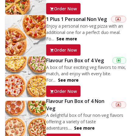
Order Now
1 Plus 1 Personal Non Veg
Enjoy a personal non-veg pizza with an
additional one for a perfect duo meal.
Fo...
See more
Order Now
Flavour Fun Box of 4 Veg
A box of four exciting veg flavors to mix,
match, and enjoy with every bite.
For...
See more
Order Now
Flavour Fun Box of 4 Non
Veg
A delightful box of four non-veg flavors
offering a variety of taste
adventures....
See more