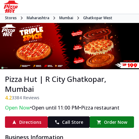
Stores
Maharashtra
Mumbai
Ghatkopar West
Pizza Hut | R City Ghatkopar,
Mumbai
4.2
3384
Reviews
•
•
Open Now
Open until 11:00 PM
Pizza restaurant
Directions
Call Store
Order Now
Business Information