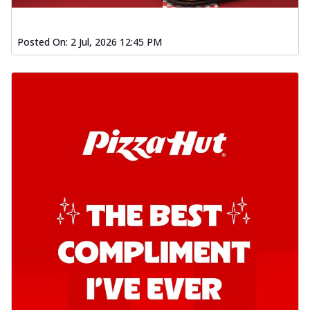
Order Now
Posted On:
2 Jul, 2026 12:45 PM
Southern Fiery Garlic Bread
Hut's Signature Garlic Bread topped with
onion, green chillies in a fiery sauce ...
See
more
Order Now
Kadhai Garlic Bread
Hut's Signature Garlic Bread topped with
onion, green chillies in rich Kadhai
Sa...
See more
Order Now
New Melts
Kadhai Chicken Melts
Thin & Crispy crust, loaded with chicken
tikka, capsicum, onion, mozzarella
chee...
See more