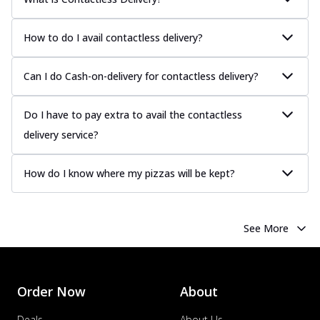
Chicken Sausage
Juicy sausages seasoned to perfection,
How to do I avail contactless delivery?
offering a savory and hearty taste for
me...
See more
Can I do Cash-on-delivery for contactless delivery?
Order Now
Margherita
Do I have to pay extra to avail the contactless
Pizza topped with our herb-infused
delivery service?
signature pan sauce and mozzarella
cheese. A ...
See more
How do I know where my pizzas will be kept?
Order Now
Favourite Pizza
Corn & Cheese Pizza
See More
Sweet corn kernels paired with gooey
cheese on a crispy pizza base, a
delightful...
See more
Order Now
About
Order Now
Sausage & Sweet Corn Pizza
Deals
About Us