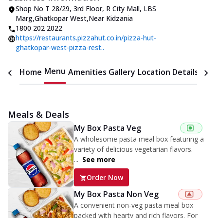
Shop No T 28/29, 3rd Floor, R City Mall
,
LBS
Marg,Ghatkopar West
,
Near Kidzania
1800 202 2022
https://restaurants.pizzahut.co.in/pizza-hut-
ghatkopar-west-pizza-rest..
Menu
Home
Amenities
Gallery
Location Details
Time
Meals & Deals
My Box Pasta Veg
A wholesome pasta meal box featuring a
variety of delicious vegetarian flavors.
...
See more
Order Now
My Box Pasta Non Veg
A convenient non-veg pasta meal box
packed with hearty and rich flavors. For