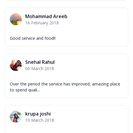
Overloaded Veggies
Mozzarella Cheese, Capsicum, Onion,
Mohammad Areeb
Corn, Tomato, Jalapeno, Olives, Texas
16 February 2018
Garlic...
See more
Order Now
Good service and food!!
Keema Masala
Mozzarella Cheese, Chicken Keema,
Onion, Red Paprika, Green Capsicum,
Snehal Rahul
Makhni Sau...
See more
06 March 2018
Order Now
Ultimate Pizza
Over the period the service has improved, amazing place
Mozzarella Cheese, Chicken Sausage,
to spend quali...
Chicken Pepperoni, Herbed Onion,
Tomatoes, D...
See more
Order Now
krupa joshi
10 March 2018
Tandoori Chicken Pizza
Mozzarella Cheese, Tikka Duo - Chicken