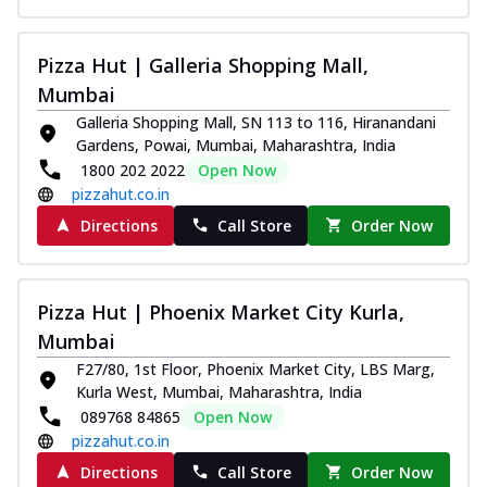
Juicylicious Pizzas!
Royal Spice Chicken Pizza
Pizza Hut | Galleria Shopping Mall,
Indulge in a royal delight with juicy
Mumbai
marinated chicken, tomato, onion, and a
Galleria Shopping Mall, SN 113 to 116, Hiranandani
sa...
See more
Gardens, Powai, Mumbai, Maharashtra, India
Order Now
1800 202 2022
Open Now
pizzahut.co.in
Kadhai Chicken Pizza
Take your taste buds on a joyride with
Directions
Call Store
Order Now
juicy marinated chicken, capsicum, and
on...
See more
Order Now
Pizza Hut | Phoenix Market City Kurla,
Southern Fiery Chicken
Mumbai
Pizza
F27/80, 1st Floor, Phoenix Market City, LBS Marg,
Spice up your day with pizza topped with
Kurla West, Mumbai, Maharashtra, India
juicy marinated chicken, green
089768 84865
Open Now
capsicum...
See more
pizzahut.co.in
Directions
Call Store
Order Now
Order Now