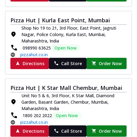
Southern Fiery Paneer
Pizza
Pizza Hut | Kurla East Point, Mumbai
Spice up your day with pizza topped with
juicy marinated paneer, green
Shop No 19 to 21, 3rd Floor, East Point, Jagruti
capsicum,...
See more
Nagar, Police Colony, Kurla East, Mumbai,
Maharashtra, India
Order Now
098990 63625
Open Now
Royal Spice Paneer Pizza
pizzahut.co.in
Indulge in a royal delight with juicy
Directions
Call Store
Order Now
marinated paneer, tomato, onion, and a
sau...
See more
Order Now
Pizza Hut | K Star Mall Chembur, Mumbai
Kadhai Paneer Pizza
Unit No 5 & 6, 3rd Floor, K Star Mall, Diamond
Take your taste buds on a joyride with
Garden, Basant Garden, Chembur, Mumbai,
juicy marinated paneer, capsicum, and
Maharashtra, India
oni...
See more
1800 202 2022
Open Now
pizzahut.co.in
Order Now
Directions
Call Store
Order Now
New Wings