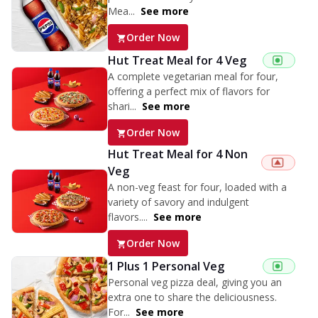
Mea...
See more
Order Now
Hut Treat Meal for 4 Veg
A complete vegetarian meal for four,
offering a perfect mix of flavors for
shari...
See more
Order Now
Hut Treat Meal for 4 Non
Veg
A non-veg feast for four, loaded with a
variety of savory and indulgent
flavors....
See more
Order Now
1 Plus 1 Personal Veg
Personal veg pizza deal, giving you an
extra one to share the deliciousness.
For...
See more