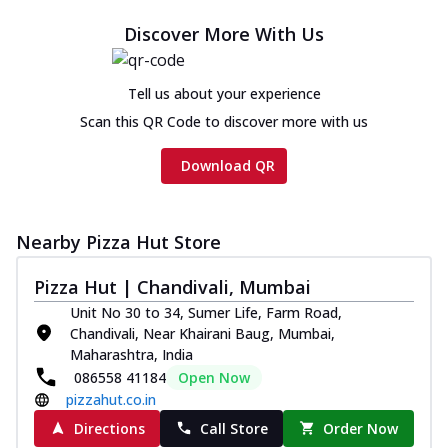
Cheese
Discover More With Us
Chicken sausage, onion, extra molten
cheese and a melty gooey Cheese Crown
on th...
See more
Tell us about your experience
Order Now
Scan this QR Code to discover more with us
Chicken Tikka Ultimate
Download QR
Cheese
Tandoori-spiced chicken tikka, onion,
tomato, tandoori sauce, extra molten
chees...
See more
Nearby Pizza Hut Store
Order Now
Pizza Hut | Chandivali, Mumbai
Tripple Chicken Feast
Unit No 30 to 34, Sumer Life, Farm Road,
Chandivali, Near Khairani Baug, Mumbai,
Ultimate Cheese
Maharashtra, India
Three kinds of chicken : Schezwan
086558 41184
Open Now
meatballs, herbed chicken, chicken
pizzahut.co.in
sausage, gr...
See more
Directions
Call Store
Order Now
Order Now