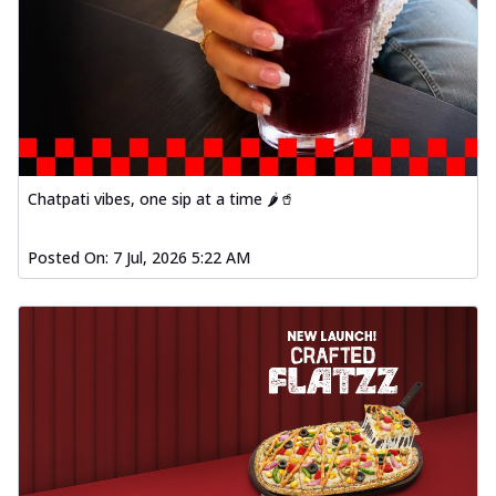
Order Now
Baked Southern Fiery
Chicken Wings 4pc
Chicken wings coated and baked in a fiery
sauce, bursting with traditional
south...
See more
Order Now
Chatpati vibes, one sip at a time 🌶️🥤
New Garlic Bread
Kadhai Keema Garlic Bread
Posted On:
7 Jul, 2026 5:22 AM
Hut's Signature Garlic Bread topped with
chicken keema masala, onion, green
chil...
See more
Order Now
Southern Fiery Keema
Garlic Bread
Hut's Signature Garlic Bread topped with
chicken keema masala, onion, green
chil...
See more