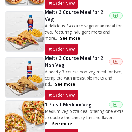
Order Now
Melts 3 Course Meal for 2
Veg
A delicious 3-course vegetarian meal for
two, featuring indulgent melts and
more...
See more
Order Now
Melts 3 Course Meal for 2
Non Veg
A hearty 3-course non-veg meal for two,
complete with irresistible melts and
sid...
See more
Order Now
1 Plus 1 Medium Veg
Medium veg pizza deal offering one extra
to double the cheesy fun and flavors.
F...
See more