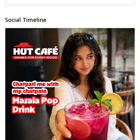
Baked Royal Spice Chicken
Wings 6pc
Social Timeline
Chicken wings coated and baked in a sauce
full of rich, aromatic spices. It's a ...
See
more
Order Now
Baked Royal Spice Chicken
Wings 4pc
Chicken wings coated and baked in a sauce
full of rich, aromatic spices. It's a ...
See
more
Order Now
Baked Southern Fiery
Chicken Wings 6pc
Chicken wings coated and baked in a fiery
sauce, bursting with traditional
south...
See more