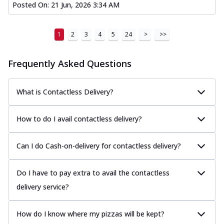
Posted On:
21 Jun, 2026 3:34 AM
1
2
3
4
5
24
>
>>
Frequently Asked Questions
What is Contactless Delivery?
How to do I avail contactless delivery?
Can I do Cash-on-delivery for contactless delivery?
Do I have to pay extra to avail the contactless
delivery service?
How do I know where my pizzas will be kept?