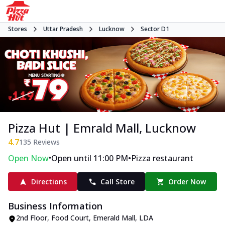
Stores
Uttar Pradesh
Lucknow
Sector D1
Pizza Hut | Emrald Mall, Lucknow
4.7
135
Reviews
•
•
Open Now
Open until 11:00 PM
Pizza restaurant
Directions
Call Store
Order Now
Business Information
2nd Floor, Food Court, Emerald Mall
,
LDA