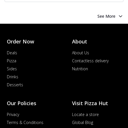
See More
Order Now
About
Deals
About Us
Pizza
Contactless delivery
Sides
Nutrition
Drinks
Desserts
Our Policies
Visit Pizza Hut
Privacy
Locate a store
Terms & Conditions
Global Blog