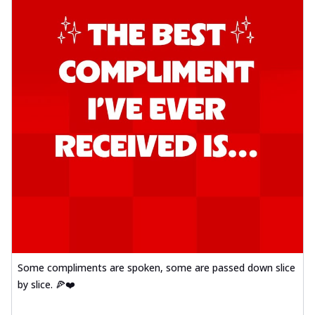
Some compliments are spoken, some are passed down slice
by slice. 🍕❤️