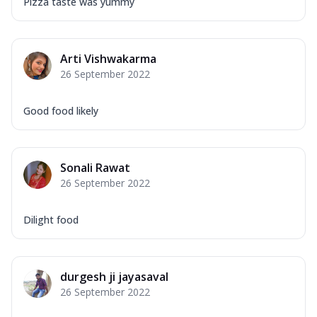
Pizza taste was yummy
Arti Vishwakarma
26 September 2022
Good food likely
Sonali Rawat
26 September 2022
Dilight food
durgesh ji jayasaval
26 September 2022