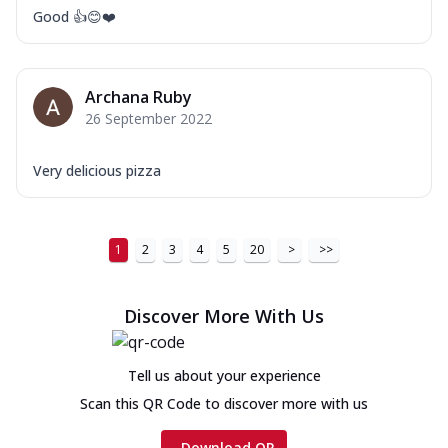
Good 👍😊❤️
Archana Ruby
26 September 2022
Very delicious pizza
1
2
3
4
5
20
>
>>
Discover More With Us
Tell us about your experience
Scan this QR Code to discover more with us
Download QR