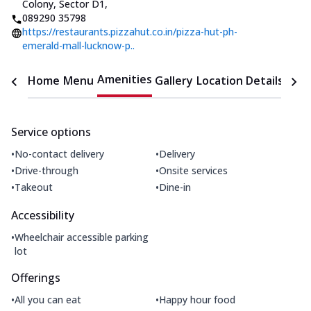
Colony, Sector D1
,
089290 35798
https://restaurants.pizzahut.co.in/pizza-hut-ph-
emerald-mall-lucknow-p..
Amenities
Home
Menu
Gallery
Location Details
Time
Service options
•
•
No-contact delivery
Delivery
•
•
Drive-through
Onsite services
•
•
Takeout
Dine-in
Accessibility
•
Wheelchair accessible parking
lot
Offerings
•
•
All you can eat
Happy hour food