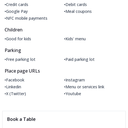
•
•
Credit cards
Debit cards
•
•
Google Pay
Meal coupons
•
NFC mobile payments
Children
•
•
Good for kids
Kids' menu
Parking
•
•
Free parking lot
Paid parking lot
Place page URLs
•
•
Facebook
Instagram
•
•
Linkedin
Menu or services link
•
•
X (Twitter)
Youtube
Book a Table