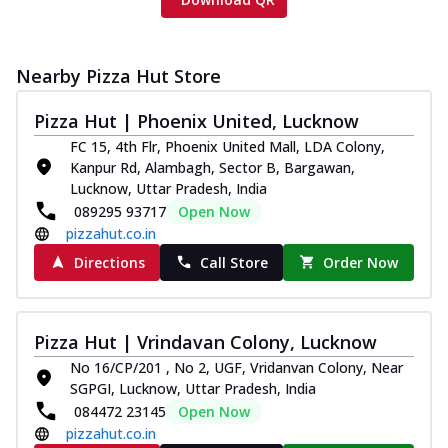
Nearby Pizza Hut Store
Pizza Hut | Phoenix United, Lucknow
FC 15, 4th Flr, Phoenix United Mall, LDA Colony,
Kanpur Rd, Alambagh, Sector B, Bargawan,
Lucknow, Uttar Pradesh, India
089295 93717
Open Now
pizzahut.co.in
Directions
Call Store
Order Now
Pizza Hut | Vrindavan Colony, Lucknow
No 16/CP/201 , No 2, UGF, Vridanvan Colony, Near
SGPGI, Lucknow, Uttar Pradesh, India
084472 23145
Open Now
pizzahut.co.in