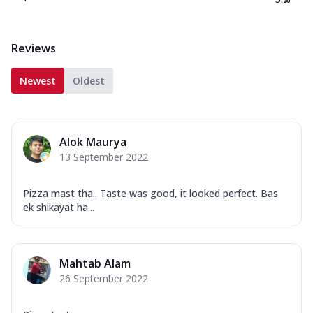
Reviews
Newest
Oldest
Alok Maurya
13 September 2022
Pizza mast tha.. Taste was good, it looked perfect. Bas
ek shikayat ha...
Mahtab Alam
26 September 2022