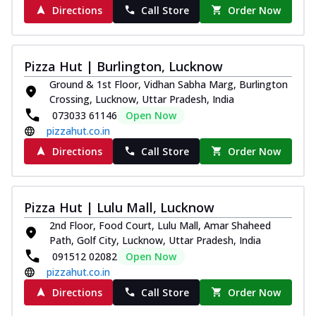
Directions
Call Store
Order Now
Pizza Hut | Burlington, Lucknow
Ground & 1st Floor, Vidhan Sabha Marg, Burlington
Crossing, Lucknow, Uttar Pradesh, India
073033 61146
Open Now
pizzahut.co.in
Directions
Call Store
Order Now
Pizza Hut | Lulu Mall, Lucknow
2nd Floor, Food Court, Lulu Mall, Amar Shaheed
Path, Golf City, Lucknow, Uttar Pradesh, India
091512 02082
Open Now
pizzahut.co.in
Directions
Call Store
Order Now