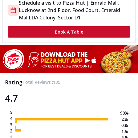
Schedule a visit to
Pizza Hut | Emrald Mall,
Lucknow
at
2nd Floor, Food Court, Emerald
Mall
LDA Colony, Sector D1
Book A Table
Rating
Total Reviews :
135
4.7
5
90.4
%
4
2.2
%
3
0.0
%
2
1.5
%
1
5.9
%