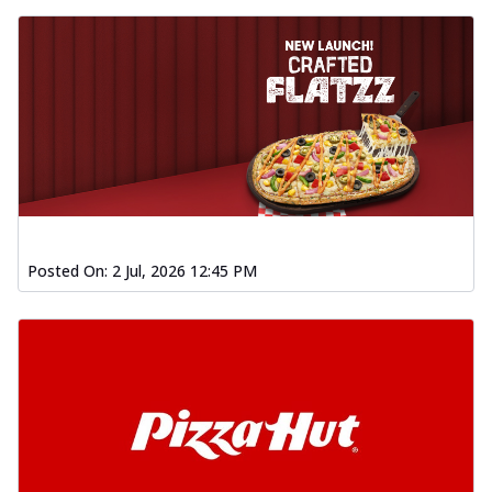
Posted On:
2 Jul, 2026 12:45 PM