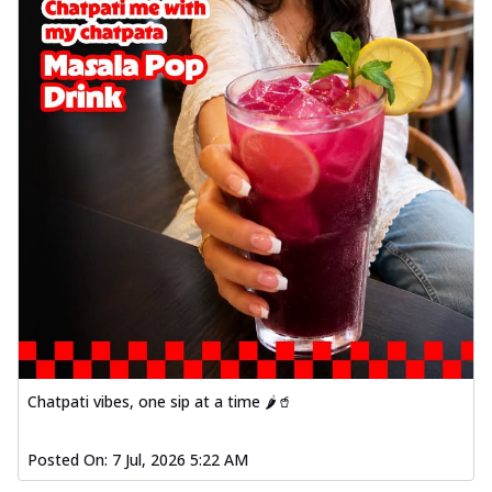
Chatpati vibes, one sip at a time 🌶️🥤
Posted On:
7 Jul, 2026 5:22 AM