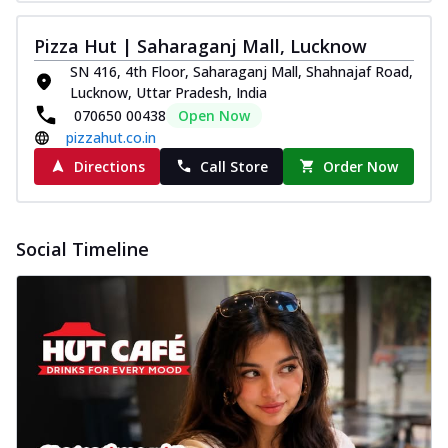
Pizza Hut | Saharaganj Mall, Lucknow
SN 416, 4th Floor, Saharaganj Mall, Shahnajaf Road,
Lucknow, Uttar Pradesh, India
070650 00438
Open Now
pizzahut.co.in
Directions
Call Store
Order Now
Social Timeline