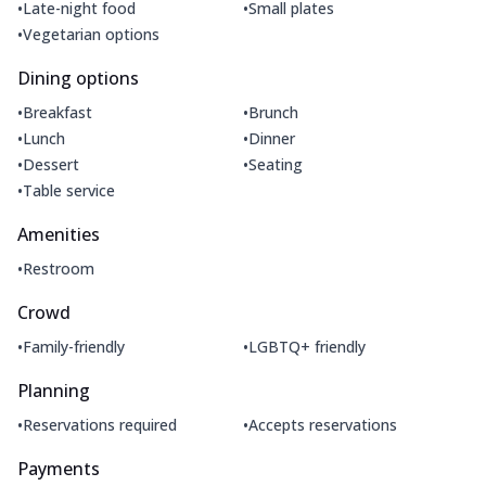
•
•
Late-night food
Small plates
•
Vegetarian options
Dining options
•
•
Breakfast
Brunch
•
•
Lunch
Dinner
•
•
Dessert
Seating
•
Table service
Amenities
•
Restroom
Crowd
•
•
Family-friendly
LGBTQ+ friendly
Planning
•
•
Reservations required
Accepts reservations
Payments