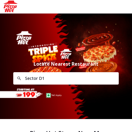
Locate Nearest Restaurant