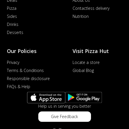
Deals
About Us
Pizza
Contactless delivery
Sides
Nutrition
Drinks
Desserts
Our Policies
Visit Pizza Hut
Privacy
Locate a store
Terms & Conditions
Global Blog
Responsible disclosure
FAQs & Help
Help us in serving you better
Give Feedback