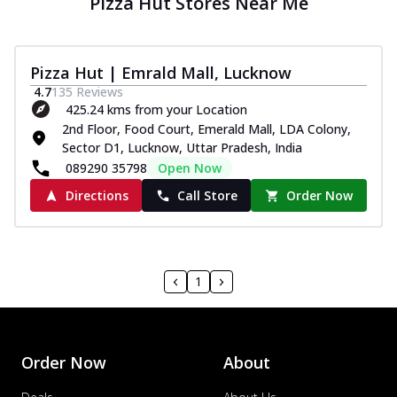
Pizza Hut Stores Near Me
Pizza Hut | Emrald Mall, Lucknow
4.7
135
Reviews
425.24 kms from your Location
2nd Floor, Food Court, Emerald Mall, LDA Colony,
Sector D1, Lucknow, Uttar Pradesh, India
089290 35798
Open Now
Directions
Call Store
Order Now
1
Order Now
About