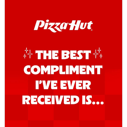
Order Now
Kadhai Chicken Pizza
Take your taste buds on a joyride with
juicy marinated chicken, capsicum, and
on...
See more
Order Now
Kadhai Paneer Pizza
Take your taste buds on a joyride with
juicy marinated paneer, capsicum, and
oni...
See more
Order Now
Signature Pizza
Bold BBQ Veggies Pizza
A medley of fresh veggies coated in bold,
smoky BBQ flavors for an
unforgettable...
See more
Order Now