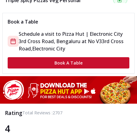
Triple Spicy Pizzas Veg Personal
Can't pick one from the NEW Triple Spice Pizza Range? Now
enjoy any 3 flavours o...
See more
Book a Table
Order Now
Schedule a visit to
Pizza Hut | Electronic City
Triple Spicy Pizzas Veg Medium
3rd Cross Road, Bengaluru
at
No V3
3rd Cross
Can't pick one from the NEW Triple Spice Pizza Range? Now
enjoy any 3 flavours o...
See more
Road,Electronic City
Order Now
Book A Table
Triple Spicy Pizzas Non Veg Personal
Can't pick one from the NEW Triple Spice Pizza Range? Now
enjoy any 3 flavours o...
See more
Order Now
Triple Spicy Pizzas Non Veg Medium
Can't pick one from the NEW Triple Spice Pizza Range? Now
Rating
Total Reviews :
2707
enjoy any 3 flavours o...
See more
4
Order Now
New Crafted Flatzz