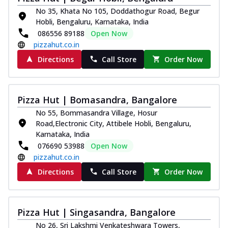
Kadhai Chicken Melts
No 35, Khata No 105, Doddathogur Road, Begur
Thin & Crispy crust, loaded with chicken
Hobli, Bengaluru, Karnataka, India
tikka, capsicum, onion, mozzarella
086556 89188
Open Now
chee...
See more
pizzahut.co.in
Order Now
Directions
Call Store
Order Now
Kadhai Paneer Melts
Thin & Crispy crust, loaded with spiced
paneer, capsicum, onion, mozzarella
Pizza Hut | Bomasandra, Bangalore
chee...
See more
No 55, Bommasandra Village, Hosur
Order Now
Road,Electronic City, Attibele Hobli, Bengaluru,
Karnataka, India
Royal Spice Chicken Melts
076690 53988
Open Now
Thin & Crispy crust, loaded with chicken
pizzahut.co.in
tikka, malai tikka, and onion,
mozzarel...
See more
Directions
Call Store
Order Now
Order Now
Royal Spice Paneer Melts
Pizza Hut | Singasandra, Bangalore
Thin & Crispy crust, loaded with spiced
No 26, Sri Lakshmi Venkateshwara Towers,
paneer and onion, mozzarella cheese,