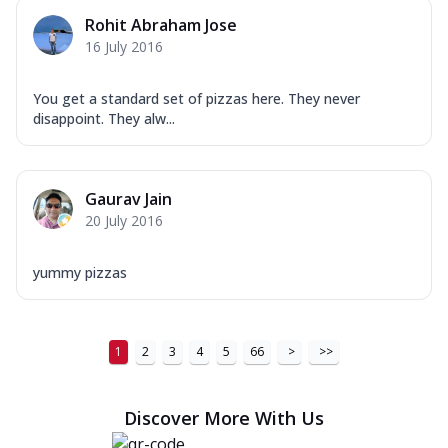
Order Now
Rohit Abraham Jose
16 July 2016
New Ultimate Cheese Crust Pizzas
Margherita Ultimate
You get a standard set of pizzas here. They never
Cheese
disappoint. They alw...
Classic cheese pizza with extra molten
cheese and a melty gooey Cheese Crown
on ...
See more
Gaurav Jain
Order Now
20 July 2016
Veggie Supreme Ultimate
Cheese
yummy pizzas
Black olives, green capsicum, mushroom,
onion, red paprika, sweet corn, extra
mo...
See more
1
2
3
4
5
66
>
>>
Order Now
Chicken Sausage Ultimate
Discover More With Us
Cheese
Chicken sausage, onion, extra molten