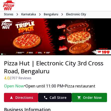
Stores
Karnataka
Bengaluru
Electronic City
Pizza Hut | Electronic City 3rd Cross
Road, Bengaluru
4.0
2707
Reviews
•
•
Open Now
Open until 11:00 PM
Pizza restaurant
Directions
Call Store
Order Now
Business Information