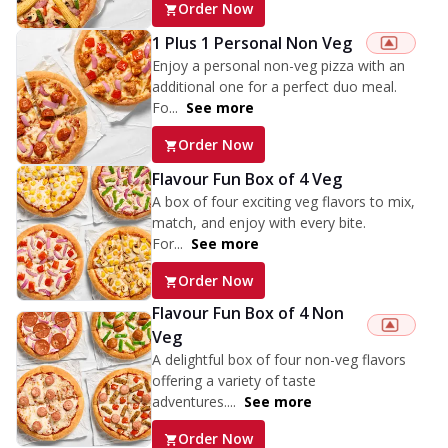
Order Now
1 Plus 1 Personal Non Veg
Enjoy a personal non-veg pizza with an
additional one for a perfect duo meal.
Fo...
See more
Order Now
Flavour Fun Box of 4 Veg
A box of four exciting veg flavors to mix,
match, and enjoy with every bite.
For...
See more
Order Now
Flavour Fun Box of 4 Non
Veg
A delightful box of four non-veg flavors
offering a variety of taste
adventures....
See more
Order Now