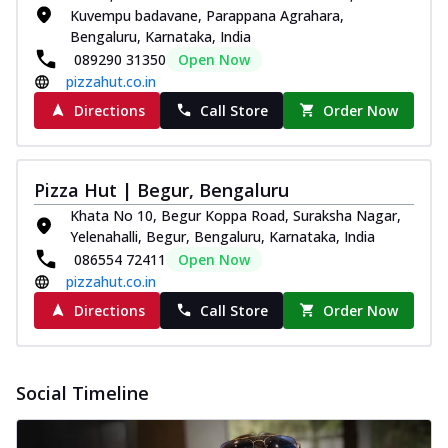
Kuvempu badavane, Parappana Agrahara,
and...
See more
Bengaluru, Karnataka, India
Order Now
089290 31350
Open Now
pizzahut.co.in
Classic Pizza
Chicken Sausage
Directions
Call Store
Order Now
Juicy sausages seasoned to perfection,
offering a savory and hearty taste for
me...
See more
Pizza Hut | Begur, Bengaluru
Order Now
Khata No 10, Begur Koppa Road, Suraksha Nagar,
Yelenahalli, Begur, Bengaluru, Karnataka, India
Margherita
086554 72411
Open Now
Pizza topped with our herb-infused
pizzahut.co.in
signature pan sauce and mozzarella
cheese. A ...
See more
Directions
Call Store
Order Now
Order Now
Favourite Pizza
Social Timeline
Corn & Cheese Pizza
Sweet corn kernels paired with gooey
cheese on a crispy pizza base, a