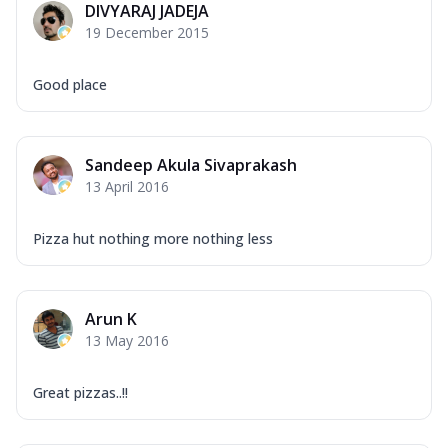
DIVYARAJ JADEJA
Corn, Tomato, Jalapeno, Olives, Texas
19 December 2015
Garlic...
See more
Order Now
Good place
Keema Masala
Mozzarella Cheese, Chicken Keema,
Onion, Red Paprika, Green Capsicum,
Sandeep Akula Sivaprakash
Makhni Sau...
See more
13 April 2016
Order Now
Ultimate Pizza
Pizza hut nothing more nothing less
Mozzarella Cheese, Chicken Sausage,
Chicken Pepperoni, Herbed Onion,
Tomatoes, D...
See more
Arun K
Order Now
13 May 2016
Tandoori Chicken Pizza
Mozzarella Cheese, Tikka Duo - Chicken
Great pizzas..!!
Tikka & Chicken Malai Tikka, Duo Peppers
...
See more