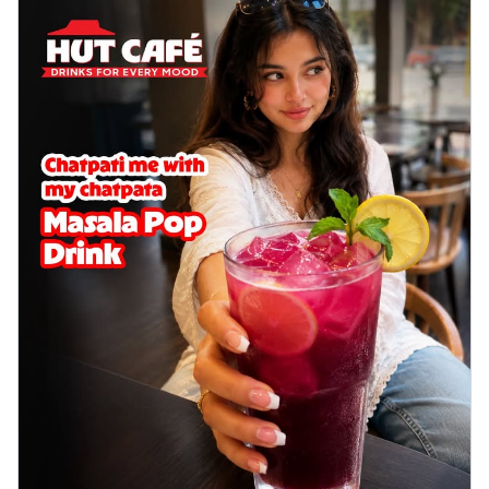
delightful...
See more
Order Now
Sausage & Sweet Corn Pizza
Savory sausages combined with sweet
corn, topping a pizza for a balanced and
sat...
See more
Order Now
Schezwan Margherita
Your very own Margherita, now with a
spicy twist! Loaded with our signature
spic...
See more
Order Now
Delight Pizza
Veggie Feast Pizza
An indulgent pizza loaded with assorted
fresh vegetables, offering a burst of
fl...
See more