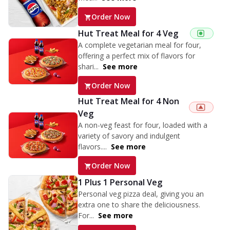
Order Now
Hut Treat Meal for 4 Veg
A complete vegetarian meal for four,
offering a perfect mix of flavors for
shari...
See more
Order Now
Hut Treat Meal for 4 Non
Veg
A non-veg feast for four, loaded with a
variety of savory and indulgent
flavors....
See more
Order Now
1 Plus 1 Personal Veg
Personal veg pizza deal, giving you an
extra one to share the deliciousness.
For...
See more