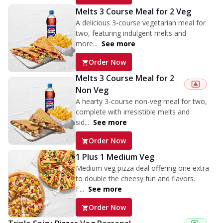
Melts 3 Course Meal for 2 Veg
A delicious 3-course vegetarian meal for
two, featuring indulgent melts and
more...
See more
Order Now
Melts 3 Course Meal for 2
Non Veg
A hearty 3-course non-veg meal for two,
complete with irresistible melts and
sid...
See more
Order Now
1 Plus 1 Medium Veg
Medium veg pizza deal offering one extra
to double the cheesy fun and flavors.
F...
See more
Order Now