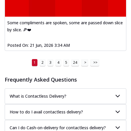
Mexican Fiesta Pizza
A delightful mix of Mexican spices, veggies,
and cheese, bringing a fiesta to yo...
See
more
Some compliments are spoken, some are passed down slice
by slice. 🍕❤️
Order Now
Tandoori Paneer Pizza
Posted On:
21 Jun, 2026 3:34 AM
Soft paneer cubes marinated in authentic
tandoori spices, served on a perfectly
...
See more
1
2
3
4
5
24
>
>>
Order Now
Frequently Asked Questions
Country Feast Pizza
A hearty pizza packed with a mix of meats
and fresh veggies, catering to those
What is Contactless Delivery?
w...
See more
Order Now
How to do I avail contactless delivery?
Murg Malai Chicken Pizza
Tender chicken marinated in creamy Malai
Can I do Cash-on-delivery for contactless delivery?
sauce, grilled to perfection for a rich...
See