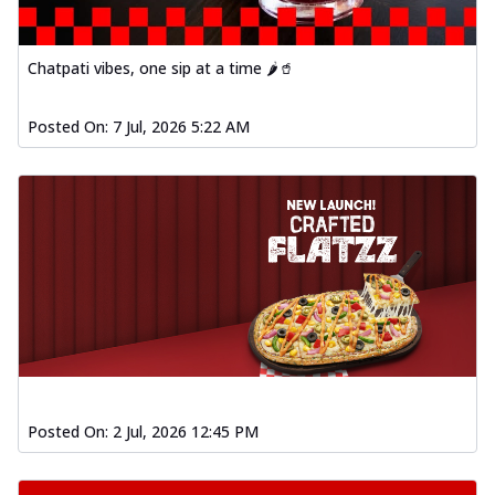
Order Now
Spiced Paneer Pizza
Chatpati vibes, one sip at a time 🌶️🥤
Tender paneer cubes marinated in
aromatic spices, grilled to perfection, ideal
Posted On:
7 Jul, 2026 5:22 AM
f...
See more
Order Now
Dhabe Da Keema Pizza
Spiced minced meat cooked with rich
dhaba flavors, offering a nostalgic and
hear...
See more
Order Now
Sizzling Schezwan Chicken
Pizza
Chicken pieces sizzled in spicy Schezwan
Posted On:
2 Jul, 2026 12:45 PM
sauce, delivering a tantalizing blend
o...
See more