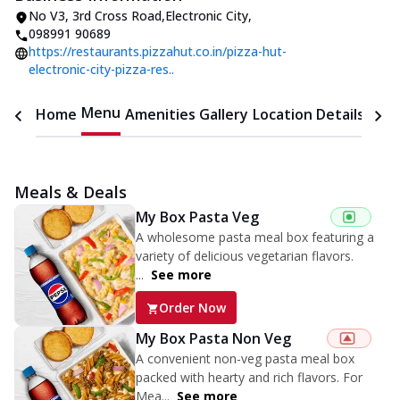
No V3
,
3rd Cross Road,Electronic City
,
098991 90689
https://restaurants.pizzahut.co.in/pizza-hut-
electronic-city-pizza-res..
Menu
Home
Amenities
Gallery
Location Details
Time
Meals & Deals
My Box Pasta Veg
A wholesome pasta meal box featuring a
variety of delicious vegetarian flavors.
...
See more
Order Now
My Box Pasta Non Veg
A convenient non-veg pasta meal box
packed with hearty and rich flavors. For
Mea...
See more