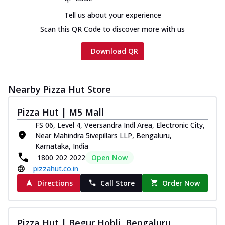
cheese and a melty gooey Cheese Crown
Tell us about your experience
on th...
See more
Scan this QR Code to discover more with us
Order Now
Download QR
Chicken Tikka Ultimate
Cheese
Tandoori-spiced chicken tikka, onion,
tomato, tandoori sauce, extra molten
Nearby Pizza Hut Store
chees...
See more
Pizza Hut | M5 Mall
Order Now
FS 06, Level 4, Veersandra Indl Area, Electronic City,
Tripple Chicken Feast
Near Mahindra 5ivepillars LLP, Bengaluru,
Ultimate Cheese
Karnataka, India
Three kinds of chicken : Schezwan
1800 202 2022
Open Now
meatballs, herbed chicken, chicken
pizzahut.co.in
sausage, gr...
See more
Directions
Call Store
Order Now
Order Now
New Melts
Pizza Hut | Begur Hobli, Bengaluru