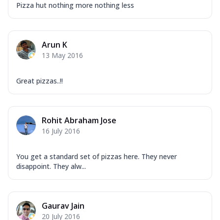
Pizza hut nothing more nothing less
Arun K
13 May 2016
Great pizzas..!!
Rohit Abraham Jose
16 July 2016
You get a standard set of pizzas here. They never
disappoint. They alw...
Gaurav Jain
20 July 2016