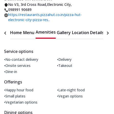
No V3
,
3rd Cross Road,Electronic City
,
098991 90689
https://restaurants.pizzahut.co.in/pizza-hut-
electronic-city-pizza-res..
Amenities
Home
Menu
Gallery
Location Details
Time
Service options
•
•
No-contact delivery
Delivery
•
•
Onsite services
Takeout
•
Dine-in
Offerings
•
•
Happy hour food
Late-night food
•
•
Small plates
Vegan options
•
Vegetarian options
Dining options