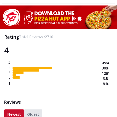
Rating
Total Reviews :
2710
4
5
45.3
%
4
30.1
%
3
12.7
%
2
3.8
%
1
8.0
%
Reviews
Newest
Oldest