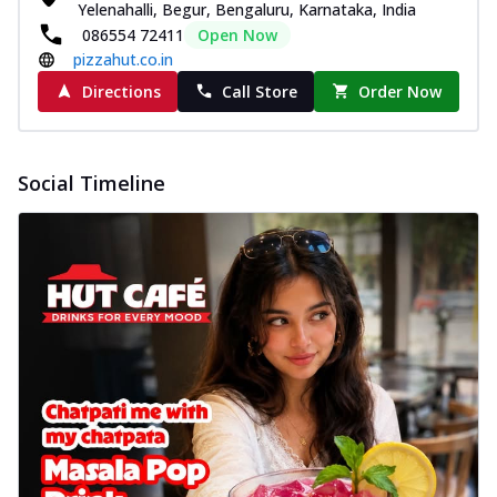
Yelenahalli, Begur, Bengaluru, Karnataka, India
086554 72411
Open Now
pizzahut.co.in
Directions
Call Store
Order Now
Social Timeline