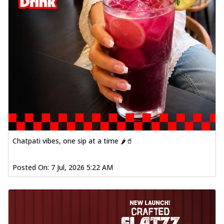
Chatpati vibes, one sip at a time 🌶️🥤
Posted On:
7 Jul, 2026 5:22 AM