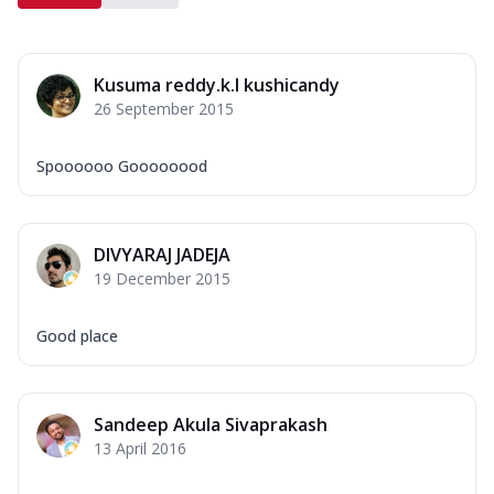
Kusuma reddy.k.l kushicandy
26 September 2015
Spoooooo Goooooood
DIVYARAJ JADEJA
19 December 2015
Good place
Sandeep Akula Sivaprakash
13 April 2016