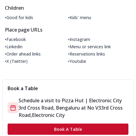
Children
•
•
Good for kids
Kids' menu
Place page URLs
•
•
Facebook
Instagram
•
•
Linkedin
Menu or services link
•
•
Order ahead links
Reservations links
•
•
X (Twitter)
Youtube
Book a Table
Schedule a visit to
Pizza Hut | Electronic City
3rd Cross Road, Bengaluru
at
No V3
3rd Cross
Road,Electronic City
Book A Table