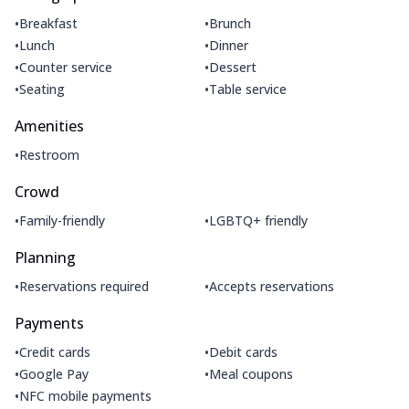
•
•
Breakfast
Brunch
•
•
Lunch
Dinner
•
•
Counter service
Dessert
•
•
Seating
Table service
Amenities
•
Restroom
Crowd
•
•
Family-friendly
LGBTQ+ friendly
Planning
•
•
Reservations required
Accepts reservations
Payments
•
•
Credit cards
Debit cards
•
•
Google Pay
Meal coupons
•
NFC mobile payments