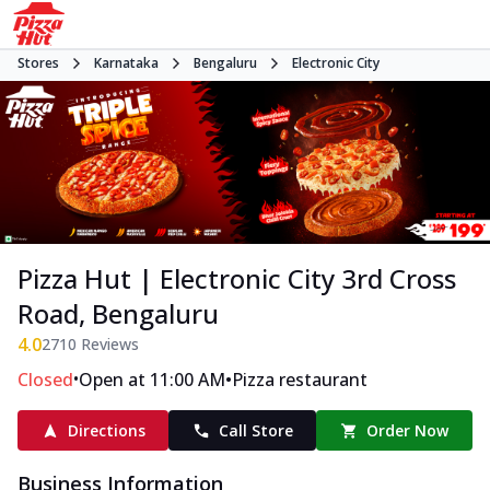
Stores
Karnataka
Bengaluru
Electronic City
Pizza Hut | Electronic City 3rd Cross
Road, Bengaluru
4.0
2710
Reviews
•
•
Closed
Open at 11:00 AM
Pizza restaurant
Directions
Call Store
Order Now
Business Information