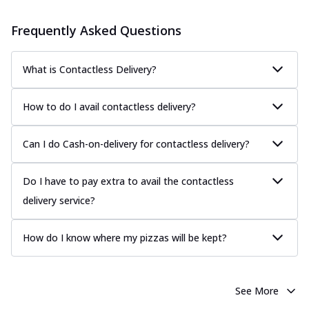
Frequently Asked Questions
What is Contactless Delivery?
How to do I avail contactless delivery?
Can I do Cash-on-delivery for contactless delivery?
Do I have to pay extra to avail the contactless
delivery service?
How do I know where my pizzas will be kept?
See More