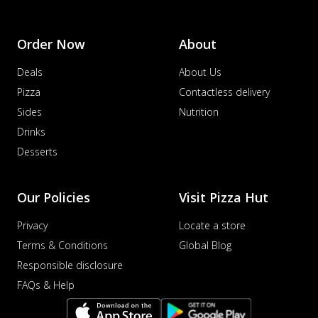
Order Now
About
Deals
About Us
Pizza
Contactless delivery
Sides
Nutrition
Drinks
Desserts
Our Policies
Visit Pizza Hut
Privacy
Locate a store
Terms & Conditions
Global Blog
Responsible disclosure
FAQs & Help