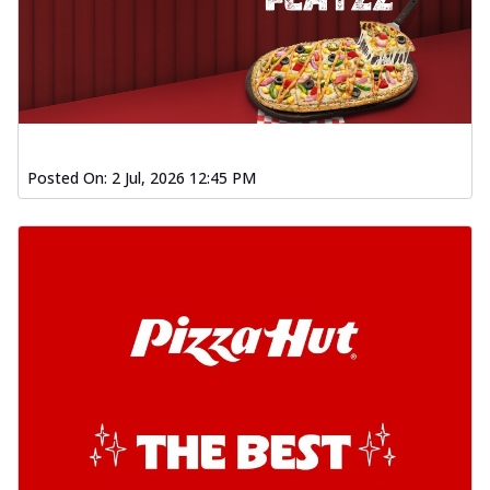
Posted On:
2 Jul, 2026 12:45 PM