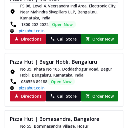
FS 06, Level 4, Veersandra Indl Area, Electronic City,
Near Mahindra 5ivepillars LLP, Bengaluru,
Karnataka, India
1800 202 2022
Open Now
pizzahut.co.in
Directions
Call Store
Order Now
Pizza Hut | Begur Hobli, Bengaluru
No 35, Khata No 105, Doddathogur Road, Begur
Hobli, Bengaluru, Karnataka, India
086556 89188
Open Now
pizzahut.co.in
Directions
Call Store
Order Now
Pizza Hut | Bomasandra, Bangalore
No 55, Bommasandra Village, Hosur