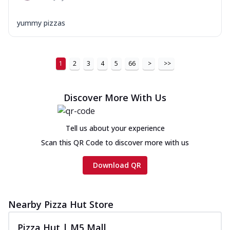
yummy pizzas
1
2
3
4
5
66
>
>>
Discover More With Us
Tell us about your experience
Scan this QR Code to discover more with us
Download QR
Nearby Pizza Hut Store
Pizza Hut | M5 Mall