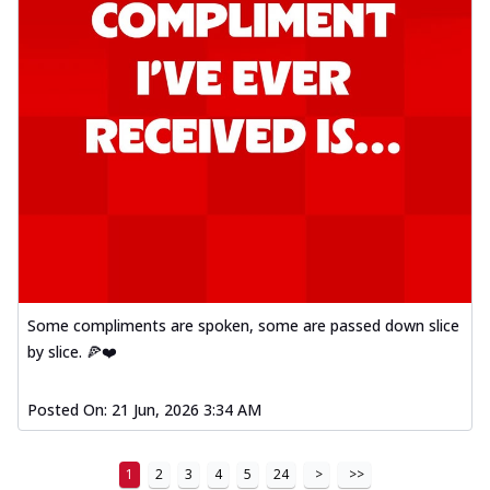
Some compliments are spoken, some are passed down slice
by slice. 🍕❤️
Posted On:
21 Jun, 2026 3:34 AM
1
2
3
4
5
24
>
>>