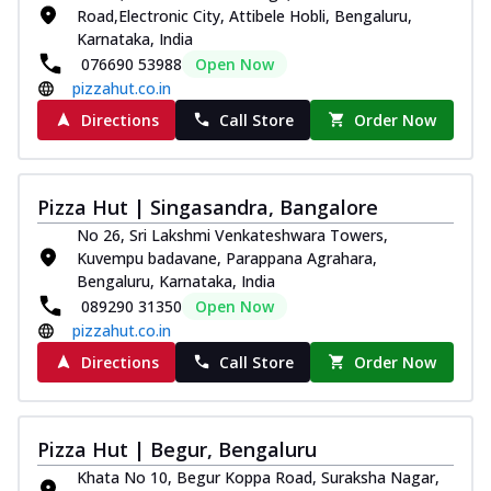
Road,Electronic City, Attibele Hobli, Bengaluru,
Karnataka, India
076690 53988
Open Now
pizzahut.co.in
Directions
Call Store
Order Now
Pizza Hut | Singasandra, Bangalore
No 26, Sri Lakshmi Venkateshwara Towers,
Kuvempu badavane, Parappana Agrahara,
Bengaluru, Karnataka, India
089290 31350
Open Now
pizzahut.co.in
Directions
Call Store
Order Now
Pizza Hut | Begur, Bengaluru
Khata No 10, Begur Koppa Road, Suraksha Nagar,