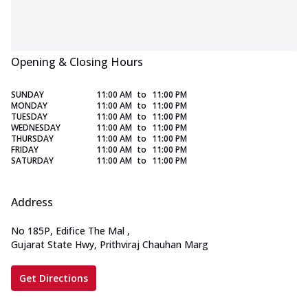
Opening & Closing Hours
SUNDAY
11:00 AM
to
11:00 PM
MONDAY
11:00 AM
to
11:00 PM
TUESDAY
11:00 AM
to
11:00 PM
WEDNESDAY
11:00 AM
to
11:00 PM
THURSDAY
11:00 AM
to
11:00 PM
FRIDAY
11:00 AM
to
11:00 PM
SATURDAY
11:00 AM
to
11:00 PM
Address
No 185P, Edifice The Mal
,
Gujarat State Hwy, Prithviraj Chauhan Marg
Get Directions