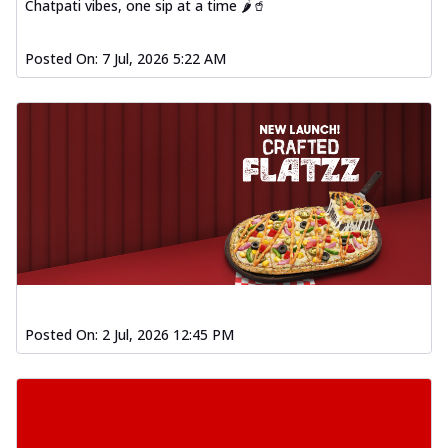
Chatpati vibes, one sip at a time 🌶️🥤
Posted On:
7 Jul, 2026 5:22 AM
Posted On:
2 Jul, 2026 12:45 PM