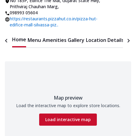
No 185P, Edifice The Mal
,
Gujarat State Hwy,
Prithviraj Chauhan Marg
,
098993 05604
https://restaurants.pizzahut.co.in/pizza-hut-
edifice-mall-silvassa-piz..
Home
Menu
Amenities
Gallery
Location Details
Time
Map preview
Load the interactive map to explore store locations.
Load interactive map