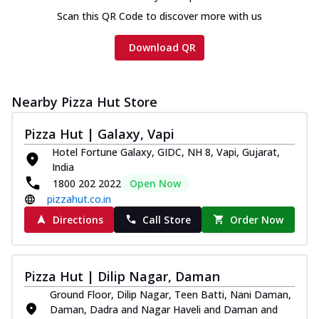
Scan this QR Code to discover more with us
Download QR
Nearby Pizza Hut Store
Pizza Hut | Galaxy, Vapi
Hotel Fortune Galaxy, GIDC, NH 8, Vapi, Gujarat,
India
1800 202 2022
Open Now
pizzahut.co.in
Directions
Call Store
Order Now
Pizza Hut | Dilip Nagar, Daman
Ground Floor, Dilip Nagar, Teen Batti, Nani Daman,
Daman, Dadra and Nagar Haveli and Daman and