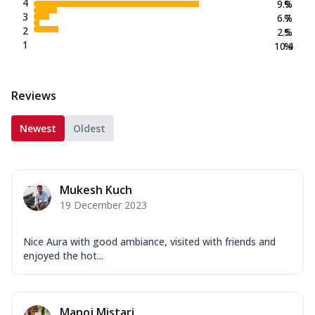
4
9.9
%
3
6.7
%
2
2.5
%
1
10.4
%
Reviews
Newest
Oldest
Mukesh Kuch
19 December 2023
Nice Aura with good ambiance, visited with friends and
enjoyed the hot...
Manoj Mistari