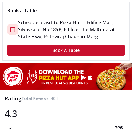
Book a Table
Schedule a visit to
Pizza Hut | Edifice Mall,
Silvassa
at
No 185P, Edifice The Mal
Gujarat
State Hwy, Prithviraj Chauhan Marg
Book A Table
Rating
Total Reviews :
404
4.3
5
70.5
%