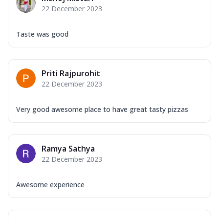
22 December 2023
Taste was good
Priti Rajpurohit
22 December 2023
Very good awesome place to have great tasty pizzas
Ramya Sathya
22 December 2023
Awesome experience