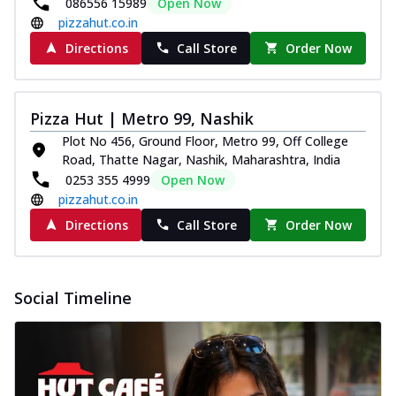
086556 15989
Open Now
pizzahut.co.in
Directions
Call Store
Order Now
Pizza Hut | Metro 99, Nashik
Plot No 456, Ground Floor, Metro 99, Off College
Road, Thatte Nagar, Nashik, Maharashtra, India
0253 355 4999
Open Now
pizzahut.co.in
Directions
Call Store
Order Now
Social Timeline