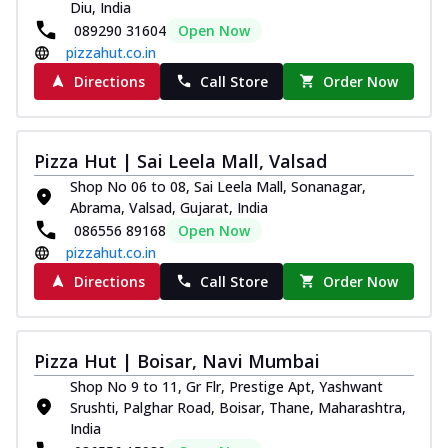
Diu, India
089290 31604
Open Now
pizzahut.co.in
Directions
Call Store
Order Now
Pizza Hut | Sai Leela Mall, Valsad
Shop No 06 to 08, Sai Leela Mall, Sonanagar,
Abrama, Valsad, Gujarat, India
086556 89168
Open Now
pizzahut.co.in
Directions
Call Store
Order Now
Pizza Hut | Boisar, Navi Mumbai
Shop No 9 to 11, Gr Flr, Prestige Apt, Yashwant
Srushti, Palghar Road, Boisar, Thane, Maharashtra,
India