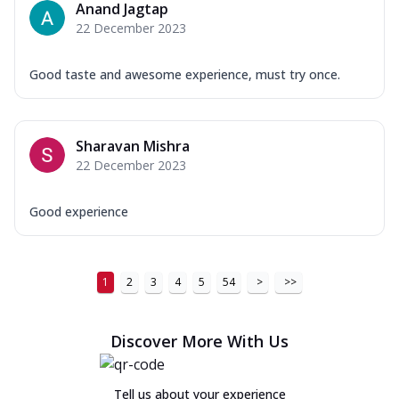
Anand Jagtap
22 December 2023
Good taste and awesome experience, must try once.
Sharavan Mishra
22 December 2023
Good experience
1
2
3
4
5
54
>
>>
Discover More With Us
Tell us about your experience