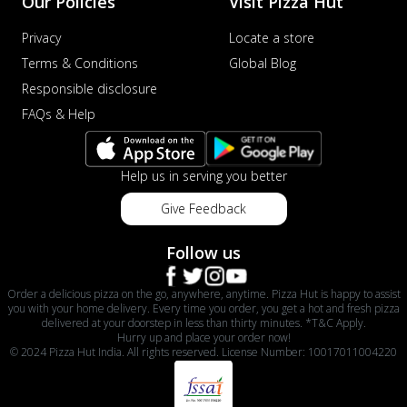
Our Policies
Visit Pizza Hut
Privacy
Locate a store
Terms & Conditions
Global Blog
Responsible disclosure
FAQs & Help
Help us in serving you better
Give Feedback
Follow us
Order a delicious pizza on the go, anywhere, anytime. Pizza Hut is happy to assist
you with your home delivery. Every time you order, you get a hot and fresh pizza
delivered at your doorstep in less than thirty minutes. *T&C Apply.
Hurry up and place your order now!
© 2024 Pizza Hut India. All rights reserved. License Number: 10017011004220