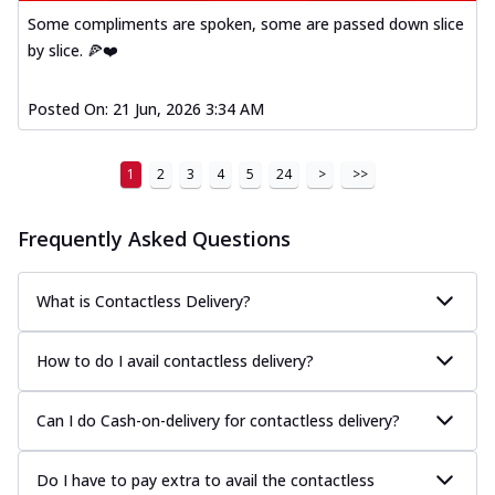
Some compliments are spoken, some are passed down slice
by slice. 🍕❤️
Posted On:
21 Jun, 2026 3:34 AM
1
2
3
4
5
24
>
>>
Frequently Asked Questions
What is Contactless Delivery?
How to do I avail contactless delivery?
Can I do Cash-on-delivery for contactless delivery?
Do I have to pay extra to avail the contactless