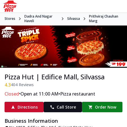
Dadra And Nagar
Prithviraj Chauhan
Stores
Silvassa
Haveli
Marg
Pizza Hut | Edifice Mall, Silvassa
4.3
404
Reviews
•
•
Closed
Open at 11:00 AM
Pizza restaurant
Directions
Call Store
Order Now
Business Information