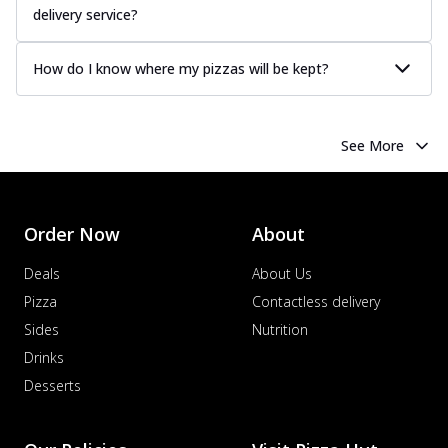
delivery service?
How do I know where my pizzas will be kept?
See More
Order Now
About
Deals
About Us
Pizza
Contactless delivery
Sides
Nutrition
Drinks
Desserts