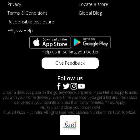
Privacy
Locate a store
Terms & Conditions
Global Blog
Responsible disclosure
FAQs & Help
Help us in serving you better
Give Feedback
Follow us
Order a delicious pizza on the go, anywhere, anytime. Pizza Hut is happy to assist
you with your home delivery. Every time you order, you get a hot and fresh pizza
delivered at your doorstep in less than thirty minutes. *T&C Apply.
Hurry up and place your order now!
© 2024 Pizza Hut India. All rights reserved. License Number: 10017011004220