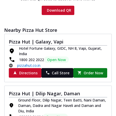
Download QR
Nearby Pizza Hut Store
Pizza Hut | Galaxy, Vapi
Hotel Fortune Galaxy, GIDC, NH 8, Vapi, Gujarat,
India
1800 202 2022
Open Now
pizzahut.co.in
Directions
Call Store
Order Now
Pizza Hut | Dilip Nagar, Daman
Ground Floor, Dilip Nagar, Teen Batti, Nani Daman,
Daman, Dadra and Nagar Haveli and Daman and
Diu, India