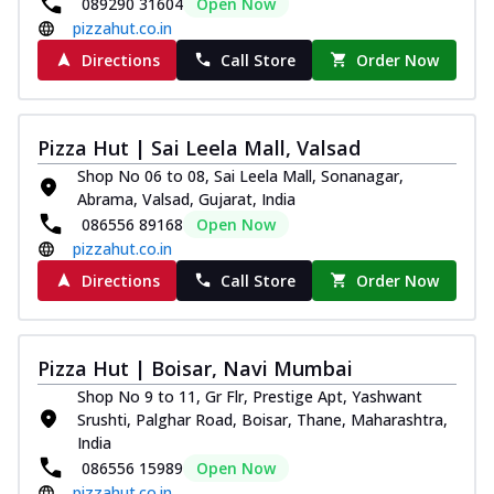
089290 31604
Open Now
pizzahut.co.in
Directions
Call Store
Order Now
Pizza Hut | Sai Leela Mall, Valsad
Shop No 06 to 08, Sai Leela Mall, Sonanagar,
Abrama, Valsad, Gujarat, India
086556 89168
Open Now
pizzahut.co.in
Directions
Call Store
Order Now
Pizza Hut | Boisar, Navi Mumbai
Shop No 9 to 11, Gr Flr, Prestige Apt, Yashwant
Srushti, Palghar Road, Boisar, Thane, Maharashtra,
India
086556 15989
Open Now
pizzahut.co.in