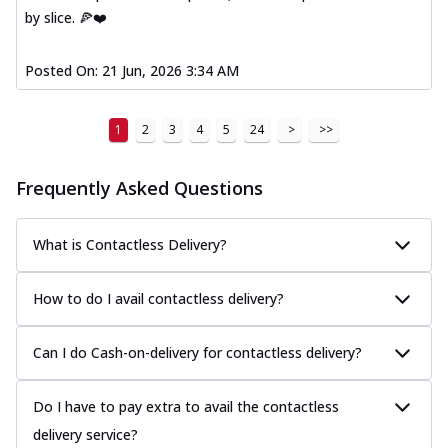
by slice. 🍕❤️
Posted On:
21 Jun, 2026 3:34 AM
1
2
3
4
5
24
>
>>
Frequently Asked Questions
What is Contactless Delivery?
How to do I avail contactless delivery?
Can I do Cash-on-delivery for contactless delivery?
Do I have to pay extra to avail the contactless
delivery service?