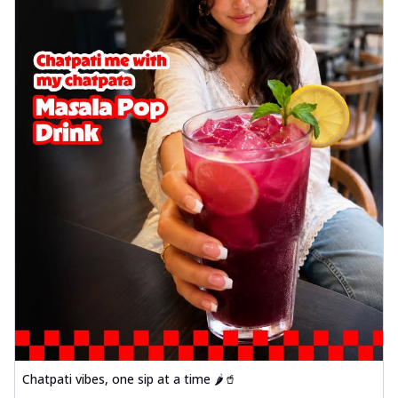
Chatpati vibes, one sip at a time 🌶️🥤