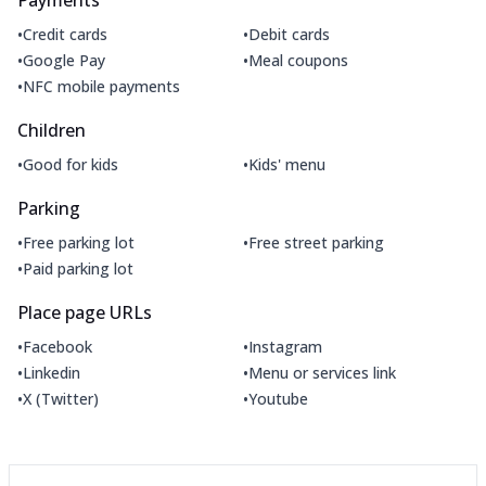
•
•
Credit cards
Debit cards
•
•
Google Pay
Meal coupons
•
NFC mobile payments
Children
•
•
Good for kids
Kids' menu
Parking
•
•
Free parking lot
Free street parking
•
Paid parking lot
Place page URLs
•
•
Facebook
Instagram
•
•
Linkedin
Menu or services link
•
•
X (Twitter)
Youtube