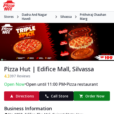
Dadra And Nagar
Prithviraj Chauhan
Stores
Silvassa
Haveli
Marg
Pizza Hut | Edifice Mall, Silvassa
4.3
397
Reviews
•
•
Open Now
Open until 11:00 PM
Pizza restaurant
Directions
Call Store
Order Now
Business Information