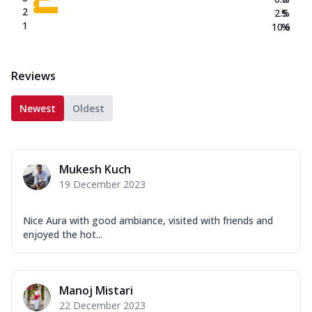
2
2.5
%
1
10.6
%
Reviews
Newest
Oldest
Mukesh Kuch
19 December 2023
Nice Aura with good ambiance, visited with friends and
enjoyed the hot...
Manoj Mistari
22 December 2023