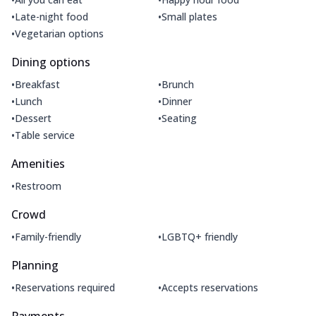
•
•
Late-night food
Small plates
•
Vegetarian options
Dining options
•
•
Breakfast
Brunch
•
•
Lunch
Dinner
•
•
Dessert
Seating
•
Table service
Amenities
•
Restroom
Crowd
•
•
Family-friendly
LGBTQ+ friendly
Planning
•
•
Reservations required
Accepts reservations
Payments