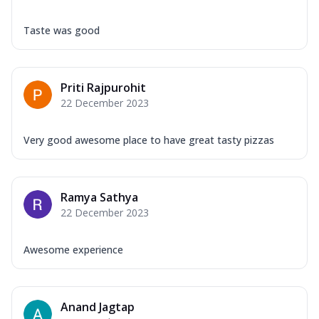
Taste was good
Priti Rajpurohit
22 December 2023
Very good awesome place to have great tasty pizzas
Ramya Sathya
22 December 2023
Awesome experience
Anand Jagtap