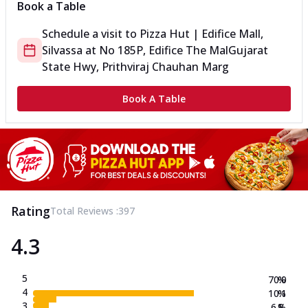
Book a Table
Schedule a visit to
Pizza Hut | Edifice Mall,
Silvassa
at
No 185P, Edifice The Mal
Gujarat
State Hwy, Prithviraj Chauhan Marg
Book A Table
Rating
Total Reviews :
397
4.3
5
70.0
%
4
10.1
%
3
6.8
%