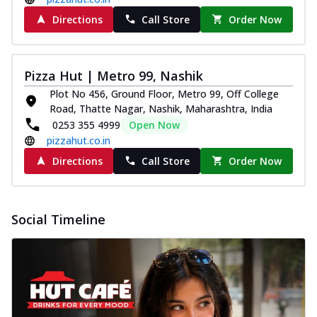
Directions
Call Store
Order Now
Pizza Hut | Metro 99, Nashik
Plot No 456, Ground Floor, Metro 99, Off College
Road, Thatte Nagar, Nashik, Maharashtra, India
0253 355 4999
Open Now
pizzahut.co.in
Directions
Call Store
Order Now
Social Timeline