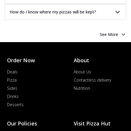
How do I know where my pizzas will be kept?
See More
Order Now
About
Deals
About Us
Pizza
Contactless delivery
Sides
Nutrition
Drinks
Desserts
Our Policies
Visit Pizza Hut