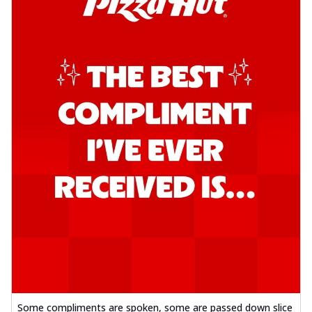
Some compliments are spoken, some are passed down slice