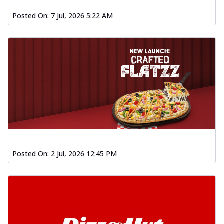
Posted On:
7 Jul, 2026 5:22 AM
Posted On:
2 Jul, 2026 12:45 PM