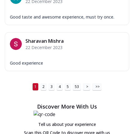
22 December 2023
Good taste and awesome experience, must try once.
Sharavan Mishra
22 December 2023
Good experience
1
2
3
4
5
53
>
>>
Discover More With Us
Tell us about your experience
Scan this QR Code to discover more with us