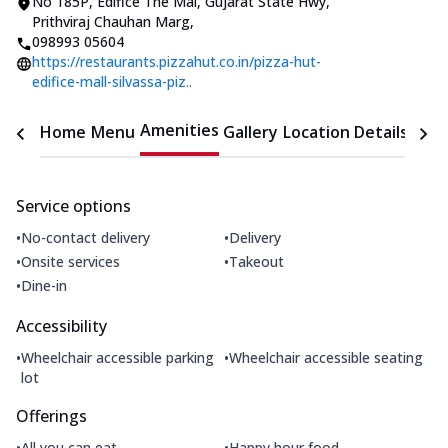
No 185P, Edifice The Mal
,
Gujarat State Hwy,
Prithviraj Chauhan Marg
,
098993 05604
https://restaurants.pizzahut.co.in/pizza-hut-
edifice-mall-silvassa-piz..
Amenities
Home
Menu
Gallery
Location Details
Time
Service options
•
•
No-contact delivery
Delivery
•
•
Onsite services
Takeout
•
Dine-in
Accessibility
•
•
Wheelchair accessible parking
Wheelchair accessible seating
lot
Offerings
•
•
All you can eat
Happy hour food