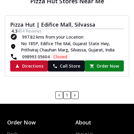
Pizza Hut Stores Near Me
Pizza Hut | Edifice Mall, Silvassa
4.3
404
Reviews
997.82 kms from your Location
No 185P, Edifice The Mal, Gujarat State Hwy,
Prithviraj Chauhan Marg, Silvassa, Gujarat, India
098993 05604
Closed
Directions
Call Store
Order Now
1
Order Now
About