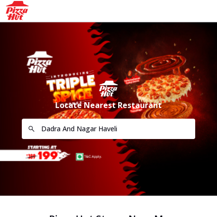
Locate Nearest Restaurant