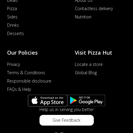
Deals
About Us
Pizza
Contactless delivery
Sides
Nutrition
Drinks
Desserts
Our Policies
Visit Pizza Hut
Privacy
Locate a store
Terms & Conditions
Global Blog
Responsible disclosure
FAQs & Help
Help us in serving you better
Give Feedback