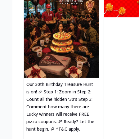
Our 30th Birthday Treasure Hunt
is on! 🎉 Step 1: Zoom in Step 2:
Count all the hidden ‘30’s Step 3:
Comment how many there are
Lucky winners will receive FREE
pizza coupons. 🍕 Ready? Let the
hunt begin. 🔎 *T&C apply.