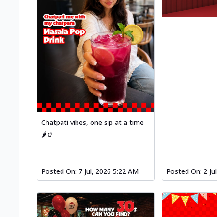
Chatpati vibes, one sip at a time
🌶️🥤
Posted On:
7 Jul, 2026 5:22 AM
Posted On:
2 Ju