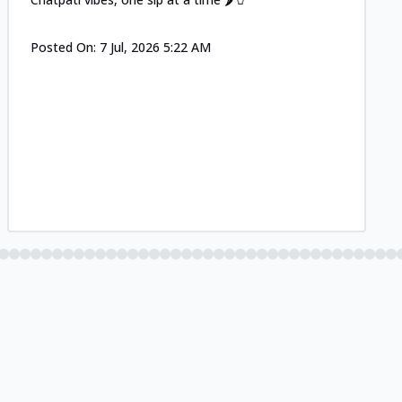
Posted On:
7 Jul, 2026 5:22 AM