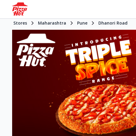
Stores
Maharashtra
Pune
Dhanori Road