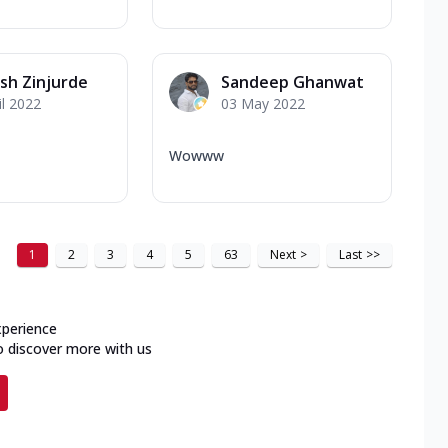
sh Zinjurde
Sandeep Ghanwat
il 2022
03 May 2022
Wowww
1
2
3
4
5
63
Next
>
Last
>>
xperience
o discover more with us