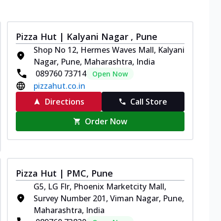
Pizza Hut | Kalyani Nagar , Pune
Shop No 12, Hermes Waves Mall, Kalyani
Nagar, Pune, Maharashtra, India
089760 73714
Open Now
pizzahut.co.in
Directions
Call Store
Order Now
Pizza Hut | PMC, Pune
G5, LG Flr, Phoenix Marketcity Mall,
Survey Number 201, Viman Nagar, Pune,
Maharashtra, India