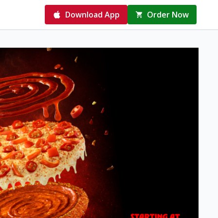
Download App
Order Now