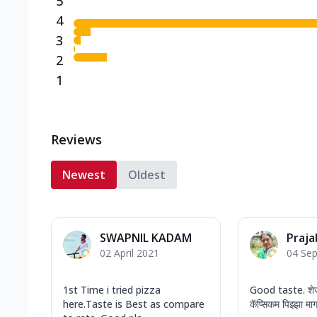
5
4
3
2
1
Reviews
Newest
Oldest
SWAPNIL KADAM
Praja
02 April 2021
04 Se
1st Time i tried pizza
Good taste. शेज
here.Taste is Best as compare
कॅप्सिकम पिझ्झा माग