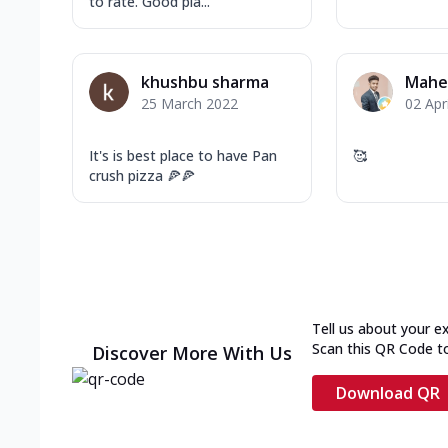
to rate. Good pla...
khushbu sharma
Mahe
25 March 2022
02 Apr
It's is best place to have Pan
🥰
crush pizza 🍕🍕
Tell us about your e
Scan this QR Code t
Discover More With Us
Download QR