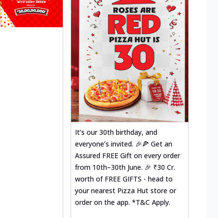
It’s our 30th birthday, and
everyone’s invited. 🎉🍕 Get an
Assured FREE Gift on every order
from 10th–30th June. 🎉 ₹30 Cr.
worth of FREE GIFTS - head to
your nearest Pizza Hut store or
order on the app. *T&C Apply.