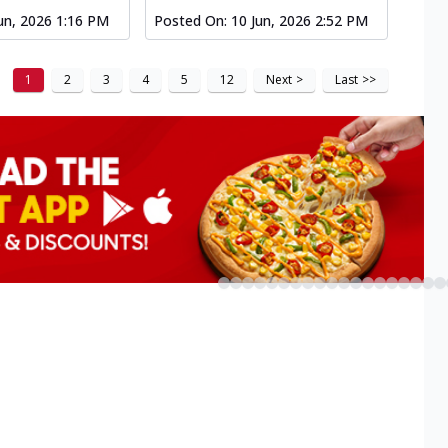
un, 2026 1:16 PM
Posted On:
10 Jun, 2026 2:52 PM
1
2
3
4
5
12
Next
>
Last
>>