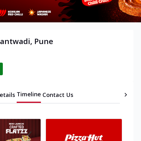
rantwadi, Pune
Timeline
etails
Contact Us