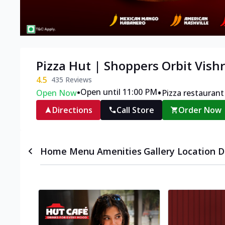
Pizza Hut | Shoppers Orbit Vish
4.5
435
Reviews
•
•
Open until 11:00 PM
Open Now
Pizza restaurant
Directions
Call Store
Order Now
Home
Menu
Amenities
Gallery
Location D