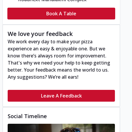
Book A Table
We love your feedback
We work every day to make your pizza
experience an easy & enjoyable one. But we
know there’s always room for improvement.
That's why we need your help to keep getting
better. Your feedback means the world to us.
Any suggestions? We’re all ears!
Leave A Feedback
Social Timeline