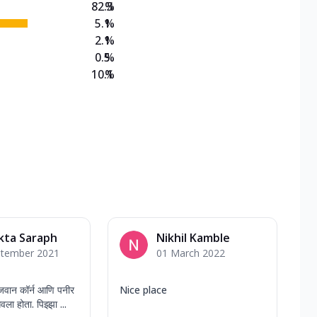
82.3
%
5.1
%
2.1
%
0.5
%
10.1
%
kta Saraph
Nikhil Kamble
ptember 2021
01 March 2022
वान कॉर्न आणि पनीर
Nice place
वला होता. पिझ्झा ...