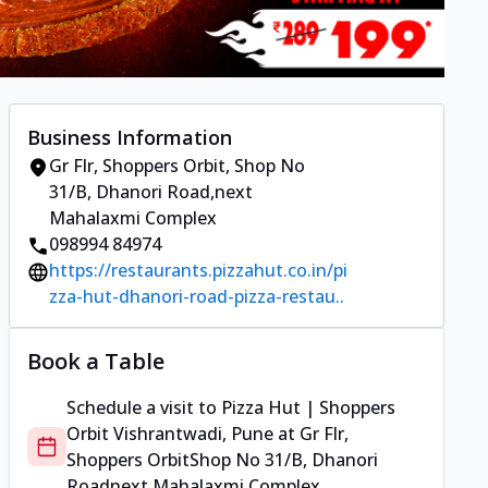
Business Information
Gr Flr, Shoppers Orbit
,
Shop No
31/B, Dhanori Road
,
next
Mahalaxmi Complex
098994 84974
https://restaurants.pizzahut.co.in/pi
zza-hut-dhanori-road-pizza-restau..
Book a Table
Schedule a visit to
Pizza Hut | Shoppers
Orbit Vishrantwadi, Pune
at
Gr Flr,
Shoppers Orbit
Shop No 31/B, Dhanori
Road
next Mahalaxmi Complex