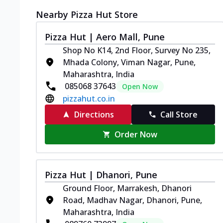
Nearby Pizza Hut Store
Pizza Hut | Aero Mall, Pune
Shop No K14, 2nd Floor, Survey No 235,
Mhada Colony, Viman Nagar, Pune,
Maharashtra, India
085068 37643
Open Now
pizzahut.co.in
Directions
Call Store
Order Now
Pizza Hut | Dhanori, Pune
Ground Floor, Marrakesh, Dhanori
Road, Madhav Nagar, Dhanori, Pune,
Maharashtra, India