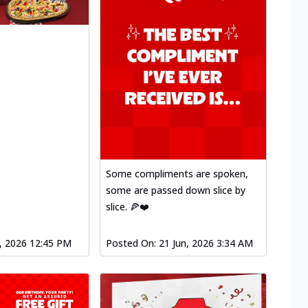
Some compliments are spoken,
some are passed down slice by
slice. 🍕❤️
l, 2026 12:45 PM
Posted On:
21 Jun, 2026 3:34 AM