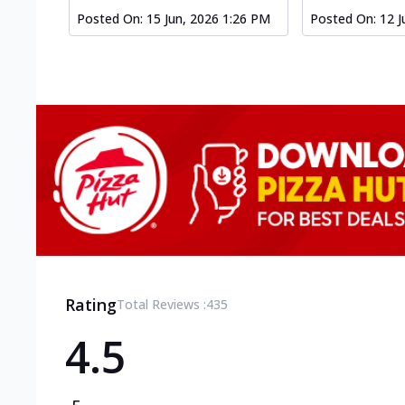
Posted On:
15 Jun, 2026 1:26 PM
Posted On:
12 J
Rating
Total Reviews :
435
4.5