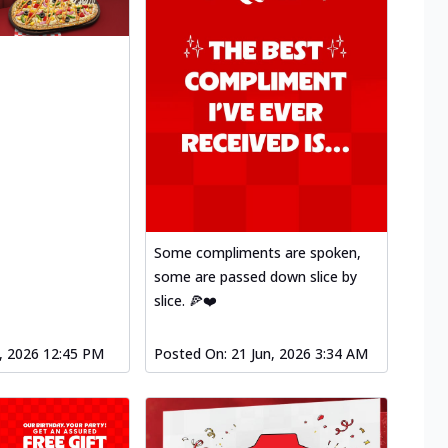
Some compliments are spoken,
some are passed down slice by
slice. 🍕❤️
l, 2026 12:45 PM
Posted On:
21 Jun, 2026 3:34 AM