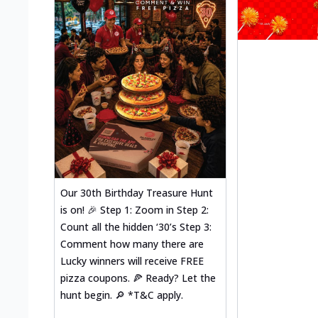
Our 30th Birthday Treasure Hunt
is on! 🎉 Step 1: Zoom in Step 2:
Count all the hidden ‘30’s Step 3:
Comment how many there are
Lucky winners will receive FREE
pizza coupons. 🍕 Ready? Let the
hunt begin. 🔎 *T&C apply.