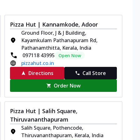
Pizza Hut | Kannamkode, Adoor
Ground Floor, J & J Building,
Kayamkulam Pathanapuram Rd,
Pathanamthitta, Kerala, India
097118 43995
Open Now
pizzahut.co.in
Directions
Call Store
Order Now
Pizza Hut | Salih Square,
Thiruvananthapuram
Salih Square, Pothencode,
Thiruvananthapuram, Kerala, India