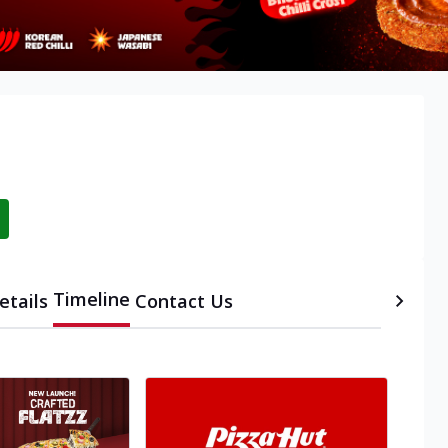
Timeline
etails
Contact Us