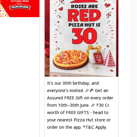
It’s our 30th birthday, and
everyone’s invited. 🎉🍕 Get an
Assured FREE Gift on every order
from 10th–30th June. 🎉 ₹30 Cr.
worth of FREE GIFTS - head to
your nearest Pizza Hut store or
order on the app. *T&C Apply.