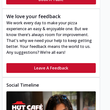
We love your feedback
We work every day to make your pizza
experience an easy & enjoyable one. But we
know there’s always room for improvement.
That's why we need your help to keep getting
better. Your feedback means the world to us.
Any suggestions? We’re all ears!
Leave A Feedback
Social Timeline