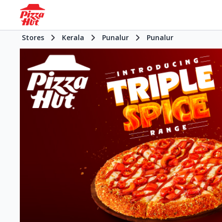
Stores
Kerala
Punalur
Punalur