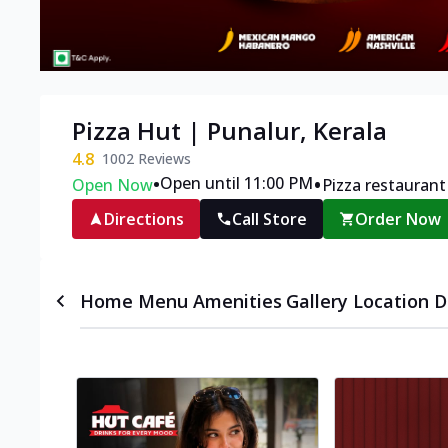
Pizza Hut | Punalur, Kerala
4.8
1002
Reviews
•
•
Open until 11:00 PM
Open Now
Pizza restaurant
Directions
Call Store
Order Now
Home
Menu
Amenities
Gallery
Location D