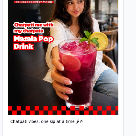
Posted
Chatpati vibes, one sip at a time 🌶️🥤