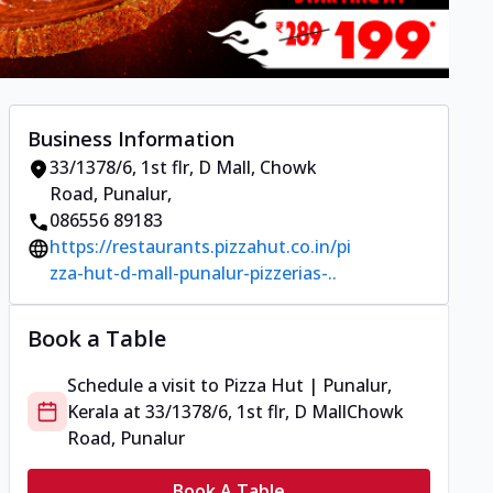
Business Information
33/1378/6, 1st flr, D Mall
,
Chowk
Road, Punalur
,
086556 89183
https://restaurants.pizzahut.co.in/pi
zza-hut-d-mall-punalur-pizzerias-..
Book a Table
Schedule a visit to
Pizza Hut | Punalur,
Kerala
at
33/1378/6, 1st flr, D Mall
Chowk
Road, Punalur
Book A Table