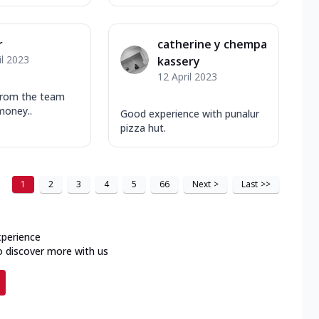
r
catherine y chempa
il 2023
kassery
12 April 2023
from the team
money..
Good experience with punalur
pizza hut.
1
2
3
4
5
66
Next
>
Last
>>
xperience
o discover more with us