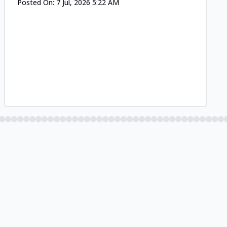
Posted On:
7 Jul, 2026 5:22 AM