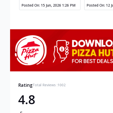
Posted On:
15 Jun, 2026 1:26 PM
Posted On:
12 J
Rating
Total Reviews :
1002
4.8