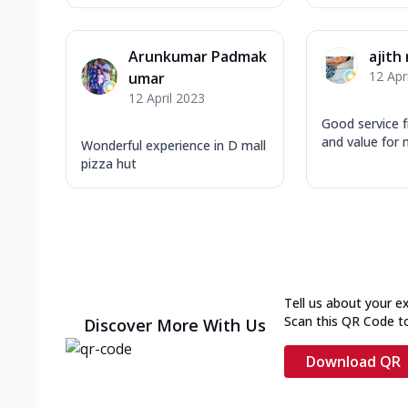
Arunkumar Padmak
ajith 
12 Apr
umar
12 April 2023
Good service 
and value for 
Wonderful experience in D mall
pizza hut
Tell us about your e
Scan this QR Code t
Discover More With Us
Download QR