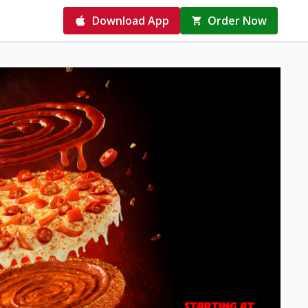
Download App
Order Now