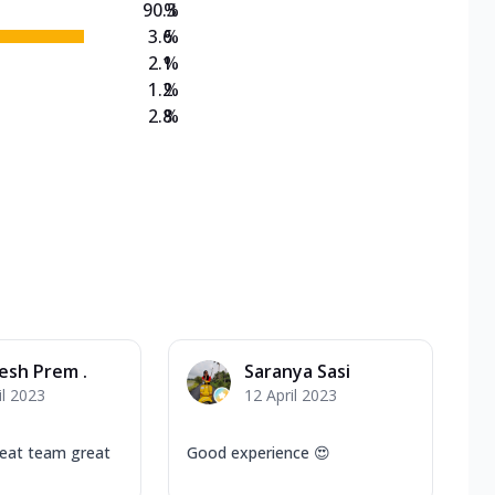
90.3
%
3.6
%
2.1
%
1.2
%
2.8
%
esh Prem .
Saranya Sasi
il 2023
12 April 2023
reat team great
Good experience 😍