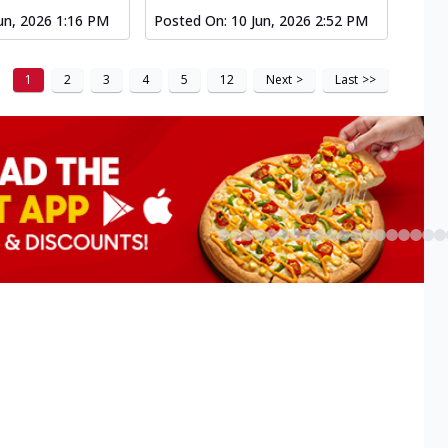
un, 2026 1:16 PM
Posted On:
10 Jun, 2026 2:52 PM
1
2
3
4
5
12
Next
>
Last
>>