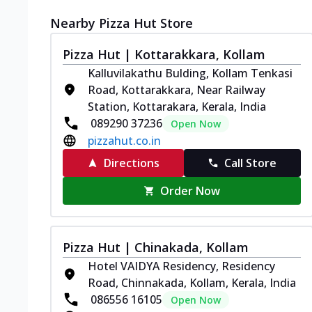
Nearby Pizza Hut Store
Pizza Hut | Kottarakkara, Kollam
Kalluvilakathu Bulding, Kollam Tenkasi
Road, Kottarakkara, Near Railway
Station, Kottarakara, Kerala, India
089290 37236
Open Now
pizzahut.co.in
Directions
Call Store
Order Now
Pizza Hut | Chinakada, Kollam
Hotel VAIDYA Residency, Residency
Road, Chinnakada, Kollam, Kerala, India
086556 16105
Open Now