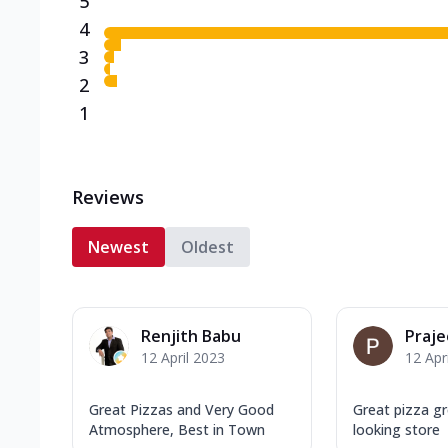
5
4
3
2
1
Reviews
Newest
Oldest
Renjith Babu
Praje
12 April 2023
12 Apr
Great Pizzas and Very Good
Great pizza g
Atmosphere, Best in Town
looking store