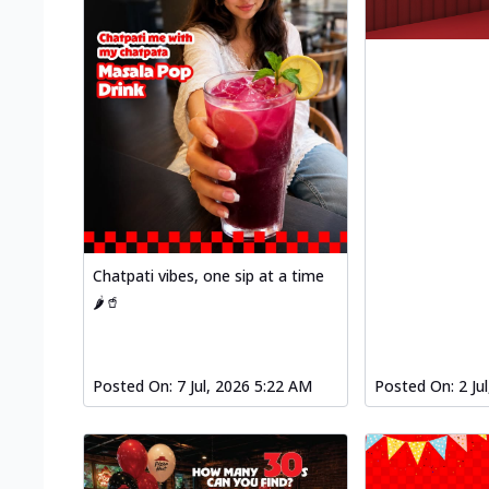
Chatpati vibes, one sip at a time
🌶️🥤
Posted On:
7 Jul, 2026 5:22 AM
Posted On:
2 Ju