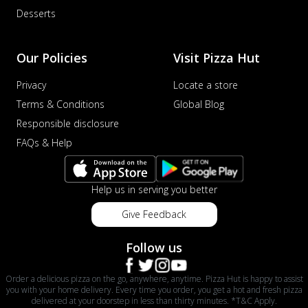
Desserts
Our Policies
Visit Pizza Hut
Privacy
Locate a store
Terms & Conditions
Global Blog
Responsible disclosure
FAQs & Help
Help us in serving you better
Give Feedback
Follow us
Order a delicious pizza on the go, anywhere, anytime. Pizza Hut is happy to assist
you with your home delivery. Every time you order, you get a hot and fresh pizza
delivered at your doorstep in less than thirty minutes. *T&C Apply.