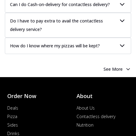
Can I do Cash-on-delivery for contactless delivery?
Do I have to pay extra to avail the contactless
delivery service?
How do I know where my pizzas will be kept?
See More
Order Now
About
Deals
About Us
Pizza
Contactless delivery
Sides
Nutrition
Drinks