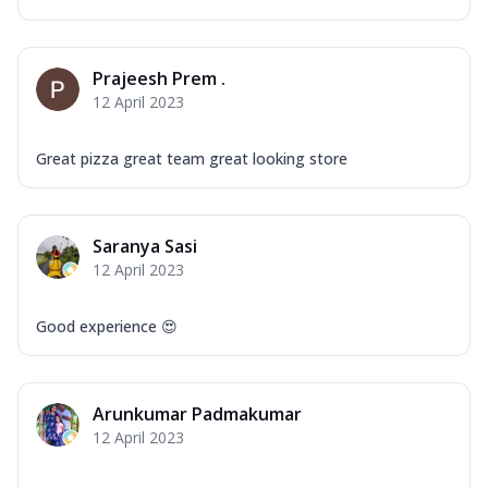
Prajeesh Prem .
12 April 2023
Great pizza great team great looking store
Saranya Sasi
12 April 2023
Good experience 😍
Arunkumar Padmakumar
12 April 2023