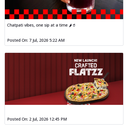
Chatpati vibes, one sip at a time 🌶️🥤
Posted On:
7 Jul, 2026 5:22 AM
Posted On:
2 Jul, 2026 12:45 PM