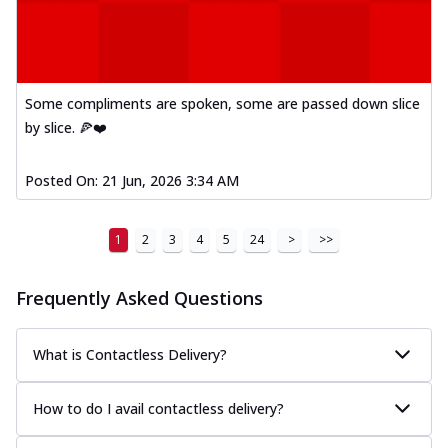
Some compliments are spoken, some are passed down slice
by slice. 🍕❤️
Posted On:
21 Jun, 2026 3:34 AM
1
2
3
4
5
24
>
>>
Frequently Asked Questions
What is Contactless Delivery?
How to do I avail contactless delivery?