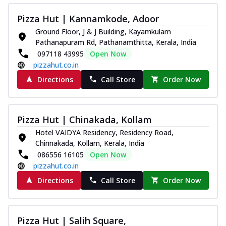
Pizza Hut | Kannamkode, Adoor
Ground Floor, J & J Building, Kayamkulam
Pathanapuram Rd, Pathanamthitta, Kerala, India
097118 43995
Open Now
pizzahut.co.in
Directions
Call Store
Order Now
Pizza Hut | Chinakada, Kollam
Hotel VAIDYA Residency, Residency Road,
Chinnakada, Kollam, Kerala, India
086556 16105
Open Now
pizzahut.co.in
Directions
Call Store
Order Now
Pizza Hut | Salih Square,