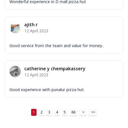
Wonderful experience in D mall pizza hut
ajith r
12 April 2023
Good service from the team and value for money..
catherine y chempakassery
12 April 2023
Good experience with punalur pizza hut.
1
2
3
4
5
66
>
>>