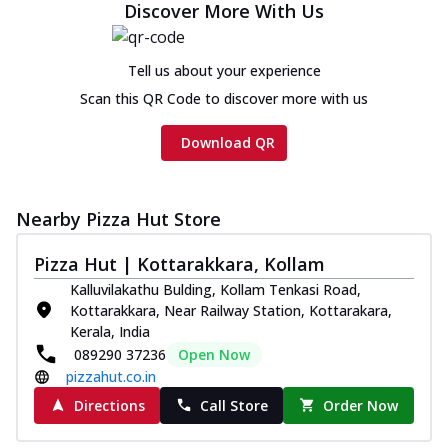
Discover More With Us
Tell us about your experience
Scan this QR Code to discover more with us
Download QR
Nearby Pizza Hut Store
Pizza Hut | Kottarakkara, Kollam
Kalluvilakathu Bulding, Kollam Tenkasi Road,
Kottarakkara, Near Railway Station, Kottarakara,
Kerala, India
089290 37236
Open Now
pizzahut.co.in
Directions
Call Store
Order Now