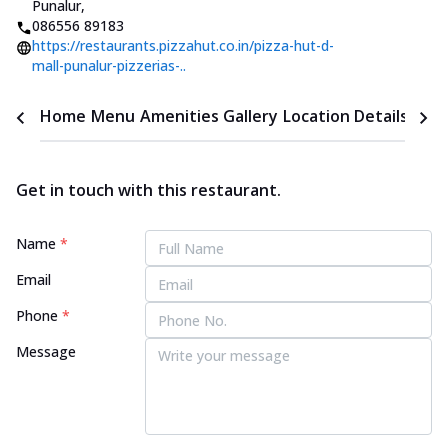
Punalur
,
086556 89183
https://restaurants.pizzahut.co.in/pizza-hut-d-
mall-punalur-pizzerias-..
Home
Menu
Amenities
Gallery
Location Details
Time
Get in touch with this restaurant.
Name
*
Email
Phone
*
Message