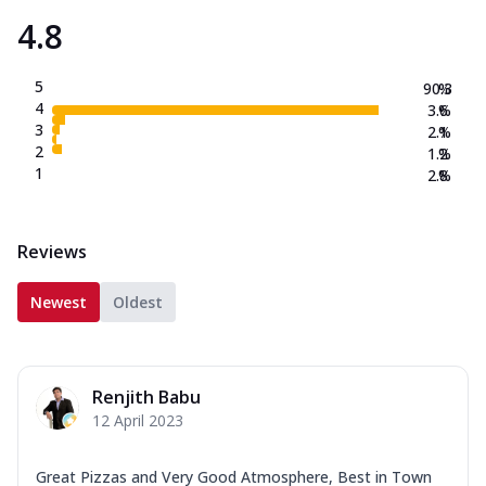
4.8
5
90.3
%
4
3.6
%
3
2.1
%
2
1.2
%
1
2.8
%
Reviews
Newest
Oldest
Renjith Babu
12 April 2023
Great Pizzas and Very Good Atmosphere, Best in Town