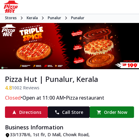
Stores
Kerala
Punalur
Punalur
Pizza Hut | Punalur, Kerala
4.8
1002
Reviews
•
•
Closed
Open at 11:00 AM
Pizza restaurant
Directions
Call Store
Order Now
Business Information
33/1378/6, 1st flr, D Mall
,
Chowk Road,