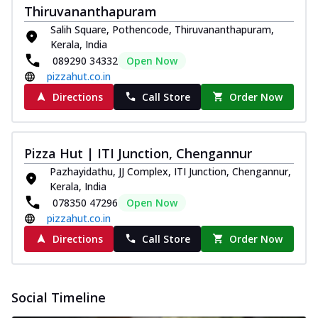
Thiruvananthapuram
Salih Square, Pothencode, Thiruvananthapuram,
Kerala, India
089290 34332
Open Now
pizzahut.co.in
Directions
Call Store
Order Now
Pizza Hut | ITI Junction, Chengannur
Pazhayidathu, JJ Complex, ITI Junction, Chengannur,
Kerala, India
078350 47296
Open Now
pizzahut.co.in
Directions
Call Store
Order Now
Social Timeline