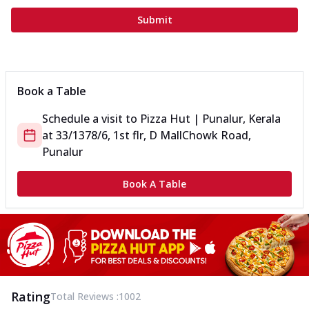
Submit
Book a Table
Schedule a visit to
Pizza Hut | Punalur, Kerala
at
33/1378/6, 1st flr, D Mall
Chowk Road,
Punalur
Book A Table
Rating
Total Reviews :
1002