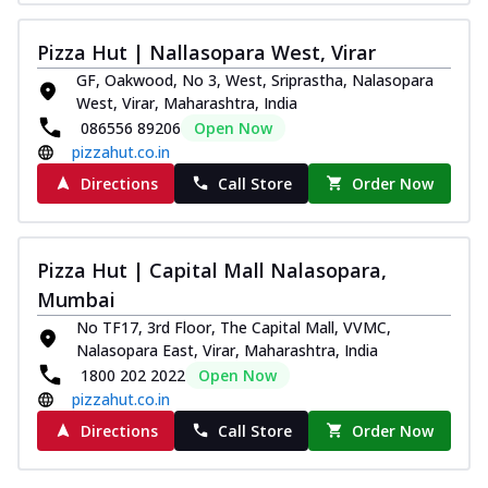
Pizza Hut | Nallasopara West, Virar
GF, Oakwood, No 3, West, Sriprastha, Nalasopara
West, Virar, Maharashtra, India
086556 89206
Open Now
pizzahut.co.in
Directions
Call Store
Order Now
Pizza Hut | Capital Mall Nalasopara,
Mumbai
No TF17, 3rd Floor, The Capital Mall, VVMC,
Nalasopara East, Virar, Maharashtra, India
1800 202 2022
Open Now
pizzahut.co.in
Directions
Call Store
Order Now