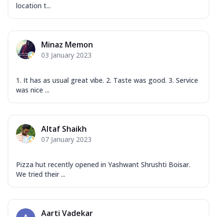
location t...
Minaz Memon
03 January 2023
1. It has as usual great vibe. 2. Taste was good. 3. Service
was nice ...
Altaf Shaikh
07 January 2023
Pizza hut recently opened in Yashwant Shrushti Boisar.
We tried their ...
Aarti Vadekar