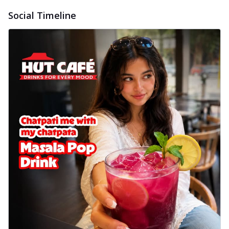
Social Timeline