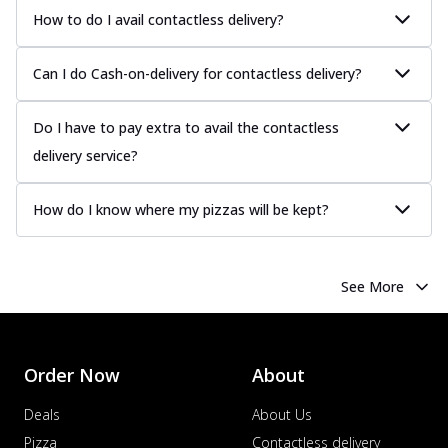
How to do I avail contactless delivery?
Can I do Cash-on-delivery for contactless delivery?
Do I have to pay extra to avail the contactless
delivery service?
How do I know where my pizzas will be kept?
See More
Order Now
About
Deals
About Us
Pizza
Contactless delivery