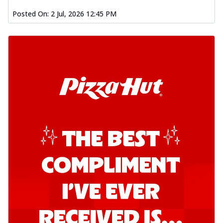
Posted On:
2 Jul, 2026 12:45 PM