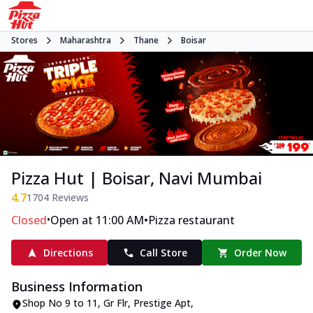
Stores
Maharashtra
Thane
Boisar
Pizza Hut | Boisar, Navi Mumbai
4.7
1704
Reviews
•
•
Closed
Open at 11:00 AM
Pizza restaurant
Directions
Call Store
Order Now
Business Information
Shop No 9 to 11, Gr Flr, Prestige Apt
,