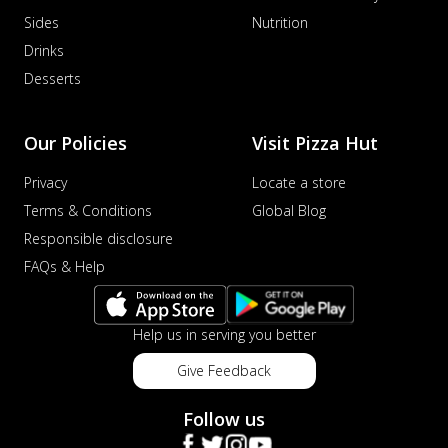
Sides
Nutrition
Drinks
Desserts
Our Policies
Visit Pizza Hut
Privacy
Locate a store
Terms & Conditions
Global Blog
Responsible disclosure
FAQs & Help
Help us in serving you better
Give Feedback
Follow us