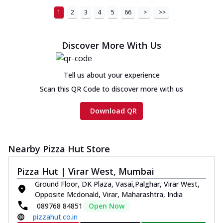
1
2
3
4
5
66
>
>>
Discover More With Us
Tell us about your experience
Scan this QR Code to discover more with us
Download QR
Nearby Pizza Hut Store
Pizza Hut | Virar West, Mumbai
Ground Floor, DK Plaza, Vasai,Palghar, Virar West,
Opposite Mcdonald, Virar, Maharashtra, India
089768 84851
Open Now
pizzahut.co.in