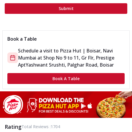
Submit
Book a Table
Schedule a visit to
Pizza Hut | Boisar, Navi
Mumbai
at
Shop No 9 to 11, Gr Flr, Prestige
Apt
Yashwant Srushti, Palghar Road, Boisar
Book A Table
Rating
Total Reviews :
1704