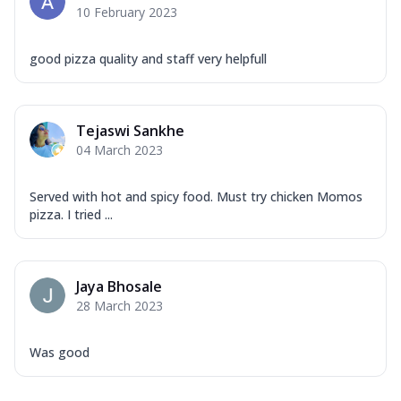
10 February 2023
good pizza quality and staff very helpfull
Tejaswi Sankhe
04 March 2023
Served with hot and spicy food. Must try chicken Momos
pizza. I tried ...
Jaya Bhosale
28 March 2023
Was good