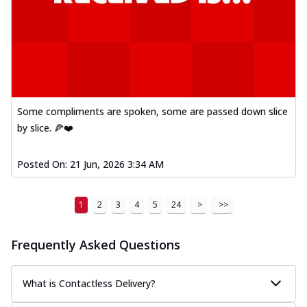
Some compliments are spoken, some are passed down slice
by slice. 🍕❤️
Posted On:
21 Jun, 2026 3:34 AM
1
2
3
4
5
24
>
>>
Frequently Asked Questions
What is Contactless Delivery?