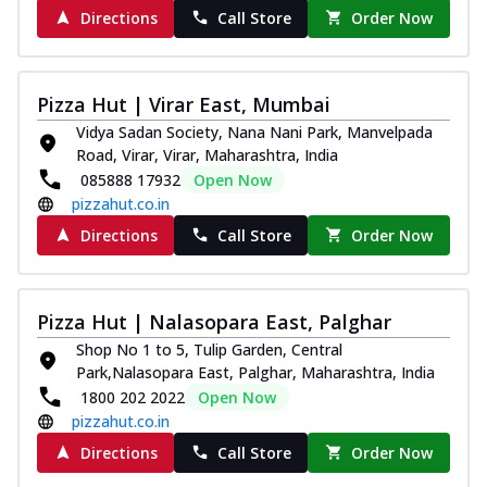
Directions
Call Store
Order Now
Pizza Hut | Virar East, Mumbai
Vidya Sadan Society, Nana Nani Park, Manvelpada
Road, Virar, Virar, Maharashtra, India
085888 17932
Open Now
pizzahut.co.in
Directions
Call Store
Order Now
Pizza Hut | Nalasopara East, Palghar
Shop No 1 to 5, Tulip Garden, Central
Park,Nalasopara East, Palghar, Maharashtra, India
1800 202 2022
Open Now
pizzahut.co.in
Directions
Call Store
Order Now