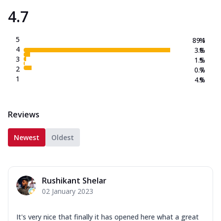
4.7
5
89.1
%
4
3.8
%
3
1.5
%
2
0.7
%
1
4.9
%
Reviews
Newest
Oldest
Rushikant Shelar
02 January 2023
It's very nice that finally it has opened here what a great