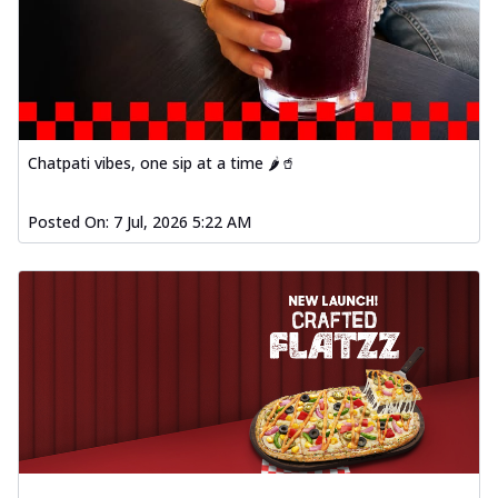
Chatpati vibes, one sip at a time 🌶️🥤
Posted On:
7 Jul, 2026 5:22 AM