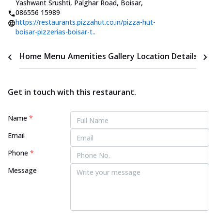
Yashwant Srushti, Palghar Road, Boisar
,
086556 15989
https://restaurants.pizzahut.co.in/pizza-hut-
boisar-pizzerias-boisar-t..
Home
Menu
Amenities
Gallery
Location Details
Time
Get in touch with this restaurant.
Name
*
Email
Phone
*
Message