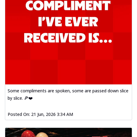
Some compliments are spoken, some are passed down slice
by slice. 🍕❤️
Posted On:
21 Jun, 2026 3:34 AM