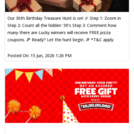
Our 30th Birthday Treasure Hunt is on! 🎉 Step 1: Zoom in
Step 2: Count all the hidden ‘30’s Step 3: Comment how
many there are Lucky winners will receive FREE pizza
coupons. 🍕 Ready? Let the hunt begin. 🔎 *T&C apply.
Posted On:
15 Jun, 2026 1:26 PM