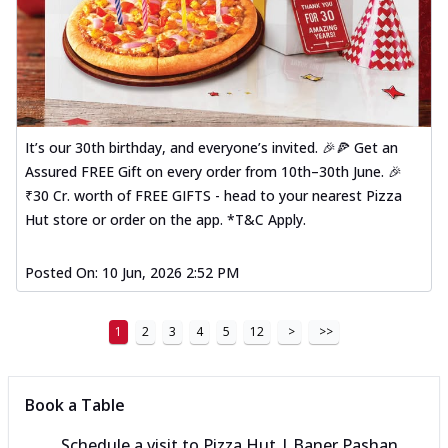
It’s our 30th birthday, and everyone’s invited. 🎉🍕 Get an
Assured FREE Gift on every order from 10th–30th June. 🎉
₹30 Cr. worth of FREE GIFTS - head to your nearest Pizza
Hut store or order on the app. *T&C Apply.
Posted On:
10 Jun, 2026 2:52 PM
1
2
3
4
5
12
>
>>
Book a Table
Schedule a visit to
Pizza Hut | Baner Pashan,