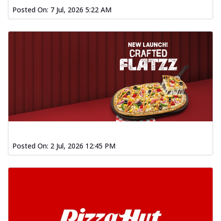
Posted On:
7 Jul, 2026 5:22 AM
Posted On:
2 Jul, 2026 12:45 PM