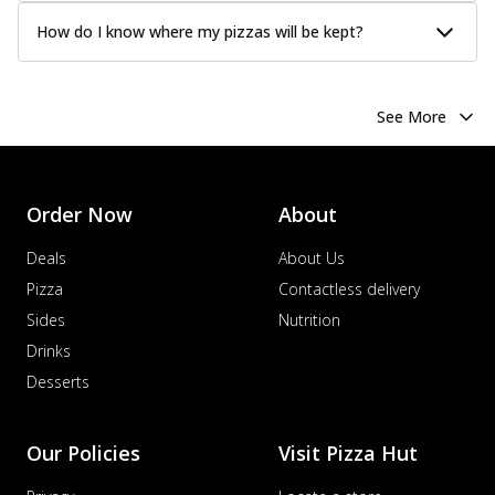
How do I know where my pizzas will be kept?
See More
Order Now
About
Deals
About Us
Pizza
Contactless delivery
Sides
Nutrition
Drinks
Desserts
Our Policies
Visit Pizza Hut