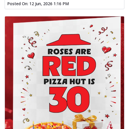
Posted On:
12 Jun, 2026 1:16 PM