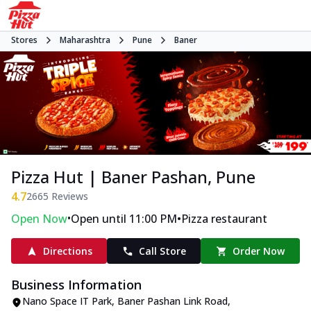
Stores
Maharashtra
Pune
Baner
Pizza Hut | Baner Pashan, Pune
4.7
2665
Reviews
•
•
Open Now
Open until 11:00 PM
Pizza restaurant
Directions
Call Store
Order Now
Business Information
Nano Space IT Park
,
Baner Pashan Link Road,