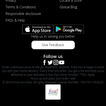
Privacy
Locate a store
Terms & Conditions
Global Blog
Responsible disclosure
FAQs & Help
Help us in serving you better
Give Feedback
Follow us
Order a delicious pizza on the go, anywhere, anytime. Pizza Hut is happy to assist
you with your home delivery. Every time you order, you get a hot and fresh pizza
delivered at your doorstep in less than thirty minutes. *T&C Apply.
Hurry up and place your order now!
© 2024 Pizza Hut India. All rights reserved. License Number: 10017011004220