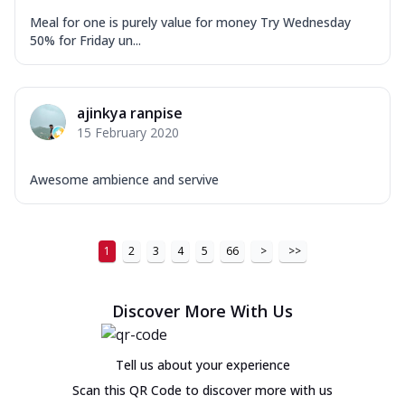
Meal for one is purely value for money Try Wednesday
50% for Friday un...
ajinkya ranpise
15 February 2020
Awesome ambience and servive
1
2
3
4
5
66
>
>>
Discover More With Us
Tell us about your experience
Scan this QR Code to discover more with us