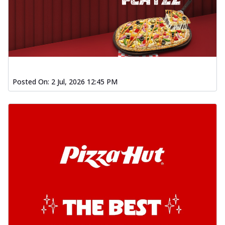
Posted On:
2 Jul, 2026 12:45 PM