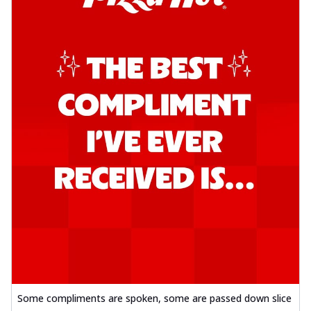
Some compliments are spoken, some are passed down slice