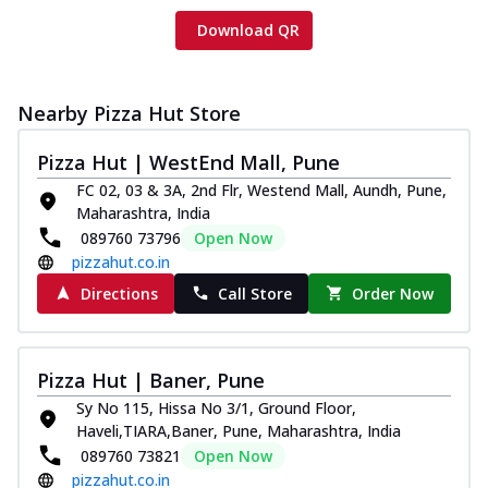
Download QR
Nearby Pizza Hut Store
Pizza Hut | WestEnd Mall, Pune
FC 02, 03 & 3A, 2nd Flr, Westend Mall, Aundh, Pune,
Maharashtra, India
089760 73796
Open Now
pizzahut.co.in
Directions
Call Store
Order Now
Pizza Hut | Baner, Pune
Sy No 115, Hissa No 3/1, Ground Floor,
Haveli,TIARA,Baner, Pune, Maharashtra, India
089760 73821
Open Now
pizzahut.co.in