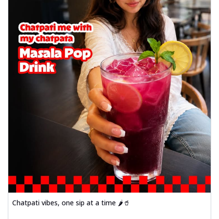
Chatpati vibes, one sip at a time 🌶️🥤