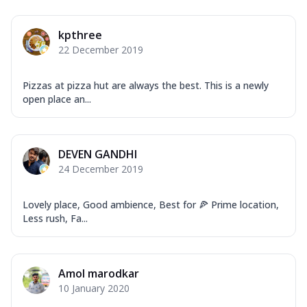
kpthree
22 December 2019
Pizzas at pizza hut are always the best. This is a newly
open place an...
DEVEN GANDHI
24 December 2019
Lovely place, Good ambience, Best for 🍕 Prime location,
Less rush, Fa...
Amol marodkar
10 January 2020