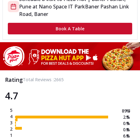
Pune
at
Nano Space IT Park
Baner Pashan Link
Road, Baner
Book A Table
Rating
Total Reviews :
2665
4.7
5
89.3
%
4
2.5
%
3
0.9
%
2
0.8
%
1
6.6
%