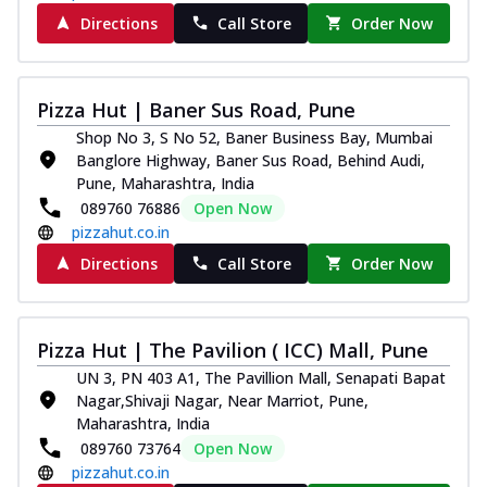
Directions
Call Store
Order Now
Pizza Hut | Baner Sus Road, Pune
Shop No 3, S No 52, Baner Business Bay, Mumbai
Banglore Highway, Baner Sus Road, Behind Audi,
Pune, Maharashtra, India
089760 76886
Open Now
pizzahut.co.in
Directions
Call Store
Order Now
Pizza Hut | The Pavilion ( ICC) Mall, Pune
UN 3, PN 403 A1, The Pavillion Mall, Senapati Bapat
Nagar,Shivaji Nagar, Near Marriot, Pune,
Maharashtra, India
089760 73764
Open Now
pizzahut.co.in