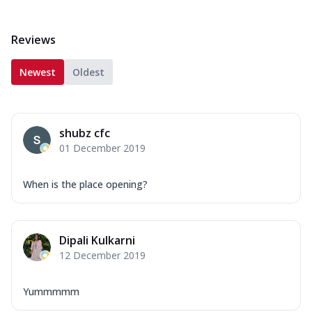
Reviews
Newest
Oldest
shubz cfc
01 December 2019
When is the place opening?
Dipali Kulkarni
12 December 2019
Yummmmm