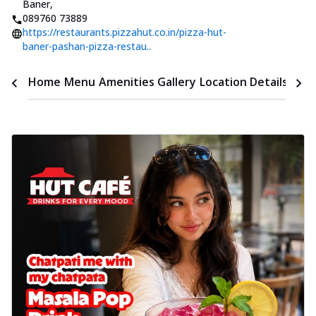
Baner
,
089760 73889
https://restaurants.pizzahut.co.in/pizza-hut-
baner-pashan-pizza-restau..
Time
Home
Menu
Amenities
Gallery
Location Details