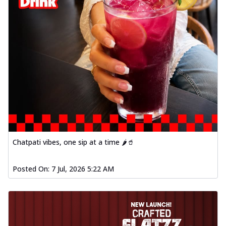
Chatpati vibes, one sip at a time 🌶️🥤
Posted On:
7 Jul, 2026 5:22 AM