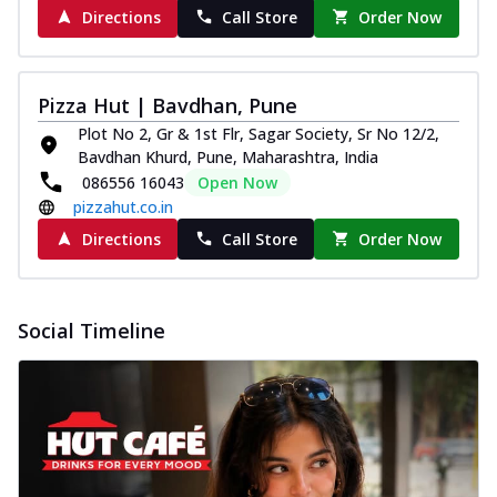
Directions
Call Store
Order Now
Pizza Hut | Bavdhan, Pune
Plot No 2, Gr & 1st Flr, Sagar Society, Sr No 12/2,
Bavdhan Khurd, Pune, Maharashtra, India
086556 16043
Open Now
pizzahut.co.in
Directions
Call Store
Order Now
Social Timeline