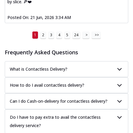
by slice. 🍕❤️
Posted On:
21 Jun, 2026 3:34 AM
1
2
3
4
5
24
>
>>
Frequently Asked Questions
What is Contactless Delivery?
How to do I avail contactless delivery?
Can I do Cash-on-delivery for contactless delivery?
Do I have to pay extra to avail the contactless
delivery service?