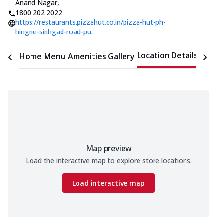
Anand Nagar
,
1800 202 2022
https://restaurants.pizzahut.co.in/pizza-hut-ph-
hingne-sinhgad-road-pu..
Location Details
Home
Menu
Amenities
Gallery
Time
Map preview
Load the interactive map to explore store locations.
Load interactive map