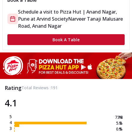
Book a Table
Schedule a visit to
Pizza Hut | Anand Nagar,
Pune
at
Arvind Society
Narveer Tanaji Malusare
Road, Anand Nagar
Book A Table
Rating
Total Reviews :
191
4.1
5
73.8
%
4
5.2
%
3
0.5
%