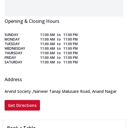
Opening & Closing Hours
SUNDAY
11:00 AM
to
11:00 PM
MONDAY
11:00 AM
to
11:00 PM
TUESDAY
11:00 AM
to
11:00 PM
WEDNESDAY
11:00 AM
to
11:00 PM
THURSDAY
11:00 AM
to
11:00 PM
FRIDAY
11:00 AM
to
11:00 PM
SATURDAY
11:00 AM
to
11:00 PM
Address
Arvind Society
,
Narveer Tanaji Malusare Road, Anand Nagar
Get Directions