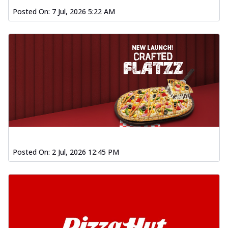
Posted On:
7 Jul, 2026 5:22 AM
Posted On:
2 Jul, 2026 12:45 PM