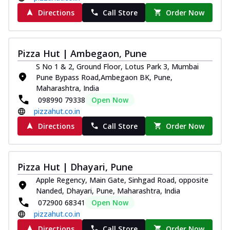
Directions
Call Store
Order Now
Pizza Hut | Ambegaon, Pune
S No 1 & 2, Ground Floor, Lotus Park 3, Mumbai
Pune Bypass Road,Ambegaon BK, Pune,
Maharashtra, India
098990 79338
Open Now
pizzahut.co.in
Directions
Call Store
Order Now
Pizza Hut | Dhayari, Pune
Apple Regency, Main Gate, Sinhgad Road, opposite
Nanded, Dhayari, Pune, Maharashtra, India
072900 68341
Open Now
pizzahut.co.in
Directions
Call Store
Order Now