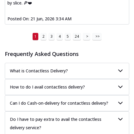
by slice. 🍕❤️
Posted On:
21 Jun, 2026 3:34 AM
1
2
3
4
5
24
>
>>
Frequently Asked Questions
What is Contactless Delivery?
How to do I avail contactless delivery?
Can I do Cash-on-delivery for contactless delivery?
Do I have to pay extra to avail the contactless
delivery service?