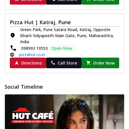
Pizza Hut | Katraj, Pune
Green Park, Pune Satara Road, Katraj, Opposite
Bharti Vidyapeeth Main Gate, Pune, Maharashtra,
India
098993 19553
Open Now
pizzahut.co.in
Directions
Call Store
Order Now
Social Timeline