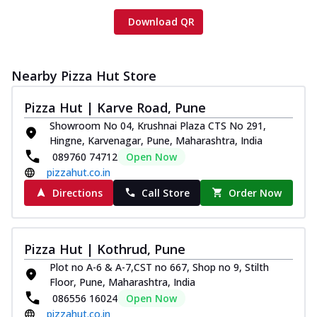
Download QR
Nearby Pizza Hut Store
Pizza Hut | Karve Road, Pune
Showroom No 04, Krushnai Plaza CTS No 291,
Hingne, Karvenagar, Pune, Maharashtra, India
089760 74712
Open Now
pizzahut.co.in
Directions
Call Store
Order Now
Pizza Hut | Kothrud, Pune
Plot no A-6 & A-7,CST no 667, Shop no 9, Stilth
Floor, Pune, Maharashtra, India
086556 16024
Open Now
pizzahut.co.in