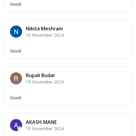
Good
Nikita Meshram
19 November 2024
Good
Rupali Budar
19 November 2024
Good
AKASH MANE
19 November 2024