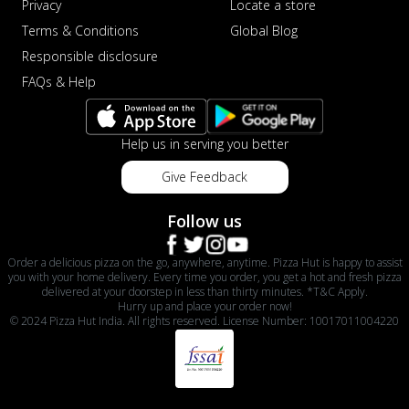
Privacy
Locate a store
Terms & Conditions
Global Blog
Responsible disclosure
FAQs & Help
Help us in serving you better
Give Feedback
Follow us
Order a delicious pizza on the go, anywhere, anytime. Pizza Hut is happy to assist
you with your home delivery. Every time you order, you get a hot and fresh pizza
delivered at your doorstep in less than thirty minutes. *T&C Apply.
Hurry up and place your order now!
© 2024 Pizza Hut India. All rights reserved. License Number: 10017011004220