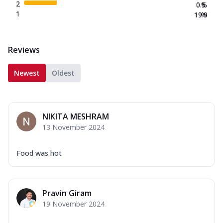
2
0.5
%
1
19.9
%
Reviews
Newest
Oldest
NIKITA MESHRAM
13 November 2024
Food was hot
Pravin Giram
19 November 2024