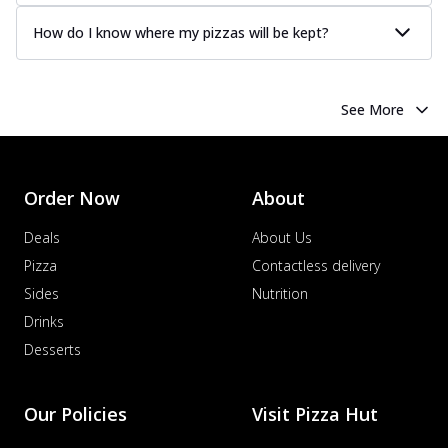
How do I know where my pizzas will be kept?
See More
Order Now
About
Deals
About Us
Pizza
Contactless delivery
Sides
Nutrition
Drinks
Desserts
Our Policies
Visit Pizza Hut