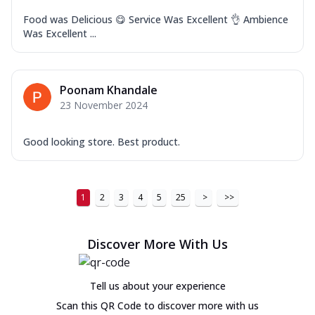
Food was Delicious 😋 Service Was Excellent 👌 Ambience
Was Excellent ...
Poonam Khandale
23 November 2024
Good looking store. Best product.
1
2
3
4
5
25
>
>>
Discover More With Us
Tell us about your experience
Scan this QR Code to discover more with us