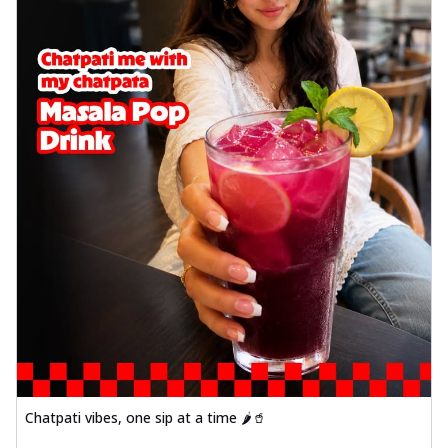
Chatpati vibes, one sip at a time 🌶️🥤