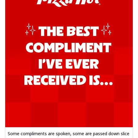
Some compliments are spoken, some are passed down slice