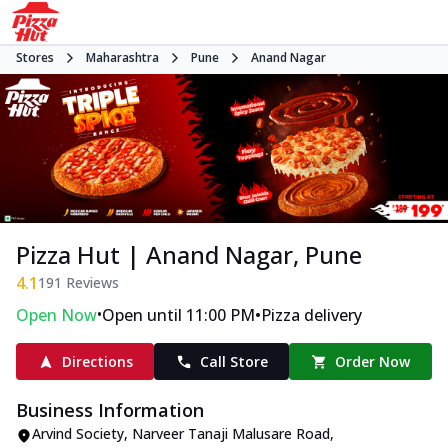
Stores
Maharashtra
Pune
Anand Nagar
Pizza Hut | Anand Nagar, Pune
4.1
191
Reviews
•
•
Open Now
Open until 11:00 PM
Pizza delivery
Directions
Call Store
Order Now
Business Information
Arvind Society
,
Narveer Tanaji Malusare Road,