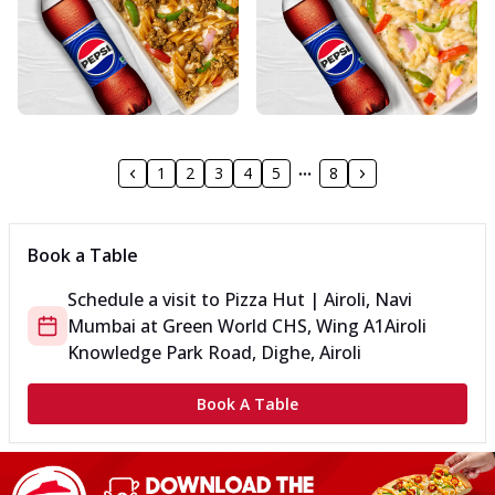
1
2
3
4
5
8
Book a Table
Schedule a visit to
Pizza Hut | Airoli, Navi
Mumbai
at
Green World CHS, Wing A1
Airoli
Knowledge Park Road, Dighe, Airoli
Book A Table