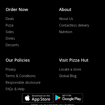
Order Now
About
Deals
About Us
Pizza
Contactless delivery
Sides
Nutrition
Drinks
Desserts
Our Policies
Visit Pizza Hut
Privacy
Locate a store
Terms & Conditions
Global Blog
Responsible disclosure
FAQs & Help
Help us in serving you better