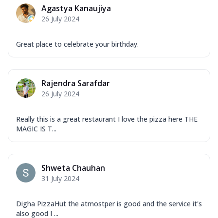
Agastya Kanaujiya
26 July 2024
Great place to celebrate your birthday.
Rajendra Sarafdar
26 July 2024
Really this is a great restaurant I love the pizza here THE
MAGIC IS T...
Shweta Chauhan
31 July 2024
Digha PizzaHut the atmostper is good and the service it's
also good I ...