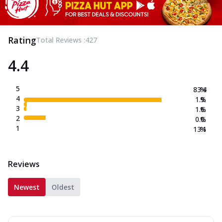
Rating
Total Reviews :
427
4.4
5
83.4
%
4
1.9
%
3
1.6
%
2
0.0
%
1
13.1
%
Reviews
Newest
Oldest