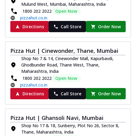
Mulund West, Mumbai, Maharashtra, India
1800 202 2022
Open Now
pizzahut.co.in
Directions
Call Store
Order Now
Pizza Hut | Cinewonder, Thane, Mumbai
Shop No 7 & 14, Cinewonder Mall, Kapurbavdi,
Ghodbunder Road, Thane West, Thane,
Maharashtra, India
1800 202 2022
Open Now
pizzahut.co.in
Directions
Call Store
Order Now
Pizza Hut | Ghansoli Navi, Mumbai
Shop No 17 & 18, Sunberry, Plot No 26, Sector 8,
Thane, Maharashtra, India