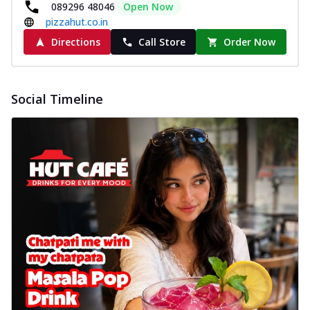
089296 48046
Open Now
pizzahut.co.in
Directions
Call Store
Order Now
Social Timeline