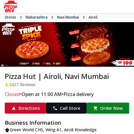
Stores
Maharashtra
Navi Mumbai
Airoli
Pizza Hut | Airoli, Navi Mumbai
4.4
427
Reviews
•
•
Closed
Open at 11:00 AM
Pizza delivery
Directions
Call Store
Order Now
Business Information
Green World CHS, Wing A1
,
Airoli Knowledge