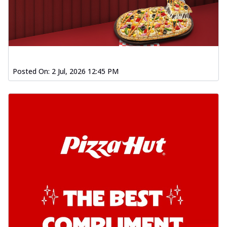
Posted On:
2 Jul, 2026 12:45 PM