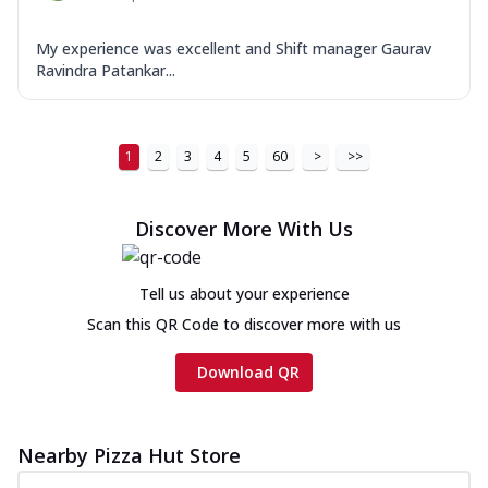
My experience was excellent and Shift manager Gaurav
Ravindra Patankar...
1
2
3
4
5
60
>
>>
Discover More With Us
Tell us about your experience
Scan this QR Code to discover more with us
Download QR
Nearby Pizza Hut Store