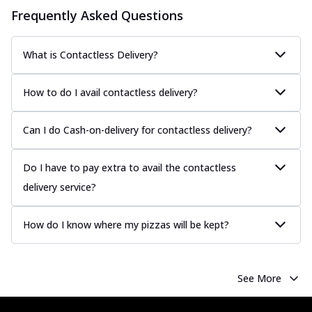
Frequently Asked Questions
What is Contactless Delivery?
How to do I avail contactless delivery?
Can I do Cash-on-delivery for contactless delivery?
Do I have to pay extra to avail the contactless
delivery service?
How do I know where my pizzas will be kept?
See More