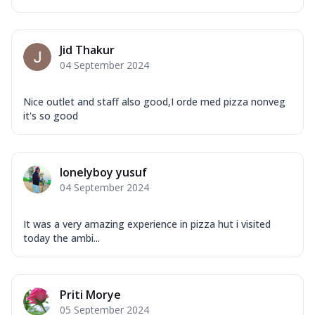
Jid Thakur
04 September 2024
Nice outlet and staff also good,I orde med pizza nonveg
it's so good
lonelyboy yusuf
04 September 2024
It was a very amazing experience in pizza hut i visited
today the ambi...
Priti Morye
05 September 2024