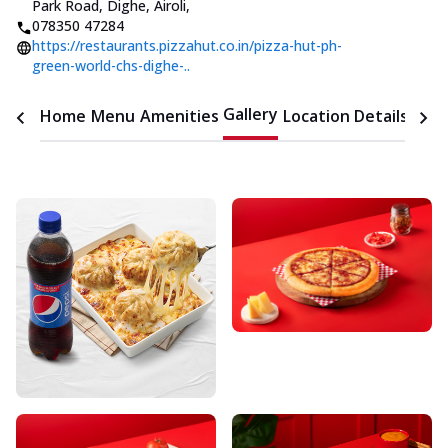
Park Road, Dighe, Airoli
,
078350 47284
https://restaurants.pizzahut.co.in/pizza-hut-ph-
green-world-chs-dighe-..
Gallery
Home
Menu
Amenities
Location Details
Time