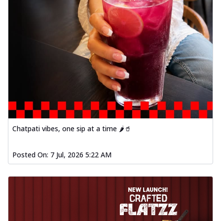
Chatpati vibes, one sip at a time 🌶️🥤
Posted On:
7 Jul, 2026 5:22 AM