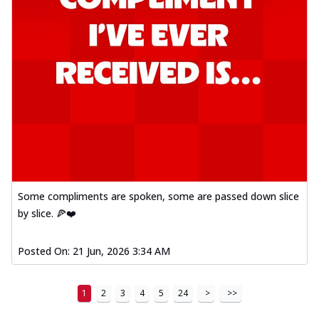
Some compliments are spoken, some are passed down slice
by slice. 🍕❤️
Posted On:
21 Jun, 2026 3:34 AM
1
2
3
4
5
24
>
>>