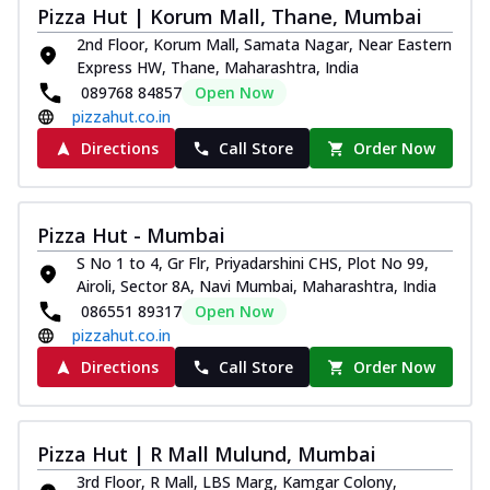
Pizza Hut | Korum Mall, Thane, Mumbai
2nd Floor, Korum Mall, Samata Nagar, Near Eastern
Express HW, Thane, Maharashtra, India
089768 84857
Open Now
pizzahut.co.in
Directions
Call Store
Order Now
Pizza Hut - Mumbai
S No 1 to 4, Gr Flr, Priyadarshini CHS, Plot No 99,
Airoli, Sector 8A, Navi Mumbai, Maharashtra, India
086551 89317
Open Now
pizzahut.co.in
Directions
Call Store
Order Now
Pizza Hut | R Mall Mulund, Mumbai
3rd Floor, R Mall, LBS Marg, Kamgar Colony,