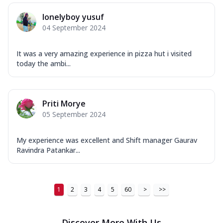
lonelyboy yusuf
04 September 2024
It was a very amazing experience in pizza hut i visited
today the ambi...
Priti Morye
05 September 2024
My experience was excellent and Shift manager Gaurav
Ravindra Patankar...
1
2
3
4
5
60
>
>>
Discover More With Us