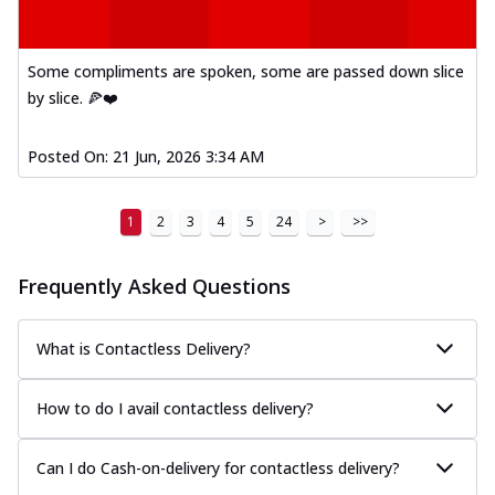
Some compliments are spoken, some are passed down slice
by slice. 🍕❤️
Posted On:
21 Jun, 2026 3:34 AM
1
2
3
4
5
24
>
>>
Frequently Asked Questions
What is Contactless Delivery?
How to do I avail contactless delivery?
Can I do Cash-on-delivery for contactless delivery?