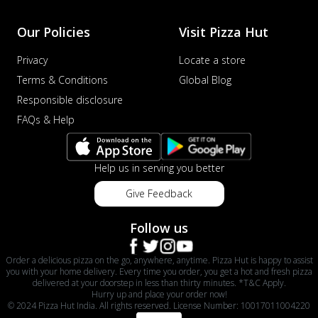
Our Policies
Visit Pizza Hut
Privacy
Locate a store
Terms & Conditions
Global Blog
Responsible disclosure
FAQs & Help
Help us in serving you better
Give Feedback
Follow us
Order a delicious pizza on the go, anywhere, anytime. Pizza Hut is happy to assist
you with your home delivery. Every time you order, you get a hot and fresh pizza
delivered at your doorstep in less than thirty minutes. *T&C Apply.
Hurry up and place your order now!
© 2024 Pizza Hut India. All rights reserved. License Number: 10017011004220