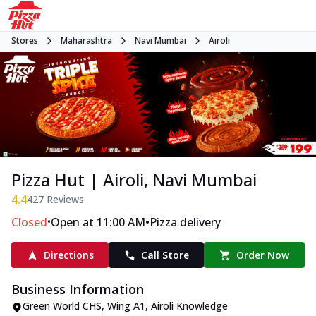
Stores
Maharashtra
Navi Mumbai
Airoli
Pizza Hut | Airoli, Navi Mumbai
4.4
427
Reviews
•
•
Closed
Open at 11:00 AM
Pizza delivery
Directions
Call Store
Order Now
Business Information
Green World CHS, Wing A1
,
Airoli Knowledge