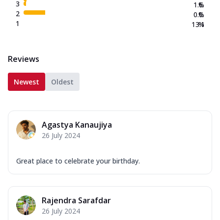
3
1.6
%
2
0.0
%
1
13.1
%
Reviews
Newest
Oldest
Agastya Kanaujiya
26 July 2024
Great place to celebrate your birthday.
Rajendra Sarafdar
26 July 2024