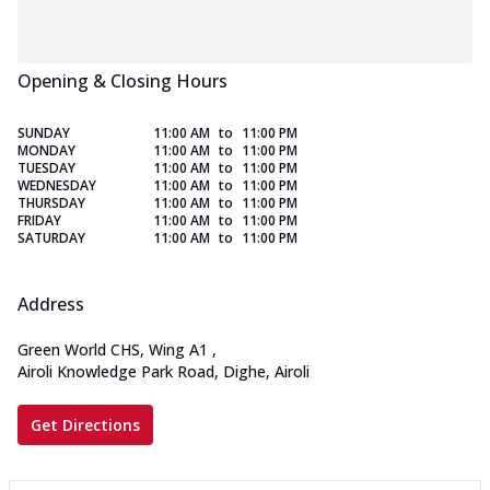
Opening & Closing Hours
SUNDAY
11:00 AM
to
11:00 PM
MONDAY
11:00 AM
to
11:00 PM
TUESDAY
11:00 AM
to
11:00 PM
WEDNESDAY
11:00 AM
to
11:00 PM
THURSDAY
11:00 AM
to
11:00 PM
FRIDAY
11:00 AM
to
11:00 PM
SATURDAY
11:00 AM
to
11:00 PM
Address
Green World CHS, Wing A1
,
Airoli Knowledge Park Road, Dighe, Airoli
Get Directions