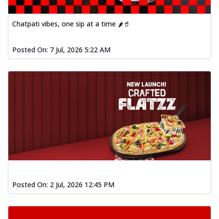
Chatpati vibes, one sip at a time 🌶️🥤
Posted On:
7 Jul, 2026 5:22 AM
Posted On:
2 Jul, 2026 12:45 PM