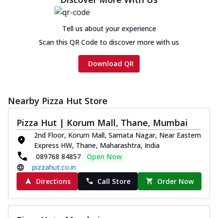
Tell us about your experience
Scan this QR Code to discover more with us
Download QR
Nearby Pizza Hut Store
Pizza Hut | Korum Mall, Thane, Mumbai
2nd Floor, Korum Mall, Samata Nagar, Near Eastern
Express HW, Thane, Maharashtra, India
089768 84857
Open Now
pizzahut.co.in
Directions
Call Store
Order Now