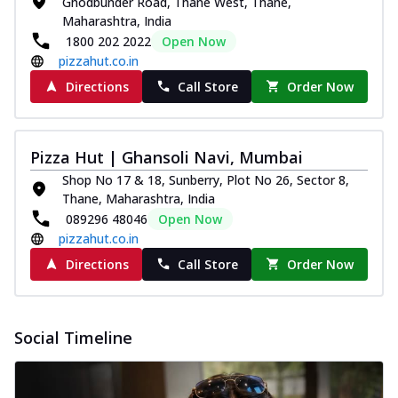
Ghodbunder Road, Thane West, Thane,
Maharashtra, India
1800 202 2022
Open Now
pizzahut.co.in
Directions
Call Store
Order Now
Pizza Hut | Ghansoli Navi, Mumbai
Shop No 17 & 18, Sunberry, Plot No 26, Sector 8,
Thane, Maharashtra, India
089296 48046
Open Now
pizzahut.co.in
Directions
Call Store
Order Now
Social Timeline