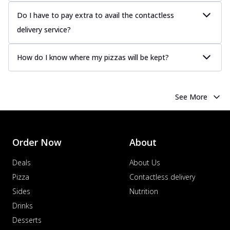
Do I have to pay extra to avail the contactless
delivery service?
How do I know where my pizzas will be kept?
See More
Order Now
About
Deals
About Us
Pizza
Contactless delivery
Sides
Nutrition
Drinks
Desserts