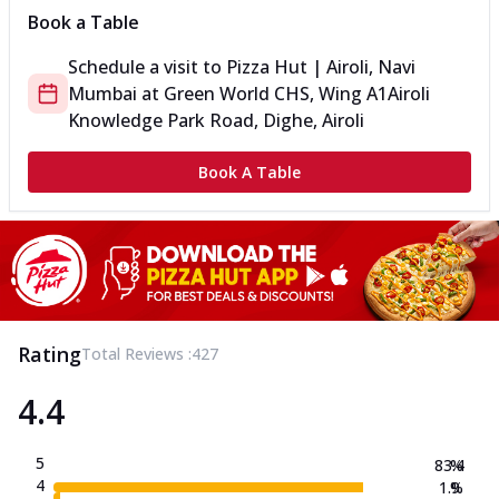
Book a Table
Schedule a visit to
Pizza Hut | Airoli, Navi
Mumbai
at
Green World CHS, Wing A1
Airoli
Knowledge Park Road, Dighe, Airoli
Book A Table
Rating
Total Reviews :
427
4.4
5
83.4
%
4
1.9
%