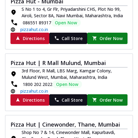
Pizza Hut - Mumbai
S No 1 to 4, Gr Flr, Priyadarshini CHS, Plot No 99,
Airoli, Sector 8A, Navi Mumbai, Maharashtra, India
086551 89317
Open Now
pizzahut.co.in
Directions
Call Store
Order Now
Pizza Hut | R Mall Mulund, Mumbai
3rd Floor, R Mall, LBS Marg, Kamgar Colony,
Mulund West, Mumbai, Maharashtra, India
1800 202 2022
Open Now
pizzahut.co.in
Directions
Call Store
Order Now
Pizza Hut | Cinewonder, Thane, Mumbai
Shop No 7 & 14, Cinewonder Mall, Kapurbavdi,