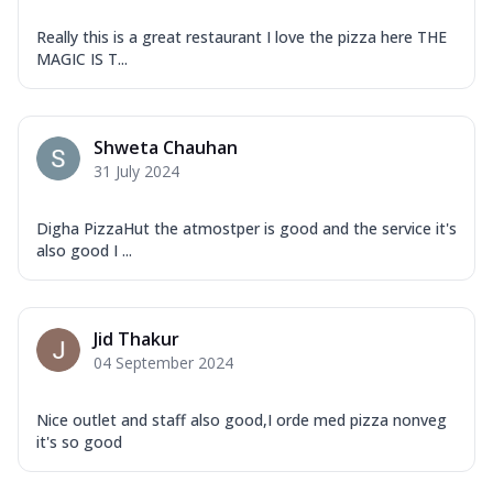
Really this is a great restaurant I love the pizza here THE
MAGIC IS T...
Shweta Chauhan
31 July 2024
Digha PizzaHut the atmostper is good and the service it's
also good I ...
Jid Thakur
04 September 2024
Nice outlet and staff also good,I orde med pizza nonveg
it's so good