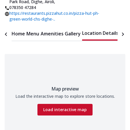
Park Road, Dighe, Airoli
,
078350 47284
https://restaurants.pizzahut.co.in/pizza-hut-ph-
green-world-chs-dighe-..
Location Details
Home
Menu
Amenities
Gallery
Time
Map preview
Load the interactive map to explore store locations.
Load interactive map