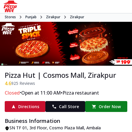
Stores
Punjab
Zirakpur
Zirakpur
Pizza Hut | Cosmos Mall, Zirakpur
4.6
925
Reviews
•
•
Closed
Open at 11:00 AM
Pizza restaurant
Directions
Call Store
Order Now
Business Information
SN TF 01, 3rd Floor, Cosmo Plaza Mall
,
Ambala