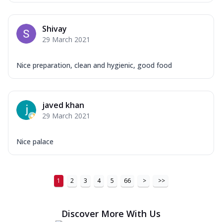
Shivay
29 March 2021
Nice preparation, clean and hygienic, good food
javed khan
29 March 2021
Nice palace
1
2
3
4
5
66
>
>>
Discover More With Us