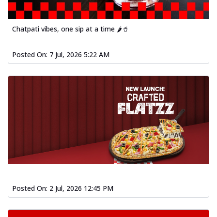
Chatpati vibes, one sip at a time 🌶️🥤
Posted On:
7 Jul, 2026 5:22 AM
Posted On:
2 Jul, 2026 12:45 PM