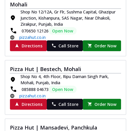
Mohali
Shop No 12/12A, Gr Flr, Sushma Capital, Ghazipur
Junction, Kishanpura, SAS Nagar, Near Dhakoli,
Zirakpur, Punjab, India
070650 12126
Open Now
pizzahut.co.in
Directions
Call Store
Order Now
Pizza Hut | Bestech, Mohali
Shop No 4, 4th Floor, Ripu Daman Singh Park,
Mohali, Punjab, India
085888 04673
Open Now
pizzahut.co.in
Directions
Call Store
Order Now
Pizza Hut | Mansadevi, Panchkula