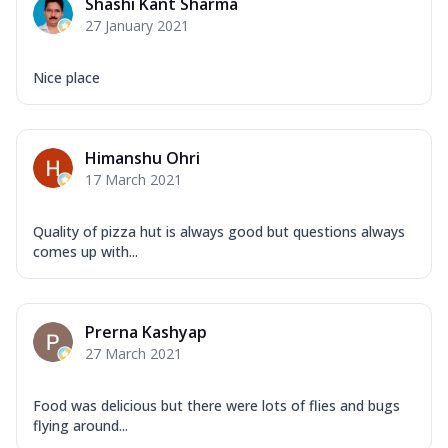
Shashi Kant Sharma
27 January 2021
Nice place
Himanshu Ohri
17 March 2021
Quality of pizza hut is always good but questions always
comes up with...
Prerna Kashyap
27 March 2021
Food was delicious but there were lots of flies and bugs
flying around...