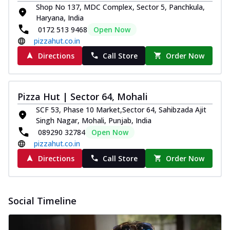
Shop No 137, MDC Complex, Sector 5, Panchkula,
Haryana, India
0172 513 9468
Open Now
pizzahut.co.in
Directions
Call Store
Order Now
Pizza Hut | Sector 64, Mohali
SCF 53, Phase 10 Market,Sector 64, Sahibzada Ajit
Singh Nagar, Mohali, Punjab, India
089290 32784
Open Now
pizzahut.co.in
Directions
Call Store
Order Now
Social Timeline