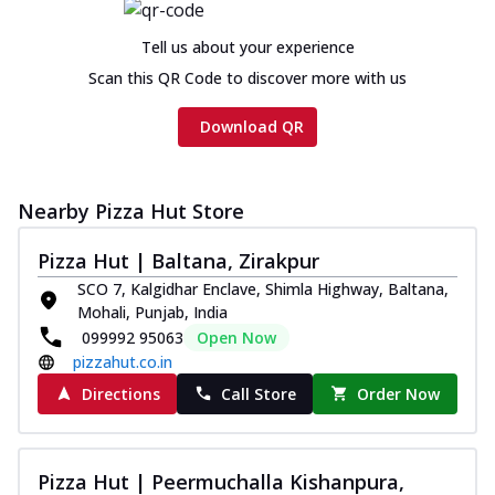
Tell us about your experience
Scan this QR Code to discover more with us
Download QR
Nearby Pizza Hut Store
Pizza Hut | Baltana, Zirakpur
SCO 7, Kalgidhar Enclave, Shimla Highway, Baltana,
Mohali, Punjab, India
099992 95063
Open Now
pizzahut.co.in
Directions
Call Store
Order Now
Pizza Hut | Peermuchalla Kishanpura,