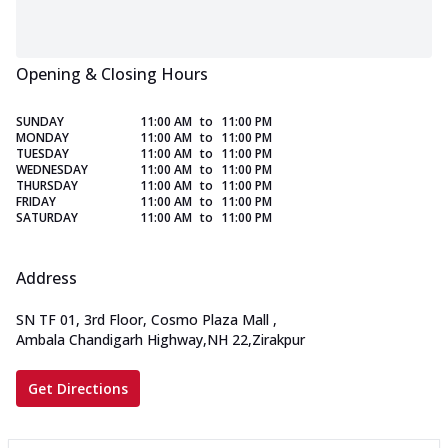
Opening & Closing Hours
SUNDAY
11:00 AM
to
11:00 PM
MONDAY
11:00 AM
to
11:00 PM
TUESDAY
11:00 AM
to
11:00 PM
WEDNESDAY
11:00 AM
to
11:00 PM
THURSDAY
11:00 AM
to
11:00 PM
FRIDAY
11:00 AM
to
11:00 PM
SATURDAY
11:00 AM
to
11:00 PM
Address
SN TF 01, 3rd Floor, Cosmo Plaza Mall
,
Ambala Chandigarh Highway,NH 22,Zirakpur
Get Directions