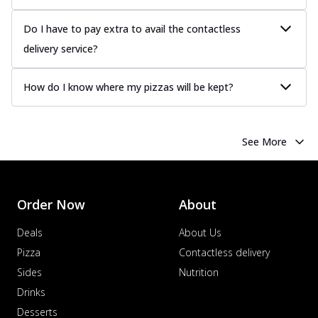
Do I have to pay extra to avail the contactless
delivery service?
How do I know where my pizzas will be kept?
See More
Order Now
About
Deals
About Us
Pizza
Contactless delivery
Sides
Nutrition
Drinks
Desserts