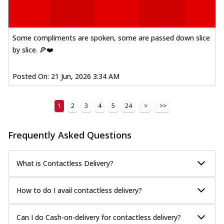
Some compliments are spoken, some are passed down slice
by slice. 🍕❤️
Posted On:
21 Jun, 2026 3:34 AM
1
2
3
4
5
24
>
>>
Frequently Asked Questions
What is Contactless Delivery?
How to do I avail contactless delivery?
Can I do Cash-on-delivery for contactless delivery?