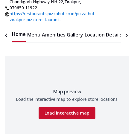
Chandigarh Highway,NH 22,Zirakpur
,
070650 11922
https://restaurants.pizzahut.co.in/pizza-hut-
zirakpur-pizza-restaurant..
Home
Menu
Amenities
Gallery
Location Details
Time
Map preview
Load the interactive map to explore store locations.
Load interactive map