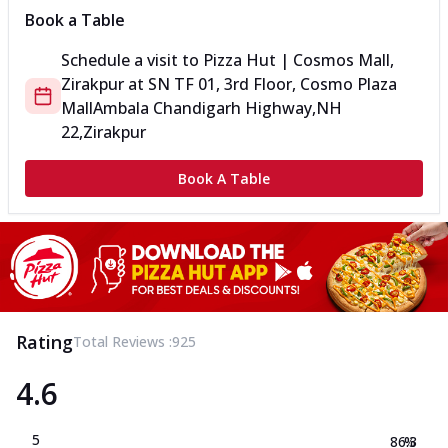
Book a Table
Schedule a visit to
Pizza Hut | Cosmos Mall,
Zirakpur
at
SN TF 01, 3rd Floor, Cosmo Plaza
Mall
Ambala Chandigarh Highway,NH
22,Zirakpur
Book A Table
Rating
Total Reviews :
925
4.6
5
86.3
%