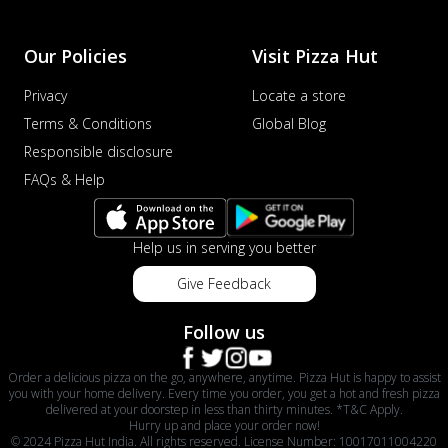
Our Policies
Visit Pizza Hut
Privacy
Locate a store
Terms & Conditions
Global Blog
Responsible disclosure
FAQs & Help
Help us in serving you better
Give Feedback
Follow us
Order a delicious pizza on the go, anywhere, anytime. Pizza Hut is happy to assist
you with your home delivery. Every time you order, you get a hot and fresh pizza
delivered at your doorstep in less than thirty minutes. *T&C Apply.
Hurry up and place your order now!
© 2024 Pizza Hut India. All rights reserved. License Number: 10017011004220