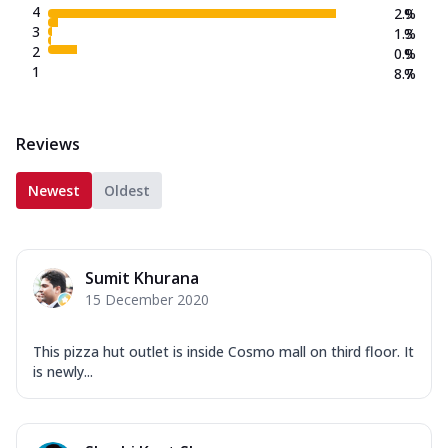
4
2.9
%
3
1.3
%
2
0.9
%
1
8.7
%
Reviews
Newest
Oldest
Sumit Khurana
15 December 2020
This pizza hut outlet is inside Cosmo mall on third floor. It
is newly...