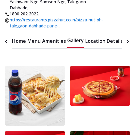
Yashwant Ngr, Samson Ngr, Talegaon
Dabhade
,
1800 202 2022
https://restaurants.pizzahut.co.in/pizza-hut-ph-
talegaon-dabhade-pune-..
Gallery
Home
Menu
Amenities
Location Details
Time