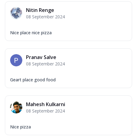
Nitin Renge
08 September 2024
Nice place nice pizza
Pranav Salve
08 September 2024
Geart place good food
Mahesh Kulkarni
08 September 2024
Nice pizza