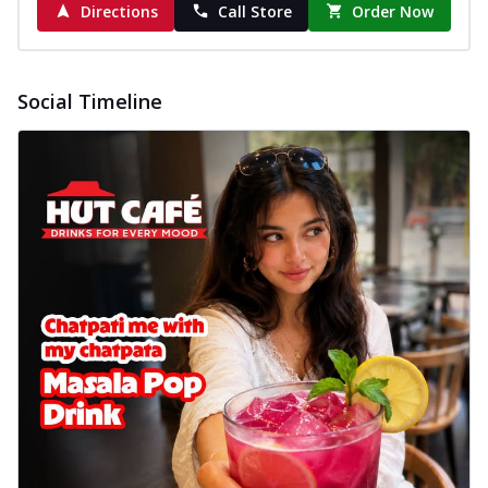
Directions
Call Store
Order Now
Social Timeline