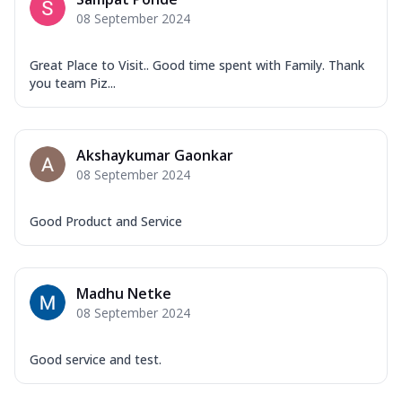
08 September 2024
Great Place to Visit.. Good time spent with Family. Thank
you team Piz...
Akshaykumar Gaonkar
08 September 2024
Good Product and Service
Madhu Netke
08 September 2024
Good service and test.