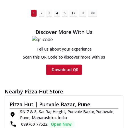
1
2
3
4
5
17
>
>>
Discover More With Us
Tell us about your experience
Scan this QR Code to discover more with us
Download QR
Nearby Pizza Hut Store
Pizza Hut | Punvale Bazar, Pune
SN 7 & 8, Sai Raj Height, Punvale Bazar,Punawale,
Pune, Maharashtra, India
089760 77522
Open Now