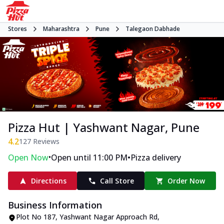
Stores
Maharashtra
Pune
Talegaon Dabhade
Pizza Hut | Yashwant Nagar, Pune
4.2
127
Reviews
•
•
Open Now
Open until 11:00 PM
Pizza delivery
Directions
Call Store
Order Now
Business Information
Plot No 187, Yashwant Nagar Approach Rd
,