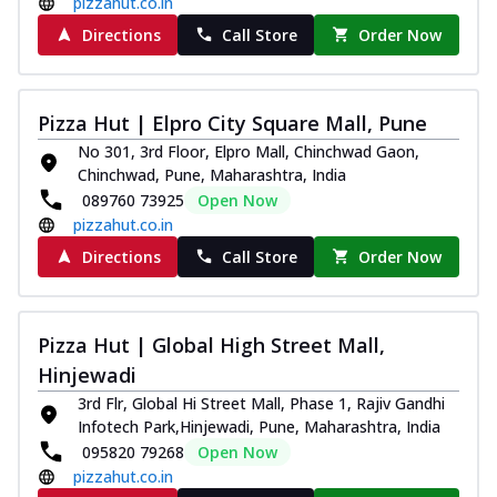
pizzahut.co.in
Directions
Call Store
Order Now
Pizza Hut | Elpro City Square Mall, Pune
No 301, 3rd Floor, Elpro Mall, Chinchwad Gaon,
Chinchwad, Pune, Maharashtra, India
089760 73925
Open Now
pizzahut.co.in
Directions
Call Store
Order Now
Pizza Hut | Global High Street Mall,
Hinjewadi
3rd Flr, Global Hi Street Mall, Phase 1, Rajiv Gandhi
Infotech Park,Hinjewadi, Pune, Maharashtra, India
095820 79268
Open Now
pizzahut.co.in