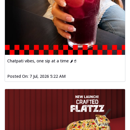
Chatpati vibes, one sip at a time 🌶️🥤
Posted On:
7 Jul, 2026 5:22 AM