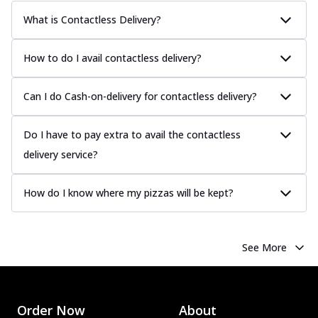
What is Contactless Delivery?
How to do I avail contactless delivery?
Can I do Cash-on-delivery for contactless delivery?
Do I have to pay extra to avail the contactless
delivery service?
How do I know where my pizzas will be kept?
See More
Order Now
About