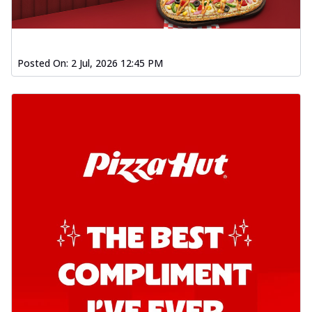
Posted On:
2 Jul, 2026 12:45 PM