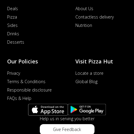
Deals
About Us
Pizza
Contactless delivery
Sides
Nutrition
Drinks
Desserts
Our Policies
Visit Pizza Hut
Privacy
Locate a store
Terms & Conditions
Global Blog
Responsible disclosure
FAQs & Help
Help us in serving you better
Give Feedback