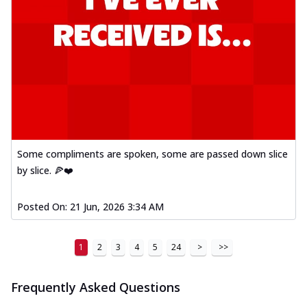
Some compliments are spoken, some are passed down slice
by slice. 🍕❤️
Posted On:
21 Jun, 2026 3:34 AM
1
2
3
4
5
24
>
>>
Frequently Asked Questions