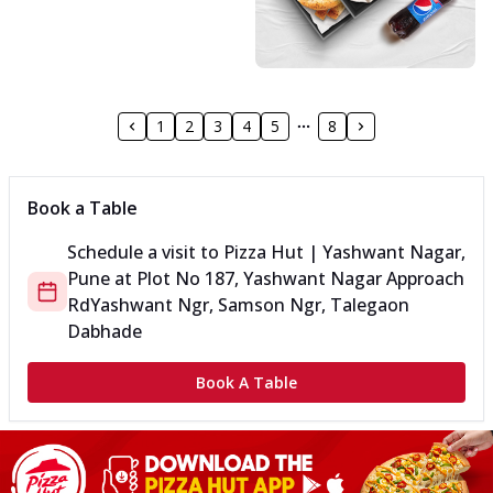
1
2
3
4
5
8
Book a Table
Schedule a visit to
Pizza Hut | Yashwant Nagar,
Pune
at
Plot No 187, Yashwant Nagar Approach
Rd
Yashwant Ngr, Samson Ngr, Talegaon
Dabhade
Book A Table