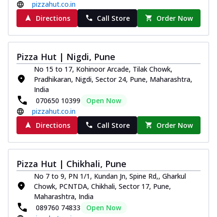
pizzahut.co.in
Directions
Call Store
Order Now
Pizza Hut | Nigdi, Pune
No 15 to 17, Kohinoor Arcade, Tilak Chowk,
Pradhikaran, Nigdi, Sector 24, Pune, Maharashtra,
India
070650 10399
Open Now
pizzahut.co.in
Directions
Call Store
Order Now
Pizza Hut | Chikhali, Pune
No 7 to 9, PN 1/1, Kundan Jn, Spine Rd,, Gharkul
Chowk, PCNTDA, Chikhali, Sector 17, Pune,
Maharashtra, India
089760 74833
Open Now