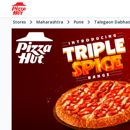
Stores
Maharashtra
Pune
Talegaon Dabha