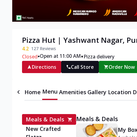
Pizza Hut | Yashwant Nagar, P
4.2
127
Reviews
•
•
Open at 11:00 AM
Closed
Pizza delivery
Directions
Call Store
Order Now
Menu
Home
Amenities
Gallery
Location D
Meals & Deals
Meals & Deals
New Crafted
My Box