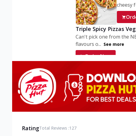
cheesy fu
Ord
Triple Spicy Pizzas Ve
Can't pick one from the N
flavours o...
See more
Order Now
Triple Spicy Pizzas V
Can't pick one from the N
flavours o...
See more
Order Now
Triple Spicy Pizzas No
Can't pick one from the N
flavours o...
See more
Rating
Total Reviews :
127
Order Now