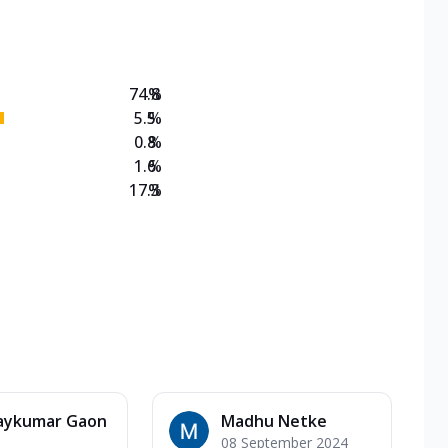
on Veg Medium
EW Triple Spice Pizza Range? Now enjoy any 3
74.8
%
5.5
%
0.8
%
1.6
%
17.3
%
aykumar Gaon
Madhu Netke
08 September 2024