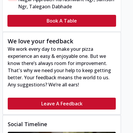
Ngr, Talegaon Dabhade
Book A Table
We love your feedback
We work every day to make your pizza
experience an easy & enjoyable one. But we
know there’s always room for improvement.
That's why we need your help to keep getting
better. Your feedback means the world to us.
Any suggestions? We’re all ears!
Leave A Feedback
Social Timeline