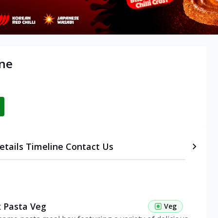
une
etails
Timeline
Contact Us
 Pasta Veg
Veg