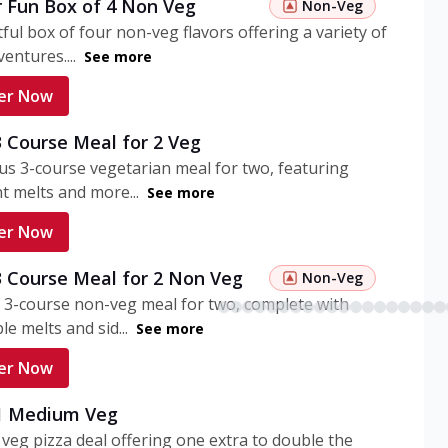
r Fun Box of 4 Non Veg
Non-Veg
tful box of four non-veg flavors offering a variety of
entures....
See more
er Now
3 Course Meal for 2 Veg
ous 3-course vegetarian meal for two, featuring
t melts and more...
See more
er Now
3 Course Meal for 2 Non Veg
Non-Veg
 3-course non-veg meal for two, complete with
ble melts and sid...
See more
er Now
 1 Medium Veg
eg pizza deal offering one extra to double the