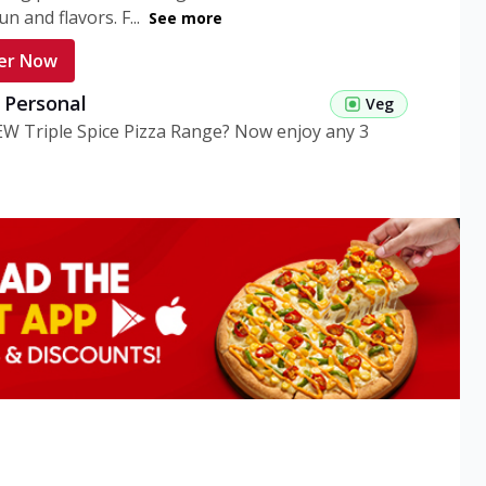
n and flavors. F...
See more
er Now
g Personal
Veg
EW Triple Spice Pizza Range? Now enjoy any 3
eg Medium
Veg
EW Triple Spice Pizza Range? Now enjoy any 3
n Veg Personal
EW Triple Spice Pizza Range? Now enjoy any 3