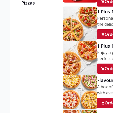
Ord
Pizzas
1 Plus 
Personal
the delic
Ord
1 Plus
Enjoy a 
perfect d
Ord
Flavour
A box of
with ever
Ord