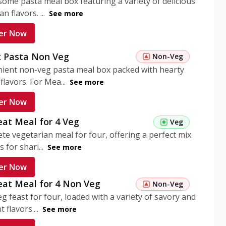
ome pasta meal box featuring a variety of delicious
n flavors. ...
See more
er Now
 Pasta Non Veg
Non-Veg
nient non-veg pasta meal box packed with hearty
flavors. For Mea...
See more
er Now
eat Meal for 4 Veg
Veg
te vegetarian meal for four, offering a perfect mix
s for shari...
See more
er Now
eat Meal for 4 Non Veg
Non-Veg
g feast for four, loaded with a variety of savory and
 flavors....
See more