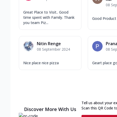
08 Se
Great Place to Visit.. Good
time spent with Family. Thank
Good Product 
you team Piz...
Nitin Renge
Prana
08 September 2024
08 Se
Nice place nice pizza
Geart place g
Tell us about your e
Scan this QR Code t
Discover More With Us