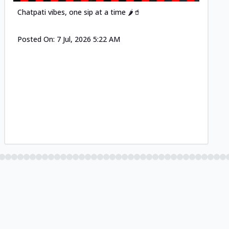
Chatpati vibes, one sip at a time 🌶️🥤
Posted On:
7 Jul, 2026 5:22 AM