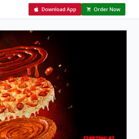
Download App
Order Now