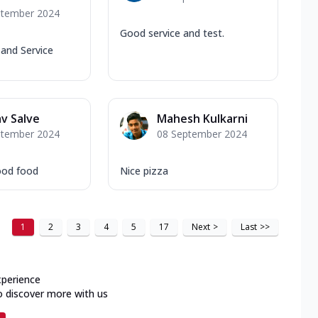
ptember 2024
Good service and test.
and Service
v Salve
Mahesh Kulkarni
ptember 2024
08 September 2024
ood food
Nice pizza
1
2
3
4
5
17
Next
>
Last
>>
xperience
o discover more with us