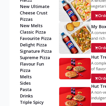
Flatzz
A wholes
vegetaria
New Ultimate
Cheese Crust
Ord
Pizzas
New Melts
My Box
Classic Pizza
A conve
Favourite Pizza
and rich 
Delight Pizza
Ord
Signature Pizza
Hut Tr
Supreme Pizza
A comple
Flavour Fun
of flavor
Pizza
Melts
Ord
Sides
Hut Tr
Pasta
A non-ve
Drinks
indulgent
Triple Spicy