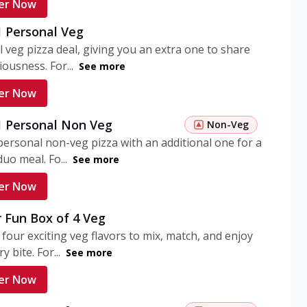
er Now
1 Personal Veg
 veg pizza deal, giving you an extra one to share
iousness. For...
See more
er Now
 1 Personal Non Veg
Non-Veg
personal non-veg pizza with an additional one for a
uo meal. Fo...
See more
er Now
 Fun Box of 4 Veg
 four exciting veg flavors to mix, match, and enjoy
y bite. For...
See more
er Now