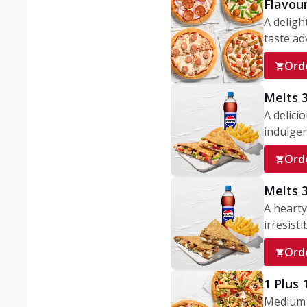
Flavou
A deligh
taste adv
Ord
Melts 
A delici
indulgen
Ord
Melts 
A hearty
irresisti
Ord
1 Plus
Medium v