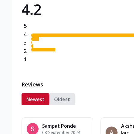
4.2
Triple Spicy Pizzas N
Can't pick one from the N
flavours o...
See more
5
Order Now
4
3
2
1
Reviews
Newest
Oldest
Sampat Ponde
Aksh
08 September 2024
kar