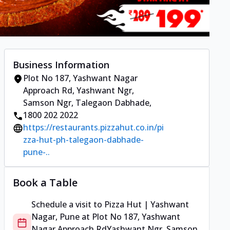
Business Information
Plot No 187, Yashwant Nagar
Approach Rd
,
Yashwant Ngr,
Samson Ngr, Talegaon Dabhade
,
1800 202 2022
https://restaurants.pizzahut.co.in/pi
zza-hut-ph-talegaon-dabhade-
pune-..
Book a Table
Schedule a visit to
Pizza Hut | Yashwant
Nagar, Pune
at
Plot No 187, Yashwant
Nagar Approach Rd
Yashwant Ngr, Samson