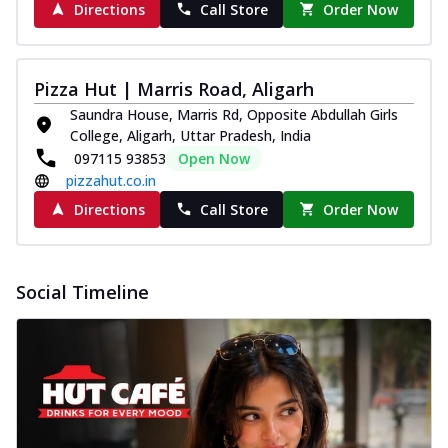
Directions
Call Store
Order Now
Pizza Hut | Marris Road, Aligarh
Saundra House, Marris Rd, Opposite Abdullah Girls
College, Aligarh, Uttar Pradesh, India
097115 93853
Open Now
pizzahut.co.in
Directions
Call Store
Order Now
Social Timeline