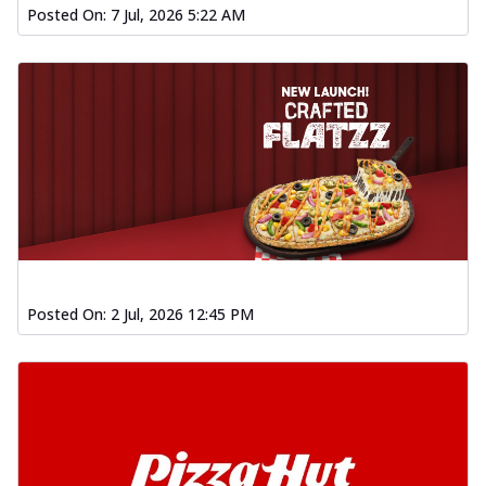
Posted On:
7 Jul, 2026 5:22 AM
Posted On:
2 Jul, 2026 12:45 PM