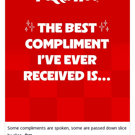
Some compliments are spoken, some are passed down slice