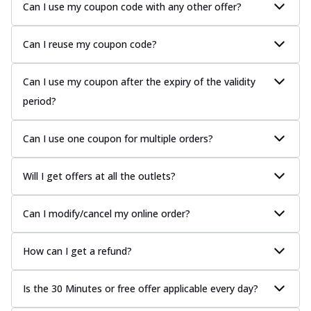
Can I use my coupon code with any other offer?
Can I reuse my coupon code?
Can I use my coupon after the expiry of the validity
period?
Can I use one coupon for multiple orders?
Will I get offers at all the outlets?
Can I modify/cancel my online order?
How can I get a refund?
Is the 30 Minutes or free offer applicable every day?