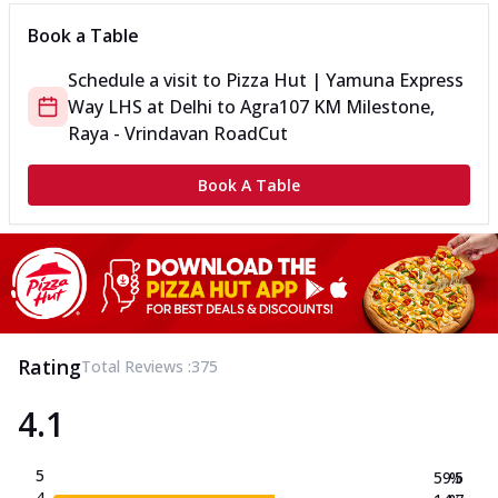
Book a Table
Schedule a visit to
Pizza Hut | Yamuna Express
Way LHS
at
Delhi to Agra
107 KM Milestone,
Raya - Vrindavan Road
Cut
Book A Table
Rating
Total Reviews :
375
4.1
5
59.5
%
4