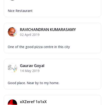
Nice Restaurant
RAVICHANDRAN KUMARASAMY
02 April 2019
One of the good pizza centre in this city
Gaurav Goyal
14 May 2019
Good place. Near by to my home.
xXZeref 1o1xX