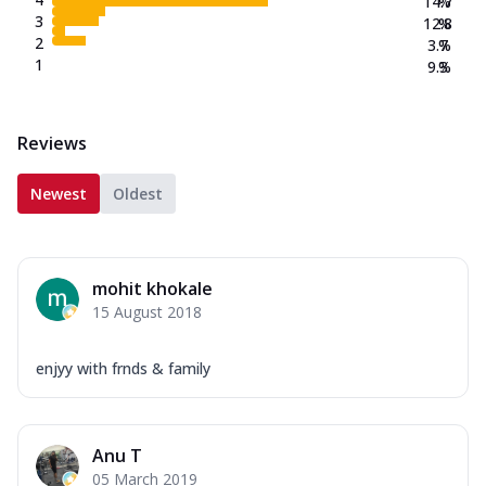
14.7
%
3
12.8
%
2
3.7
%
1
9.3
%
Reviews
Newest
Oldest
mohit khokale
15 August 2018
enjyy with frnds & family
Anu T
05 March 2019