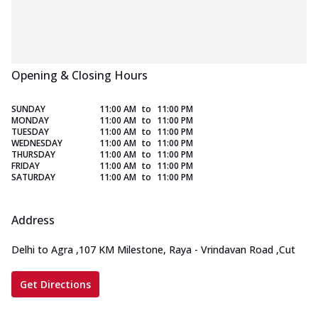
Opening & Closing Hours
SUNDAY
11:00 AM
to
11:00 PM
MONDAY
11:00 AM
to
11:00 PM
TUESDAY
11:00 AM
to
11:00 PM
WEDNESDAY
11:00 AM
to
11:00 PM
THURSDAY
11:00 AM
to
11:00 PM
FRIDAY
11:00 AM
to
11:00 PM
SATURDAY
11:00 AM
to
11:00 PM
Address
Delhi to Agra
,
107 KM Milestone, Raya - Vrindavan Road
,
Cut
Get Directions