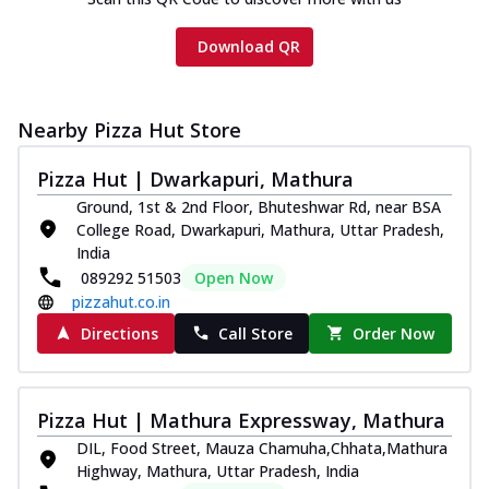
Download QR
Nearby Pizza Hut Store
Pizza Hut | Dwarkapuri, Mathura
Ground, 1st & 2nd Floor, Bhuteshwar Rd, near BSA
College Road, Dwarkapuri, Mathura, Uttar Pradesh,
India
089292 51503
Open Now
pizzahut.co.in
Directions
Call Store
Order Now
Pizza Hut | Mathura Expressway, Mathura
DIL, Food Street, Mauza Chamuha,Chhata,Mathura
Highway, Mathura, Uttar Pradesh, India