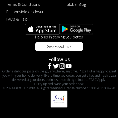
Terms & Conditions
Global Blog
Responsible disclosure
FAQs & Help
Help us in serving you better
Give Feedback
Follow us
Order a delicious pizza on the go, anywhere, anytime. Pizza Hut is happy to assist
you with your home delivery. Every time you order, you get a hot and fresh pizza
delivered at your doorstep in less than thirty minutes. *T&C Apply.
Hurry up and place your order now!
© 2024 Pizza Hut India. All rights reserved. License Number: 10017011004220