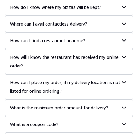
How do I know where my pizzas will be kept?
Where can I avail contactless delivery?
How can I find a restaurant near me?
How will I know the restaurant has received my online
order?
How can I place my order, if my delivery location is not
listed for online ordering?
What is the minimum order amount for delivery?
What is a coupon code?