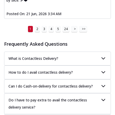
by slice. 🍕❤️
Posted On:
21 Jun, 2026 3:34 AM
1
2
3
4
5
24
>
>>
Frequently Asked Questions
What is Contactless Delivery?
How to do I avail contactless delivery?
Can I do Cash-on-delivery for contactless delivery?
Do I have to pay extra to avail the contactless
delivery service?