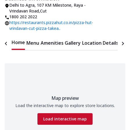
Delhi to Agra
,
107 KM Milestone, Raya -
Vrindavan Road
,
Cut
1800 202 2022
https://restaurants.pizzahut.co.in/pizza-hut-
vrindavan-cut-pizza-takea..
Home
Menu
Amenities
Gallery
Location Details
Time
Map preview
Load the interactive map to explore store locations.
Load interactive map