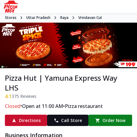
Stores
Uttar Pradesh
Raya
Vrindavan Cut
Pizza Hut | Yamuna Express Way
LHS
4.1
375
Reviews
•
•
Closed
Open at 11:00 AM
Pizza restaurant
Directions
Call Store
Order Now
Business Information