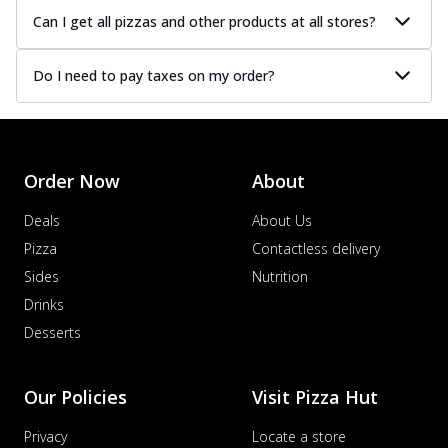
Can I get all pizzas and other products at all stores?
Do I need to pay taxes on my order?
Order Now
About
Deals
About Us
Pizza
Contactless delivery
Sides
Nutrition
Drinks
Desserts
Our Policies
Visit Pizza Hut
Privacy
Locate a store