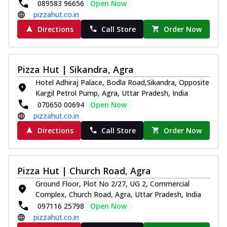
089583 96656
Open Now
pizzahut.co.in
Directions
Call Store
Order Now
Pizza Hut | Sikandra, Agra
Hotel Adhiraj Palace, Bodla Road,Sikandra, Opposite
Kargil Petrol Pump, Agra, Uttar Pradesh, India
070650 00694
Open Now
pizzahut.co.in
Directions
Call Store
Order Now
Pizza Hut | Church Road, Agra
Ground Floor, Plot No 2/27, UG 2, Commercial
Complex, Church Road, Agra, Uttar Pradesh, India
097116 25798
Open Now
pizzahut.co.in