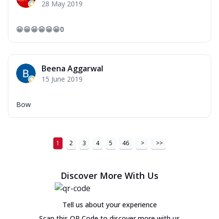
28 May 2019
😁😁😁😁😁😁0
Beena Aggarwal
15 June 2019
Bow
1
2
3
4
5
46
>
>>
Discover More With Us
Tell us about your experience
Scan this QR Code to discover more with us