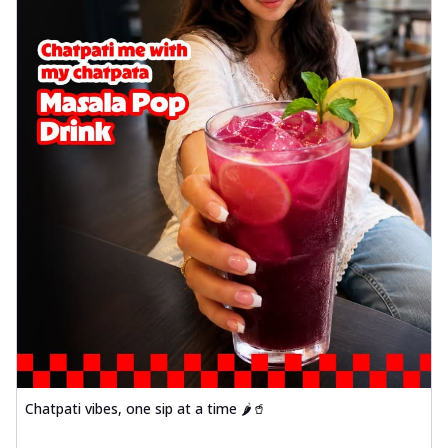
Chatpati vibes, one sip at a time 🌶️🥤