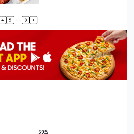
4
5
8
59.5
%