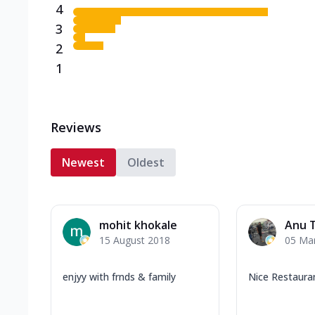
4
3
2
1
Reviews
Newest
Oldest
mohit khokale
Anu 
15 August 2018
05 Ma
enjyy with frnds & family
Nice Restaura