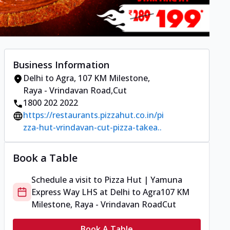
Business Information
Delhi to Agra
,
107 KM Milestone,
Raya - Vrindavan Road
,
Cut
1800 202 2022
https://restaurants.pizzahut.co.in/pi
zza-hut-vrindavan-cut-pizza-takea..
Book a Table
Schedule a visit to
Pizza Hut | Yamuna
Express Way LHS
at
Delhi to Agra
107 KM
Milestone, Raya - Vrindavan Road
Cut
Book A Table