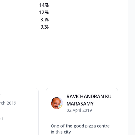
14.7
%
12.8
%
3.7
%
9.3
%
T
RAVICHANDRAN KU
rch 2019
MARASAMY
02 April 2019
nt
One of the good pizza centre
in this city