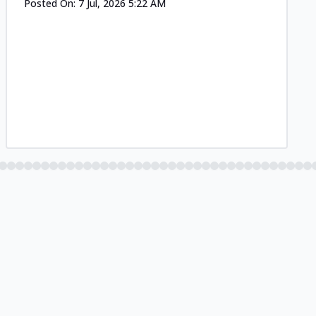
Posted On:
7 Jul, 2026 5:22 AM