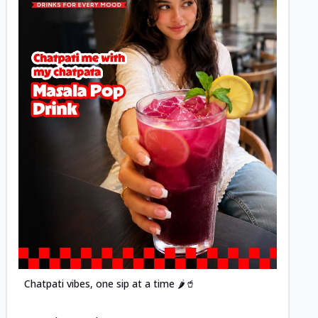
Posted
Chatpati vibes, one sip at a time 🌶️🥤