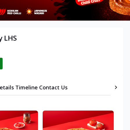
y LHS
etails
Timeline
Contact Us