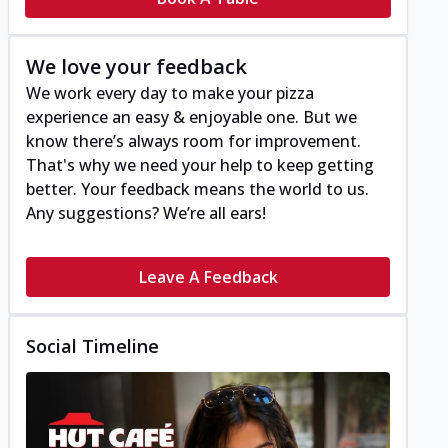
We love your feedback
We work every day to make your pizza
experience an easy & enjoyable one. But we
know there’s always room for improvement.
That's why we need your help to keep getting
better. Your feedback means the world to us.
Any suggestions? We’re all ears!
Leave A Feedback
Social Timeline