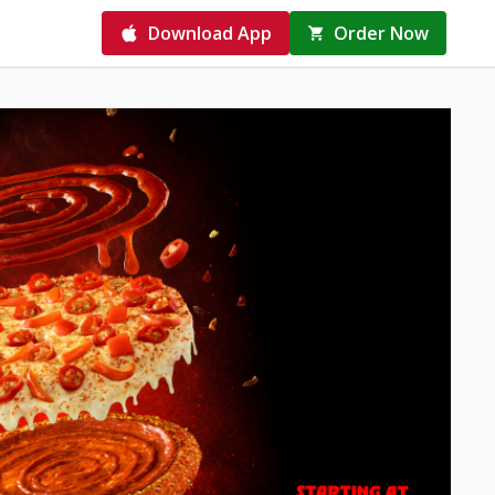
Download App
Order Now