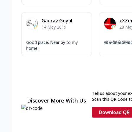
Gaurav Goyal
xXZe
14 May 2019
28 Ma
Good place. Near by to my
😁😁😁😁😁😁
home.
Tell us about your e
Scan this QR Code t
Discover More With Us
Download QR