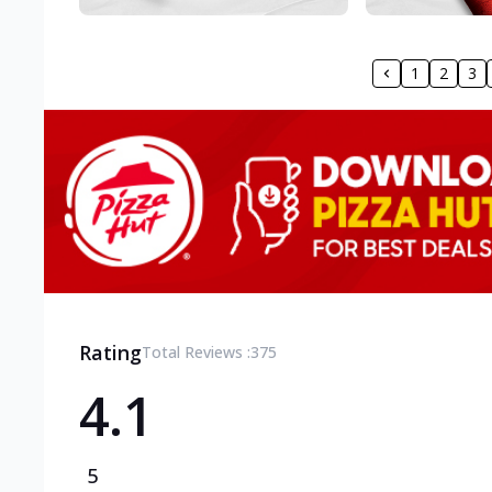
1
2
3
Rating
Total Reviews :
375
4.1
5