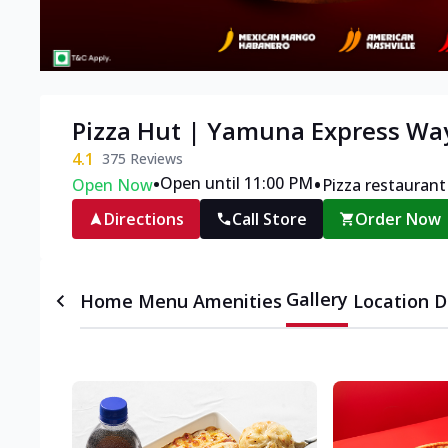
Pizza Hut | Yamuna Express Wa
4.1
375
Reviews
•
•
Open until 11:00 PM
Open Now
Pizza restaurant
Directions
Call Store
Order Now
Gallery
Home
Menu
Amenities
Location D