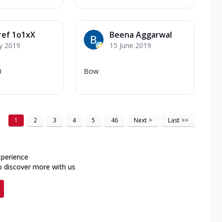
ref 1o1xX
Beena Aggarwal
y 2019
15 June 2019
0
Bow
1
2
3
4
5
46
Next
>
Last
>>
xperience
o discover more with us