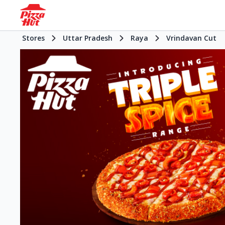
Stores
Uttar Pradesh
Raya
Vrindavan Cut