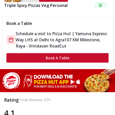
Triple Spicy Pizzas Veg Personal
Can't pick one from the NEW Triple Spice Pizza Range? Now
enjoy any 3 flavours o...
See more
Book a Table
Order Now
Schedule a visit to
Pizza Hut | Yamuna Express
Triple Spicy Pizzas Veg Medium
Way LHS
at
Delhi to Agra
107 KM Milestone,
Can't pick one from the NEW Triple Spice Pizza Range? Now
enjoy any 3 flavours o...
See more
Raya - Vrindavan Road
Cut
Order Now
Book A Table
Triple Spicy Pizzas Non Veg Personal
Can't pick one from the NEW Triple Spice Pizza Range? Now
enjoy any 3 flavours o...
See more
Order Now
Triple Spicy Pizzas Non Veg Medium
Can't pick one from the NEW Triple Spice Pizza Range? Now
Rating
Total Reviews :
375
enjoy any 3 flavours o...
See more
4.1
Order Now