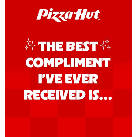
Order Now
Kadhai Chicken Pizza
Take your taste buds on a joyride with
juicy marinated chicken, capsicum, and
on...
See more
Order Now
Kadhai Paneer Pizza
Take your taste buds on a joyride with
juicy marinated paneer, capsicum, and
oni...
See more
Order Now
Signature Pizza
Bold BBQ Veggies Pizza
A medley of fresh veggies coated in bold,
smoky BBQ flavors for an
unforgettable...
See more
Order Now