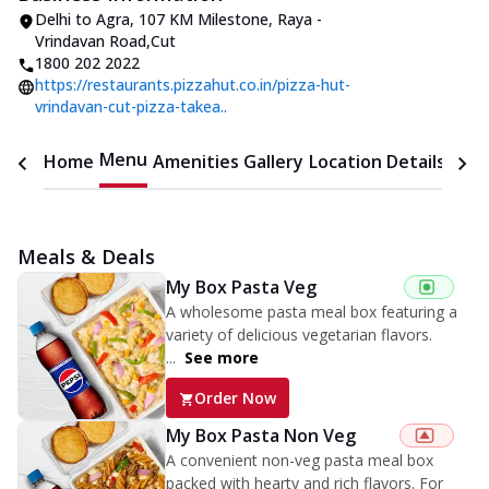
Delhi to Agra
,
107 KM Milestone, Raya -
Vrindavan Road
,
Cut
1800 202 2022
https://restaurants.pizzahut.co.in/pizza-hut-
vrindavan-cut-pizza-takea..
Menu
Home
Amenities
Gallery
Location Details
Time
Meals & Deals
My Box Pasta Veg
A wholesome pasta meal box featuring a
variety of delicious vegetarian flavors.
...
See more
Order Now
My Box Pasta Non Veg
A convenient non-veg pasta meal box
packed with hearty and rich flavors. For