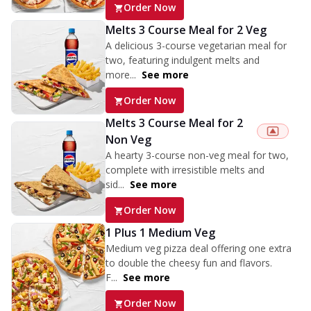
Order Now
Melts 3 Course Meal for 2 Veg
A delicious 3-course vegetarian meal for
two, featuring indulgent melts and
more...
See more
Order Now
Melts 3 Course Meal for 2
Non Veg
A hearty 3-course non-veg meal for two,
complete with irresistible melts and
sid...
See more
Order Now
1 Plus 1 Medium Veg
Medium veg pizza deal offering one extra
to double the cheesy fun and flavors.
F...
See more
Order Now