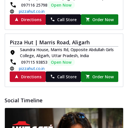
paneer and onion, mozzarella cheese,
097116 25798
Open Now
and...
See more
pizzahut.co.in
Directions
Call Store
Order Now
Order Now
Classic Pizza
Chicken Sausage
Pizza Hut | Marris Road, Aligarh
Juicy sausages seasoned to perfection,
Saundra House, Marris Rd, Opposite Abdullah Girls
offering a savory and hearty taste for
College, Aligarh, Uttar Pradesh, India
me...
See more
097115 93853
Open Now
Order Now
pizzahut.co.in
Margherita
Directions
Call Store
Order Now
Pizza topped with our herb-infused
signature pan sauce and mozzarella
cheese. A ...
See more
Social Timeline
Order Now
Favourite Pizza
Corn & Cheese Pizza
Sweet corn kernels paired with gooey