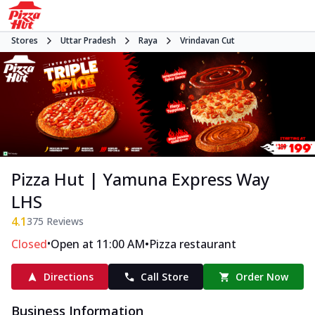
Stores
Uttar Pradesh
Raya
Vrindavan Cut
Pizza Hut | Yamuna Express Way
LHS
4.1
375
Reviews
•
•
Closed
Open at 11:00 AM
Pizza restaurant
Directions
Call Store
Order Now
Business Information