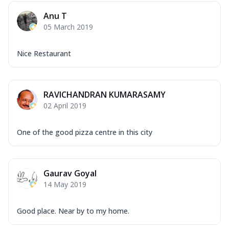
Mozzarella Cheese, Capsicum, Onion,
Anu T
Corn, Tomato, Jalapeno, Olives, Texas
05 March 2019
Garlic...
See more
Order Now
Nice Restaurant
Keema Masala
Mozzarella Cheese, Chicken Keema,
Onion, Red Paprika, Green Capsicum,
RAVICHANDRAN KUMARASAMY
Makhni Sau...
See more
02 April 2019
Order Now
Ultimate Pizza
One of the good pizza centre in this city
Mozzarella Cheese, Chicken Sausage,
Chicken Pepperoni, Herbed Onion,
Tomatoes, D...
See more
Gaurav Goyal
Order Now
14 May 2019
Tandoori Chicken Pizza
Mozzarella Cheese, Tikka Duo - Chicken
Good place. Near by to my home.
Tikka & Chicken Malai Tikka, Duo Peppers