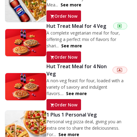
Mea...
See more
Order Now
Hut Treat Meal for 4 Veg
A complete vegetarian meal for four,
offering a perfect mix of flavors for
shari...
See more
Order Now
Hut Treat Meal for 4 Non
Veg
A non-veg feast for four, loaded with a
variety of savory and indulgent
flavors....
See more
Order Now
1 Plus 1 Personal Veg
Personal veg pizza deal, giving you an
extra one to share the deliciousness.
For...
See more