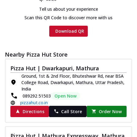
Chicken sausage, onion, extra molten
Tell us about your experience
cheese and a melty gooey Cheese Crown
on th...
See more
Scan this QR Code to discover more with us
Order Now
Download QR
Chicken Tikka Ultimate
Cheese
Tandoori-spiced chicken tikka, onion,
Nearby Pizza Hut Store
tomato, tandoori sauce, extra molten
chees...
See more
Pizza Hut | Dwarkapuri, Mathura
Ground, 1st & 2nd Floor, Bhuteshwar Rd, near BSA
Order Now
College Road, Dwarkapuri, Mathura, Uttar Pradesh,
Tripple Chicken Feast
India
Ultimate Cheese
089292 51503
Open Now
Three kinds of chicken : Schezwan
pizzahut.co.in
meatballs, herbed chicken, chicken
Directions
Call Store
Order Now
sausage, gr...
See more
Order Now
Pizza Hut | Mathura Expressway, Mathura
New Melts