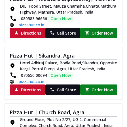
DIL, Food Street, Mauza Chamuha,Chhata,Mathura
Kadhai Chicken Melts
Highway, Mathura, Uttar Pradesh, India
Thin & Crispy crust, loaded with chicken
089583 96656
Open Now
tikka, capsicum, onion, mozzarella
pizzahut.co.in
chee...
See more
Directions
Call Store
Order Now
Order Now
Kadhai Paneer Melts
Thin & Crispy crust, loaded with spiced
Pizza Hut | Sikandra, Agra
paneer, capsicum, onion, mozzarella
chee...
See more
Hotel Adhiraj Palace, Bodla Road,Sikandra, Opposite
Kargil Petrol Pump, Agra, Uttar Pradesh, India
Order Now
070650 00694
Open Now
Royal Spice Chicken Melts
pizzahut.co.in
Thin & Crispy crust, loaded with chicken
Directions
Call Store
Order Now
tikka, malai tikka, and onion,
mozzarel...
See more
Order Now
Pizza Hut | Church Road, Agra
Royal Spice Paneer Melts
Ground Floor, Plot No 2/27, UG 2, Commercial
Complex, Church Road, Agra, Uttar Pradesh, India
Thin & Crispy crust, loaded with spiced