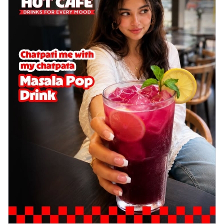
cheese on a crispy pizza base, a
delightful...
See more
Order Now
Sausage & Sweet Corn Pizza
Savory sausages combined with sweet
corn, topping a pizza for a balanced and
sat...
See more
Order Now
Schezwan Margherita
Your very own Margherita, now with a
spicy twist! Loaded with our signature
spic...
See more
Order Now
Delight Pizza
Veggie Feast Pizza
An indulgent pizza loaded with assorted
fresh vegetables, offering a burst of