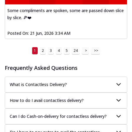
Mexican Fiesta Pizza
Some compliments are spoken, some are passed down slice
A delightful mix of Mexican spices, veggies,
by slice. 🍕❤️
and cheese, bringing a fiesta to yo...
See
more
Posted On:
21 Jun, 2026 3:34 AM
Order Now
Tandoori Paneer Pizza
1
2
3
4
5
24
>
>>
Soft paneer cubes marinated in authentic
tandoori spices, served on a perfectly
...
See more
Frequently Asked Questions
Order Now
What is Contactless Delivery?
Country Feast Pizza
A hearty pizza packed with a mix of meats
and fresh veggies, catering to those
How to do I avail contactless delivery?
w...
See more
Order Now
Can I do Cash-on-delivery for contactless delivery?
Murg Malai Chicken Pizza
Tender chicken marinated in creamy Malai