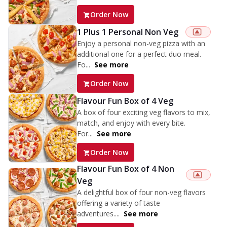
Order Now
1 Plus 1 Personal Non Veg
Enjoy a personal non-veg pizza with an
additional one for a perfect duo meal.
Fo...
See more
Order Now
Flavour Fun Box of 4 Veg
A box of four exciting veg flavors to mix,
match, and enjoy with every bite.
For...
See more
Order Now
Flavour Fun Box of 4 Non
Veg
A delightful box of four non-veg flavors
offering a variety of taste
adventures....
See more