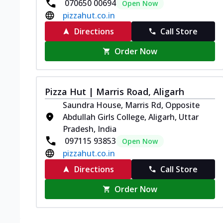
070650 00694
Open Now
pizzahut.co.in
Directions
Call Store
Order Now
Pizza Hut | Marris Road, Aligarh
Saundra House, Marris Rd, Opposite
Abdullah Girls College, Aligarh, Uttar
Pradesh, India
097115 93853
Open Now
pizzahut.co.in
Directions
Call Store
Order Now