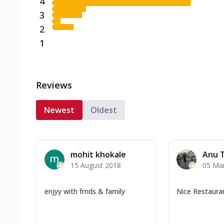
4
3
2
1
Reviews
Newest
Oldest
mohit khokale
Anu 
15 August 2018
05 Ma
enjyy with frnds & family
Nice Restaura