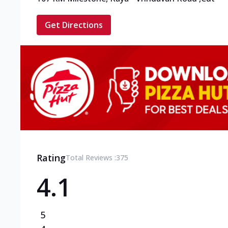
Get Directions
Rating
Total Reviews :
375
4.1
5