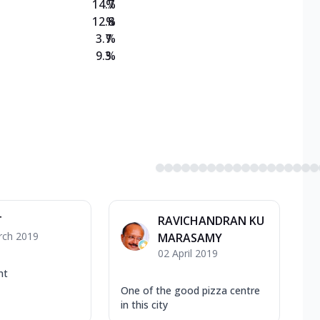
14.7
%
12.8
%
3.7
%
9.3
%
T
RAVICHANDRAN KU
rch 2019
MARASAMY
02 April 2019
nt
One of the good pizza centre
in this city