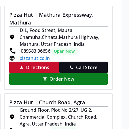
Pizza Hut | Mathura Expressway,
Mathura
DIL, Food Street, Mauza
Chamuha,Chhata,Mathura Highway,
Mathura, Uttar Pradesh, India
089583 96656
Open Now
pizzahut.co.in
Directions
Call Store
Order Now
Pizza Hut | Church Road, Agra
Ground Floor, Plot No 2/27, UG 2,
Commercial Complex, Church Road,
Agra, Uttar Pradesh, India