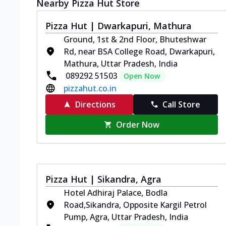
Nearby Pizza Hut Store
Pizza Hut | Dwarkapuri, Mathura
Ground, 1st & 2nd Floor, Bhuteshwar
Rd, near BSA College Road, Dwarkapuri,
Mathura, Uttar Pradesh, India
089292 51503
Open Now
pizzahut.co.in
Directions
Call Store
Order Now
Pizza Hut | Sikandra, Agra
Hotel Adhiraj Palace, Bodla
Road,Sikandra, Opposite Kargil Petrol
Pump, Agra, Uttar Pradesh, India