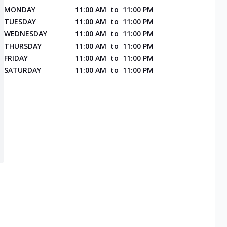
MONDAY
11:00 AM
to
11:00 PM
TUESDAY
11:00 AM
to
11:00 PM
WEDNESDAY
11:00 AM
to
11:00 PM
THURSDAY
11:00 AM
to
11:00 PM
FRIDAY
11:00 AM
to
11:00 PM
SATURDAY
11:00 AM
to
11:00 PM