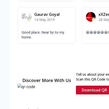
Gaurav Goyal
xXZe
14 May 2019
28 Ma
Good place. Near by to my
😁😁😁😁😁😁
home.
Tell us about your e
Scan this QR Code t
Discover More With Us
Download QR