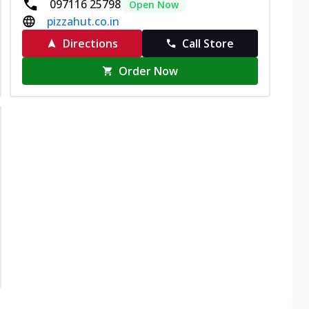
097116 25798
Open Now
pizzahut.co.in
Directions
Call Store
Order Now