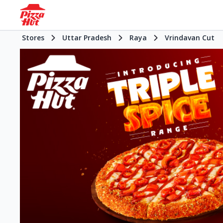
Stores
Uttar Pradesh
Raya
Vrindavan Cut