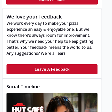
We love your feedback
We work every day to make your pizza
experience an easy & enjoyable one. But we
know there’s always room for improvement.
That's why we need your help to keep getting
better. Your feedback means the world to us.
Any suggestions? We’re all ears!
Leave A Feedback
Social Timeline