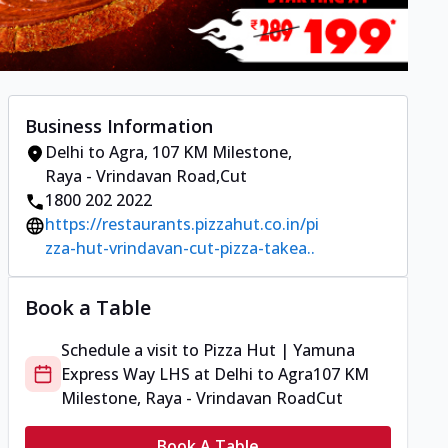
Business Information
Delhi to Agra
,
107 KM Milestone,
Raya - Vrindavan Road
,
Cut
1800 202 2022
https://restaurants.pizzahut.co.in/pi
zza-hut-vrindavan-cut-pizza-takea..
Book a Table
Schedule a visit to
Pizza Hut | Yamuna
Express Way LHS
at
Delhi to Agra
107 KM
Milestone, Raya - Vrindavan Road
Cut
Book A Table