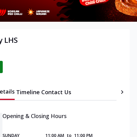
y LHS
etails
Timeline
Contact Us
Opening & Closing Hours
SUNDAY
11:00 AM
to
11:00 PM