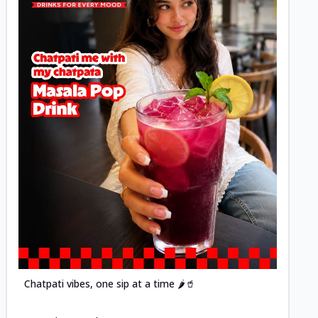
Posted
Chatpati vibes, one sip at a time 🌶️🥤