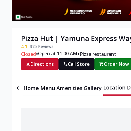
Pizza Hut | Yamuna Express Wa
4.1
375
Reviews
•
•
Open at 11:00 AM
Closed
Pizza restaurant
Directions
Call Store
Order Now
Location D
Home
Menu
Amenities
Gallery