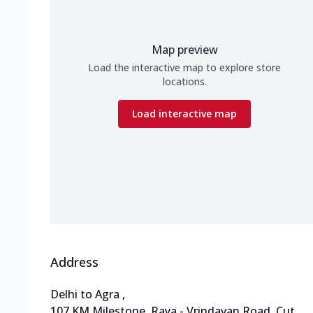
Map preview
Load the interactive map to explore store
locations.
Load interactive map
Address
Delhi to Agra
,
107 KM Milestone, Raya - Vrindavan Road
,
Cut