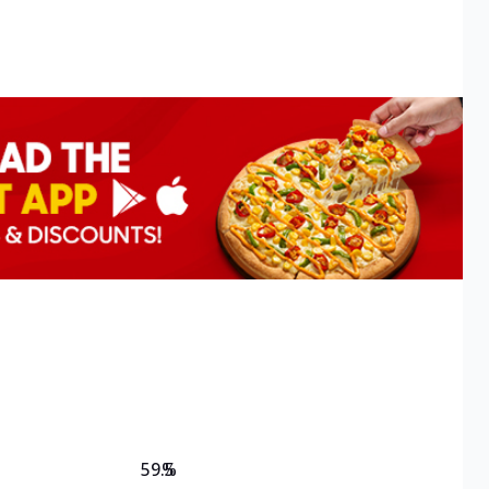
59.5
%