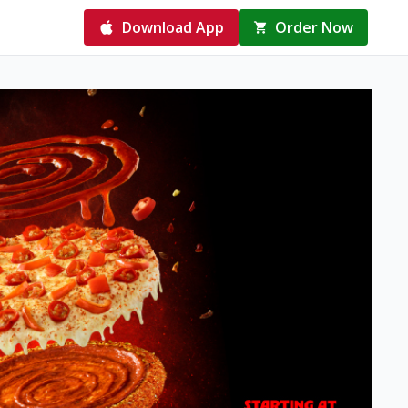
Download App
Order Now