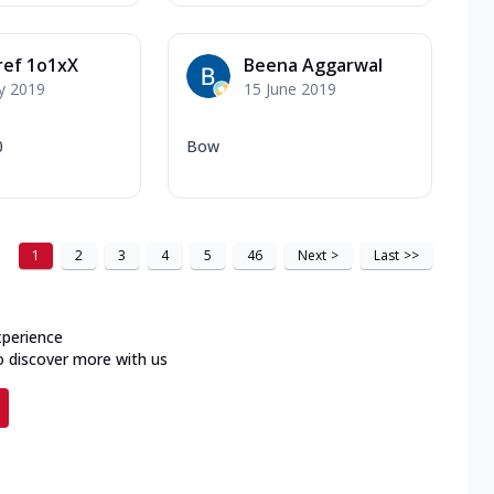
ref 1o1xX
Beena Aggarwal
y 2019
15 June 2019
0
Bow
1
2
3
4
5
46
Next
>
Last
>>
xperience
o discover more with us