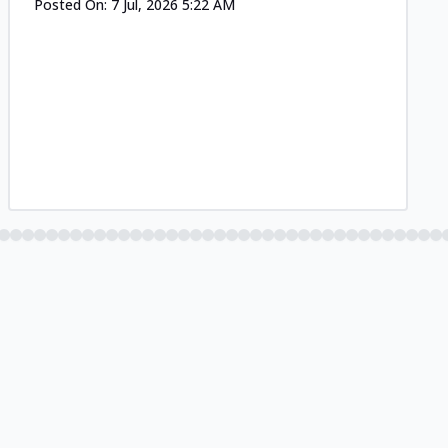
Posted On:
7 Jul, 2026 5:22 AM