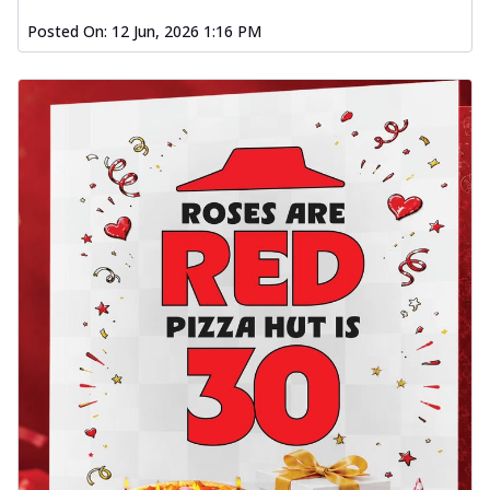
Posted On:
12 Jun, 2026 1:16 PM