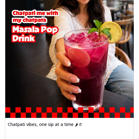
Chatpati vibes, one sip at a time 🌶️🥤