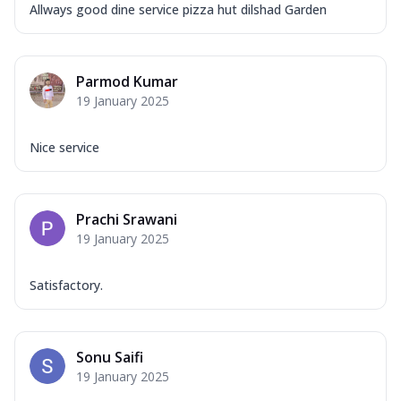
Allways good dine service pizza hut dilshad Garden
Parmod Kumar
19 January 2025
Nice service
Prachi Srawani
19 January 2025
Satisfactory.
Sonu Saifi
19 January 2025