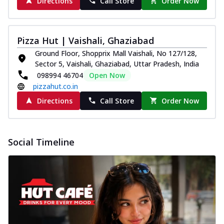
Directions
Call Store
Order Now
Pizza Hut | Vaishali, Ghaziabad
Ground Floor, Shopprix Mall Vaishali, No 127/128,
Sector 5, Vaishali, Ghaziabad, Uttar Pradesh, India
098994 46704
Open Now
pizzahut.co.in
Directions
Call Store
Order Now
Social Timeline