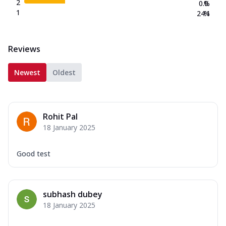
2
0.0
%
1
24.1
%
Reviews
Newest
Oldest
Rohit Pal
18 January 2025
Good test
subhash dubey
18 January 2025