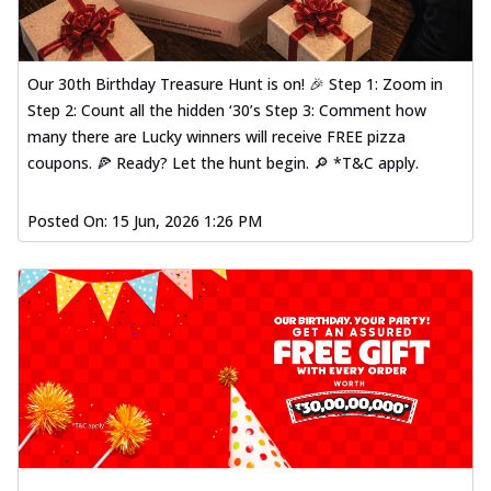
Our 30th Birthday Treasure Hunt is on! 🎉 Step 1: Zoom in
Step 2: Count all the hidden ‘30’s Step 3: Comment how
many there are Lucky winners will receive FREE pizza
coupons. 🍕 Ready? Let the hunt begin. 🔎 *T&C apply.
Posted On:
15 Jun, 2026 1:26 PM