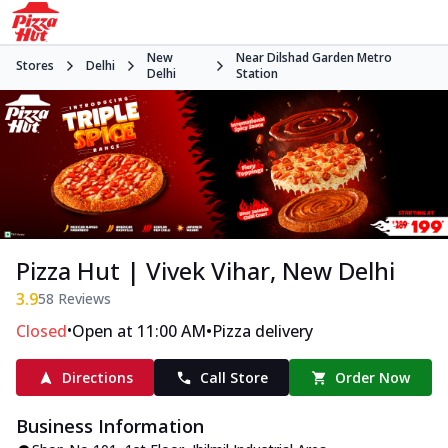
New
Near Dilshad Garden Metro
Stores
Delhi
Delhi
Station
Pizza Hut | Vivek Vihar, New Delhi
3.9
58
Reviews
•
•
Closed
Open at 11:00 AM
Pizza delivery
Directions
Call Store
Order Now
Business Information