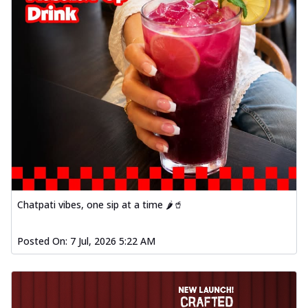
Chatpati vibes, one sip at a time 🌶️🥤
Posted On:
7 Jul, 2026 5:22 AM