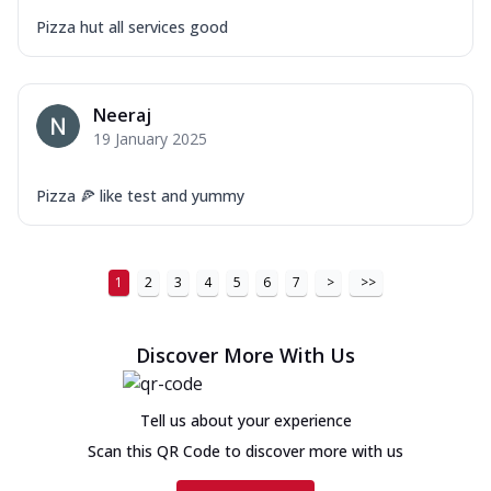
Pizza hut all services good
Neeraj
19 January 2025
Pizza 🍕 like test and yummy
1
2
3
4
5
6
7
>
>>
Discover More With Us
Tell us about your experience
Scan this QR Code to discover more with us