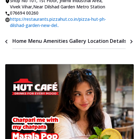
Shop No 101, 1st Floor
,
Jhilmil Industrial Area,
Vivek Vihar
,
Near Dilshad Garden Metro Station
076694 00260
https://restaurants.pizzahut.co.in/pizza-hut-ph-
dilshad-garden-new-del..
Time
Home
Menu
Amenities
Gallery
Location Details