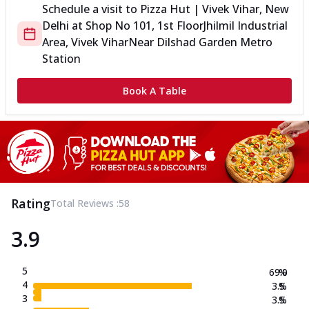
Schedule a visit to
Pizza Hut | Vivek Vihar, New
Delhi
at
Shop No 101, 1st Floor
Jhilmil Industrial
Area, Vivek Vihar
Near Dilshad Garden Metro
Station
Book A Table
Rating
Total Reviews :
58
3.9
5
69.0
%
4
3.5
%
3
3.5
%