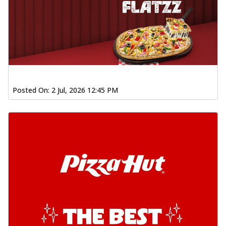
Posted On:
2 Jul, 2026 12:45 PM