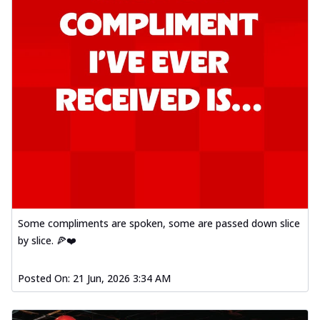
Some compliments are spoken, some are passed down slice
by slice. 🍕❤️
Posted On:
21 Jun, 2026 3:34 AM