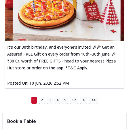
It’s our 30th birthday, and everyone’s invited. 🎉🍕 Get an
Assured FREE Gift on every order from 10th–30th June. 🎉
₹30 Cr. worth of FREE GIFTS - head to your nearest Pizza
Hut store or order on the app. *T&C Apply.
Posted On:
10 Jun, 2026 2:52 PM
1
2
3
4
5
12
>
>>
Book a Table