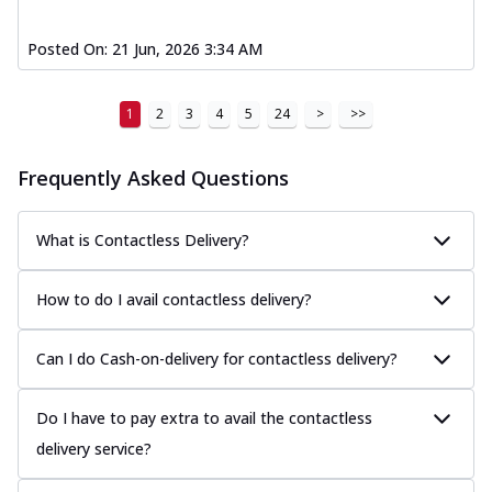
Posted On:
21 Jun, 2026 3:34 AM
1
2
3
4
5
24
>
>>
Frequently Asked Questions
What is Contactless Delivery?
How to do I avail contactless delivery?
Can I do Cash-on-delivery for contactless delivery?
Do I have to pay extra to avail the contactless
delivery service?