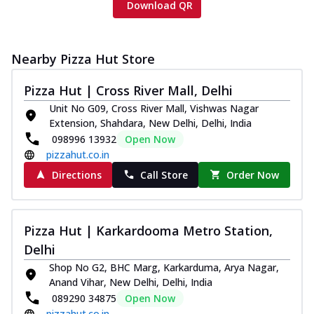
Download QR
Nearby Pizza Hut Store
Pizza Hut | Cross River Mall, Delhi
Unit No G09, Cross River Mall, Vishwas Nagar
Extension, Shahdara, New Delhi, Delhi, India
098996 13932
Open Now
pizzahut.co.in
Directions
Call Store
Order Now
Pizza Hut | Karkardooma Metro Station,
Delhi
Shop No G2, BHC Marg, Karkarduma, Arya Nagar,
Anand Vihar, New Delhi, Delhi, India
089290 34875
Open Now
pizzahut.co.in