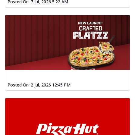
Posted On:
7 Jul, 2026 5:22 AM
Posted On:
2 Jul, 2026 12:45 PM