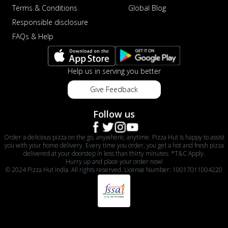
Terms & Conditions
Global Blog
Responsible disclosure
FAQs & Help
Help us in serving you better
Give Feedback
Follow us
Order a delicious pizza on the go, anywhere, anytime. Pizza Hut is happy to assist
you with your home delivery. Every time you order, you get a hot and fresh pizza
delivered at your doorstep in less than thirty minutes. *T&C Apply.
Hurry up and place your order now!
© 2024 Pizza Hut India. All rights reserved. License Number: 10017011004220