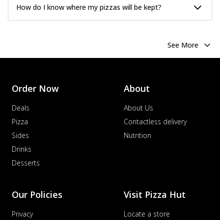
How do I know where my pizzas will be kept?
See More
Order Now
About
Deals
About Us
Pizza
Contactless delivery
Sides
Nutrition
Drinks
Desserts
Our Policies
Visit Pizza Hut
Privacy
Locate a store