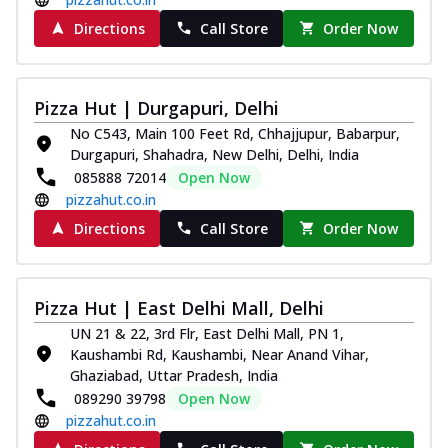
Directions
Call Store
Order Now
Pizza Hut | Durgapuri, Delhi
No C543, Main 100 Feet Rd, Chhajjupur, Babarpur,
Durgapuri, Shahadra, New Delhi, Delhi, India
085888 72014
Open Now
pizzahut.co.in
Directions
Call Store
Order Now
Pizza Hut | East Delhi Mall, Delhi
UN 21 & 22, 3rd Flr, East Delhi Mall, PN 1,
Kaushambi Rd, Kaushambi, Near Anand Vihar,
Ghaziabad, Uttar Pradesh, India
089290 39798
Open Now
pizzahut.co.in