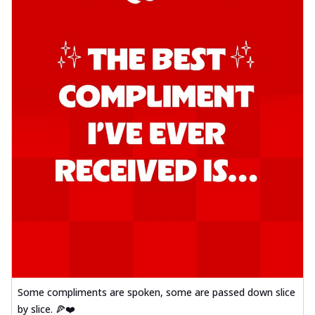
Some compliments are spoken, some are passed down slice
by slice. 🍕❤️