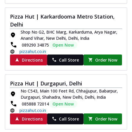
Pizza Hut | Karkardooma Metro Station,
Delhi
Shop No G2, BHC Marg, Karkarduma, Arya Nagar,
Anand Vihar, New Delhi, Delhi, India
089290 34875
Open Now
pizzahut.co.in
Directions
Call Store
Order Now
Pizza Hut | Durgapuri, Delhi
No C543, Main 100 Feet Rd, Chhajjupur, Babarpur,
Durgapuri, Shahadra, New Delhi, Delhi, India
085888 72014
Open Now
pizzahut.co.in
Directions
Call Store
Order Now