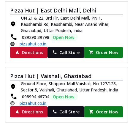
Pizza Hut | East Delhi Mall, Delhi
UN 21 & 22, 3rd Flr, East Delhi Mall, PN 1,
Kaushambi Rd, Kaushambi, Near Anand Vihar,
Ghaziabad, Uttar Pradesh, India
089290 39798
Open Now
pizzahut.co.in
Directions
Call Store
Order Now
Pizza Hut | Vaishali, Ghaziabad
Ground Floor, Shopprix Mall Vaishali, No 127/128,
Sector 5, Vaishali, Ghaziabad, Uttar Pradesh, India
098994 46704
Open Now
pizzahut.co.in
Directions
Call Store
Order Now