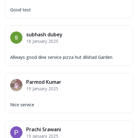
Good test
subhash dubey
18 January 2025
Allways good dine service pizza hut dilshad Garden
Parmod Kumar
19 January 2025
Nice service
Prachi Srawani
19 January 2025