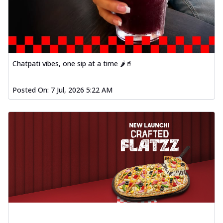
Chatpati vibes, one sip at a time 🌶️🥤
Posted On:
7 Jul, 2026 5:22 AM