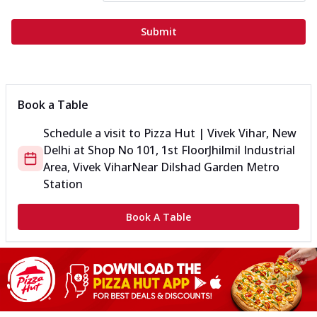
Submit
Book a Table
Schedule a visit to
Pizza Hut | Vivek Vihar, New
Delhi
at
Shop No 101, 1st Floor
Jhilmil Industrial
Area, Vivek Vihar
Near Dilshad Garden Metro
Station
Book A Table