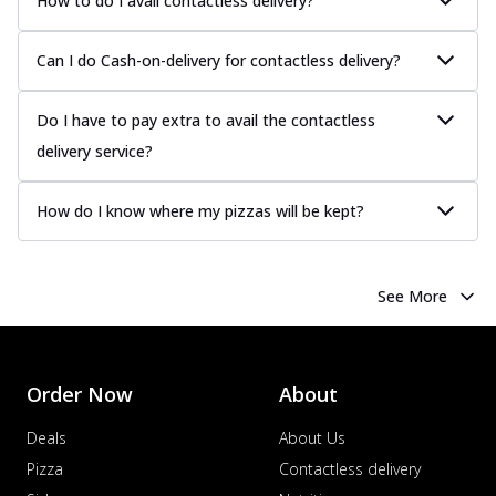
How to do I avail contactless delivery?
Can I do Cash-on-delivery for contactless delivery?
Do I have to pay extra to avail the contactless
delivery service?
How do I know where my pizzas will be kept?
See More
Order Now
About
Deals
About Us
Pizza
Contactless delivery