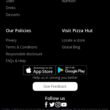
Sides
Nutrition
Drinks
Desserts
Our Policies
Visit Pizza Hut
Privacy
Locate a store
Terms & Conditions
Global Blog
Responsible disclosure
FAQs & Help
Help us in serving you better
Give Feedback
Follow us
Order a delicious pizza on the go, anywhere, anytime. Pizza Hut is happy to assist