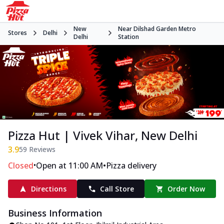
New
Near Dilshad Garden Metro
Stores
Delhi
Delhi
Station
Pizza Hut | Vivek Vihar, New Delhi
3.9
59
Reviews
•
•
Closed
Open at 11:00 AM
Pizza delivery
Directions
Call Store
Order Now
Business Information