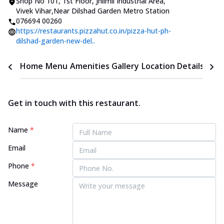
Shop No 101, 1st Floor
,
Jhilmil Industrial Area,
Vivek Vihar
,
Near Dilshad Garden Metro Station
076694 00260
https://restaurants.pizzahut.co.in/pizza-hut-ph-
dilshad-garden-new-del..
Home
Menu
Amenities
Gallery
Location Details
Time
Get in touch with this restaurant.
Name
*
Email
Phone
*
Message