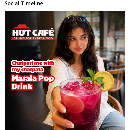
Social Timeline