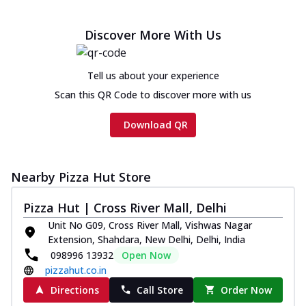
Discover More With Us
Tell us about your experience
Scan this QR Code to discover more with us
Download QR
Nearby Pizza Hut Store
Pizza Hut | Cross River Mall, Delhi
Unit No G09, Cross River Mall, Vishwas Nagar
Extension, Shahdara, New Delhi, Delhi, India
098996 13932
Open Now
pizzahut.co.in
Directions
Call Store
Order Now