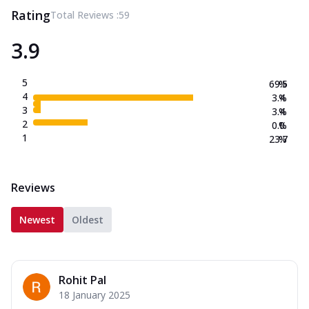
Rating
Total Reviews :
59
3.9
5
69.5
%
4
3.4
%
3
3.4
%
2
0.0
%
1
23.7
%
Reviews
Newest
Oldest
Rohit Pal
18 January 2025