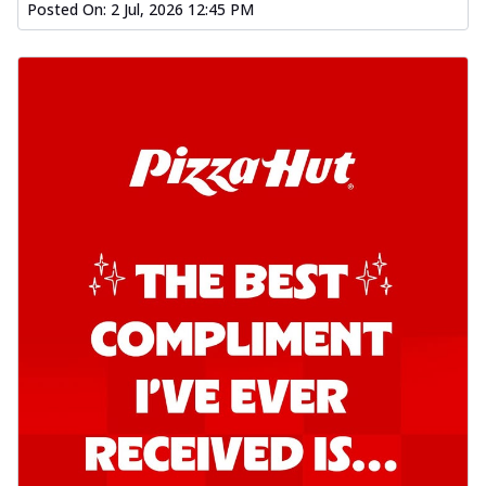
Posted On:
2 Jul, 2026 12:45 PM