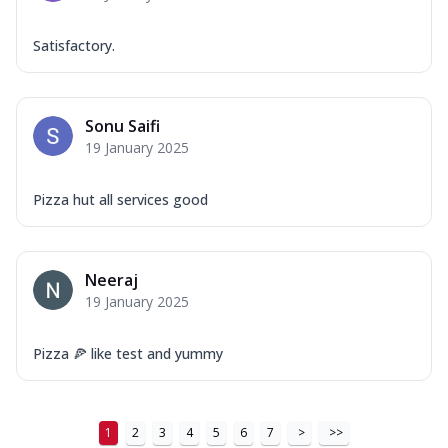
Satisfactory.
Sonu Saifi
19 January 2025
Pizza hut all services good
Neeraj
19 January 2025
Pizza 🍕 like test and yummy
1
2
3
4
5
6
7
>
>>