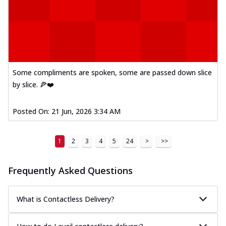
Some compliments are spoken, some are passed down slice
by slice. 🍕❤️
Posted On:
21 Jun, 2026 3:34 AM
1
2
3
4
5
24
>
>>
Frequently Asked Questions
What is Contactless Delivery?