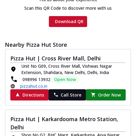
Scan this QR Code to discover more with us
Download QR
Nearby Pizza Hut Store
Pizza Hut | Cross River Mall, Delhi
Unit No G09, Cross River Mall, Vishwas Nagar
Extension, Shahdara, New Delhi, Delhi, India
098996 13932
Open Now
pizzahut.co.in
Directions
Call Store
Order Now
Pizza Hut | Karkardooma Metro Station,
Delhi
Shop No G2, BHC Marg, Karkarduma, Arya Nagar,