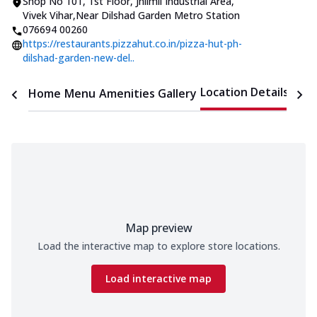
Shop No 101, 1st Floor
,
Jhilmil Industrial Area,
Vivek Vihar
,
Near Dilshad Garden Metro Station
076694 00260
https://restaurants.pizzahut.co.in/pizza-hut-ph-
dilshad-garden-new-del..
Location Details
Home
Menu
Amenities
Gallery
Time
Map preview
Load the interactive map to explore store locations.
Load interactive map