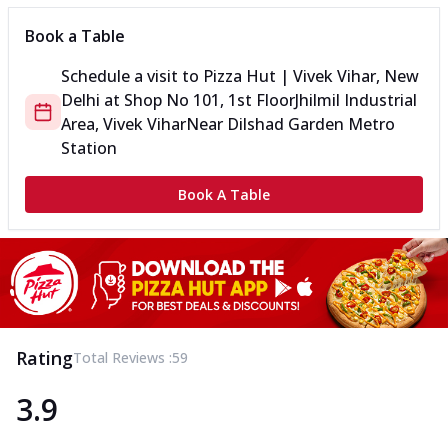
Book a Table
Schedule a visit to
Pizza Hut | Vivek Vihar, New
Delhi
at
Shop No 101, 1st Floor
Jhilmil Industrial
Area, Vivek Vihar
Near Dilshad Garden Metro
Station
Book A Table
Rating
Total Reviews :
59
3.9