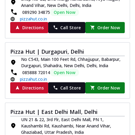
Anand Vihar, New Delhi, Delhi, India
089290 34875
Open Now
pizzahut.co.in
Directions
Call Store
Order Now
Pizza Hut | Durgapuri, Delhi
No C543, Main 100 Feet Rd, Chhajjupur, Babarpur,
Durgapuri, Shahadra, New Delhi, Delhi, India
085888 72014
Open Now
pizzahut.co.in
Directions
Call Store
Order Now
Pizza Hut | East Delhi Mall, Delhi
UN 21 & 22, 3rd Flr, East Delhi Mall, PN 1,
Kaushambi Rd, Kaushambi, Near Anand Vihar,
Ghaziabad, Uttar Pradesh, India