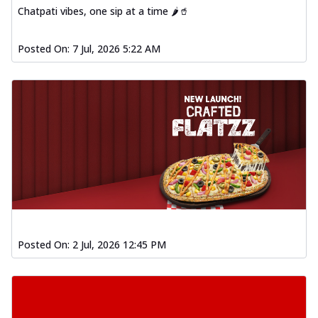
Chatpati vibes, one sip at a time 🌶️🥤
Posted On:
7 Jul, 2026 5:22 AM
Posted On:
2 Jul, 2026 12:45 PM