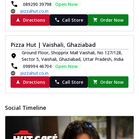
089290 39798
Open Now
pizzahut.co.in
Directions
Call Store
Order Now
Pizza Hut | Vaishali, Ghaziabad
Ground Floor, Shopprix Mall Vaishali, No 127/128,
Sector 5, Vaishali, Ghaziabad, Uttar Pradesh, India
098994 46704
Open Now
pizzahut.co.in
Directions
Call Store
Order Now
Social Timeline