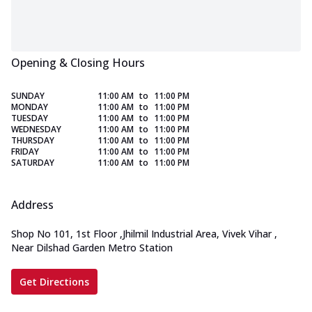
Opening & Closing Hours
SUNDAY
11:00 AM
to
11:00 PM
MONDAY
11:00 AM
to
11:00 PM
TUESDAY
11:00 AM
to
11:00 PM
WEDNESDAY
11:00 AM
to
11:00 PM
THURSDAY
11:00 AM
to
11:00 PM
FRIDAY
11:00 AM
to
11:00 PM
SATURDAY
11:00 AM
to
11:00 PM
Address
Shop No 101, 1st Floor
,
Jhilmil Industrial Area, Vivek Vihar
,
Near Dilshad Garden Metro Station
Get Directions