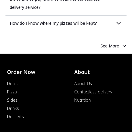
delivery service?
How do I know where my pizzas will be kept?
See More
Order Now
About
Deals
About Us
Pizza
Contactless delivery
Sides
Nutrition
Drinks
Desserts