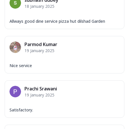
18 January 2025
Allways good dine service pizza hut dilshad Garden
Parmod Kumar
19 January 2025
Nice service
Prachi Srawani
19 January 2025
Satisfactory.