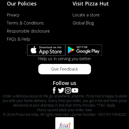
Our Policies
Visit Pizza Hut
Privacy
Locate a store
Terms & Conditions
Global Blog
Responsible disclosure
FAQs & Help
Help us in serving you better
Give Feedback
Follow us
Order a delicious pizza on the go, anywhere, anytime. Pizza Hut is happy to assist
you with your home delivery. Every time you order, you get a hot and fresh pizza
delivered at your doorstep in less than thirty minutes. *T&C Apply.
Hurry up and place your order now!
© 2024 Pizza Hut India. All rights reserved. License Number: 10017011004220