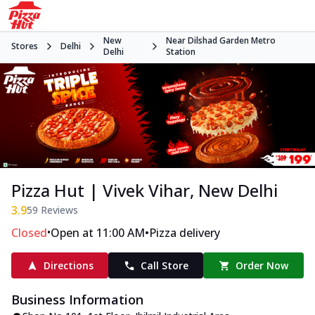
New
Near Dilshad Garden Metro
Stores
Delhi
Delhi
Station
Pizza Hut | Vivek Vihar, New Delhi
3.9
59
Reviews
•
•
Closed
Open at 11:00 AM
Pizza delivery
Directions
Call Store
Order Now
Business Information