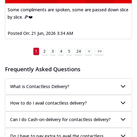
Some compliments are spoken, some are passed down slice
by slice. 🍕❤️
Posted On:
21 Jun, 2026 3:34 AM
1
2
3
4
5
24
>
>>
Frequently Asked Questions
What is Contactless Delivery?
How to do I avail contactless delivery?
Can I do Cash-on-delivery for contactless delivery?
Do I have to pay extra to avail the contactless