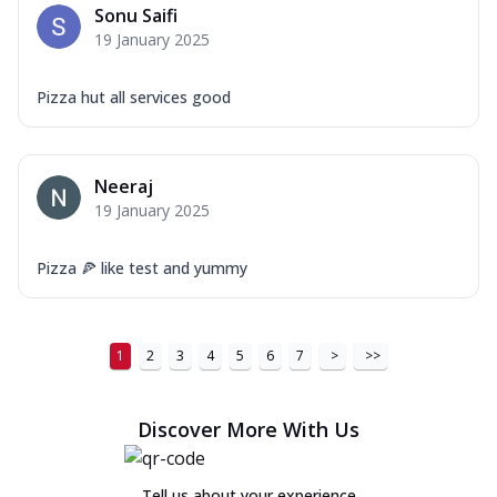
Sonu Saifi
19 January 2025
Pizza hut all services good
Neeraj
19 January 2025
Pizza 🍕 like test and yummy
1
2
3
4
5
6
7
>
>>
Discover More With Us
Tell us about your experience