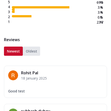
5
69.5
%
4
3.4
%
3
3.4
%
2
0.0
%
1
23.7
%
Reviews
Newest
Oldest
Rohit Pal
18 January 2025
Good test
subhash dubey