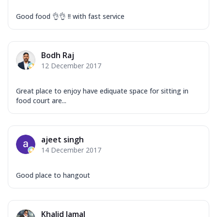
Good food 👌👌 !! with fast service
Bodh Raj
12 December 2017
Great place to enjoy have ediquate space for sitting in
food court are...
ajeet singh
14 December 2017
Good place to hangout
Khalid Jamal