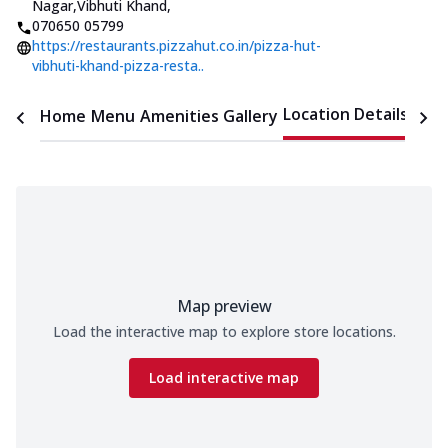
Nagar,Vibhuti Khand
,
070650 05799
https://restaurants.pizzahut.co.in/pizza-hut-
vibhuti-khand-pizza-resta..
Location Details
Home
Menu
Amenities
Gallery
Time
Map preview
Load the interactive map to explore store locations.
Load interactive map