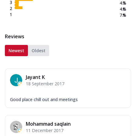
3
4.3
%
2
4.0
%
1
7.9
%
Reviews
Newest
Oldest
Jayant K
18 September 2017
Good place chill out and meetings
Mohammad saqlain
11 December 2017