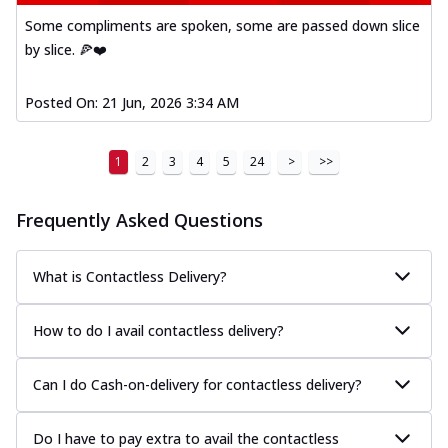
Some compliments are spoken, some are passed down slice
by slice. 🍕❤️
Posted On:
21 Jun, 2026 3:34 AM
1
2
3
4
5
24
>
>>
Frequently Asked Questions
What is Contactless Delivery?
How to do I avail contactless delivery?
Can I do Cash-on-delivery for contactless delivery?
Do I have to pay extra to avail the contactless