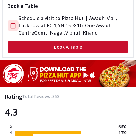
Book a Table
Schedule a visit to
Pizza Hut | Awadh Mall,
Lucknow
at
FC 1,SN 15 & 16, One Awadh
Centre
Gomti Nagar,Vibhuti Khand
Book A Table
Rating
Total Reviews :
353
4.3
5
66.0
%
4
17.9
%