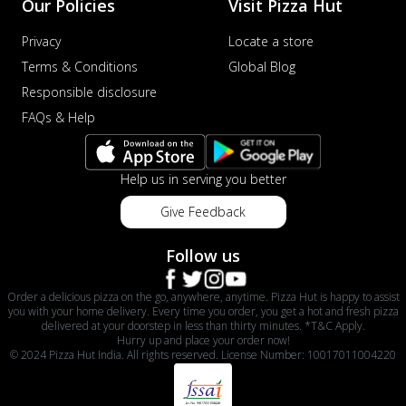
Our Policies
Visit Pizza Hut
Privacy
Locate a store
Terms & Conditions
Global Blog
Responsible disclosure
FAQs & Help
Help us in serving you better
Give Feedback
Follow us
Order a delicious pizza on the go, anywhere, anytime. Pizza Hut is happy to assist
you with your home delivery. Every time you order, you get a hot and fresh pizza
delivered at your doorstep in less than thirty minutes. *T&C Apply.
Hurry up and place your order now!
© 2024 Pizza Hut India. All rights reserved. License Number: 10017011004220