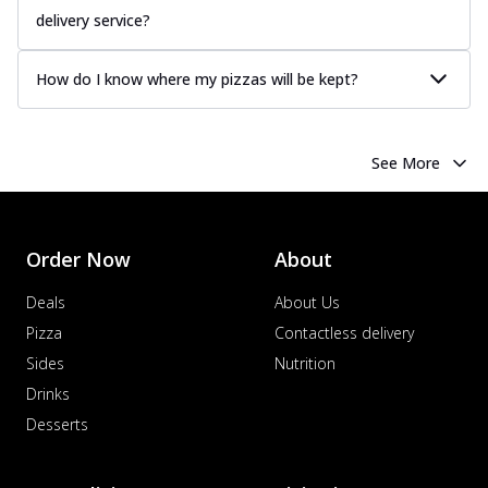
delivery service?
How do I know where my pizzas will be kept?
See More
Order Now
About
Deals
About Us
Pizza
Contactless delivery
Sides
Nutrition
Drinks
Desserts