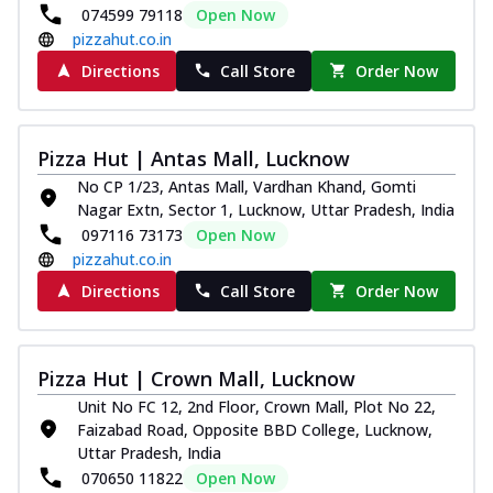
074599 79118
Open Now
pizzahut.co.in
Directions
Call Store
Order Now
Pizza Hut | Antas Mall, Lucknow
No CP 1/23, Antas Mall, Vardhan Khand, Gomti
Nagar Extn, Sector 1, Lucknow, Uttar Pradesh, India
097116 73173
Open Now
pizzahut.co.in
Directions
Call Store
Order Now
Pizza Hut | Crown Mall, Lucknow
Unit No FC 12, 2nd Floor, Crown Mall, Plot No 22,
Faizabad Road, Opposite BBD College, Lucknow,
Uttar Pradesh, India
070650 11822
Open Now