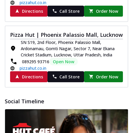
pizzahut.co.in
Directions
Call Store
Order Now
Pizza Hut | Phoenix Palassio Mall, Lucknow
SN S19, 2nd Floor, Phoenix Palassio Mall,
Ardonamau, Gomti Nagar, Sector 7, Near Ekana
Cricket Stadium, Lucknow, Uttar Pradesh, India
089295 93716
Open Now
pizzahut.co.in
Directions
Call Store
Order Now
Social Timeline