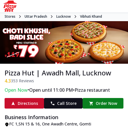
Stores
Uttar Pradesh
Lucknow
Vibhuti Khand
Pizza Hut | Awadh Mall, Lucknow
4.3
353
Reviews
•
•
Open Now
Open until 11:00 PM
Pizza restaurant
Directions
Call Store
Order Now
Business Information
FC 1,SN 15 & 16, One Awadh Centre
,
Gomti