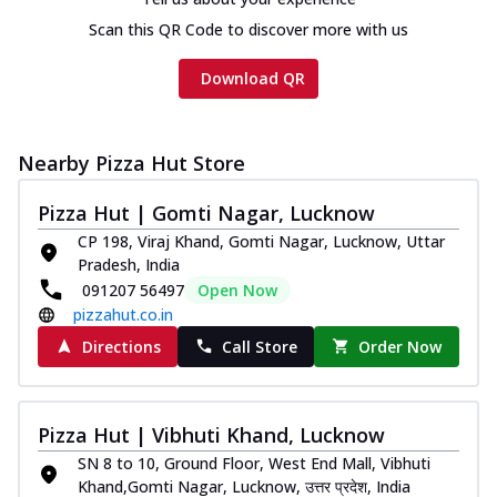
Scan this QR Code to discover more with us
Download QR
Nearby Pizza Hut Store
Pizza Hut | Gomti Nagar, Lucknow
CP 198, Viraj Khand, Gomti Nagar, Lucknow, Uttar
Pradesh, India
091207 56497
Open Now
pizzahut.co.in
Directions
Call Store
Order Now
Pizza Hut | Vibhuti Khand, Lucknow
SN 8 to 10, Ground Floor, West End Mall, Vibhuti
Khand,Gomti Nagar, Lucknow, उत्तर प्रदेश, India