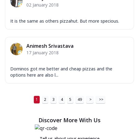
02 January 2018
It is the same as others pizzahut. But more specious.
Animesh Srivastava
17 January 2018
Dominos got me better and cheap pizzas and the
options here are also l...
1
2
3
4
5
49
>
>>
Discover More With Us
Tell us about your experience