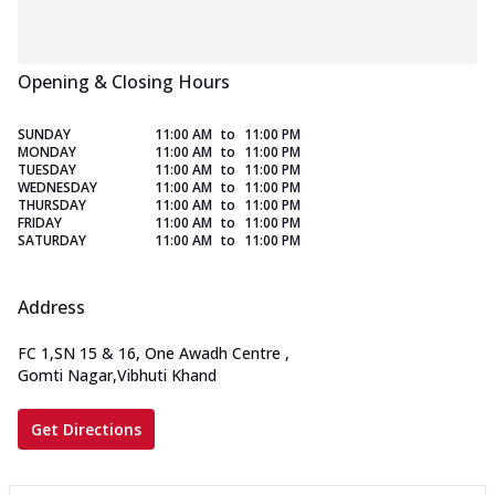
Opening & Closing Hours
SUNDAY
11:00 AM
to
11:00 PM
MONDAY
11:00 AM
to
11:00 PM
TUESDAY
11:00 AM
to
11:00 PM
WEDNESDAY
11:00 AM
to
11:00 PM
THURSDAY
11:00 AM
to
11:00 PM
FRIDAY
11:00 AM
to
11:00 PM
SATURDAY
11:00 AM
to
11:00 PM
Address
FC 1,SN 15 & 16, One Awadh Centre
,
Gomti Nagar,Vibhuti Khand
Get Directions