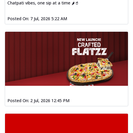
Chatpati vibes, one sip at a time 🌶️🥤
Posted On:
7 Jul, 2026 5:22 AM
Posted On:
2 Jul, 2026 12:45 PM