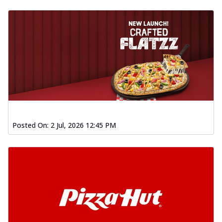
Posted On:
2 Jul, 2026 12:45 PM