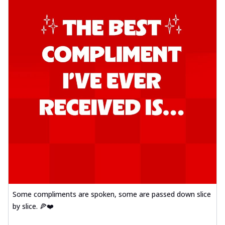
Some compliments are spoken, some are passed down slice
by slice. 🍕❤️