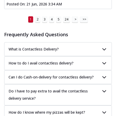
Posted On:
21 Jun, 2026 3:34 AM
1
2
3
4
5
24
>
>>
Frequently Asked Questions
What is Contactless Delivery?
How to do I avail contactless delivery?
Can I do Cash-on-delivery for contactless delivery?
Do I have to pay extra to avail the contactless
delivery service?
How do I know where my pizzas will be kept?