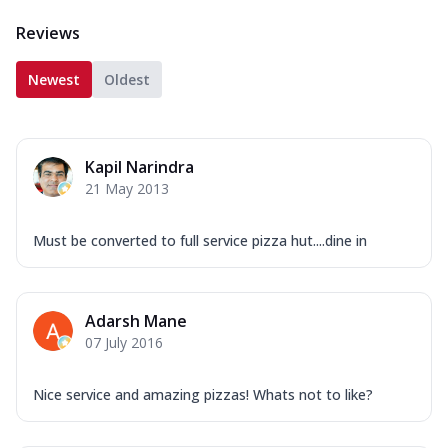
Reviews
Newest
Oldest
Kapil Narindra
21 May 2013
Must be converted to full service pizza hut....dine in
Adarsh Mane
07 July 2016
Nice service and amazing pizzas! Whats not to like?