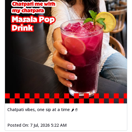
Chatpati vibes, one sip at a time 🌶️🥤
Posted On:
7 Jul, 2026 5:22 AM