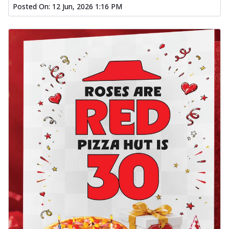
Posted On:
12 Jun, 2026 1:16 PM