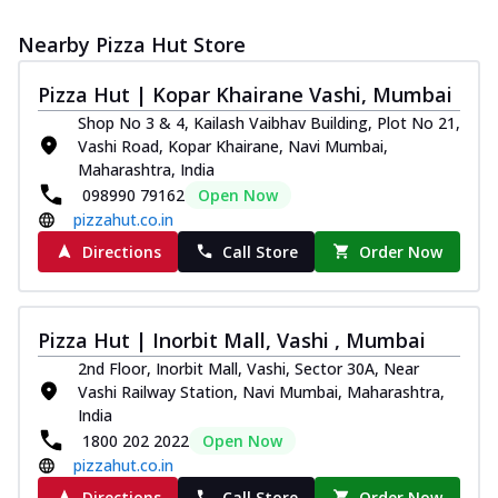
Nearby Pizza Hut Store
Pizza Hut | Kopar Khairane Vashi, Mumbai
Shop No 3 & 4, Kailash Vaibhav Building, Plot No 21,
Vashi Road, Kopar Khairane, Navi Mumbai,
Maharashtra, India
098990 79162
Open Now
pizzahut.co.in
Directions
Call Store
Order Now
Pizza Hut | Inorbit Mall, Vashi , Mumbai
2nd Floor, Inorbit Mall, Vashi, Sector 30A, Near
Vashi Railway Station, Navi Mumbai, Maharashtra,
India
1800 202 2022
Open Now
pizzahut.co.in
Directions
Call Store
Order Now