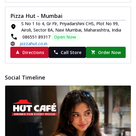
Pizza Hut - Mumbai
S No 1 to 4, Gr Flr, Priyadarshini CHS, Plot No 99,
Airoli, Sector 8A, Navi Mumbai, Maharashtra, India
086551 89317
Open Now
pizzahut.co.in
Directions
Call Store
Order Now
Social Timeline