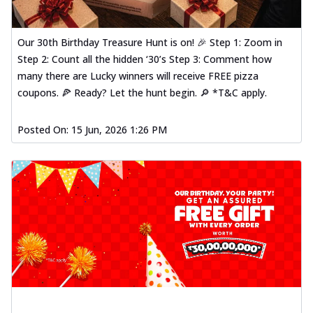
Our 30th Birthday Treasure Hunt is on! 🎉 Step 1: Zoom in
Step 2: Count all the hidden ‘30’s Step 3: Comment how
many there are Lucky winners will receive FREE pizza
coupons. 🍕 Ready? Let the hunt begin. 🔎 *T&C apply.
Posted On:
15 Jun, 2026 1:26 PM