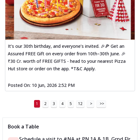
It’s our 30th birthday, and everyone’s invited. 🎉🍕 Get an
Assured FREE Gift on every order from 10th–30th June. 🎉
₹30 Cr. worth of FREE GIFTS - head to your nearest Pizza
Hut store or order on the app. *T&C Apply.
Posted On:
10 Jun, 2026 2:52 PM
1
2
3
4
5
12
>
>>
Book a Table
Schedule a visit to
#NA
at
PN 1A & 1B, Grnd Flr,