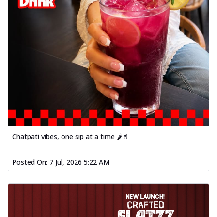
Chatpati vibes, one sip at a time 🌶️🥤
Posted On:
7 Jul, 2026 5:22 AM