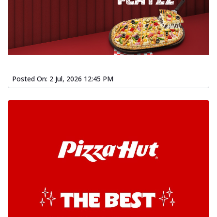
Posted On:
2 Jul, 2026 12:45 PM