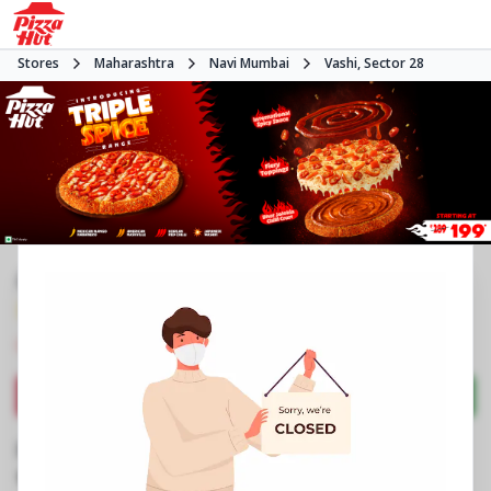
Stores
Maharashtra
Navi Mumbai
Vashi, Sector 28
#NA
3.7
1155
Reviews
•
•
Closed
Open at -
Pizza delivery
Directions
Call Store
Order Now
Business Information
PN 1A & 1B, Grnd Flr, Hotel Blue Diamond
,