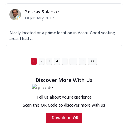
Gourav Salanke
14 January 2017
Nicely located at a prime location in Vashi. Good seating
area. I had ...
1
2
3
4
5
66
>
>>
Discover More With Us
Tell us about your experience
Scan this QR Code to discover more with us
Download QR