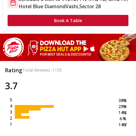
Hotel Blue Diamond
Vashi,Sector 28
Book A Table
Rating
Total Reviews :
1155
3.7
5
38.5
%
4
25.9
%
3
14.2
%
2
6.7
%
1
14.7
%