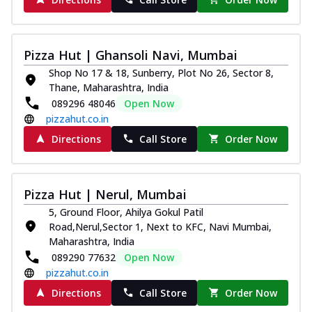
Pizza Hut | Ghansoli Navi, Mumbai
Shop No 17 & 18, Sunberry, Plot No 26, Sector 8,
Thane, Maharashtra, India
089296 48046
Open Now
pizzahut.co.in
Directions
Call Store
Order Now
Pizza Hut | Nerul, Mumbai
5, Ground Floor, Ahilya Gokul Patil
Road,Nerul,Sector 1, Next to KFC, Navi Mumbai,
Maharashtra, India
089290 77632
Open Now
pizzahut.co.in
Directions
Call Store
Order Now