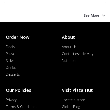
See More
Order Now
About
Deals
About Us
Pizza
Contactless delivery
Sides
Nutrition
Drinks
Desserts
Our Policies
Visit Pizza Hut
Privacy
Locate a store
Terms & Conditions
Global Blog