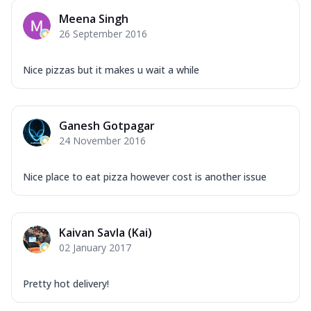
Meena Singh
26 September 2016
Nice pizzas but it makes u wait a while
Ganesh Gotpagar
24 November 2016
Nice place to eat pizza however cost is another issue
Kaivan Savla (Kai)
02 January 2017
Pretty hot delivery!