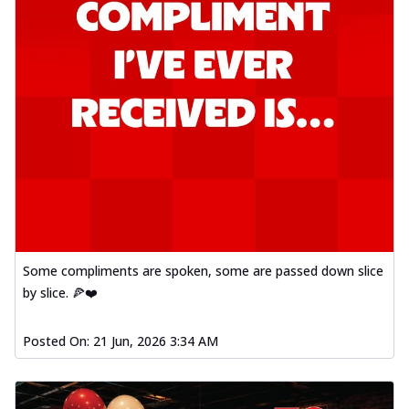
Some compliments are spoken, some are passed down slice
by slice. 🍕❤️
Posted On:
21 Jun, 2026 3:34 AM