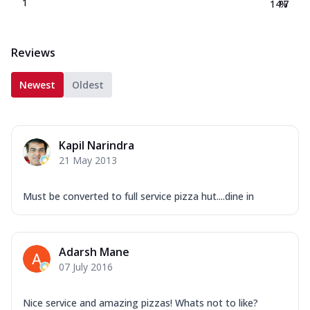
1
14.7
%
Reviews
Newest
Oldest
Kapil Narindra
21 May 2013
Must be converted to full service pizza hut....dine in
Adarsh Mane
07 July 2016
Nice service and amazing pizzas! Whats not to like?