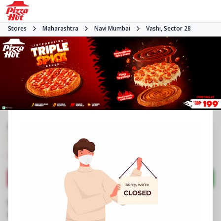
Stores
Maharashtra
Navi Mumbai
Vashi, Sector 28
#NA
3.7
1155
Reviews
•
•
Closed
Open at 11:00 AM
Pizza delivery
Directions
Call Store
Order Now
Business Information
PN 1A & 1B, Grnd Flr, Hotel Blue Diamond
,