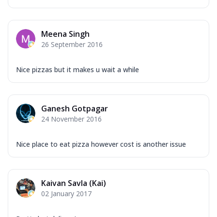
Meena Singh
26 September 2016
Nice pizzas but it makes u wait a while
Ganesh Gotpagar
24 November 2016
Nice place to eat pizza however cost is another issue
Kaivan Savla (Kai)
02 January 2017