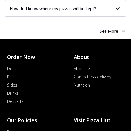
How do I know where my pizzas will be kept?
See More
Order Now
About
Deals
About Us
Pizza
Contactless delivery
Sides
Nutrition
Drinks
Desserts
Our Policies
Visit Pizza Hut