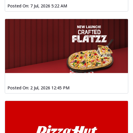
Posted On:
7 Jul, 2026 5:22 AM
Posted On:
2 Jul, 2026 12:45 PM