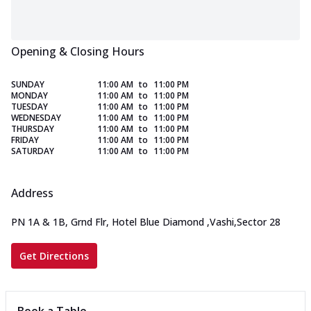
Opening & Closing Hours
SUNDAY
11:00 AM
to
11:00 PM
MONDAY
11:00 AM
to
11:00 PM
TUESDAY
11:00 AM
to
11:00 PM
WEDNESDAY
11:00 AM
to
11:00 PM
THURSDAY
11:00 AM
to
11:00 PM
FRIDAY
11:00 AM
to
11:00 PM
SATURDAY
11:00 AM
to
11:00 PM
Address
PN 1A & 1B, Grnd Flr, Hotel Blue Diamond
,
Vashi,Sector 28
Get Directions