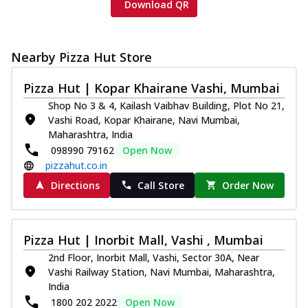
Download QR
Nearby Pizza Hut Store
Pizza Hut | Kopar Khairane Vashi, Mumbai
Shop No 3 & 4, Kailash Vaibhav Building, Plot No 21,
Vashi Road, Kopar Khairane, Navi Mumbai,
Maharashtra, India
098990 79162
Open Now
pizzahut.co.in
Directions
Call Store
Order Now
Pizza Hut | Inorbit Mall, Vashi , Mumbai
2nd Floor, Inorbit Mall, Vashi, Sector 30A, Near
Vashi Railway Station, Navi Mumbai, Maharashtra,
India
1800 202 2022
Open Now