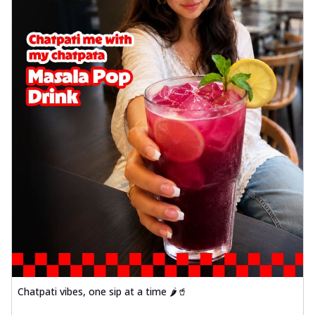
Chatpati vibes, one sip at a time 🌶️🥤