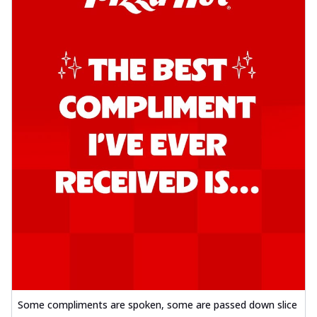
Some compliments are spoken, some are passed down slice