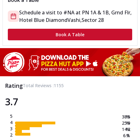
Book a Table
Schedule a visit to
#NA
at
PN 1A & 1B, Grnd Flr,
Hotel Blue Diamond
Vashi,Sector 28
Book A Table
Rating
Total Reviews :
1155
3.7
5
38.5
%
4
25.9
%
3
14.2
%
2
6.7
%