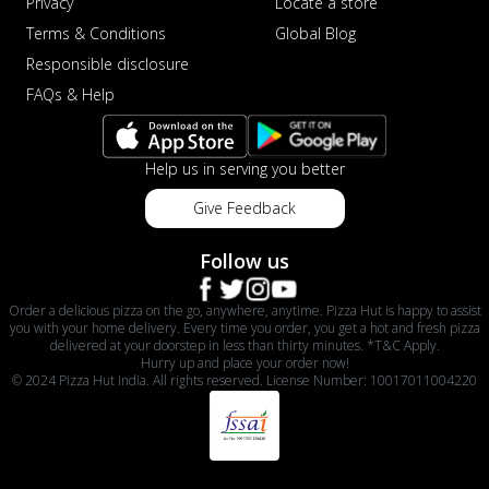
Privacy
Locate a store
Terms & Conditions
Global Blog
Responsible disclosure
FAQs & Help
Help us in serving you better
Give Feedback
Follow us
Order a delicious pizza on the go, anywhere, anytime. Pizza Hut is happy to assist
you with your home delivery. Every time you order, you get a hot and fresh pizza
delivered at your doorstep in less than thirty minutes. *T&C Apply.
Hurry up and place your order now!
© 2024 Pizza Hut India. All rights reserved. License Number: 10017011004220