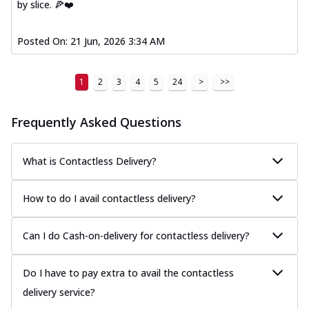
by slice. 🍕❤️
Posted On:
21 Jun, 2026 3:34 AM
1
2
3
4
5
24
>
>>
Frequently Asked Questions
What is Contactless Delivery?
How to do I avail contactless delivery?
Can I do Cash-on-delivery for contactless delivery?
Do I have to pay extra to avail the contactless
delivery service?