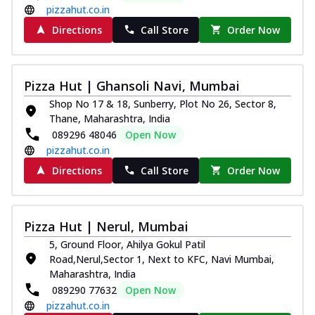
pizzahut.co.in
Directions
Call Store
Order Now
Pizza Hut | Ghansoli Navi, Mumbai
Shop No 17 & 18, Sunberry, Plot No 26, Sector 8,
Thane, Maharashtra, India
089296 48046
Open Now
pizzahut.co.in
Directions
Call Store
Order Now
Pizza Hut | Nerul, Mumbai
5, Ground Floor, Ahilya Gokul Patil
Road,Nerul,Sector 1, Next to KFC, Navi Mumbai,
Maharashtra, India
089290 77632
Open Now
pizzahut.co.in