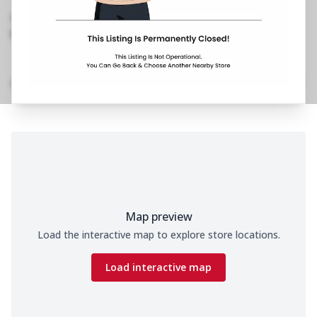
Vashi,Sector 28
,
1800 202 2022
https://restaurants.pizzahut.co.in/pizza-hut-
vashi-sector-28-pizza-del..
Location Details
Home
Menu
Amenities
Gallery
Time
Map preview
Load the interactive map to explore store locations.
Load interactive map