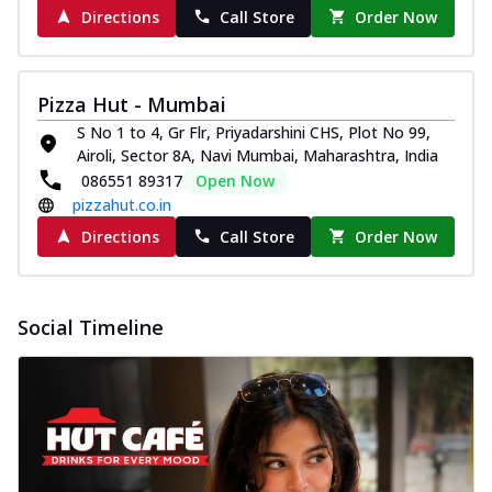
Directions
Call Store
Order Now
Pizza Hut - Mumbai
S No 1 to 4, Gr Flr, Priyadarshini CHS, Plot No 99,
Airoli, Sector 8A, Navi Mumbai, Maharashtra, India
086551 89317
Open Now
pizzahut.co.in
Directions
Call Store
Order Now
Social Timeline