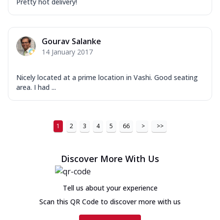
Pretty hot delivery!
Gourav Salanke
14 January 2017
Nicely located at a prime location in Vashi. Good seating
area. I had ...
1
2
3
4
5
66
>
>>
Discover More With Us
Tell us about your experience
Scan this QR Code to discover more with us