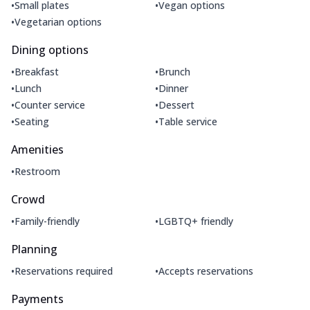
•
•
Small plates
Vegan options
•
Vegetarian options
Dining options
•
•
Breakfast
Brunch
•
•
Lunch
Dinner
•
•
Counter service
Dessert
•
•
Seating
Table service
Amenities
•
Restroom
Crowd
•
•
Family-friendly
LGBTQ+ friendly
Planning
•
•
Reservations required
Accepts reservations
Payments