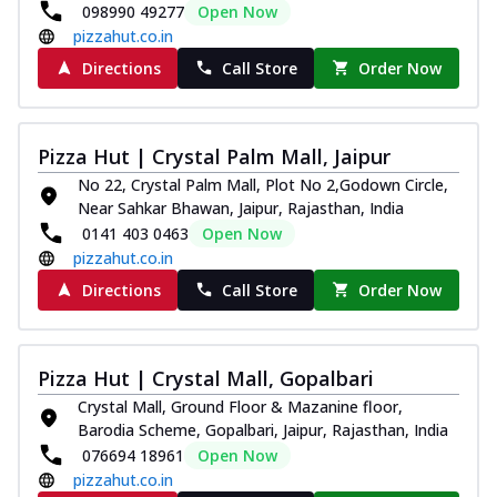
098990 49277
Open Now
pizzahut.co.in
Directions
Call Store
Order Now
Pizza Hut | Crystal Palm Mall, Jaipur
No 22, Crystal Palm Mall, Plot No 2,Godown Circle,
Near Sahkar Bhawan, Jaipur, Rajasthan, India
0141 403 0463
Open Now
pizzahut.co.in
Directions
Call Store
Order Now
Pizza Hut | Crystal Mall, Gopalbari
Crystal Mall, Ground Floor & Mazanine floor,
Barodia Scheme, Gopalbari, Jaipur, Rajasthan, India
076694 18961
Open Now
pizzahut.co.in