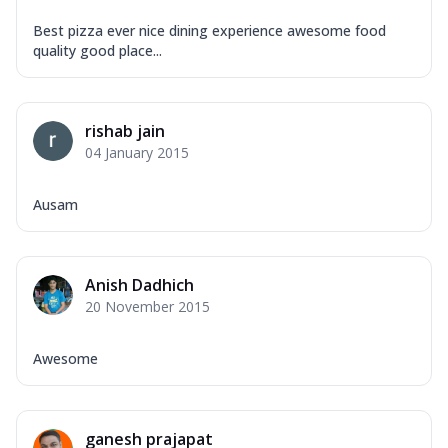
Best pizza ever nice dining experience awesome food
quality good place...
rishab jain
04 January 2015
Ausam
Anish Dadhich
20 November 2015
Awesome
ganesh prajapat