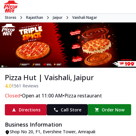
Stores
Rajasthan
Jaipur
Vaishali Nagar
Pizza Hut | Vaishali, Jaipur
4.0
1561
Reviews
•
•
Closed
Open at 11:00 AM
Pizza restaurant
Directions
Call Store
Order Now
Business Information
Shop No 20, F1, Evershine Tower
,
Amrapali