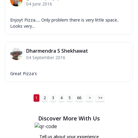
04 June 2016
Enjoyt Pizza..... Only problem there is very little space..
Looks very...
Dharmendra S Shekhawat
04 September 2016
Great Pizza's
1
2
3
4
5
66
>
>>
Discover More With Us
Tell us about your experience