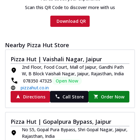
Scan this QR Code to discover more with us
Download QR
Nearby Pizza Hut Store
Pizza Hut | Vaishali Nagar, Jaipur
2nd Floor, Food Court, Mall of Jaipur, Gandhi Path
W, B Block Vaishali Nagar, Jaipur, Rajasthan, India
078350 47325
Open Now
pizzahut.co.in
Directions
Call Store
Order Now
Pizza Hut | Gopalpura Bypass, Jaipur
No S5, Gopal Pura Bypass, Shri Gopal Nagar, Jaipur,
Rajasthan, India