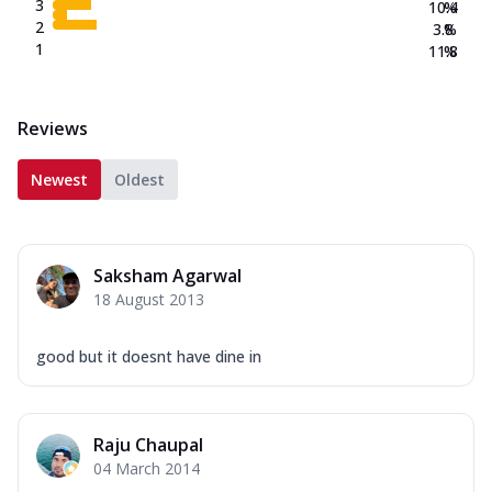
3
10.4
%
2
3.8
%
1
11.8
%
Reviews
Newest
Oldest
Saksham Agarwal
18 August 2013
good but it doesnt have dine in
Raju Chaupal
04 March 2014