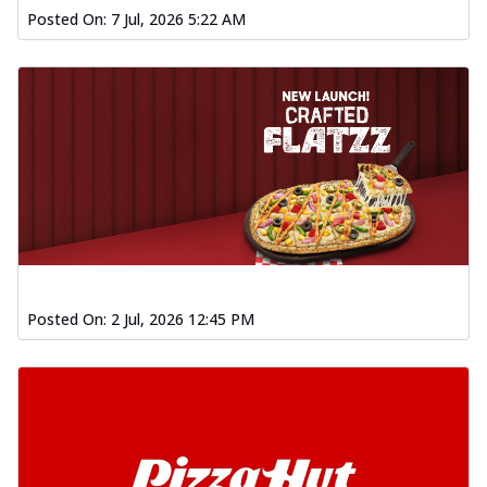
Posted On:
7 Jul, 2026 5:22 AM
Posted On:
2 Jul, 2026 12:45 PM