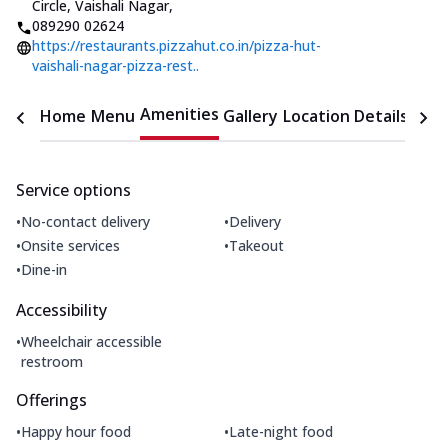
Circle, Vaishali Nagar
,
089290 02624
https://restaurants.pizzahut.co.in/pizza-hut-
vaishali-nagar-pizza-rest..
Amenities
Home
Menu
Gallery
Location Details
Time
Service options
•
•
No-contact delivery
Delivery
•
•
Onsite services
Takeout
•
Dine-in
Accessibility
•
Wheelchair accessible
restroom
Offerings
•
•
Happy hour food
Late-night food