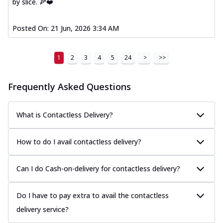
by slice. 🍕❤️
Posted On:
21 Jun, 2026 3:34 AM
1
2
3
4
5
24
>
>>
Frequently Asked Questions
What is Contactless Delivery?
How to do I avail contactless delivery?
Can I do Cash-on-delivery for contactless delivery?
Do I have to pay extra to avail the contactless
delivery service?