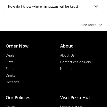
How do I know where my pizzas will be kept?
See More
Order Now
About
Deals
About Us
Pizza
Contactless delivery
Sides
Nutrition
Drinks
Desserts
Our Policies
Visit Pizza Hut
Privacy
Locate a store