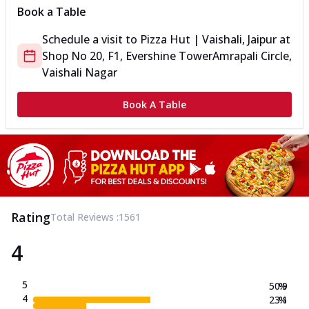
Book a Table
Schedule a visit to
Pizza Hut | Vaishali, Jaipur
at
Shop No 20, F1, Evershine Tower
Amrapali Circle,
Vaishali Nagar
Book A Table
Rating
Total Reviews :
1561
4
5
50.9
%
4
23.1
%