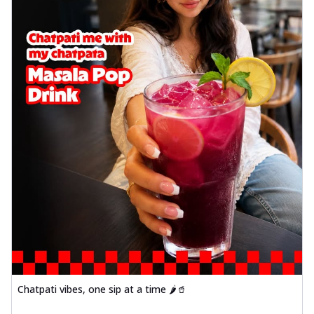
Chatpati vibes, one sip at a time 🌶️🥤