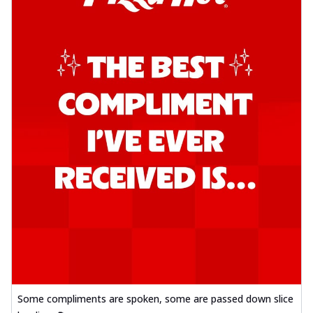
Some compliments are spoken, some are passed down slice