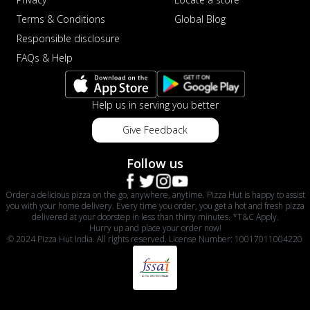
Terms & Conditions
Global Blog
Responsible disclosure
FAQs & Help
Help us in serving you better
Give Feedback
Follow us
Order a delicious pizza on the go, anywhere, anytime. Pizza Hut is happy to assist
you with your home delivery. Every time you order, you get a hot and fresh pizza
delivered at your doorstep in less than thirty minutes. *T&C Apply.
Hurry up and place your order now!
© 2024 Pizza Hut India. All rights reserved. License Number: 10017011004220