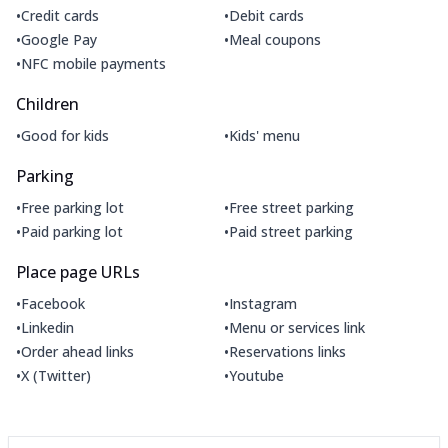
•
•
Credit cards
Debit cards
•
•
Google Pay
Meal coupons
•
NFC mobile payments
Children
•
•
Good for kids
Kids' menu
Parking
•
•
Free parking lot
Free street parking
•
•
Paid parking lot
Paid street parking
Place page URLs
•
•
Facebook
Instagram
•
•
Linkedin
Menu or services link
•
•
Order ahead links
Reservations links
•
•
X (Twitter)
Youtube