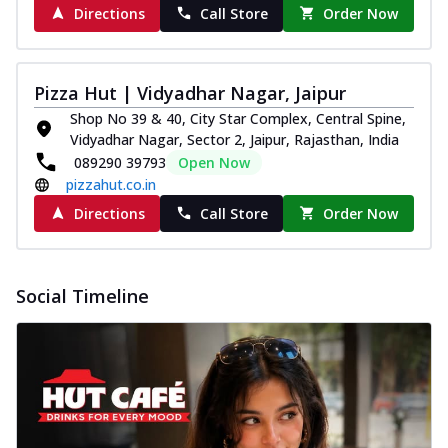
Directions
Call Store
Order Now
Pizza Hut | Vidyadhar Nagar, Jaipur
Shop No 39 & 40, City Star Complex, Central Spine,
Vidyadhar Nagar, Sector 2, Jaipur, Rajasthan, India
089290 39793
Open Now
pizzahut.co.in
Directions
Call Store
Order Now
Social Timeline