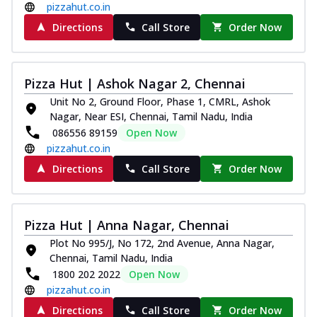
pizzahut.co.in
Directions
Call Store
Order Now
Pizza Hut | Ashok Nagar 2, Chennai
Unit No 2, Ground Floor, Phase 1, CMRL, Ashok
Nagar, Near ESI, Chennai, Tamil Nadu, India
086556 89159
Open Now
pizzahut.co.in
Directions
Call Store
Order Now
Pizza Hut | Anna Nagar, Chennai
Plot No 995/J, No 172, 2nd Avenue, Anna Nagar,
Chennai, Tamil Nadu, India
1800 202 2022
Open Now
pizzahut.co.in
Directions
Call Store
Order Now