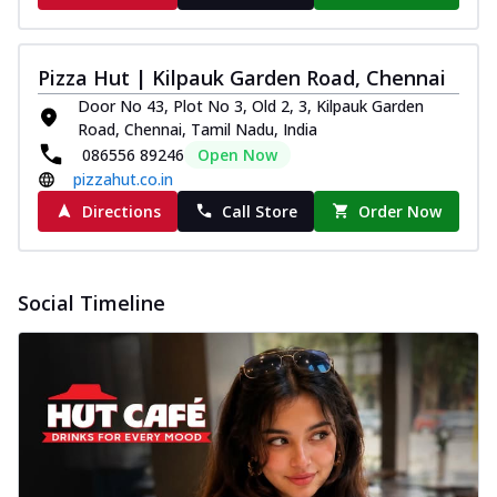
Pizza Hut | Kilpauk Garden Road, Chennai
Door No 43, Plot No 3, Old 2, 3, Kilpauk Garden
Road, Chennai, Tamil Nadu, India
086556 89246
Open Now
pizzahut.co.in
Directions
Call Store
Order Now
Social Timeline