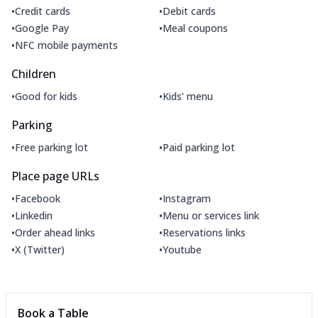
•
•
Credit cards
Debit cards
•
•
Google Pay
Meal coupons
•
NFC mobile payments
Children
•
•
Good for kids
Kids' menu
Parking
•
•
Free parking lot
Paid parking lot
Place page URLs
•
•
Facebook
Instagram
•
•
Linkedin
Menu or services link
•
•
Order ahead links
Reservations links
•
•
X (Twitter)
Youtube
Book a Table