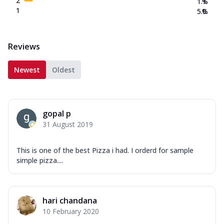
2
1.1
%
1
5.0
%
Reviews
Newest
Oldest
gopal p
31 August 2019
This is one of the best Pizza i had. I orderd for sample
simple pizza....
hari chandana
10 February 2020