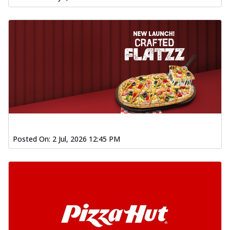
Posted On:
2 Jul, 2026 12:45 PM