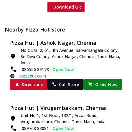
Download QR
Nearby Pizza Hut Store
Pizza Hut | Ashok Nagar, Chennai
No C272, 2, 61, 4th Avenue, Sarvamangala Colony,
Sri Devi Colony, Ashok Nagar, Chennai, Tamil Nadu,
India
086556 89178
Open Now
pizzahut.co.in
Directions
Call Store
Order Now
Pizza Hut | Virugambakkam, Chennai
Unit No 1, 1st Floor, 132/1, Arcot Road,
Virugambakkam, Chennai, Tamil Nadu, India
089768 83081
Open Now