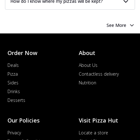
How do I know where my pizzas will be kept?
See More
Order Now
About
Deals
About Us
Pizza
Contactless delivery
Sides
Nutrition
Drinks
Desserts
Our Policies
Visit Pizza Hut
Privacy
Locate a store