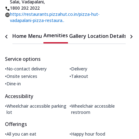
Salai, Vadapalani
,
1800 202 2022
https://restaurants.pizzahut.co.in/pizza-hut-
vadapalani-pizza-restaura..
Amenities
Home
Menu
Gallery
Location Details
Time
Service options
•
•
No-contact delivery
Delivery
•
•
Onsite services
Takeout
•
Dine-in
Accessibility
•
•
Wheelchair accessible parking
Wheelchair accessible
lot
restroom
Offerings
•
•
All you can eat
Happy hour food