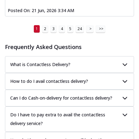
Posted On:
21 Jun, 2026 3:34 AM
1
2
3
4
5
24
>
>>
Frequently Asked Questions
What is Contactless Delivery?
How to do I avail contactless delivery?
Can I do Cash-on-delivery for contactless delivery?
Do I have to pay extra to avail the contactless
delivery service?