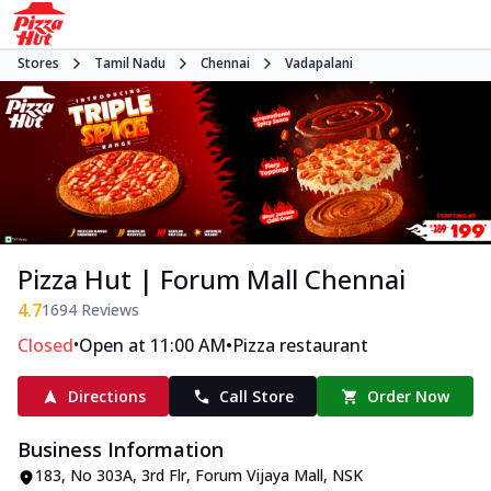
Stores
Tamil Nadu
Chennai
Vadapalani
Pizza Hut | Forum Mall Chennai
4.7
1694
Reviews
•
•
Closed
Open at 11:00 AM
Pizza restaurant
Directions
Call Store
Order Now
Business Information
183, No 303A, 3rd Flr, Forum Vijaya Mall
,
NSK