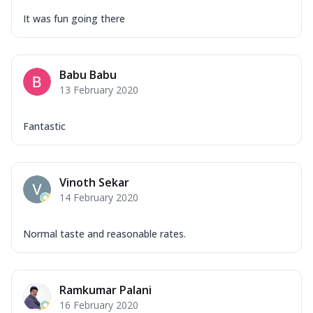
It was fun going there
Babu Babu
13 February 2020
Fantastic
Vinoth Sekar
14 February 2020
Normal taste and reasonable rates.
Ramkumar Palani
16 February 2020