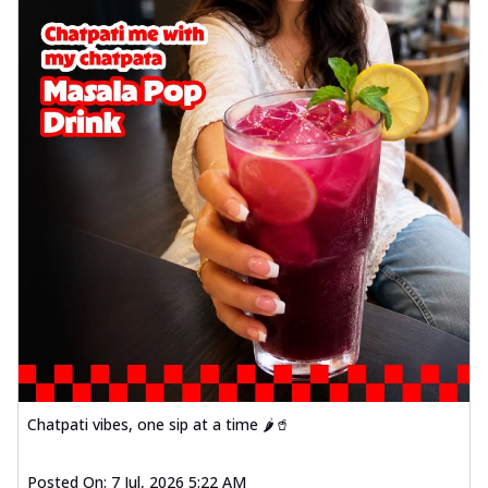
Chatpati vibes, one sip at a time 🌶️🥤
Posted On:
7 Jul, 2026 5:22 AM