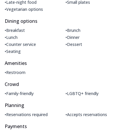
•
•
Late-night food
Small plates
•
Vegetarian options
Dining options
•
•
Breakfast
Brunch
•
•
Lunch
Dinner
•
•
Counter service
Dessert
•
Seating
Amenities
•
Restroom
Crowd
•
•
Family-friendly
LGBTQ+ friendly
Planning
•
•
Reservations required
Accepts reservations
Payments