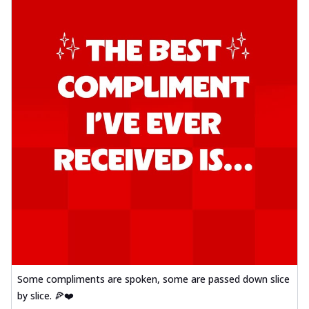
Some compliments are spoken, some are passed down slice
by slice. 🍕❤️