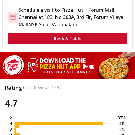
Schedule a visit to
Pizza Hut | Forum Mall
Chennai
at
183, No 303A, 3rd Flr, Forum Vijaya
Mall
NSK Salai, Vadapalani
Book A Table
Rating
Total Reviews :
1694
4.7
5
87.8
%
4
4.8
%
3
1.4
%