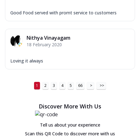
Good Food served with promt service to customers
Nithya Vinayagam
18 February 2020
Loving it always
1
2
3
4
5
66
>
>>
Discover More With Us
Tell us about your experience
Scan this QR Code to discover more with us