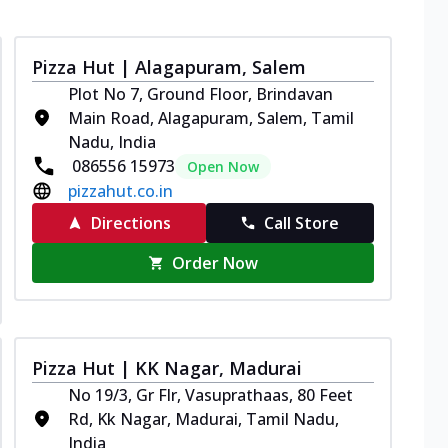
Pizza Hut | Alagapuram, Salem
Plot No 7, Ground Floor, Brindavan
Main Road, Alagapuram, Salem, Tamil
Nadu, India
086556 15973
Open Now
pizzahut.co.in
Directions
Call Store
Order Now
Pizza Hut | KK Nagar, Madurai
No 19/3, Gr Flr, Vasuprathaas, 80 Feet
Rd, Kk Nagar, Madurai, Tamil Nadu,
India