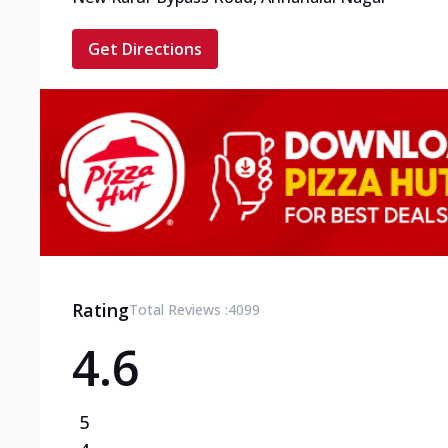
Get Directions
Rating
Total Reviews :
4099
4.6
5