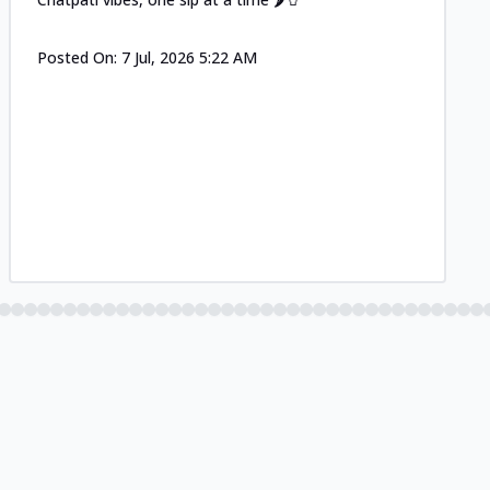
Posted On:
7 Jul, 2026 5:22 AM