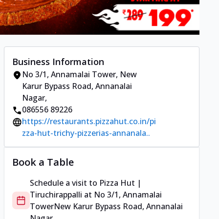
Business Information
No 3/1, Annamalai Tower
,
New
Karur Bypass Road, Annanalai
Nagar
,
086556 89226
https://restaurants.pizzahut.co.in/pi
zza-hut-trichy-pizzerias-annanala..
Book a Table
Schedule a visit to
Pizza Hut |
Tiruchirappalli
at
No 3/1, Annamalai
Tower
New Karur Bypass Road, Annanalai
Nagar