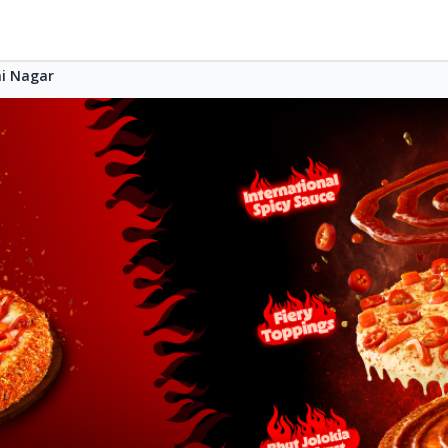
i Nagar