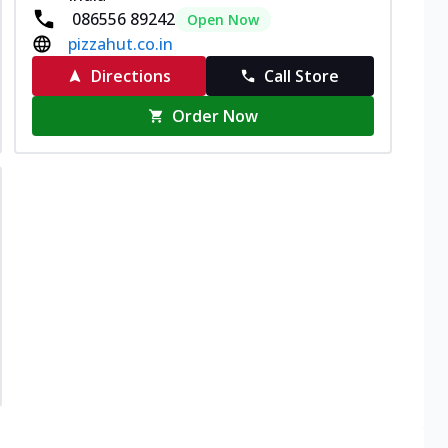
086556 89242
Open Now
pizzahut.co.in
Directions
Call Store
Order Now