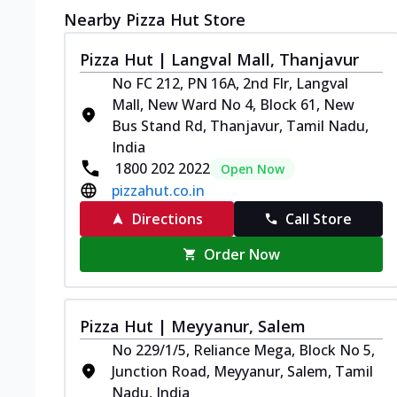
Nearby Pizza Hut Store
Pizza Hut | Langval Mall, Thanjavur
No FC 212, PN 16A, 2nd Flr, Langval
Mall, New Ward No 4, Block 61, New
Bus Stand Rd, Thanjavur, Tamil Nadu,
India
1800 202 2022
Open Now
pizzahut.co.in
Directions
Call Store
Order Now
Pizza Hut | Meyyanur, Salem
No 229/1/5, Reliance Mega, Block No 5,
Junction Road, Meyyanur, Salem, Tamil
Nadu, India