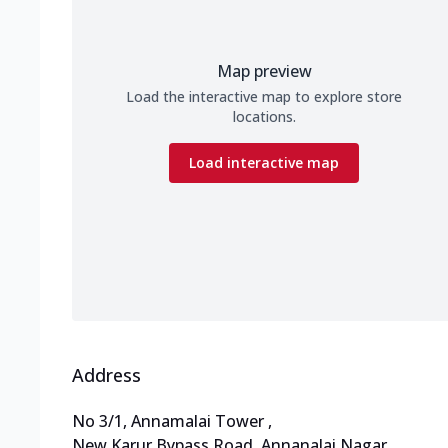
Map preview
Load the interactive map to explore store
locations.
Load interactive map
Address
No 3/1, Annamalai Tower
,
New Karur Bypass Road, Annanalai Nagar