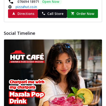
076694 18971
Open Now
pizzahut.co.in
Directions
Call Store
Order Now
Social Timeline