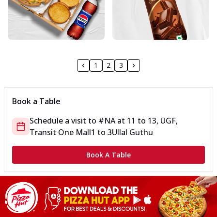
1
2
3
Book a Table
Schedule a visit to
#NA
at
11 to 13, UGF,
Transit One Mall
1 to 3
Ullal Guthu
Book A Table