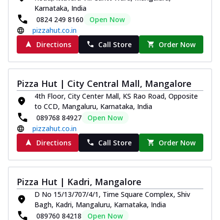
Karnataka, India
0824 249 8160
Open Now
pizzahut.co.in
Directions
Call Store
Order Now
Pizza Hut | City Central Mall, Mangalore
4th Floor, City Center Mall, KS Rao Road, Opposite
to CCD, Mangaluru, Karnataka, India
089768 84927
Open Now
pizzahut.co.in
Directions
Call Store
Order Now
Pizza Hut | Kadri, Mangalore
D No 15/13/707/4/1, Time Square Complex, Shiv
Bagh, Kadri, Mangaluru, Karnataka, India
089760 84218
Open Now