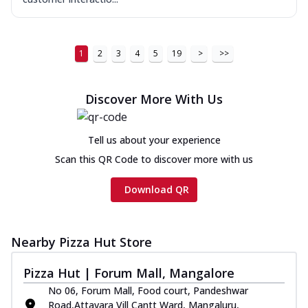
1
2
3
4
5
19
>
>>
Discover More With Us
Tell us about your experience
Scan this QR Code to discover more with us
Download QR
Nearby Pizza Hut Store
Pizza Hut | Forum Mall, Mangalore
No 06, Forum Mall, Food court, Pandeshwar
Road,Attavara Vill Cantt Ward, Mangaluru,