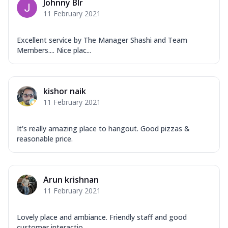
Johnny Blr
11 February 2021
Excellent service by The Manager Shashi and Team
Members.... Nice plac...
kishor naik
11 February 2021
It's really amazing place to hangout. Good pizzas &
reasonable price.
Arun krishnan
11 February 2021
Lovely place and ambiance. Friendly staff and good
customer interactio...