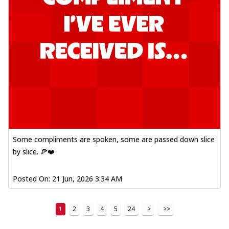
Some compliments are spoken, some are passed down slice
by slice. 🍕❤️
Posted On:
21 Jun, 2026 3:34 AM
1
2
3
4
5
24
>
>>