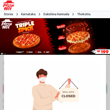
Stores
Karnataka
Dakshina Kannada
Thokottu
#NA
4.1
159
Reviews
•
•
Closed
Open at -
Pizza restaurant
Directions
Call Store
Order Now
Business Information
11 to 13, UGF, Transit One Mall
,
1 to 3
,
Ullal