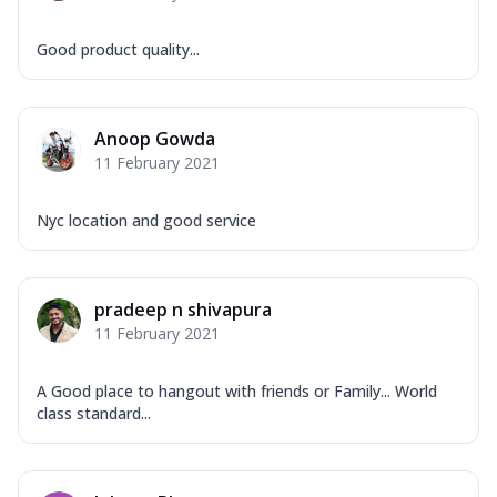
Good product quality...
Anoop Gowda
11 February 2021
Nyc location and good service
pradeep n shivapura
11 February 2021
A Good place to hangout with friends or Family... World
class standard...