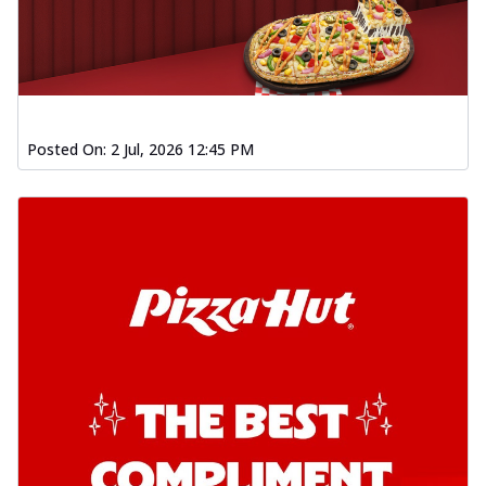
Posted On:
2 Jul, 2026 12:45 PM