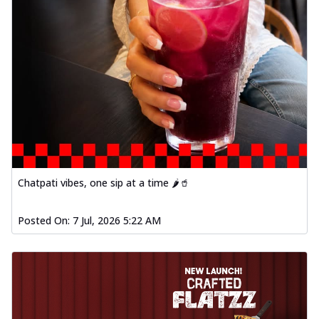
Chatpati vibes, one sip at a time 🌶️🥤
Posted On:
7 Jul, 2026 5:22 AM