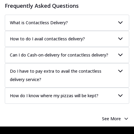
Frequently Asked Questions
What is Contactless Delivery?
How to do I avail contactless delivery?
Can I do Cash-on-delivery for contactless delivery?
Do I have to pay extra to avail the contactless
delivery service?
How do I know where my pizzas will be kept?
See More