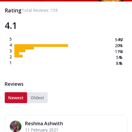
Rating
Total Reviews :
159
4.1
5
54.7
%
4
20.1
%
3
11.3
%
2
5.0
%
1
8.8
%
Reviews
Newest
Oldest
Reshma Ashwith
11 February 2021