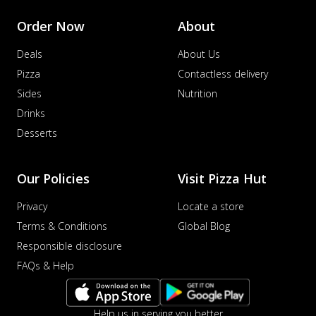
Order Now
About
Deals
About Us
Pizza
Contactless delivery
Sides
Nutrition
Drinks
Desserts
Our Policies
Visit Pizza Hut
Privacy
Locate a store
Terms & Conditions
Global Blog
Responsible disclosure
FAQs & Help
Help us in serving you better