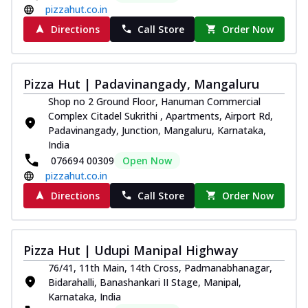
pizzahut.co.in
Directions
Call Store
Order Now
Pizza Hut | Padavinangady, Mangaluru
Shop no 2 Ground Floor, Hanuman Commercial
Complex Citadel Sukrithi , Apartments, Airport Rd,
Padavinangady, Junction, Mangaluru, Karnataka,
India
076694 00309
Open Now
pizzahut.co.in
Directions
Call Store
Order Now
Pizza Hut | Udupi Manipal Highway
76/41, 11th Main, 14th Cross, Padmanabhanagar,
Bidarahalli, Banashankari II Stage, Manipal,
Karnataka, India