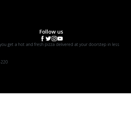
Follow us
you get a hot and fresh pizza delivered at your doorstep in less
4220