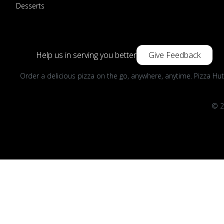
Desserts
Help us in serving you better
Give Feedback
Order a delicious pizza on the go, anywhere, anytime. Pizza Hut
© 2