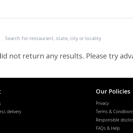
Locate Nearest Pizza Hut Restaurant
id not return any results. Please try ad
t
Our Policies
s
Privacy
ess delivery
Terms & Condition
Responsible disclo
FAQs & Help