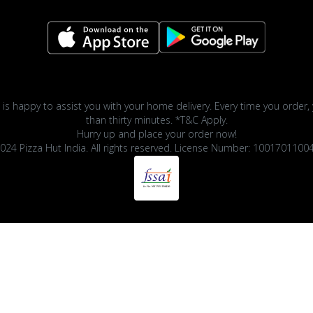
 is happy to assist you with your home delivery. Every time you order, 
than thirty minutes. *T&C Apply.
Hurry up and place your order now!
024 Pizza Hut India. All rights reserved. License Number: 1001701100