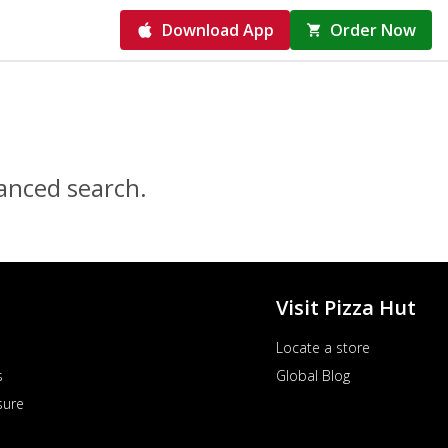
Download App
Order Now
vanced search.
Visit Pizza Hut
Locate a store
s
Global Blog
sure