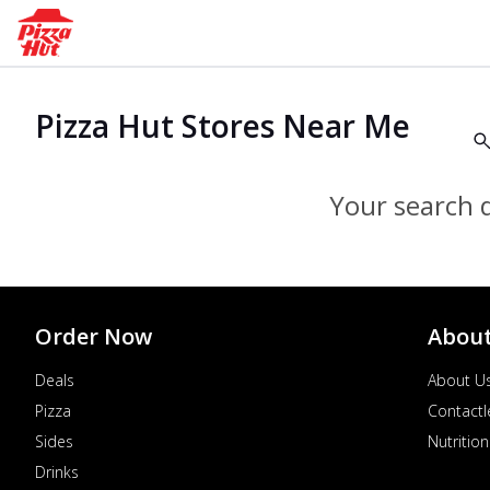
Pizza Hut Stores Near Me
Your search d
Order Now
Abou
Deals
About U
Pizza
Contactl
Sides
Nutrition
Drinks